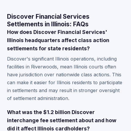
Discover Financial Services
Settlements in Illinois: FAQs
How does Discover Financial Services'
Illinois headquarters affect class action
settlements for state residents?
Discover's significant Illinois operations, including
facilities in Riverwoods, mean Illinois courts often
have jurisdiction over nationwide class actions. This
can make it easier for Illinois residents to participate
in settlements and may result in stronger oversight
of settlement administration.
What was the $1.2 billion Discover
interchange fee settlement about and how
did it affect Illinois cardholders?