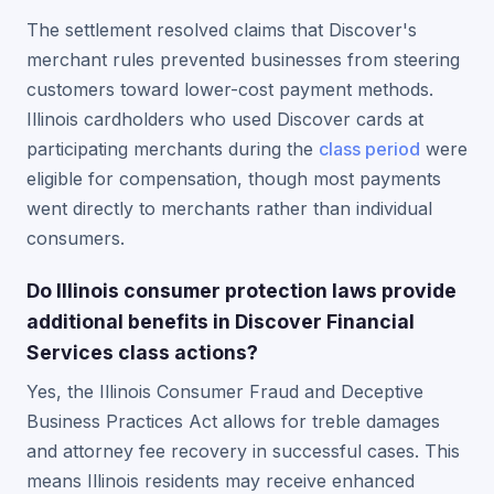
The settlement resolved claims that Discover's
merchant rules prevented businesses from steering
customers toward lower-cost payment methods.
Illinois cardholders who used Discover cards at
participating merchants during the
class period
were
eligible for compensation, though most payments
went directly to merchants rather than individual
consumers.
Do Illinois consumer protection laws provide
additional benefits in Discover Financial
Services class actions?
Yes, the Illinois Consumer Fraud and Deceptive
Business Practices Act allows for treble damages
and attorney fee recovery in successful cases. This
means Illinois residents may receive enhanced