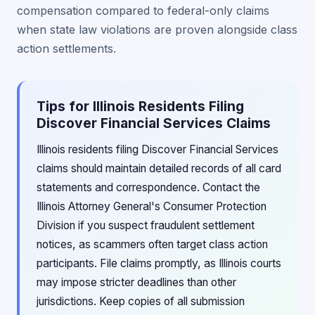
compensation compared to federal-only claims
when state law violations are proven alongside class
action settlements.
Tips for Illinois Residents Filing
Discover Financial Services Claims
Illinois residents filing Discover Financial Services
claims should maintain detailed records of all card
statements and correspondence. Contact the
Illinois Attorney General's Consumer Protection
Division if you suspect fraudulent settlement
notices, as scammers often target class action
participants. File claims promptly, as Illinois courts
may impose stricter deadlines than other
jurisdictions. Keep copies of all submission