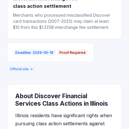
class action settlement
Merchants who processed misclassified Discover
card transactions (2007-2023) may claim at least
$10 from this $1.225B interchange fee settlement.
Deadline: 2026-05-18
Proof Required
Official site →
About Discover Financial
Services Class Actions in Illinois
Illinois residents have significant rights when
pursuing class action settlements against