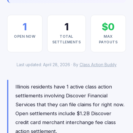
1
1
$0
OPEN NOW
TOTAL
MAX
SETTLEMENTS
PAYOUTS
Last updated: April 28, 2026 · By
Class Action Buddy
Illinois residents have 1 active class action
settlements involving Discover Financial
Services that they can file claims for right now.
Open settlements include $1.2B Discover
credit card merchant interchange fee class
action settlement.