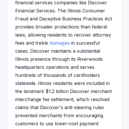
financial services companies like Discover
Financial Services. The Illinois Consumer
Fraud and Deceptive Business Practices Act
provides broader protections than federal
laws, allowing residents to recover attorney
fees and treble
damages
in successful
cases. Discover maintains a substantial
Illinois presence through its Riverwoods
headquarters operations and serves
hundreds of thousands of cardholders
statewide. Illinois residents were included in
the landmark $1.2 billion Discover merchant
interchange fee settlement, which resolved
claims that Discover's anti-steering rules
prevented merchants from encouraging
customers to use lower-cost payment