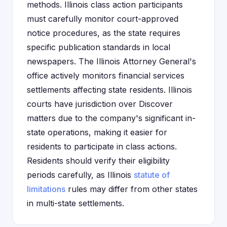
methods. Illinois class action participants
must carefully monitor court-approved
notice procedures, as the state requires
specific publication standards in local
newspapers. The Illinois Attorney General's
office actively monitors financial services
settlements affecting state residents. Illinois
courts have jurisdiction over Discover
matters due to the company's significant in-
state operations, making it easier for
residents to participate in class actions.
Residents should verify their eligibility
periods carefully, as Illinois
statute of
limitations
rules may differ from other states
in multi-state settlements.