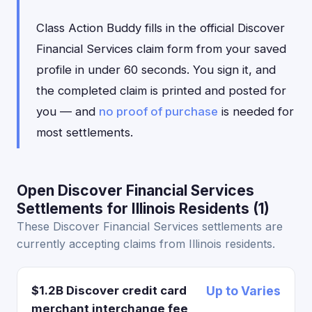
Class Action Buddy fills in the official Discover
Financial Services claim form from your saved
profile in under 60 seconds. You sign it, and
the completed claim is printed and posted for
you — and
no proof of purchase
is needed for
most settlements.
Open Discover Financial Services
Settlements for Illinois Residents (1)
These Discover Financial Services settlements are
currently accepting claims from Illinois residents.
$1.2B Discover credit card
Up to Varies
merchant interchange fee