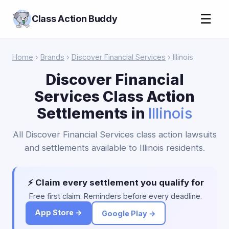
☰
Class Action Buddy
Home
›
Brands
›
Discover Financial Services
› Illinois
Discover Financial
Services Class Action
Settlements in
Illinois
All Discover Financial Services class action lawsuits
and settlements available to Illinois residents.
⚡ Claim every settlement you qualify for
Free first claim. Reminders before every deadline.
App Store →
Google Play →