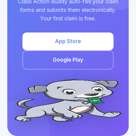
Class Action Buddy auto-fills your claim
forms and submits them electronically.
Your first claim is free.
App Store
Google Play