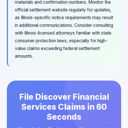
materials and confirmation numbers. Monitor the
official settlement website regularly for updates,
as Illinois-specific notice requirements may result
in additional communications. Consider consulting
with Illinois-licensed attorneys familiar with state
consumer protection laws, especially for high-
value claims exceeding federal settlement
amounts.
File Discover Financial
Services Claims in 60
Seconds