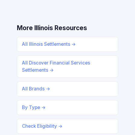
More Illinois Resources
All Illinois Settlements →
All Discover Financial Services
Settlements →
All Brands →
By Type →
Check Eligibility →