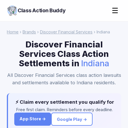
☰
Class Action Buddy
Home
›
Brands
›
Discover Financial Services
› Indiana
Discover Financial
Services Class Action
Settlements in
Indiana
All Discover Financial Services class action lawsuits
and settlements available to Indiana residents.
⚡ Claim every settlement you qualify for
Free first claim. Reminders before every deadline.
App Store →
Google Play →