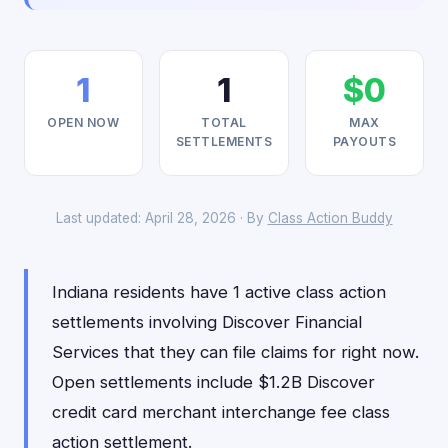
1
1
$0
OPEN NOW
TOTAL
MAX
SETTLEMENTS
PAYOUTS
Last updated: April 28, 2026 · By
Class Action Buddy
Indiana residents have 1 active class action
settlements involving Discover Financial
Services that they can file claims for right now.
Open settlements include $1.2B Discover
credit card merchant interchange fee class
action settlement.