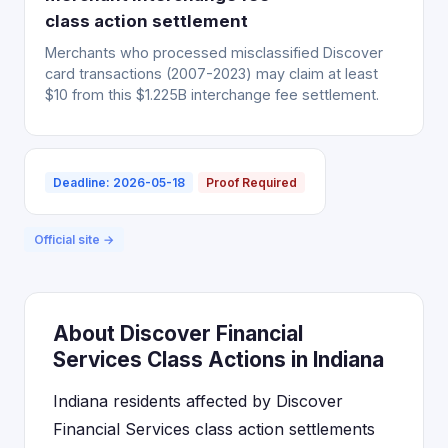
class action settlement
Merchants who processed misclassified Discover
card transactions (2007-2023) may claim at least
$10 from this $1.225B interchange fee settlement.
Deadline: 2026-05-18
Proof Required
Official site →
About Discover Financial
Services Class Actions in Indiana
Indiana residents affected by Discover
Financial Services class action settlements