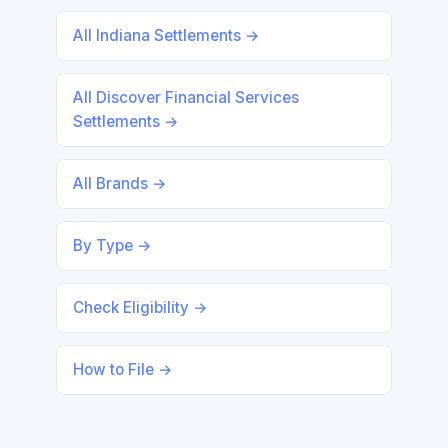
All Indiana Settlements →
All Discover Financial Services
Settlements →
All Brands →
By Type →
Check Eligibility →
How to File →