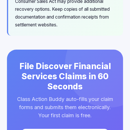
Consumer Sales Act may provide additional
recovery options. Keep copies of all submitted
documentation and confirmation receipts from
settlement websites.
File Discover Financial
Services Claims in 60
Seconds
Class Action Buddy auto-fills your claim
forms and submits them electronically.
Your first claim is free.