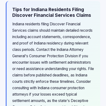
Tips for Indiana Residents Filing
Discover Financial Services Claims
Indiana residents filing Discover Financial
Services claims should maintain detailed records
including account statements, correspondence,
and proof of Indiana residency during relevant
class periods. Contact the Indiana Attorney
General's Consumer Protection Division if you
encounter issues with settlement administrators
or need assistance understanding your rights. File
claims before published deadlines, as Indiana
courts strictly enforce these timelines. Consider
consulting with Indiana consumer protection
attorneys if your losses exceed typical
settlement amounts, as the state's Deceptive