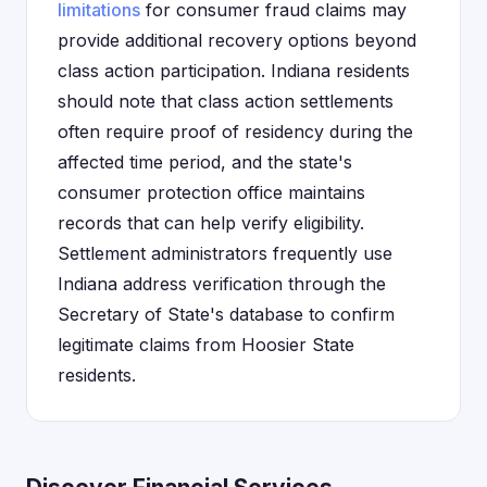
limitations
for consumer fraud claims may
provide additional recovery options beyond
class action participation. Indiana residents
should note that class action settlements
often require proof of residency during the
affected time period, and the state's
consumer protection office maintains
records that can help verify eligibility.
Settlement administrators frequently use
Indiana address verification through the
Secretary of State's database to confirm
legitimate claims from Hoosier State
residents.