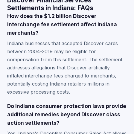
Discover Financial Services
Settlements in Indiana: FAQs
How does the $1.2 billion Discover
interchange fee settlement affect Indiana
merchants?
Indiana businesses that accepted Discover cards
between 2004-2019 may be eligible for
compensation from this settlement. The settlement
addresses allegations that Discover artificially
inflated interchange fees charged to merchants,
potentially costing Indiana retailers millions in
excessive processing costs.
Do Indiana consumer protection laws provide
additional remedies beyond Discover class
action settlements?
Yes, Indiana's Deceptive Consumer Sales Act allows