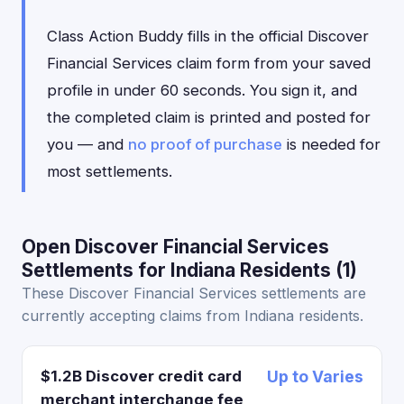
Class Action Buddy fills in the official Discover
Financial Services claim form from your saved
profile in under 60 seconds. You sign it, and
the completed claim is printed and posted for
you — and
no proof of purchase
is needed for
most settlements.
Open Discover Financial Services
Settlements for Indiana Residents (1)
These Discover Financial Services settlements are
currently accepting claims from Indiana residents.
$1.2B Discover credit card
Up to Varies
merchant interchange fee