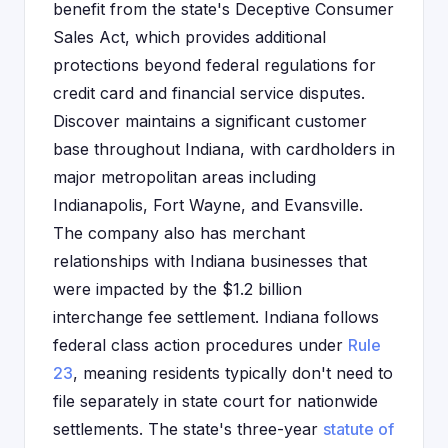
benefit from the state's Deceptive Consumer
Sales Act, which provides additional
protections beyond federal regulations for
credit card and financial service disputes.
Discover maintains a significant customer
base throughout Indiana, with cardholders in
major metropolitan areas including
Indianapolis, Fort Wayne, and Evansville.
The company also has merchant
relationships with Indiana businesses that
were impacted by the $1.2 billion
interchange fee settlement. Indiana follows
federal class action procedures under
Rule
23
, meaning residents typically don't need to
file separately in state court for nationwide
settlements. The state's three-year
statute of