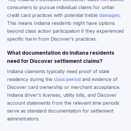
consumers to pursue individual claims for unfair
credit card practices with potential treble
damages
.
This means Indiana residents might have options
beyond class action participation if they experienced
specific harm from Discover's practices.
What documentation do Indiana residents
need for Discover settlement claims?
Indiana claimants typically need proof of state
residency during the
class period
and evidence of
Discover card ownership or merchant acceptance.
Indiana driver's licenses, utility bills, and Discover
account statements from the relevant time periods
serve as standard documentation for settlement
administrators.