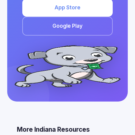
App Store
Google Play
More Indiana Resources