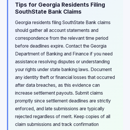
Tips for Georgia Residents Filing
SouthState Bank Claims
Georgia residents filing SouthState Bank claims
should gather all account statements and
correspondence from the relevant time period
before deadlines expire. Contact the Georgia
Department of Banking and Finance if you need
assistance resolving disputes or understanding
your rights under state banking laws. Document
any identity theft or financial losses that occurred
after data breaches, as this evidence can
increase settlement payouts. Submit claims
promptly since settlement deadlines are strictly
enforced, and late submissions are typically
rejected regardless of merit. Keep copies of all
claim submissions and track confirmation