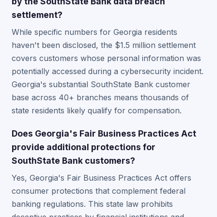
by the SouthState Bank data breach
settlement?
While specific numbers for Georgia residents
haven't been disclosed, the $1.5 million settlement
covers customers whose personal information was
potentially accessed during a cybersecurity incident.
Georgia's substantial SouthState Bank customer
base across 40+ branches means thousands of
state residents likely qualify for compensation.
Does Georgia's Fair Business Practices Act
provide additional protections for
SouthState Bank customers?
Yes, Georgia's Fair Business Practices Act offers
consumer protections that complement federal
banking regulations. This state law prohibits