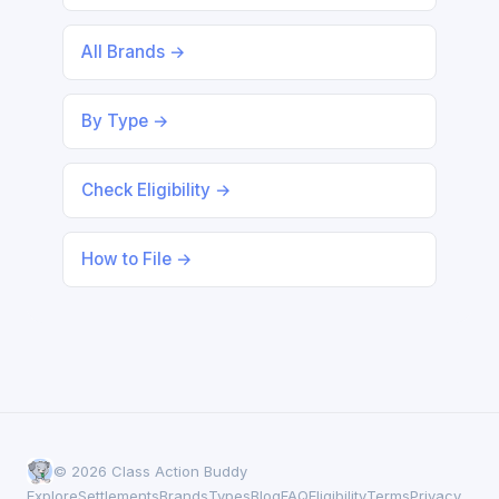
All Brands →
By Type →
Check Eligibility →
How to File →
© 2026 Class Action Buddy
Explore
Settlements
Brands
Types
Blog
FAQ
Eligibility
Terms
Privacy