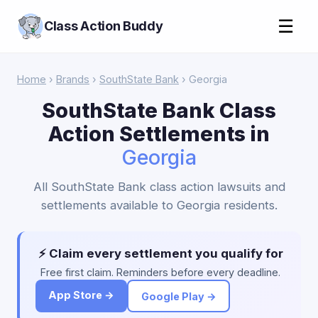
☰
Class Action Buddy
Home
›
Brands
›
SouthState Bank
› Georgia
SouthState Bank Class
Action Settlements in
Georgia
All SouthState Bank class action lawsuits and
settlements available to Georgia residents.
⚡ Claim every settlement you qualify for
Free first claim. Reminders before every deadline.
App Store →
Google Play →