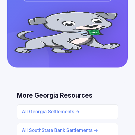
More Georgia Resources
All Georgia Settlements →
All SouthState Bank Settlements →