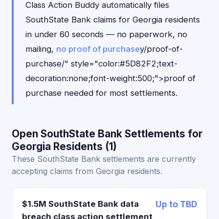
Class Action Buddy automatically files
SouthState Bank claims for Georgia residents
in under 60 seconds — no paperwork, no
mailing,
no proof of purchase
y/proof-of-
purchase/" style="color:#5D82F2;text-
decoration:none;font-weight:500;">proof of
purchase needed for most settlements.
Open SouthState Bank Settlements for
Georgia Residents (1)
These SouthState Bank settlements are currently
accepting claims from Georgia residents.
$1.5M SouthState Bank data
Up to TBD
breach class action settlement