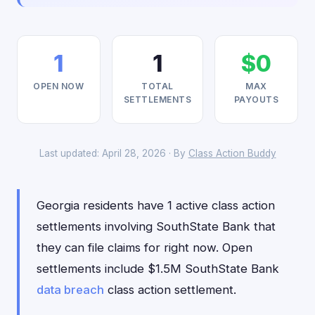
1
1
$0
OPEN NOW
TOTAL
MAX
SETTLEMENTS
PAYOUTS
Last updated: April 28, 2026 · By
Class Action Buddy
Georgia residents have 1 active class action
settlements involving SouthState Bank that
they can file claims for right now. Open
settlements include $1.5M SouthState Bank
data breach
class action settlement.