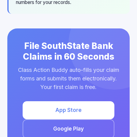
numbers for your records.
File SouthState Bank
Claims in 60 Seconds
Class Action Buddy auto-fills your claim
forms and submits them electronically.
Your first claim is free.
App Store
Google Play