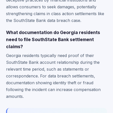
deceptive practices by financial institutions and
allows consumers to seek damages, potentially
strengthening claims in class action settlements like
the SouthState Bank data breach case.
What documentation do Georgia residents
need to file SouthState Bank settlement
claims?
Georgia residents typically need proof of their
SouthState Bank account relationship during the
relevant time period, such as statements or
correspondence. For data breach settlements,
documentation showing identity theft or fraud
following the incident can increase compensation
amounts.