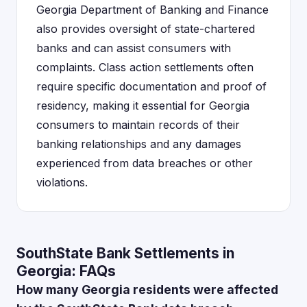
Georgia Department of Banking and Finance
also provides oversight of state-chartered
banks and can assist consumers with
complaints. Class action settlements often
require specific documentation and proof of
residency, making it essential for Georgia
consumers to maintain records of their
banking relationships and any damages
experienced from data breaches or other
violations.
SouthState Bank Settlements in
Georgia: FAQs
How many Georgia residents were affected