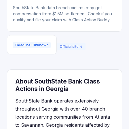
SouthState Bank data breach victims may get
compensation from $1.5M settlement. Check if you
qualify and file your claim with Class Action Buddy.
Deadline: Unknown
Official site →
About SouthState Bank Class
Actions in Georgia
SouthState Bank operates extensively
throughout Georgia with over 40 branch
locations serving communities from Atlanta
to Savannah. Georgia residents affected by