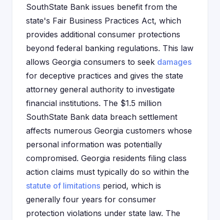
SouthState Bank issues benefit from the
state's Fair Business Practices Act, which
provides additional consumer protections
beyond federal banking regulations. This law
allows Georgia consumers to seek
damages
for deceptive practices and gives the state
attorney general authority to investigate
financial institutions. The $1.5 million
SouthState Bank data breach settlement
affects numerous Georgia customers whose
personal information was potentially
compromised. Georgia residents filing class
action claims must typically do so within the
statute of limitations
period, which is
generally four years for consumer
protection violations under state law. The