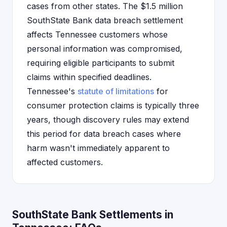
cases from other states. The $1.5 million
SouthState Bank data breach settlement
affects Tennessee customers whose
personal information was compromised,
requiring eligible participants to submit
claims within specified deadlines.
Tennessee's
statute of limitations
for
consumer protection claims is typically three
years, though discovery rules may extend
this period for data breach cases where
harm wasn't immediately apparent to
affected customers.
SouthState Bank Settlements in