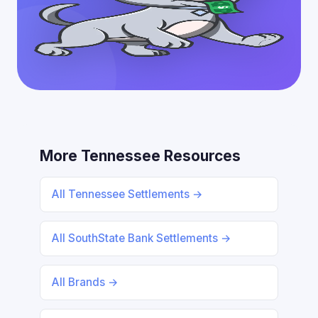
More Tennessee Resources
All Tennessee Settlements →
All SouthState Bank Settlements →
All Brands →