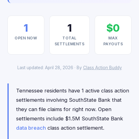
1
1
$0
OPEN NOW
TOTAL
MAX
SETTLEMENTS
PAYOUTS
Last updated: April 28, 2026 · By
Class Action Buddy
Tennessee residents have 1 active class action
settlements involving SouthState Bank that
they can file claims for right now. Open
settlements include $1.5M SouthState Bank
data breach
class action settlement.