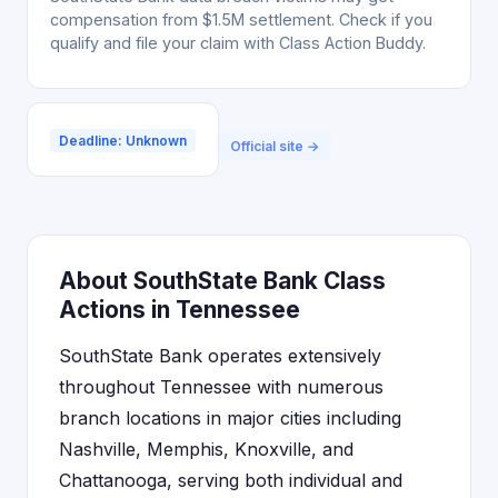
compensation from $1.5M settlement. Check if you
qualify and file your claim with Class Action Buddy.
Deadline: Unknown
Official site →
About SouthState Bank Class
Actions in Tennessee
SouthState Bank operates extensively
throughout Tennessee with numerous
branch locations in major cities including
Nashville, Memphis, Knoxville, and
Chattanooga, serving both individual and