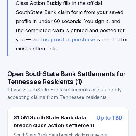
Class Action Buddy fills in the official
SouthState Bank claim form from your saved
profile in under 60 seconds. You sign it, and
the completed claim is printed and posted for
you — and
no proof of purchase
is needed for
most settlements.
Open SouthState Bank Settlements for
Tennessee Residents (1)
These SouthState Bank settlements are currently
accepting claims from Tennessee residents.
$1.5M SouthState Bank data
Up to TBD
breach class action settlement
SouthState Bank data breach victims may get