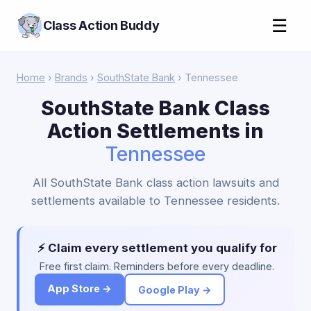
☰
Class Action Buddy
Home
›
Brands
›
SouthState Bank
› Tennessee
SouthState Bank Class
Action Settlements in
Tennessee
All SouthState Bank class action lawsuits and
settlements available to Tennessee residents.
⚡ Claim every settlement you qualify for
Free first claim. Reminders before every deadline.
App Store →
Google Play →