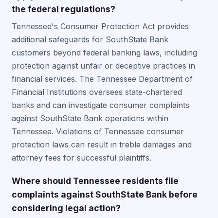
the federal regulations?
Tennessee's Consumer Protection Act provides
additional safeguards for SouthState Bank
customers beyond federal banking laws, including
protection against unfair or deceptive practices in
financial services. The Tennessee Department of
Financial Institutions oversees state-chartered
banks and can investigate consumer complaints
against SouthState Bank operations within
Tennessee. Violations of Tennessee consumer
protection laws can result in treble damages and
attorney fees for successful plaintiffs.
Where should Tennessee residents file
complaints against SouthState Bank before
considering legal action?