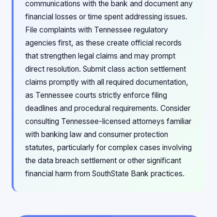
communications with the bank and document any
financial losses or time spent addressing issues.
File complaints with Tennessee regulatory
agencies first, as these create official records
that strengthen legal claims and may prompt
direct resolution. Submit class action settlement
claims promptly with all required documentation,
as Tennessee courts strictly enforce filing
deadlines and procedural requirements. Consider
consulting Tennessee-licensed attorneys familiar
with banking law and consumer protection
statutes, particularly for complex cases involving
the data breach settlement or other significant
financial harm from SouthState Bank practices.