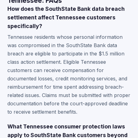
Tennessee: FAQs
How does the SouthState Bank data breach
settlement affect Tennessee customers
specifically?
Tennessee residents whose personal information
was compromised in the SouthState Bank data
breach are eligible to participate in the $1.5 million
class action settlement. Eligible Tennessee
customers can receive compensation for
documented losses, credit monitoring services, and
reimbursement for time spent addressing breach-
related issues. Claims must be submitted with proper
documentation before the court-approved deadline
to receive settlement benefits.
What Tennessee consumer protection laws
apply to SouthState Bank customers beyond