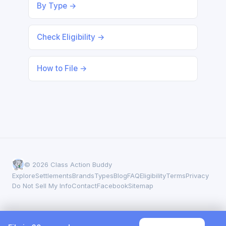
By Type →
Check Eligibility →
How to File →
© 2026 Class Action Buddy
Explore
Settlements
Brands
Types
Blog
FAQ
Eligibility
Terms
Privacy
Do Not Sell My Info
Contact
Facebook
Sitemap