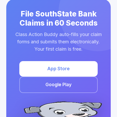
File SouthState Bank
Claims in 60 Seconds
Class Action Buddy auto-fills your claim
forms and submits them electronically.
Your first claim is free.
App Store
Google Play