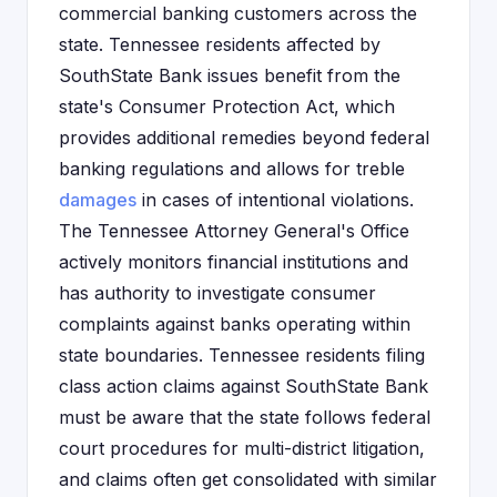
commercial banking customers across the
state. Tennessee residents affected by
SouthState Bank issues benefit from the
state's Consumer Protection Act, which
provides additional remedies beyond federal
banking regulations and allows for treble
damages
in cases of intentional violations.
The Tennessee Attorney General's Office
actively monitors financial institutions and
has authority to investigate consumer
complaints against banks operating within
state boundaries. Tennessee residents filing
class action claims against SouthState Bank
must be aware that the state follows federal
court procedures for multi-district litigation,
and claims often get consolidated with similar