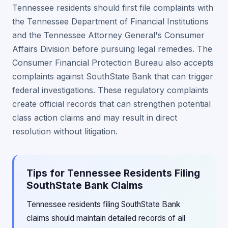
Tennessee residents should first file complaints with
the Tennessee Department of Financial Institutions
and the Tennessee Attorney General's Consumer
Affairs Division before pursuing legal remedies. The
Consumer Financial Protection Bureau also accepts
complaints against SouthState Bank that can trigger
federal investigations. These regulatory complaints
create official records that can strengthen potential
class action claims and may result in direct
resolution without litigation.
Tips for Tennessee Residents Filing
SouthState Bank Claims
Tennessee residents filing SouthState Bank
claims should maintain detailed records of all