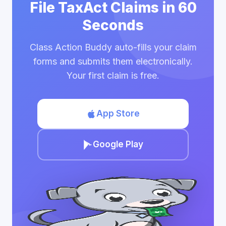
File TaxAct Claims in 60
Seconds
Class Action Buddy auto-fills your claim
forms and submits them electronically.
Your first claim is free.
App Store
Google Play