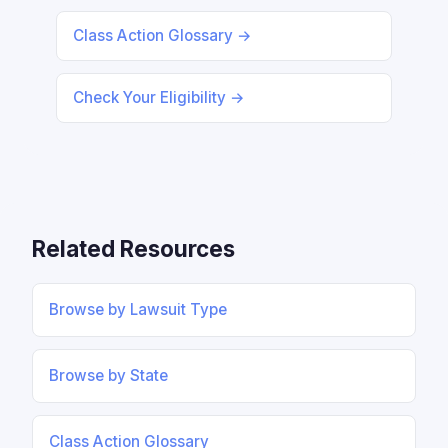
Class Action Glossary →
Check Your Eligibility →
Related Resources
Browse by Lawsuit Type
Browse by State
Class Action Glossary