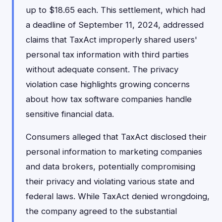
up to $18.65 each. This settlement, which had
a deadline of September 11, 2024, addressed
claims that TaxAct improperly shared users'
personal tax information with third parties
without adequate consent. The privacy
violation case highlights growing concerns
about how tax software companies handle
sensitive financial data.
Consumers alleged that TaxAct disclosed their
personal information to marketing companies
and data brokers, potentially compromising
their privacy and violating various state and
federal laws. While TaxAct denied wrongdoing,
the company agreed to the substantial