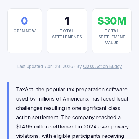
0
1
$30M
OPEN NOW
TOTAL
TOTAL
SETTLEMENTS
SETTLEMENT
VALUE
Last updated: April 28, 2026 · By
Class Action Buddy
TaxAct, the popular tax preparation software
used by millions of Americans, has faced legal
challenges resulting in one significant class
action settlement. The company reached a
$14.95 million settlement in 2024 over privacy
violations, with eligible participants receiving