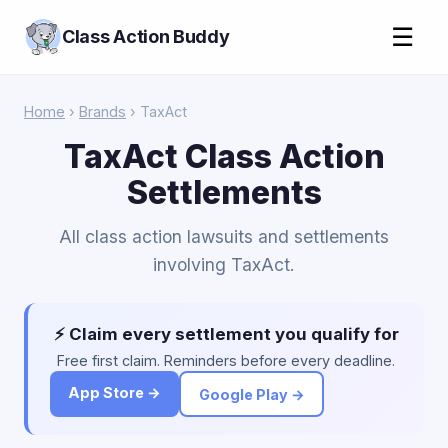
☰
Class Action Buddy
Home
›
Brands
› TaxAct
TaxAct Class Action
Settlements
All class action lawsuits and settlements
involving TaxAct.
⚡ Claim every settlement you qualify for
Free first claim. Reminders before every deadline.
App Store →
Google Play →