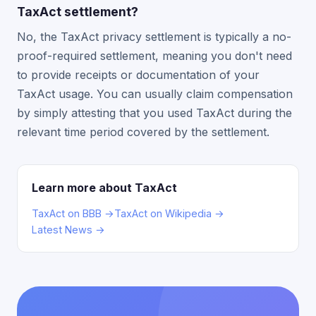
TaxAct settlement?
No, the TaxAct privacy settlement is typically a no-
proof-required settlement, meaning you don't need
to provide receipts or documentation of your
TaxAct usage. You can usually claim compensation
by simply attesting that you used TaxAct during the
relevant time period covered by the settlement.
Learn more about TaxAct
TaxAct on BBB →
TaxAct on Wikipedia →
Latest News →