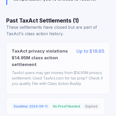
Past TaxAct Settlements (1)
These settlements have closed but are part of
TaxAct's class action history.
TaxAct privacy violations
Up to $18.65
$14.95M class action
settlement
TaxAct users may get money from $14.95M privacy
settlement. Used TaxAct.com for tax prep? Check if
you qualify. File with Class Action Buddy.
Deadline: 2024-09-11
No Proof Needed
Expired