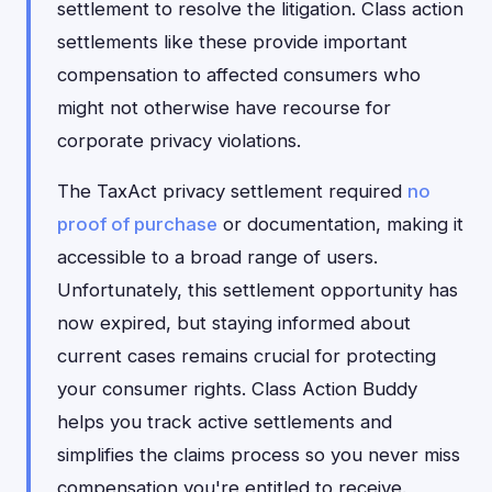
settlement to resolve the litigation. Class action
settlements like these provide important
compensation to affected consumers who
might not otherwise have recourse for
corporate privacy violations.
The TaxAct privacy settlement required
no
proof of purchase
or documentation, making it
accessible to a broad range of users.
Unfortunately, this settlement opportunity has
now expired, but staying informed about
current cases remains crucial for protecting
your consumer rights. Class Action Buddy
helps you track active settlements and
simplifies the claims process so you never miss
compensation you're entitled to receive.