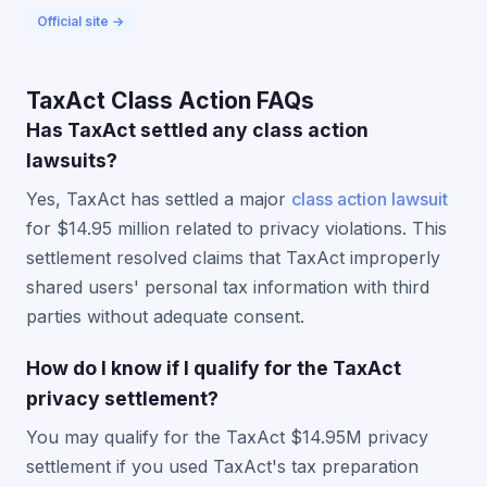
Official site →
TaxAct Class Action FAQs
Has TaxAct settled any class action
lawsuits?
Yes, TaxAct has settled a major
class action lawsuit
for $14.95 million related to privacy violations. This
settlement resolved claims that TaxAct improperly
shared users' personal tax information with third
parties without adequate consent.
How do I know if I qualify for the TaxAct
privacy settlement?
You may qualify for the TaxAct $14.95M privacy
settlement if you used TaxAct's tax preparation