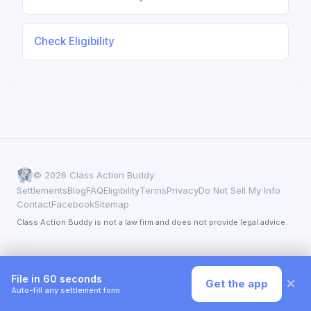
Check Eligibility
© 2026 Class Action Buddy
Settlements
Blog
FAQ
Eligibility
Terms
Privacy
Do Not Sell My Info
Contact
Facebook
Sitemap
Class Action Buddy is not a law firm and does not provide legal advice.
File in 60 seconds
×
Get the app
Auto-fill any settlement form