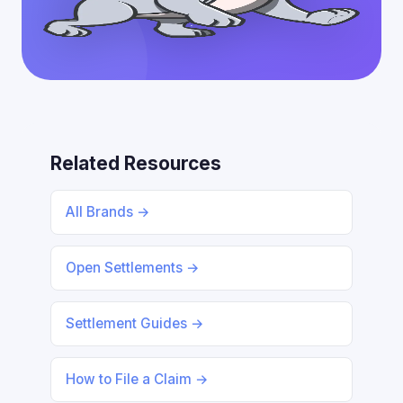
Related Resources
All Brands →
Open Settlements →
Settlement Guides →
How to File a Claim →