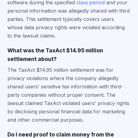
software during the specified
class period
and your
personal information was allegedly shared with third
parties. This settlement typically covers users
whose data privacy rights were violated according
to the lawsuit claims.
What was the TaxAct $14.95 million
settlement about?
The TaxAct $14.95 million settlement was for
privacy violations where the company allegedly
shared users' sensitive tax information with third-
party companies without proper consent. The
lawsuit claimed TaxAct violated users' privacy rights
by disclosing personal financial data for marketing
and other commercial purposes.
Do I need proof to claim money from the