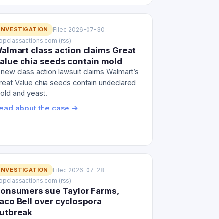
INVESTIGATION
Filed 2026-07-30
 topclassactions.com (rss)
almart class action claims Great
alue chia seeds contain mold
 new class action lawsuit claims Walmart’s
reat Value chia seeds contain undeclared
old and yeast.
ead about the case →
INVESTIGATION
Filed 2026-07-28
 topclassactions.com (rss)
onsumers sue Taylor Farms,
aco Bell over cyclospora
utbreak