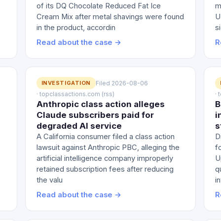
of its DQ Chocolate Reduced Fat Ice
m
Cream Mix after metal shavings were found
U
in the product, accordin
s
Read about the case →
R
INVESTIGATION
Filed 2026-08-06
· topclassactions.com (rss)
·
Anthropic class action alleges
B
Claude subscribers paid for
i
degraded AI service
s
A California consumer filed a class action
D
lawsuit against Anthropic PBC, alleging the
f
artificial intelligence company improperly
U
retained subscription fees after reducing
q
the valu
i
Read about the case →
R