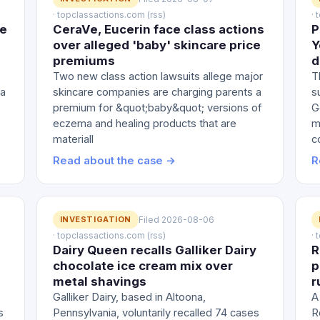
· topclassactions.com (rss)
·
le
CeraVe, Eucerin face class actions
P
over alleged 'baby' skincare price
Y
premiums
d
Two new class action lawsuits allege major
T
 a
skincare companies are charging parents a
s
premium for &quot;baby&quot; versions of
G
eczema and healing products that are
m
materiall
c
Read about the case →
R
INVESTIGATION
Filed 2026-08-06
· topclassactions.com (rss)
·
Dairy Queen recalls Galliker Dairy
R
chocolate ice cream mix over
p
metal shavings
r
Galliker Dairy, based in Altoona,
A
s
Pennsylvania, voluntarily recalled 74 cases
R