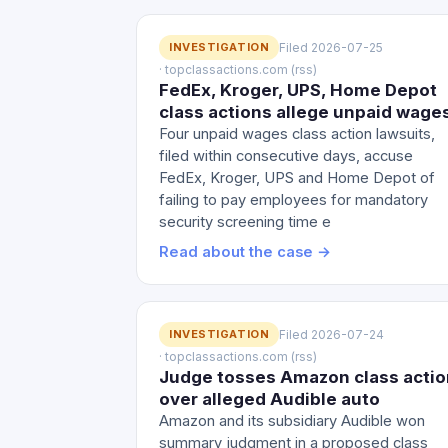
INVESTIGATION
Filed 2026-07-25
· topclassactions.com (rss)
FedEx, Kroger, UPS, Home Depot
class actions allege unpaid wage
Four unpaid wages class action lawsuits,
filed within consecutive days, accuse
FedEx, Kroger, UPS and Home Depot of
failing to pay employees for mandatory
security screening time e
Read about the case →
INVESTIGATION
Filed 2026-07-24
· topclassactions.com (rss)
Judge tosses Amazon class actio
over alleged Audible auto
Amazon and its subsidiary Audible won
summary judgment in a proposed class