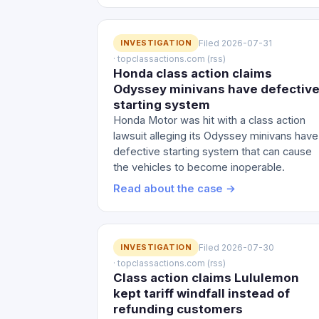
INVESTIGATION
Filed 2026-07-31
· topclassactions.com (rss)
Honda class action claims
Odyssey minivans have defectiv
starting system
Honda Motor was hit with a class action
lawsuit alleging its Odyssey minivans have
defective starting system that can cause
the vehicles to become inoperable.
Read about the case →
INVESTIGATION
Filed 2026-07-30
· topclassactions.com (rss)
Class action claims Lululemon
kept tariff windfall instead of
refunding customers