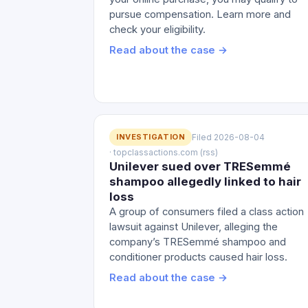
pursue compensation. Learn more and
check your eligibility.
Read about the case →
INVESTIGATION
Filed 2026-08-04
· topclassactions.com (rss)
Unilever sued over TRESemmé
shampoo allegedly linked to hair
loss
A group of consumers filed a class action
lawsuit against Unilever, alleging the
company’s TRESemmé shampoo and
conditioner products caused hair loss.
Read about the case →