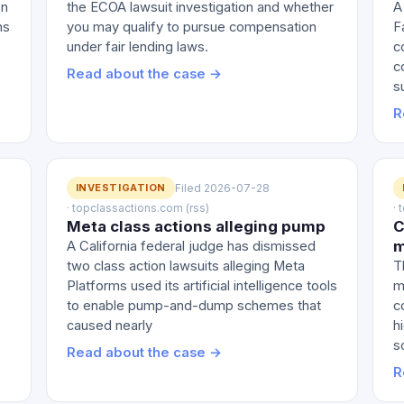
on
the ECOA lawsuit investigation and whether
A
ns
you may qualify to pursue compensation
F
under fair lending laws.
c
c
Read about the case →
s
R
INVESTIGATION
Filed 2026-07-28
· topclassactions.com (rss)
·
Meta class actions alleging pump
C
m
A California federal judge has dismissed
two class action lawsuits alleging Meta
T
Platforms used its artificial intelligence tools
m
to enable pump-and-dump schemes that
c
caused nearly
h
s
Read about the case →
R