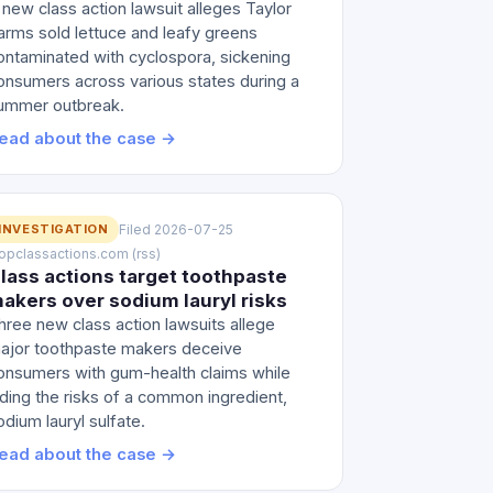
 new class action lawsuit alleges Taylor
arms sold lettuce and leafy greens
ontaminated with cyclospora, sickening
onsumers across various states during a
ummer outbreak.
ead about the case →
INVESTIGATION
Filed 2026-07-25
 topclassactions.com (rss)
lass actions target toothpaste
akers over sodium lauryl risks
hree new class action lawsuits allege
ajor toothpaste makers deceive
onsumers with gum-health claims while
iding the risks of a common ingredient,
odium lauryl sulfate.
ead about the case →