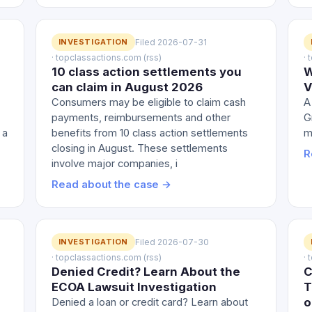
INVESTIGATION
Filed 2026-07-31
· topclassactions.com (rss)
·
10 class action settlements you
W
e
can claim in August 2026
V
Consumers may be eligible to claim cash
A
payments, reimbursements and other
G
 a
benefits from 10 class action settlements
m
closing in August. These settlements
R
involve major companies, i
Read about the case →
INVESTIGATION
Filed 2026-07-30
· topclassactions.com (rss)
·
Denied Credit? Learn About the
C
ECOA Lawsuit Investigation
T
o
Denied a loan or credit card? Learn about