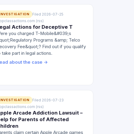
INVESTIGATION
Filed 2026-07-25
 topclassactions.com (rss)
egal Actions for Deceptive T
ere you charged T-Mobile&#039;s
quot;Regulatory Programs &amp; Telco
ecovery Fee&quot;? Find out if you qualify
o take part in legal actions.
ead about the case →
INVESTIGATION
Filed 2026-07-23
 topclassactions.com (rss)
pple Arcade Addiction Lawsuit –
elp for Parents of Affected
hildren
arents claim certain Apple Arcade games