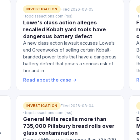
INVESTIGATION
Filed 2026-08-05
· topclassactions.com (rss)
·
Lowe's class action alleges
F
recalled Kobalt yard tools have
r
dangerous battery defect
c
A new class action lawsuit accuses Lowe’s
A
and Greenworks of selling certain Kobalt-
B
branded power tools that have a dangerous
f
battery defect that poses a serious risk of
t
fire and in
th
Read about the case →
R
INVESTIGATION
Filed 2026-08-04
· topclassactions.com (rss)
·
General Mills recalls more than
E
735,000 Pillsbury bread rolls over
M
glass contamination
e
o
General Mills is recalling more than 735,000
A