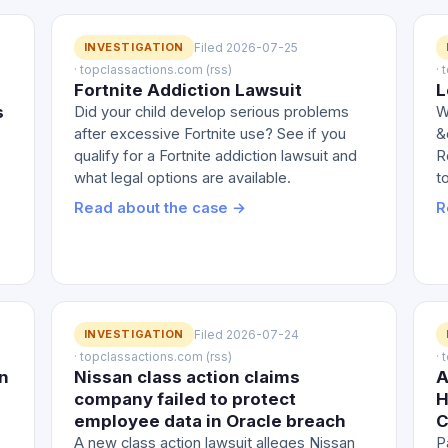
INVESTIGATION
Filed 2026-07-25
· topclassactions.com (rss)
·
Fortnite Addiction Lawsuit
L
s
Did your child develop serious problems
W
after excessive Fortnite use? See if you
&
qualify for a Fortnite addiction lawsuit and
R
what legal options are available.
t
Read about the case →
R
INVESTIGATION
Filed 2026-07-24
· topclassactions.com (rss)
·
n
Nissan class action claims
A
company failed to protect
H
employee data in Oracle breach
C
A new class action lawsuit alleges Nissan
P