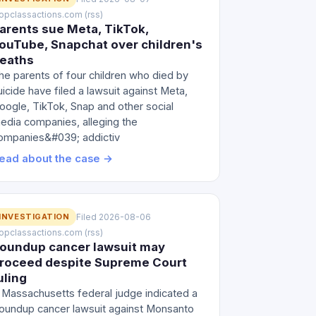
 topclassactions.com (rss)
arents sue Meta, TikTok,
ouTube, Snapchat over children's
eaths
he parents of four children who died by
uicide have filed a lawsuit against Meta,
oogle, TikTok, Snap and other social
edia companies, alleging the
ompanies&#039; addictiv
ead about the case →
INVESTIGATION
Filed 2026-08-06
 topclassactions.com (rss)
oundup cancer lawsuit may
roceed despite Supreme Court
uling
 Massachusetts federal judge indicated a
oundup cancer lawsuit against Monsanto