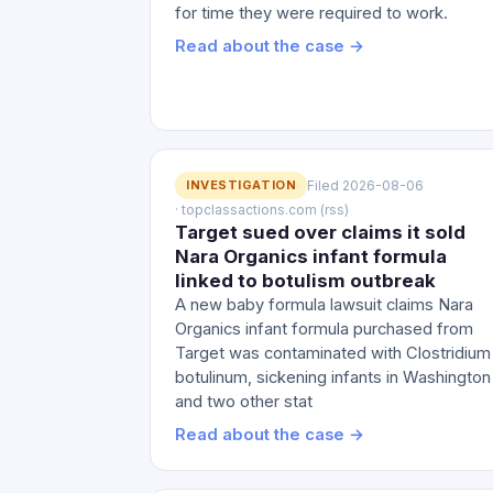
for time they were required to work.
Read about the case →
INVESTIGATION
Filed 2026-08-06
· topclassactions.com (rss)
Target sued over claims it sold
Nara Organics infant formula
linked to botulism outbreak
A new baby formula lawsuit claims Nara
Organics infant formula purchased from
Target was contaminated with Clostridium
botulinum, sickening infants in Washington
and two other stat
Read about the case →