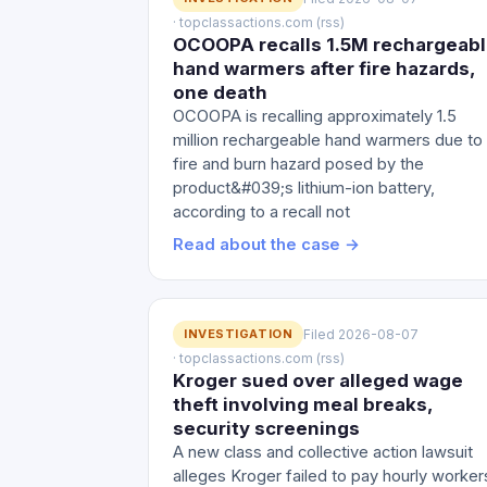
· topclassactions.com (rss)
OCOOPA recalls 1.5M rechargeab
hand warmers after fire hazards,
one death
OCOOPA is recalling approximately 1.5
million rechargeable hand warmers due to
fire and burn hazard posed by the
product&#039;s lithium-ion battery,
according to a recall not
Read about the case →
INVESTIGATION
Filed 2026-08-07
· topclassactions.com (rss)
Kroger sued over alleged wage
theft involving meal breaks,
security screenings
A new class and collective action lawsuit
alleges Kroger failed to pay hourly worker