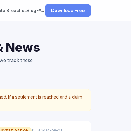
ata Breaches
Blog
FAQ
Download Free
 & News
 we track these
ed. If a settlement is reached and a claim
INVESTIGATION
Filed 2026-08-07