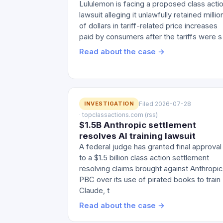
Lululemon is facing a proposed class acti
lawsuit alleging it unlawfully retained millio
of dollars in tariff-related price increases
paid by consumers after the tariffs were s
Read about the case →
INVESTIGATION
Filed 2026-07-28
· topclassactions.com (rss)
$1.5B Anthropic settlement
resolves AI training lawsuit
A federal judge has granted final approval
to a $1.5 billion class action settlement
resolving claims brought against Anthropic
PBC over its use of pirated books to train
Claude, t
Read about the case →