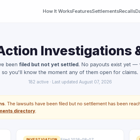
How It Works
Features
Settlements
Recalls
D
Action Investigations
ave been
filed but not yet settled
. No payouts exist yet —
so you'll know the moment any of them open for claims.
182 active · Last updated August 07, 2026
ims
. The lawsuits have been filed but no settlement has been reach
ments directory
.
INVESTIGATION
Filed 2026-08-07