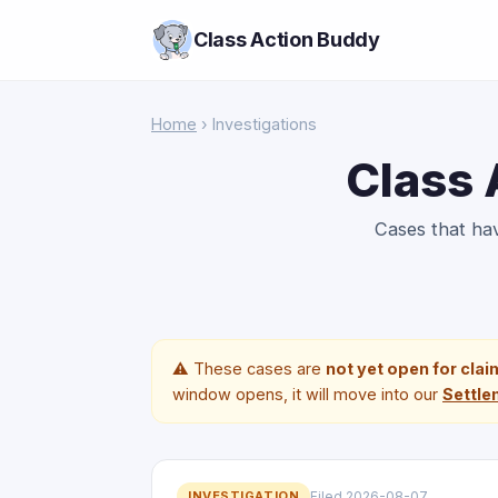
Class Action Buddy
Home
› Investigations
Class 
Cases that h
⚠️ These cases are
not yet open for cla
window opens, it will move into our
Settle
INVESTIGATION
Filed 2026-08-07