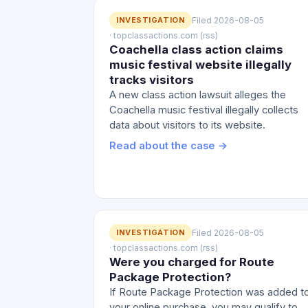
INVESTIGATION
Filed 2026-08-05
· topclassactions.com (rss)
Coachella class action claims
music festival website illegally
tracks visitors
A new class action lawsuit alleges the
Coachella music festival illegally collects
data about visitors to its website.
Read about the case →
INVESTIGATION
Filed 2026-08-05
· topclassactions.com (rss)
Were you charged for Route
Package Protection?
If Route Package Protection was added t
your online purchase, you may qualify to