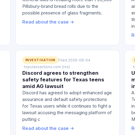
Pillsbury-brand bread rolls due to the
a
possible presence of glass fragments.
e
t
Read about the case →
i
R
INVESTIGATION
Filed 2026-08-04
· topclassactions.com (rss)
·
Discord agrees to strengthen
U
safety features for Texas teens
m
amid AG lawsuit
i
Discord has agreed to adopt enhanced age
A
assurance and default safety protections
T
for Texas users while it continues to fight a
i
lawsuit accusing the messaging platform of
b
putting c
M
Read about the case →
R