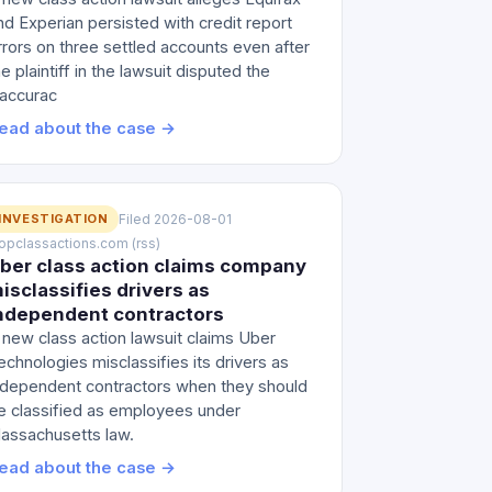
nd Experian persisted with credit report
rrors on three settled accounts even after
he plaintiff in the lawsuit disputed the
naccurac
ead about the case →
INVESTIGATION
Filed 2026-08-01
 topclassactions.com (rss)
ber class action claims company
isclassifies drivers as
ndependent contractors
 new class action lawsuit claims Uber
echnologies misclassifies its drivers as
ndependent contractors when they should
e classified as employees under
assachusetts law.
ead about the case →