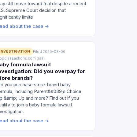
ay still move toward trial despite a recent
.S. Supreme Court decision that
ignificantly limite
ead about the case →
INVESTIGATION
Filed 2026-08-06
 topclassactions.com (rss)
aby formula lawsuit
nvestigation: Did you overpay for
tore brands?
id you purchase store-brand baby
ormula, including Parent&#039;s Choice,
p &amp; Up and more? Find out if you
ualify to join a baby formula lawsuit
nvestigation.
ead about the case →