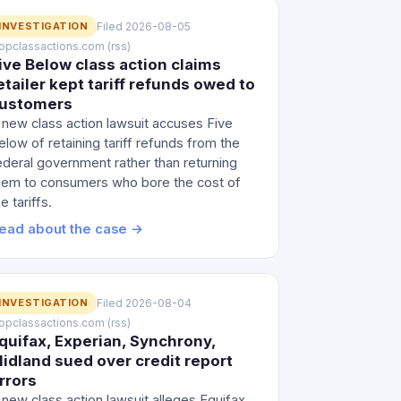
INVESTIGATION
Filed 2026-08-05
 topclassactions.com (rss)
ive Below class action claims
etailer kept tariff refunds owed to
ustomers
 new class action lawsuit accuses Five
elow of retaining tariff refunds from the
ederal government rather than returning
hem to consumers who bore the cost of
e tariffs.
ead about the case →
INVESTIGATION
Filed 2026-08-04
 topclassactions.com (rss)
quifax, Experian, Synchrony,
idland sued over credit report
rrors
 new class action lawsuit alleges Equifax