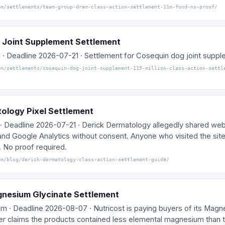
om/settlements/team-group-dram-class-action-settlement-11m-fund-no-proof/
 Joint Supplement Settlement
 · Deadline 2026-07-21 · Settlement for Cosequin dog joint supp
om/settlements/cosequin-dog-joint-supplement-115-million-class-action-settl
ology Pixel Settlement
· Deadline 2026-07-21 · Derick Dermatology allegedly shared webs
and Google Analytics without consent. Anyone who visited the site
. No proof required.
om/blog/derick-dermatology-class-action-settlement-guide/
gnesium Glycinate Settlement
im · Deadline 2026-08-07 · Nutricost is paying buyers of its Mag
r claims the products contained less elemental magnesium than t