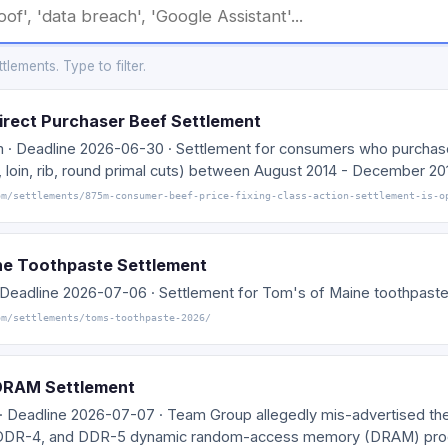
lements. Type to filter.
irect Purchaser Beef Settlement
m · Deadline 2026-06-30 · Settlement for consumers who purcha
 loin, rib, round primal cuts) between August 2014 - December 20
om/settlements/875m-consumer-beef-price-fixing-class-action-settlement-is-o
ne Toothpaste Settlement
· Deadline 2026-07-06 · Settlement for Tom's of Maine toothpaste
om/settlements/toms-toothpaste-2026/
DRAM Settlement
 · Deadline 2026-07-07 · Team Group allegedly mis-advertised th
 DDR-4, and DDR-5 dynamic random-access memory (DRAM) pro