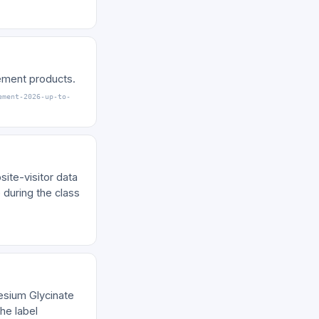
lement products.
ement-2026-up-to-
ite-visitor data
 during the class
nesium Glycinate
he label