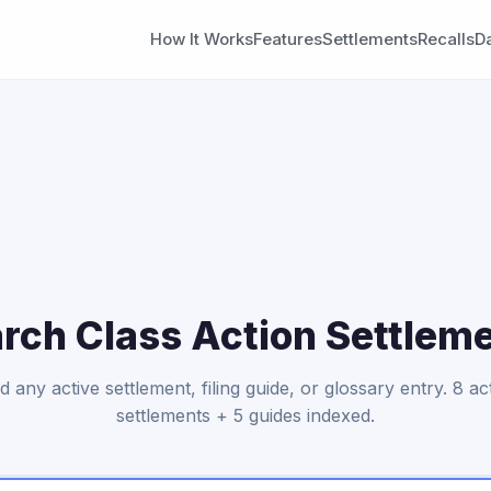
How It Works
Features
Settlements
Recalls
D
rch Class Action Settlem
d any active settlement, filing guide, or glossary entry.
8 ac
settlements + 5 guides indexed.