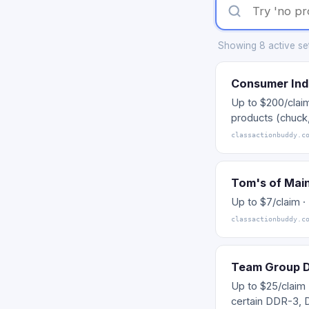
Showing 8 active sett
Consumer Ind
Up to $200/clai
products (chuck,
classactionbuddy.c
Tom's of Mai
Up to $7/claim 
classactionbuddy.c
Team Group 
Up to $25/claim
certain DDR-3,