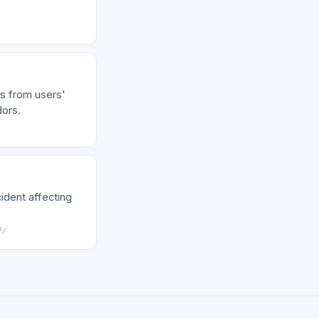
s from users'
dors.
ident affecting
f/