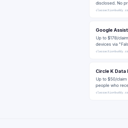
disclosed. No pr
classactionbuddy.c
Google Assist
Up to $178/clai
devices via "Fal
classactionbuddy.c
Circle K Data
Up to $50/claim 
people who rece
classactionbuddy.c