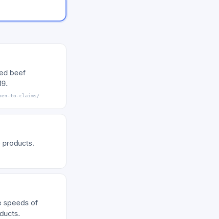
sed beef
19.
pen-to-claims/
 products.
e speeds of
ducts.