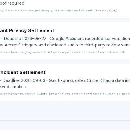
oof required.
om/blog/nutricost-magnesium-glycinate-class-action-settlement-guide/
ant Privacy Settlement
m · Deadline 2026-08-27 · Google Assistant recorded conversation
se Accept" triggers and disclosed audio to third-party review ven
om/settlements/google-assistant-privacy-class-action-settlement-68m-fund/
 Incident Settlement
· Deadline 2026-09-03 · Gas Express d/b/a Circle K had a data inc
ived a notice.
om/settlements/circle-k-data-breach-class-action-settlement-50-cash-no-proo