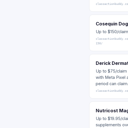
classactionbuddy.c
Cosequin Dog
Up to $150/claim
classactionbuddy.c
150/
Derick Dermat
Up to $75/claim 
with Meta Pixel 
period can claim
classactionbuddy.c
Nutricost Ma
Up to $19.95/cla
supplements ove