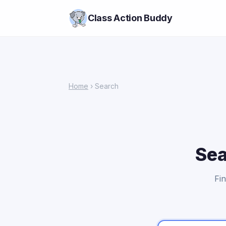
Class Action Buddy
Home
› Search
Sea
Fin