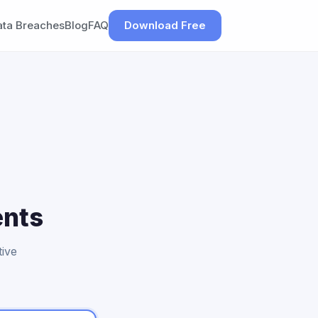
ata Breaches
Blog
FAQ
Download Free
ents
tive