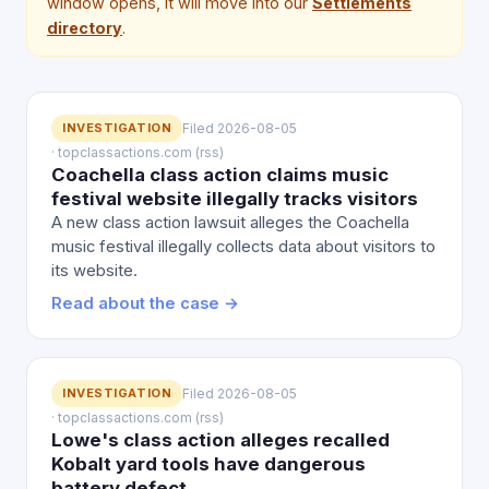
window opens, it will move into our
Settlements
directory
.
INVESTIGATION
Filed 2026-08-05
· topclassactions.com (rss)
Coachella class action claims music
festival website illegally tracks visitors
A new class action lawsuit alleges the Coachella
music festival illegally collects data about visitors to
its website.
Read about the case →
INVESTIGATION
Filed 2026-08-05
· topclassactions.com (rss)
Lowe's class action alleges recalled
Kobalt yard tools have dangerous
battery defect