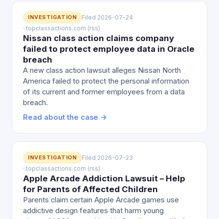
INVESTIGATION
Filed 2026-07-24
· topclassactions.com (rss)
Nissan class action claims company
failed to protect employee data in Oracle
breach
A new class action lawsuit alleges Nissan North
America failed to protect the personal information
of its current and former employees from a data
breach.
Read about the case →
INVESTIGATION
Filed 2026-07-23
· topclassactions.com (rss)
Apple Arcade Addiction Lawsuit – Help
for Parents of Affected Children
Parents claim certain Apple Arcade games use
addictive design features that harm young