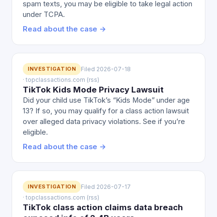
spam texts, you may be eligible to take legal action
under TCPA.
Read about the case →
INVESTIGATION
Filed 2026-07-18
· topclassactions.com (rss)
TikTok Kids Mode Privacy Lawsuit
Did your child use TikTok’s “Kids Mode” under age
13? If so, you may qualify for a class action lawsuit
over alleged data privacy violations. See if you’re
eligible.
Read about the case →
INVESTIGATION
Filed 2026-07-17
· topclassactions.com (rss)
TikTok class action claims data breach