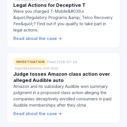
Legal Actions for Deceptive T
Were you charged T-Mobile&#039;s
&quot;Regulatory Programs &amp; Telco Recovery
Fee&quot;? Find out if you qualify to take part in
legal actions.
Read about the case →
INVESTIGATION
Filed 2026-07-24
· topclassactions.com (rss)
Judge tosses Amazon class action over
alleged Audible auto
Amazon and its subsidiary Audible won summary
judgment in a proposed class action alleging the
companies deceptively enrolled consumers in paid
Audible memberships after they obtai
Read about the case →