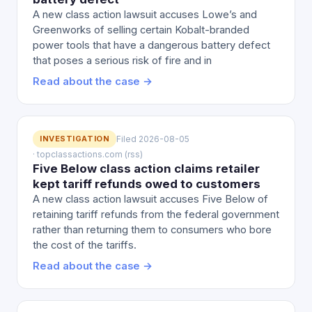
A new class action lawsuit accuses Lowe’s and
Greenworks of selling certain Kobalt-branded
power tools that have a dangerous battery defect
that poses a serious risk of fire and in
Read about the case →
INVESTIGATION
Filed 2026-08-05
· topclassactions.com (rss)
Five Below class action claims retailer
kept tariff refunds owed to customers
A new class action lawsuit accuses Five Below of
retaining tariff refunds from the federal government
rather than returning them to consumers who bore
the cost of the tariffs.
Read about the case →