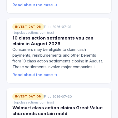
Read about the case →
INVESTIGATION
Filed 2026-07-31
· topclassactions.com (rss)
10 class action settlements you can
claim in August 2026
Consumers may be eligible to claim cash
payments, reimbursements and other benefits
from 10 class action settlements closing in August.
These settlements involve major companies, i
Read about the case →
INVESTIGATION
Filed 2026-07-30
· topclassactions.com (rss)
Walmart class action claims Great Value
chia seeds contain mold