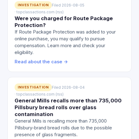
INVESTIGATION
Filed 2026-08-05
· topclassactions.com (rss)
Were you charged for Route Package
Protection?
If Route Package Protection was added to your
online purchase, you may qualify to pursue
compensation. Learn more and check your
eligibility.
Read about the case →
INVESTIGATION
Filed 2026-08-04
· topclassactions.com (rss)
General Mills recalls more than 735,000
Pillsbury bread rolls over glass
contamination
General Mills is recalling more than 735,000
Pillsbury-brand bread rolls due to the possible
presence of glass fragments.