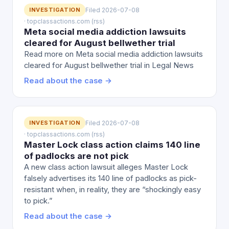
INVESTIGATION
Filed 2026-07-08
· topclassactions.com (rss)
Meta social media addiction lawsuits
cleared for August bellwether trial
Read more on Meta social media addiction lawsuits
cleared for August bellwether trial in Legal News
Read about the case →
INVESTIGATION
Filed 2026-07-08
· topclassactions.com (rss)
Master Lock class action claims 140 line
of padlocks are not pick
A new class action lawsuit alleges Master Lock
falsely advertises its 140 line of padlocks as pick-
resistant when, in reality, they are “shockingly easy
to pick.”
Read about the case →