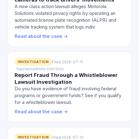
A new class action lawsuit alleges Motorola
Solutions violated privacy rights by operating an
automated license plate recognition (ALPR) and
vehicle tracking system that logs indiv
Read about the case →
INVESTIGATION
Filed 2026-07-11
· topclassactions.com (rss)
Report Fraud Through a Whistleblower
Lawsuit Investigation
Do you have evidence of fraud involving federal
programs or government funds? See if you qualify
for a whistleblower lawsuit.
Read about the case →
INVESTIGATION
Filed 2026-07-10