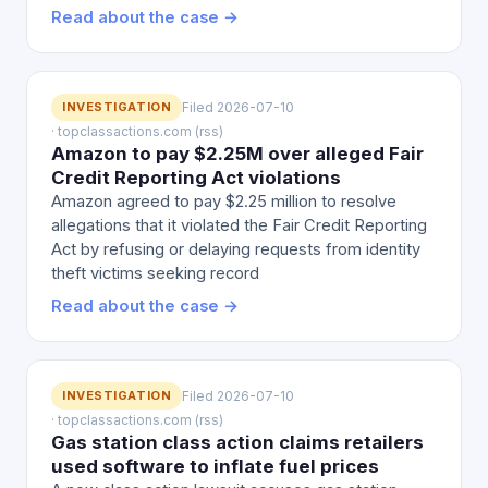
Read about the case →
INVESTIGATION
Filed 2026-07-10
· topclassactions.com (rss)
Amazon to pay $2.25M over alleged Fair
Credit Reporting Act violations
Amazon agreed to pay $2.25 million to resolve
allegations that it violated the Fair Credit Reporting
Act by refusing or delaying requests from identity
theft victims seeking record
Read about the case →
INVESTIGATION
Filed 2026-07-10
· topclassactions.com (rss)
Gas station class action claims retailers
used software to inflate fuel prices