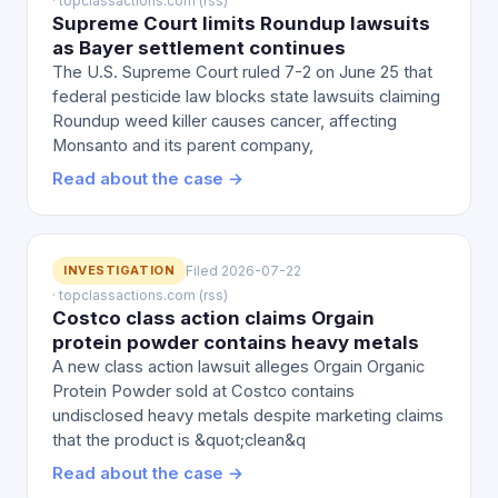
· topclassactions.com (rss)
Supreme Court limits Roundup lawsuits
as Bayer settlement continues
The U.S. Supreme Court ruled 7-2 on June 25 that
federal pesticide law blocks state lawsuits claiming
Roundup weed killer causes cancer, affecting
Monsanto and its parent company,
Read about the case →
INVESTIGATION
Filed 2026-07-22
· topclassactions.com (rss)
Costco class action claims Orgain
protein powder contains heavy metals
A new class action lawsuit alleges Orgain Organic
Protein Powder sold at Costco contains
undisclosed heavy metals despite marketing claims
that the product is &quot;clean&q
Read about the case →