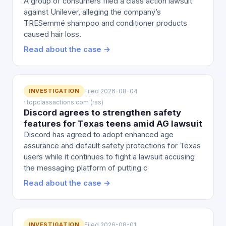
A group of consumers filed a class action lawsuit
against Unilever, alleging the company’s
TRESemmé shampoo and conditioner products
caused hair loss.
Read about the case →
INVESTIGATION
Filed 2026-08-04
· topclassactions.com (rss)
Discord agrees to strengthen safety
features for Texas teens amid AG lawsuit
Discord has agreed to adopt enhanced age
assurance and default safety protections for Texas
users while it continues to fight a lawsuit accusing
the messaging platform of putting c
Read about the case →
INVESTIGATION
Filed 2026-08-01