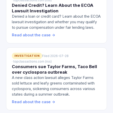
· topclassactions.com (rss)
Denied Credit? Learn About the ECOA
Lawsuit Investigation
Denied a loan or credit card? Learn about the ECOA
lawsuit investigation and whether you may qualify
to pursue compensation under fair lending laws.
Read about the case →
INVESTIGATION
Filed 2026-07-28
· topclassactions.com (rss)
Consumers sue Taylor Farms, Taco Bell
over cyclospora outbreak
A new class action lawsuit alleges Taylor Farms
sold lettuce and leafy greens contaminated with
cyclospora, sickening consumers across various
states during a summer outbreak.
Read about the case →