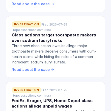
Read about the case →
INVESTIGATION
Filed 2026-07-25
· topclassactions.com (rss)
Class actions target toothpaste makers
over sodium lauryl risks
Three new class action lawsuits allege major
toothpaste makers deceive consumers with gum-
health claims while hiding the risks of a common
ingredient, sodium lauryl sulfate.
Read about the case →
INVESTIGATION
Filed 2026-07-25
· topclassactions.com (rss)
FedEx, Kroger, UPS, Home Depot class
actions allege unpaid wages