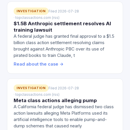
INVESTIGATION
Filed 2026-07-28
· topclassactions.com (rss)
$1.5B Anthropic settlement resolves AI
training lawsuit
A federal judge has granted final approval to a $1.5
billion class action settlement resolving claims
brought against Anthropic PBC over its use of
pirated books to train Claude, t
Read about the case →
INVESTIGATION
Filed 2026-07-28
· topclassactions.com (rss)
Meta class actions alleging pump
A California federal judge has dismissed two class
action lawsuits alleging Meta Platforms used its
artificial intelligence tools to enable pump-and-
dump schemes that caused nearly