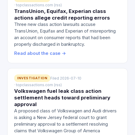
· topclassactions.com (rss)
TransUnion, Equifax, Experian class
actions allege credit reporting errors
Three new class action lawsuits accuse
TransUnion, Equifax and Experian of misreporting
an account on consumer reports that had been
properly discharged in bankruptcy.
Read about the case →
INVESTIGATION
Filed 2026-07-10
· topclassactions.com (rss)
Volkswagen fuel leak class action
settlement heads toward preliminary
approval
A proposed class of Volkswagen and Audi drivers
is asking a New Jersey federal court to grant
preliminary approval to a settlement resolving
claims that Volkswagen Group of America