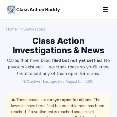
☰
Class Action Buddy
Home
› Investigations
Class Action
Investigations & News
Cases that have been
filed but not yet settled
. No
payouts exist yet — we track these so you'll know
the moment any of them open for claims.
173 active · Last updated August 05, 2026
⚠️ These cases are
not yet open for claims
. The
lawsuits have been filed but no settlement has been
reached. If a settlement is reached and a claim