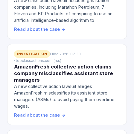
A new class action lawsuit accuses gas station
companies, including Marathon Petroleum, 7-
Eleven and BP Products, of conspiring to use an
artificial intelligence-based algorithm to
Read about the case →
INVESTIGATION
Filed 2026-07-10
· topclassactions.com (rss)
AmazonFresh collective action claims
company misclassifies assistant store
managers
A new collective action lawsuit alleges
AmazonFresh misclassifies its assistant store
managers (ASMs) to avoid paying them overtime
wages.
Read about the case →