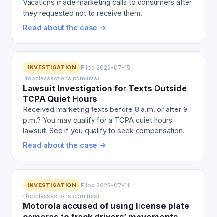
Vacations made marketing calls to consumers after
they requested not to receive them.
Read about the case →
INVESTIGATION
Filed 2026-07-15
· topclassactions.com (rss)
Lawsuit Investigation for Texts Outside
TCPA Quiet Hours
Received marketing texts before 8 a.m. or after 9
p.m.? You may qualify for a TCPA quiet hours
lawsuit. See if you qualify to seek compensation.
Read about the case →
INVESTIGATION
Filed 2026-07-11
· topclassactions.com (rss)
Motorola accused of using license plate
cameras to track drivers’ movements