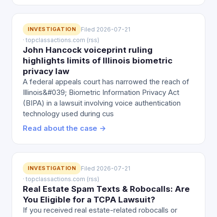
INVESTIGATION
Filed 2026-07-21
· topclassactions.com (rss)
John Hancock voiceprint ruling
highlights limits of Illinois biometric
privacy law
A federal appeals court has narrowed the reach of
Illinois&#039; Biometric Information Privacy Act
(BIPA) in a lawsuit involving voice authentication
technology used during cus
Read about the case →
INVESTIGATION
Filed 2026-07-21
· topclassactions.com (rss)
Real Estate Spam Texts & Robocalls: Are
You Eligible for a TCPA Lawsuit?
If you received real estate-related robocalls or