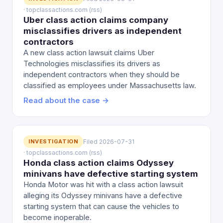
· topclassactions.com (rss)
Uber class action claims company
misclassifies drivers as independent
contractors
A new class action lawsuit claims Uber
Technologies misclassifies its drivers as
independent contractors when they should be
classified as employees under Massachusetts law.
Read about the case →
INVESTIGATION
Filed 2026-07-31
· topclassactions.com (rss)
Honda class action claims Odyssey
minivans have defective starting system
Honda Motor was hit with a class action lawsuit
alleging its Odyssey minivans have a defective
starting system that can cause the vehicles to
become inoperable.