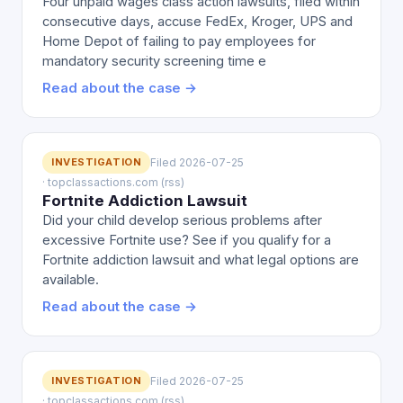
Four unpaid wages class action lawsuits, filed within
consecutive days, accuse FedEx, Kroger, UPS and
Home Depot of failing to pay employees for
mandatory security screening time e
Read about the case →
INVESTIGATION
Filed 2026-07-25
· topclassactions.com (rss)
Fortnite Addiction Lawsuit
Did your child develop serious problems after
excessive Fortnite use? See if you qualify for a
Fortnite addiction lawsuit and what legal options are
available.
Read about the case →
INVESTIGATION
Filed 2026-07-25
· topclassactions.com (rss)