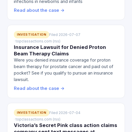
infections in newborns and infants
Read about the case →
INVESTIGATION
Filed 2026-07-07
· topclassactions.com (rss)
Insurance Lawsuit for Denied Proton
Beam Therapy Claims
Were you denied insurance coverage for proton
beam therapy for prostate cancer and paid out of
pocket? See if you qualify to pursue an insurance
lawsuit.
Read about the case →
INVESTIGATION
Filed 2026-07-04
· topclassactions.com (rss)
Victoria’s Secret Pink class action claims
company sent text messages at