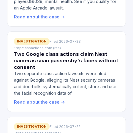
players&#039; mental health. See if you qualify for
an Apple Arcade lawsuit.
Read about the case →
INVESTIGATION
Filed 2026-07-23
· topclassactions.com (rss)
Two Google class actions claim Nest
cameras scan passersby's faces without
consent
Two separate class action lawsuits were filed
against Google, alleging its Nest security cameras
and doorbells systematically collect, store and use
the facial recognition data of
Read about the case →
INVESTIGATION
Filed 2026-07-22