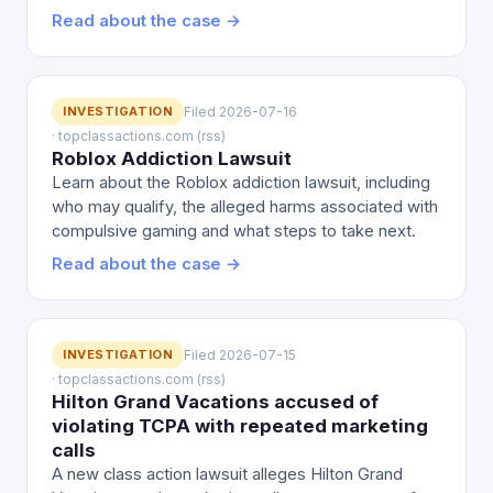
Read about the case →
INVESTIGATION
Filed 2026-07-16
· topclassactions.com (rss)
Roblox Addiction Lawsuit
Learn about the Roblox addiction lawsuit, including
who may qualify, the alleged harms associated with
compulsive gaming and what steps to take next.
Read about the case →
INVESTIGATION
Filed 2026-07-15
· topclassactions.com (rss)
Hilton Grand Vacations accused of
violating TCPA with repeated marketing
calls
A new class action lawsuit alleges Hilton Grand