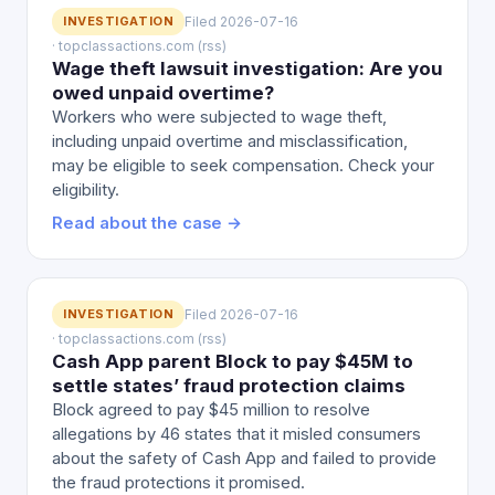
INVESTIGATION
Filed 2026-07-16
· topclassactions.com (rss)
Wage theft lawsuit investigation: Are you
owed unpaid overtime?
Workers who were subjected to wage theft,
including unpaid overtime and misclassification,
may be eligible to seek compensation. Check your
eligibility.
Read about the case →
INVESTIGATION
Filed 2026-07-16
· topclassactions.com (rss)
Cash App parent Block to pay $45M to
settle states’ fraud protection claims
Block agreed to pay $45 million to resolve
allegations by 46 states that it misled consumers
about the safety of Cash App and failed to provide
the fraud protections it promised.