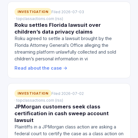
INVESTIGATION
Filed 2026-07-03
· topclassactions.com (rss)
Roku settles Florida lawsuit over
children’s data privacy claims
Roku agreed to settle a lawsuit brought by the
Florida Attorney General’s Office alleging the
streaming platform unlawfully collected and sold
children’s personal information in vi
Read about the case →
INVESTIGATION
Filed 2026-07-02
· topclassactions.com (rss)
JPMorgan customers seek class
certification in cash sweep account
lawsuit
Plaintiffs in a JPMorgan class action are asking a
federal court to certify the case as a class action on