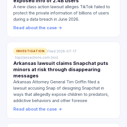
exposed info of 2.4B users
A new class action lawsuit alleges TikTok failed to
protect the private information of billions of users
during a data breach in June 2026.
Read about the case →
INVESTIGATION
Filed 2026-07-17
· topclassactions.com (rss)
Arkansas lawsuit claims Snapchat puts
minors at risk through disappearing
messages
Arkansas Attorney General Tim Griffin filed a
lawsuit accusing Snap of designing Snapchat in
ways that allegedly expose children to predators,
addictive behaviors and other foresee
Read about the case →