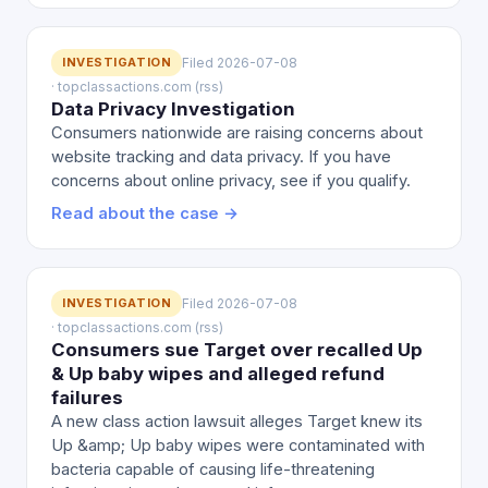
INVESTIGATION
Filed 2026-07-08
· topclassactions.com (rss)
Data Privacy Investigation
Consumers nationwide are raising concerns about
website tracking and data privacy. If you have
concerns about online privacy, see if you qualify.
Read about the case →
INVESTIGATION
Filed 2026-07-08
· topclassactions.com (rss)
Consumers sue Target over recalled Up
& Up baby wipes and alleged refund
failures
A new class action lawsuit alleges Target knew its
Up &amp; Up baby wipes were contaminated with
bacteria capable of causing life-threatening