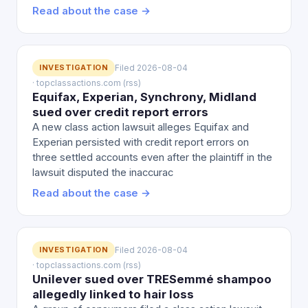
Read about the case →
INVESTIGATION
Filed 2026-08-04
· topclassactions.com (rss)
Equifax, Experian, Synchrony, Midland
sued over credit report errors
A new class action lawsuit alleges Equifax and
Experian persisted with credit report errors on
three settled accounts even after the plaintiff in the
lawsuit disputed the inaccurac
Read about the case →
INVESTIGATION
Filed 2026-08-04
· topclassactions.com (rss)
Unilever sued over TRESemmé shampoo
allegedly linked to hair loss