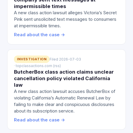
impermissible times
A new class action lawsuit alleges Victoria’s Secret
Pink sent unsolicited text messages to consumers
at impermissible times.
Read about the case →
INVESTIGATION
Filed 2026-07-03
· topclassactions.com (rss)
ButcherBox class action claims unclear
cancellation policy violated California
law
A new class action lawsuit accuses ButcherBox of
violating California’s Automatic Renewal Law by
failing to make clear and conspicuous disclosures
about its subscription service.
Read about the case →