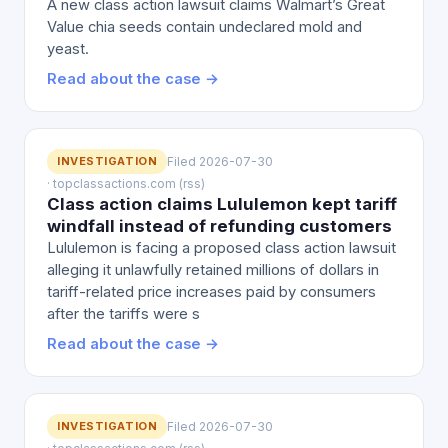
A new class action lawsuit claims Walmart’s Great
Value chia seeds contain undeclared mold and
yeast.
Read about the case →
INVESTIGATION
Filed 2026-07-30
· topclassactions.com (rss)
Class action claims Lululemon kept tariff
windfall instead of refunding customers
Lululemon is facing a proposed class action lawsuit
alleging it unlawfully retained millions of dollars in
tariff-related price increases paid by consumers
after the tariffs were s
Read about the case →
INVESTIGATION
Filed 2026-07-30