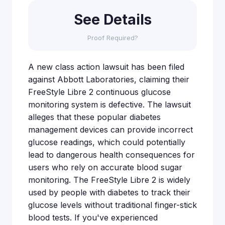
See Details
Proof Required?
A new class action lawsuit has been filed
against Abbott Laboratories, claiming their
FreeStyle Libre 2 continuous glucose
monitoring system is defective. The lawsuit
alleges that these popular diabetes
management devices can provide incorrect
glucose readings, which could potentially
lead to dangerous health consequences for
users who rely on accurate blood sugar
monitoring. The FreeStyle Libre 2 is widely
used by people with diabetes to track their
glucose levels without traditional finger-stick
blood tests. If you've experienced