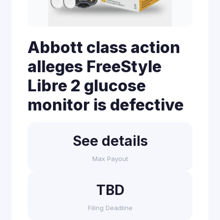
Abbott class action
alleges FreeStyle
Libre 2 glucose
monitor is defective
See details
Max Payout
TBD
Filing Deadline