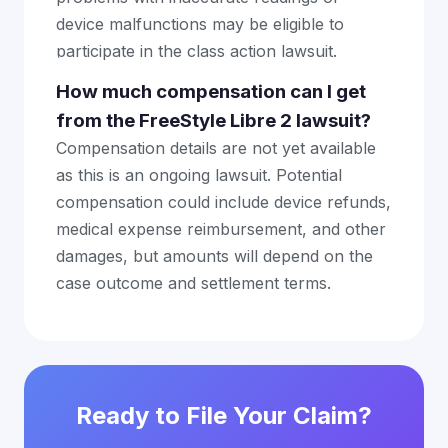
device malfunctions may be eligible to
participate in the class action lawsuit.
How much compensation can I get
from the FreeStyle Libre 2 lawsuit?
Compensation details are not yet available
as this is an ongoing lawsuit. Potential
compensation could include device refunds,
medical expense reimbursement, and other
damages, but amounts will depend on the
case outcome and settlement terms.
Ready to File Your Claim?