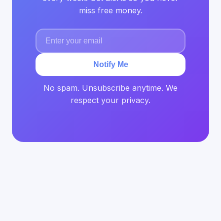
miss free money.
Notify Me
No spam. Unsubscribe anytime. We
respect your privacy.