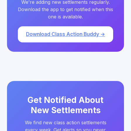
We're adding new settlements regularly.
Download the app to get notified when this
one is available.
Download Class Action Buddy →
Get Notified About
New Settlements
We find new class action settlements
every week. Get alerts so you never