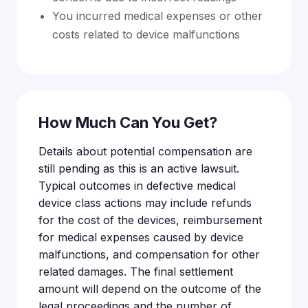
You incurred medical expenses or other
costs related to device malfunctions
How Much Can You Get?
Details about potential compensation are
still pending as this is an active lawsuit.
Typical outcomes in defective medical
device class actions may include refunds
for the cost of the devices, reimbursement
for medical expenses caused by device
malfunctions, and compensation for other
related damages. The final settlement
amount will depend on the outcome of the
legal proceedings and the number of