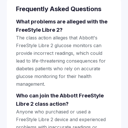
Frequently Asked Questions
What problems are alleged with the
FreeStyle Libre 2?
The class action alleges that Abbott's
FreeStyle Libre 2 glucose monitors can
provide incorrect readings, which could
lead to life-threatening consequences for
diabetes patients who rely on accurate
glucose monitoring for their health
management.
Who can join the Abbott FreeStyle
Libre 2 class action?
Anyone who purchased or used a
FreeStyle Libre 2 device and experienced
problems with inaccurate readings or