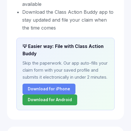
available
Download the Class Action Buddy app to
stay updated and file your claim when
the time comes
💡 Easier way: File with Class Action
Buddy
Skip the paperwork. Our app auto-fills your
claim form with your saved profile and
submits it electronically in under 2 minutes.
Download for iPhone
Download for Android