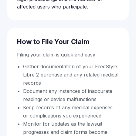
affected users who participate.
How to File Your Claim
Filing your claim is quick and easy:
Gather documentation of your FreeStyle
Libre 2 purchase and any related medical
records
Document any instances of inaccurate
readings or device malfunctions
Keep records of any medical expenses
or complications you experienced
Monitor for updates as the lawsuit
progresses and claim forms become