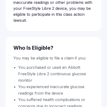
inaccurate readings or other problems with
your FreeStyle Libre 2 device, you may be
eligible to participate in this class action
lawsuit.
Who Is Eligible?
You may be eligible to file a claim if you:
You purchased or used an Abbott
FreeStyle Libre 2 continuous glucose
monitor
You experienced inaccurate glucose
readings from the device
You suffered health complications or
concerns due to incorrect readings