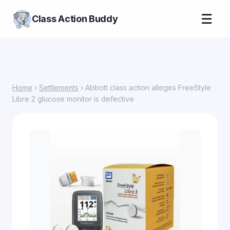
☰
Class Action Buddy
Home
›
Settlements
› Abbott class action alleges FreeStyle
Libre 2 glucose monitor is defective