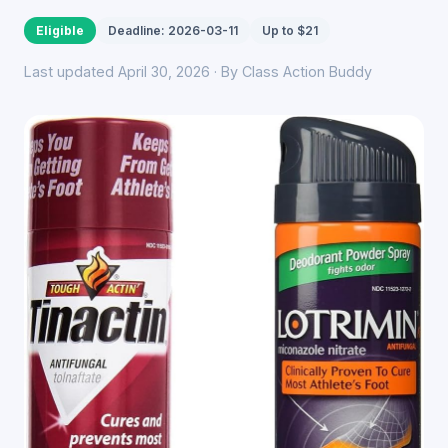
Eligible
Deadline: 2026-03-11
Up to $21
Last updated April 30, 2026 · By Class Action Buddy