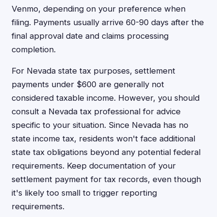
Venmo, depending on your preference when
filing. Payments usually arrive 60-90 days after the
final approval date and claims processing
completion.
For Nevada state tax purposes, settlement
payments under $600 are generally not
considered taxable income. However, you should
consult a Nevada tax professional for advice
specific to your situation. Since Nevada has no
state income tax, residents won't face additional
state tax obligations beyond any potential federal
requirements. Keep documentation of your
settlement payment for tax records, even though
it's likely too small to trigger reporting
requirements.