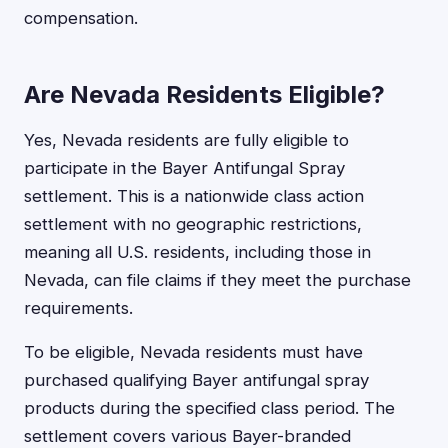
compensation.
Are Nevada Residents Eligible?
Yes, Nevada residents are fully eligible to
participate in the Bayer Antifungal Spray
settlement. This is a nationwide class action
settlement with no geographic restrictions,
meaning all U.S. residents, including those in
Nevada, can file claims if they meet the purchase
requirements.
To be eligible, Nevada residents must have
purchased qualifying Bayer antifungal spray
products during the specified class period. The
settlement covers various Bayer-branded