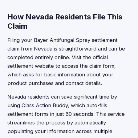
How Nevada Residents File This
Claim
Filing your Bayer Antifungal Spray settlement
claim from Nevada is straightforward and can be
completed entirely online. Visit the official
settlement website to access the claim form,
which asks for basic information about your
product purchases and contact details.
Nevada residents can save significant time by
using Class Action Buddy, which auto-fills
settlement forms in just 60 seconds. This service
streamlines the process by automatically
populating your information across multiple