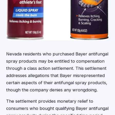
Nevada residents who purchased Bayer antifungal
spray products may be entitled to compensation
through a class action settlement. This settlement
addresses allegations that Bayer misrepresented
certain aspects of their antifungal spray products,
though the company denies any wrongdoing.
The settlement provides monetary relief to
consumers who bought qualifying Bayer antifungal