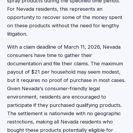
spray products during the specified time period.
For Nevada residents, this represents an
opportunity to recover some of the money spent
on these products without the need for lengthy
litigation.
With a claim deadline of March 11, 2026, Nevada
consumers have time to gather their
documentation and file their claims. The maximum
payout of $21 per household may seem modest,
but it requires no proof of purchase in most cases.
Given Nevada's consumer-friendly legal
environment, residents are encouraged to
participate if they purchased qualifying products.
The settlement is nationwide with no geographic
restrictions, making all Nevada residents who
bought these products potentially eligible for