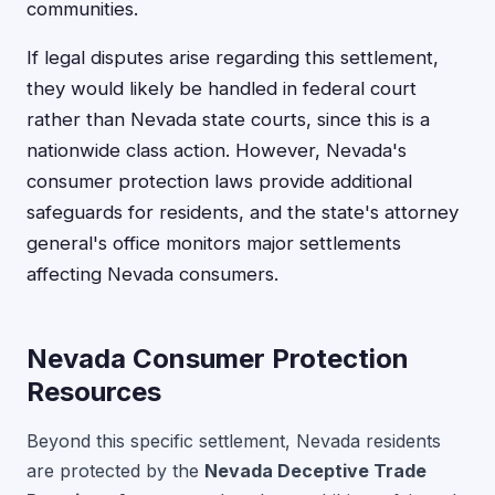
communities.
If legal disputes arise regarding this settlement,
they would likely be handled in federal court
rather than Nevada state courts, since this is a
nationwide class action. However, Nevada's
consumer protection laws provide additional
safeguards for residents, and the state's attorney
general's office monitors major settlements
affecting Nevada consumers.
Nevada Consumer Protection
Resources
Beyond this specific settlement, Nevada residents
are protected by the
Nevada Deceptive Trade