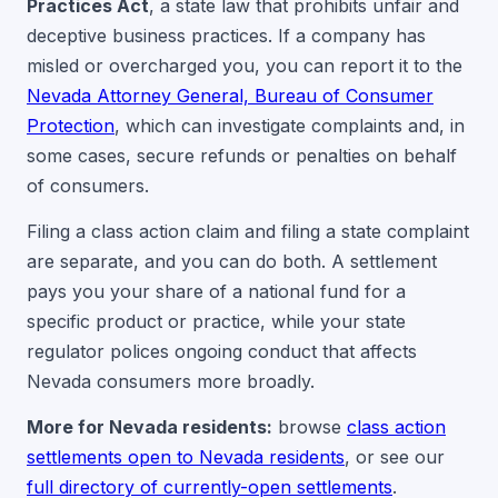
Practices Act
, a state law that prohibits unfair and
deceptive business practices. If a company has
misled or overcharged you, you can report it to the
Nevada Attorney General, Bureau of Consumer
Protection
, which can investigate complaints and, in
some cases, secure refunds or penalties on behalf
of consumers.
Filing a class action claim and filing a state complaint
are separate, and you can do both. A settlement
pays you your share of a national fund for a
specific product or practice, while your state
regulator polices ongoing conduct that affects
Nevada consumers more broadly.
More for Nevada residents:
browse
class action
settlements open to Nevada residents
, or see our
full directory of currently-open settlements
.