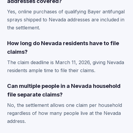
addresses covered?
Yes, online purchases of qualifying Bayer antifungal
sprays shipped to Nevada addresses are included in
the settlement.
How long do Nevada residents have to file
claims?
The claim deadline is March 11, 2026, giving Nevada
residents ample time to file their claims.
Can multiple people in a Nevada household
file separate claims?
No, the settlement allows one claim per household
regardless of how many people live at the Nevada
address.