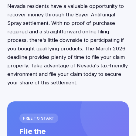
Nevada residents have a valuable opportunity to
recover money through the Bayer Antifungal
Spray settlement. With no proof of purchase
required and a straightforward online filing
process, there's little downside to participating if
you bought qualifying products. The March 2026
deadline provides plenty of time to file your claim
properly. Take advantage of Nevada's tax-friendly
environment and file your claim today to secure
your share of this settlement.
FREE TO START
File the