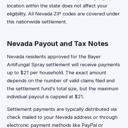
location within the state does not affect your
eligibility. All Nevada ZIP codes are covered under
this nationwide settlement.
Nevada Payout and Tax Notes
Nevada residents approved for the Bayer
Antifungal Spray settlement will receive payments
up to $21 per household. The exact amount
depends on the number of valid claims filed and
the settlement fund's total size, but the maximum
individual payout is capped at $21.
Settlement payments are typically distributed via
check mailed to your Nevada address or through
electronic payment methods like PayPal or