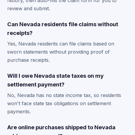
history, then auto-fills the claim form for you to
review and submit.
Can Nevada residents file claims without
receipts?
Yes, Nevada residents can file claims based on
sworn statements without providing proof of
purchase receipts.
Will I owe Nevada state taxes on my
settlement payment?
No, Nevada has no state income tax, so residents
won't face state tax obligations on settlement
payments.
Are online purchases shipped to Nevada