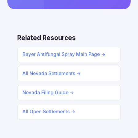
Related Resources
Bayer Antifungal Spray Main Page →
All Nevada Settlements →
Nevada Filing Guide →
All Open Settlements →