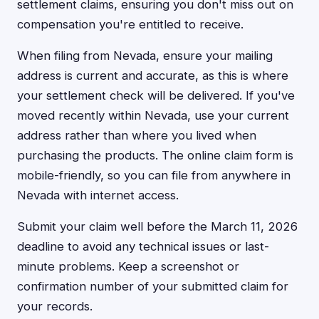
settlement claims, ensuring you don't miss out on
compensation you're entitled to receive.
When filing from Nevada, ensure your mailing
address is current and accurate, as this is where
your settlement check will be delivered. If you've
moved recently within Nevada, use your current
address rather than where you lived when
purchasing the products. The online claim form is
mobile-friendly, so you can file from anywhere in
Nevada with internet access.
Submit your claim well before the March 11, 2026
deadline to avoid any technical issues or last-
minute problems. Keep a screenshot or
confirmation number of your submitted claim for
your records.