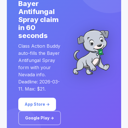
Bayer
Antifungal
Spray claim
in 60
seconds
Class Action Buddy
auto-fills the Bayer
Antifungal Spray
form with your
Nevada info.
Deadline: 2026-03-
11. Max: $21.
App Store →
Google Play →