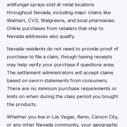
antifungal sprays sold at retail locations
throughout Nevada, including major chains like
Walmart, CVS, Walgreens, and local pharmacies.
Online purchases from retailers that ship to
Nevada addresses also qualify.
Nevada residents do not need to provide proof of
purchase to file a claim, though having receipts
may help verify your purchase if questions arise.
The settlement administrators will accept claims
based on sworn statements from consumers.
There are no minimum purchase requirements or
limits on when during the class period you bought
the products.
Whether you live in Las Vegas, Reno, Carson City,
or any other Nevada community, your geographic