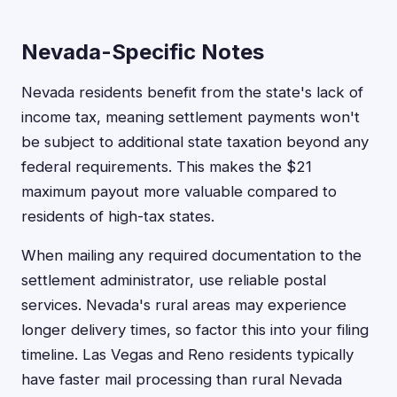
Nevada-Specific Notes
Nevada residents benefit from the state's lack of
income tax, meaning settlement payments won't
be subject to additional state taxation beyond any
federal requirements. This makes the $21
maximum payout more valuable compared to
residents of high-tax states.
When mailing any required documentation to the
settlement administrator, use reliable postal
services. Nevada's rural areas may experience
longer delivery times, so factor this into your filing
timeline. Las Vegas and Reno residents typically
have faster mail processing than rural Nevada