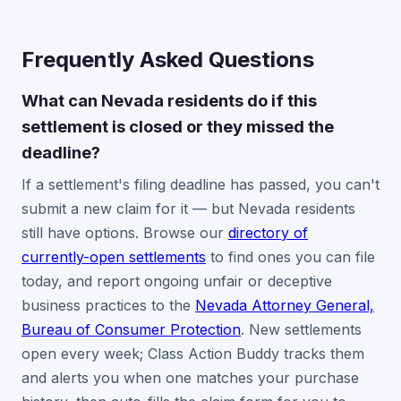
Frequently Asked Questions
What can Nevada residents do if this
settlement is closed or they missed the
deadline?
If a settlement's filing deadline has passed, you can't
submit a new claim for it — but Nevada residents
still have options. Browse our
directory of
currently-open settlements
to find ones you can file
today, and report ongoing unfair or deceptive
business practices to the
Nevada Attorney General,
Bureau of Consumer Protection
. New settlements
open every week; Class Action Buddy tracks them
and alerts you when one matches your purchase