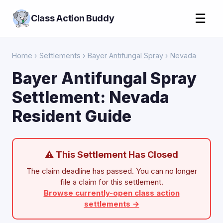
☰
Class Action Buddy
Home
›
Settlements
›
Bayer Antifungal Spray
› Nevada
Bayer Antifungal Spray
Settlement: Nevada
Resident Guide
⚠ This Settlement Has Closed
The claim deadline has passed. You can no longer
file a claim for this settlement.
Browse currently-open class action
settlements →