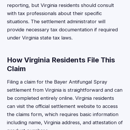
reporting, but Virginia residents should consult
with tax professionals about their specific
situations. The settlement administrator will
provide necessary tax documentation if required
under Virginia state tax laws.
How Virginia Residents File This
Claim
Filing a claim for the Bayer Antifungal Spray
settlement from Virginia is straightforward and can
be completed entirely online. Virginia residents
can visit the official settlement website to access
the claims form, which requires basic information
including name, Virginia address, and attestation of