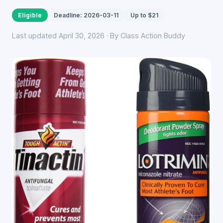
Eligible
Deadline: 2026-03-11
Up to $21
Last updated April 30, 2026 · By Class Action Buddy