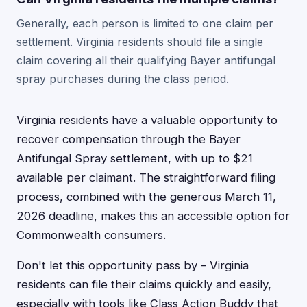
Generally, each person is limited to one claim per
settlement. Virginia residents should file a single
claim covering all their qualifying Bayer antifungal
spray purchases during the class period.
Virginia residents have a valuable opportunity to
recover compensation through the Bayer
Antifungal Spray settlement, with up to $21
available per claimant. The straightforward filing
process, combined with the generous March 11,
2026 deadline, makes this an accessible option for
Commonwealth consumers.
Don't let this opportunity pass by – Virginia
residents can file their claims quickly and easily,
especially with tools like Class Action Buddy that