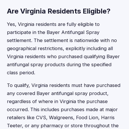
Are Virginia Residents Eligible?
Yes, Virginia residents are fully eligible to
participate in the Bayer Antifungal Spray
settlement. The settlement is nationwide with no
geographical restrictions, explicitly including all
Virginia residents who purchased qualifying Bayer
antifungal spray products during the specified
class period.
To qualify, Virginia residents must have purchased
any covered Bayer antifungal spray product,
regardless of where in Virginia the purchase
occurred. This includes purchases made at major
retailers like CVS, Walgreens, Food Lion, Harris
Teeter, or any pharmacy or store throughout the