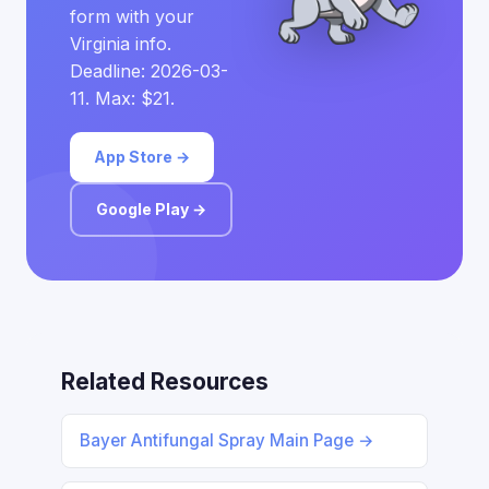
form with your
Virginia info.
Deadline: 2026-03-
11. Max: $21.
App Store →
Google Play →
Related Resources
Bayer Antifungal Spray Main Page →