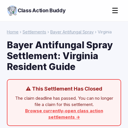
☰
Class Action Buddy
Home
›
Settlements
›
Bayer Antifungal Spray
› Virginia
Bayer Antifungal Spray
Settlement: Virginia
Resident Guide
⚠ This Settlement Has Closed
The claim deadline has passed. You can no longer
file a claim for this settlement.
Browse currently-open class action
settlements →