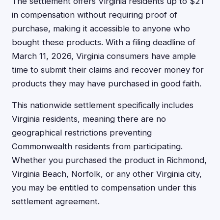
The settlement offers Virginia residents up to $21
in compensation without requiring proof of
purchase, making it accessible to anyone who
bought these products. With a filing deadline of
March 11, 2026, Virginia consumers have ample
time to submit their claims and recover money for
products they may have purchased in good faith.
This nationwide settlement specifically includes
Virginia residents, meaning there are no
geographical restrictions preventing
Commonwealth residents from participating.
Whether you purchased the product in Richmond,
Virginia Beach, Norfolk, or any other Virginia city,
you may be entitled to compensation under this
settlement agreement.