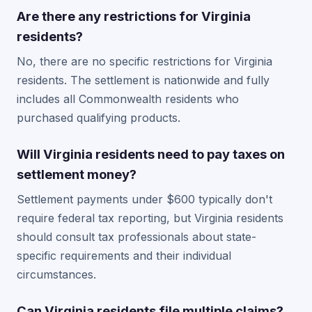
Are there any restrictions for Virginia
residents?
No, there are no specific restrictions for Virginia
residents. The settlement is nationwide and fully
includes all Commonwealth residents who
purchased qualifying products.
Will Virginia residents need to pay taxes on
settlement money?
Settlement payments under $600 typically don't
require federal tax reporting, but Virginia residents
should consult tax professionals about state-
specific requirements and their individual
circumstances.
Can Virginia residents file multiple claims?