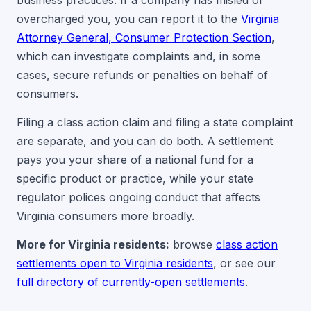
business practices. If a company has misled or
overcharged you, you can report it to the
Virginia
Attorney General, Consumer Protection Section
,
which can investigate complaints and, in some
cases, secure refunds or penalties on behalf of
consumers.
Filing a class action claim and filing a state complaint
are separate, and you can do both. A settlement
pays you your share of a national fund for a
specific product or practice, while your state
regulator polices ongoing conduct that affects
Virginia consumers more broadly.
More for Virginia residents:
browse
class action
settlements open to Virginia residents
, or see our
full directory of currently-open settlements
.