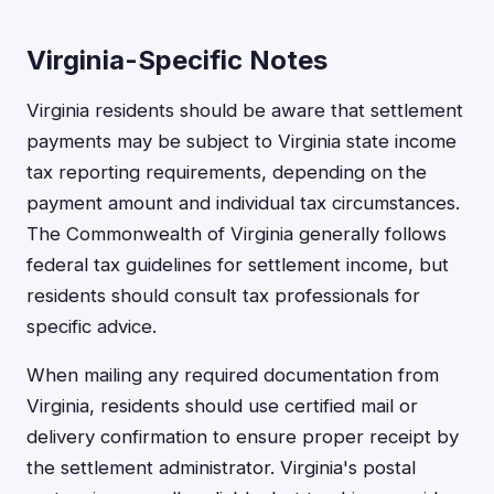
Virginia-Specific Notes
Virginia residents should be aware that settlement
payments may be subject to Virginia state income
tax reporting requirements, depending on the
payment amount and individual tax circumstances.
The Commonwealth of Virginia generally follows
federal tax guidelines for settlement income, but
residents should consult tax professionals for
specific advice.
When mailing any required documentation from
Virginia, residents should use certified mail or
delivery confirmation to ensure proper receipt by
the settlement administrator. Virginia's postal