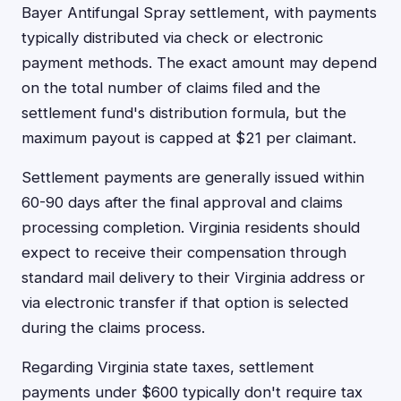
Bayer Antifungal Spray settlement, with payments
typically distributed via check or electronic
payment methods. The exact amount may depend
on the total number of claims filed and the
settlement fund's distribution formula, but the
maximum payout is capped at $21 per claimant.
Settlement payments are generally issued within
60-90 days after the final approval and claims
processing completion. Virginia residents should
expect to receive their compensation through
standard mail delivery to their Virginia address or
via electronic transfer if that option is selected
during the claims process.
Regarding Virginia state taxes, settlement
payments under $600 typically don't require tax