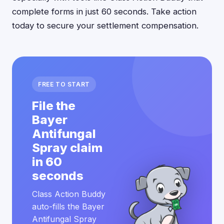
complete forms in just 60 seconds. Take action
today to secure your settlement compensation.
FREE TO START
File the
Bayer
Antifungal
Spray claim
in 60
seconds
Class Action Buddy
auto-fills the Bayer
Antifungal Spray