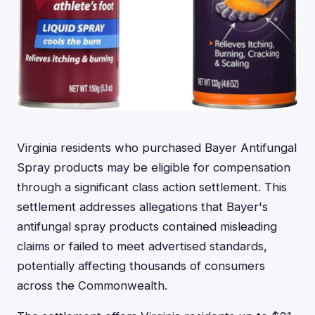
Virginia residents who purchased Bayer Antifungal
Spray products may be eligible for compensation
through a significant class action settlement. This
settlement addresses allegations that Bayer's
antifungal spray products contained misleading
claims or failed to meet advertised standards,
potentially affecting thousands of consumers
across the Commonwealth.