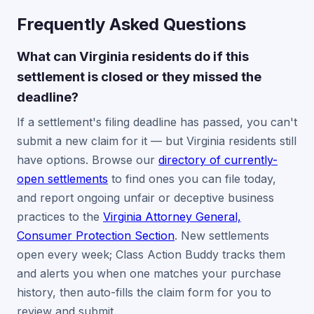
Frequently Asked Questions
What can Virginia residents do if this
settlement is closed or they missed the
deadline?
If a settlement's filing deadline has passed, you can't
submit a new claim for it — but Virginia residents still
have options. Browse our
directory of currently-
open settlements
to find ones you can file today,
and report ongoing unfair or deceptive business
practices to the
Virginia Attorney General,
Consumer Protection Section
. New settlements
open every week; Class Action Buddy tracks them
and alerts you when one matches your purchase
history, then auto-fills the claim form for you to
review and submit.