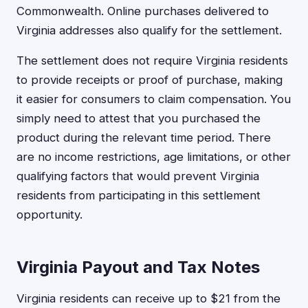
Commonwealth. Online purchases delivered to
Virginia addresses also qualify for the settlement.
The settlement does not require Virginia residents
to provide receipts or proof of purchase, making
it easier for consumers to claim compensation. You
simply need to attest that you purchased the
product during the relevant time period. There
are no income restrictions, age limitations, or other
qualifying factors that would prevent Virginia
residents from participating in this settlement
opportunity.
Virginia Payout and Tax Notes
Virginia residents can receive up to $21 from the