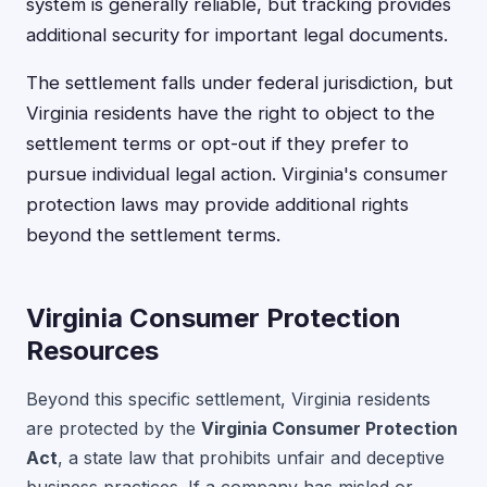
system is generally reliable, but tracking provides
additional security for important legal documents.
The settlement falls under federal jurisdiction, but
Virginia residents have the right to object to the
settlement terms or opt-out if they prefer to
pursue individual legal action. Virginia's consumer
protection laws may provide additional rights
beyond the settlement terms.
Virginia Consumer Protection
Resources
Beyond this specific settlement, Virginia residents
are protected by the
Virginia Consumer Protection
Act
, a state law that prohibits unfair and deceptive