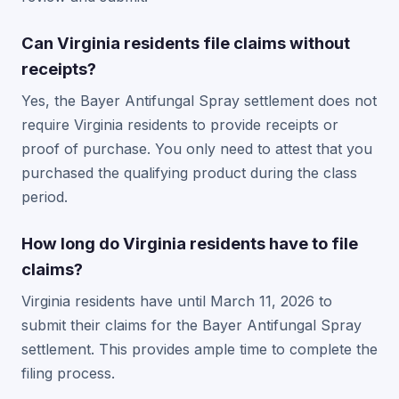
Can Virginia residents file claims without
receipts?
Yes, the Bayer Antifungal Spray settlement does not
require Virginia residents to provide receipts or
proof of purchase. You only need to attest that you
purchased the qualifying product during the class
period.
How long do Virginia residents have to file
claims?
Virginia residents have until March 11, 2026 to
submit their claims for the Bayer Antifungal Spray
settlement. This provides ample time to complete the
filing process.