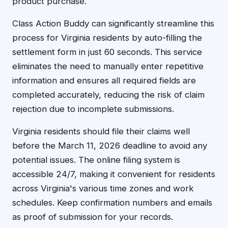
product purchase.
Class Action Buddy can significantly streamline this
process for Virginia residents by auto-filling the
settlement form in just 60 seconds. This service
eliminates the need to manually enter repetitive
information and ensures all required fields are
completed accurately, reducing the risk of claim
rejection due to incomplete submissions.
Virginia residents should file their claims well
before the March 11, 2026 deadline to avoid any
potential issues. The online filing system is
accessible 24/7, making it convenient for residents
across Virginia's various time zones and work
schedules. Keep confirmation numbers and emails
as proof of submission for your records.