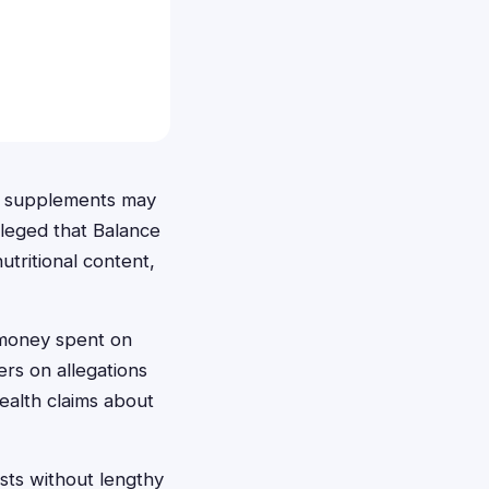
le supplements may
lleged that Balance
utritional content,
 money spent on
rs on allegations
ealth claims about
sts without lengthy