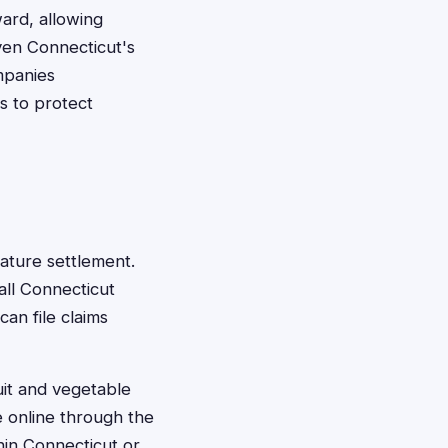
ard, allowing
ven Connecticut's
mpanies
ts to protect
Nature settlement.
all Connecticut
an file claims
uit and vegetable
e online through the
hin Connecticut or