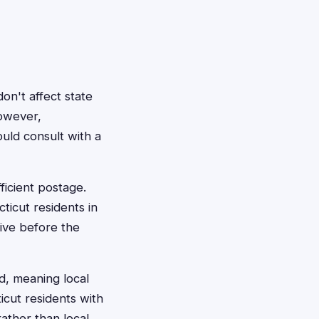
on't affect state
However,
uld consult with a
ficient postage.
icut residents in
rive before the
ed, meaning local
icut residents with
ather than local