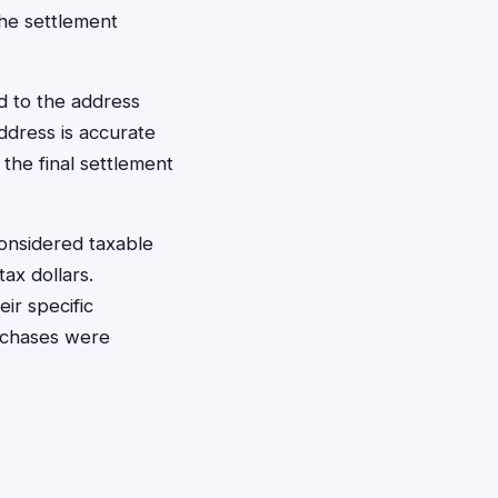
the settlement
d to the address
ddress is accurate
 the final settlement
onsidered taxable
ax dollars.
ir specific
urchases were