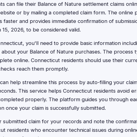
ts can file their Balance of Nature settlement claims onl
website or by mailing a completed claim form. The online 
 faster and provides immediate confirmation of submissi
15, 2026, to be considered valid.
nnecticut, you'll need to provide basic information inclu
s about your Balance of Nature purchases. The process typ
lete online. Connecticut residents should use their curr
checks reach them promptly.
an help streamline this process by auto-filling your clai
conds. This service helps Connecticut residents avoid er
 completed properly. The platform guides you through ea
on once your claim is successfully submitted.
 submitted claim for your records and note the confirma
ut residents who encounter technical issues during online