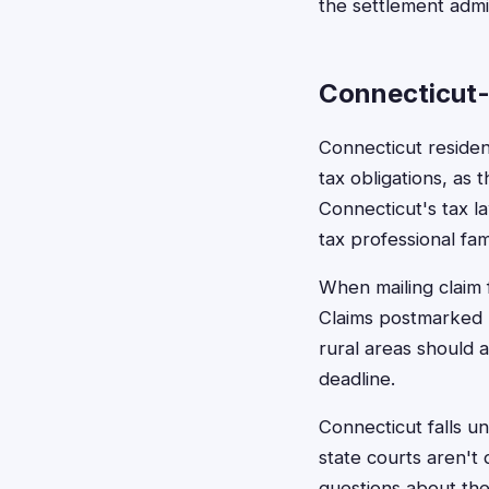
the settlement admin
Connecticut-
Connecticut residen
tax obligations, as
Connecticut's tax l
tax professional fami
When mailing claim 
Claims postmarked b
rural areas should a
deadline.
Connecticut falls un
state courts aren't 
questions about the