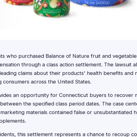
nts who purchased Balance of Nature fruit and vegetab
ensation through a class action settlement. The lawsuit a
eading claims about their products' health benefits and n
ng consumers across the United States.
ovides an opportunity for Connecticut buyers to recover
etween the specified class period dates. The case cente
marketing materials contained false or unsubstantiated h
upplements.
idents, this settlement represents a chance to recoup co