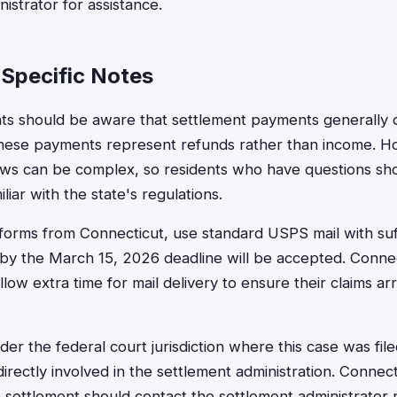
istrator for assistance.
Specific Notes
ts should be aware that settlement payments generally d
 these payments represent refunds rather than income. 
aws can be complex, so residents who have questions sho
liar with the state's regulations.
forms from Connecticut, use standard USPS mail with suf
y the March 15, 2026 deadline will be accepted. Connect
llow extra time for mail delivery to ensure their claims ar
der the federal court jurisdiction where this case was fil
directly involved in the settlement administration. Connect
 settlement should contact the settlement administrator r