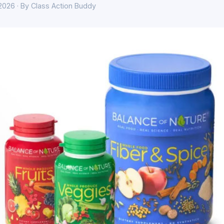
 2026 · By Class Action Buddy