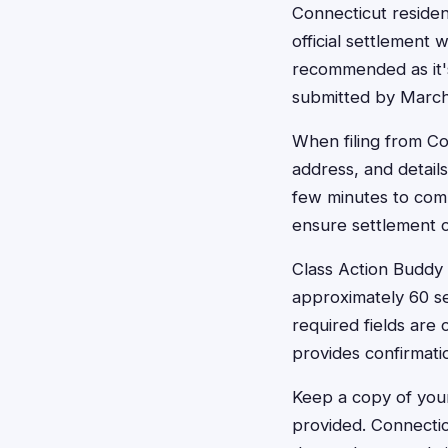
Connecticut residen
official settlement 
recommended as it's
submitted by March 
When filing from Co
address, and detail
few minutes to comp
ensure settlement 
Class Action Buddy c
approximately 60 se
required fields are
provides confirmati
Keep a copy of your
provided. Connectic