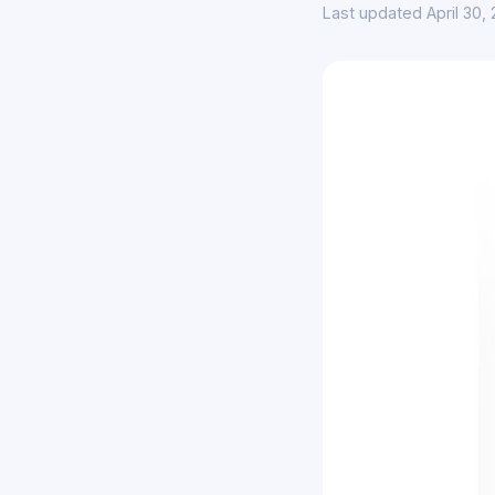
Last updated April 30,