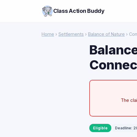
Class Action Buddy
Home
›
Settlements
›
Balance of Nature
› Con
Balance
Connect
The cla
Eligible
Deadline: 