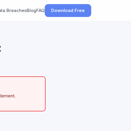
ata Breaches
Blog
FAQ
Download Free
:
tlement.