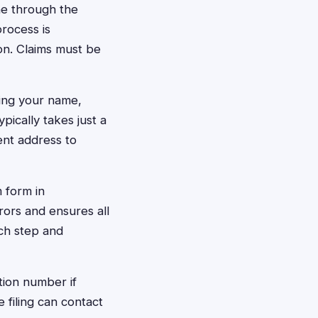
ine through the
process is
on. Claims must be
ding your name,
ically takes just a
ent address to
m form in
rors and ensures all
ch step and
tion number if
 filing can contact