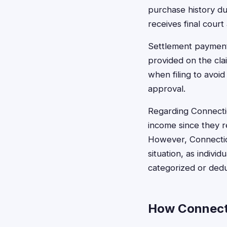
purchase history du
receives final cour
Settlement payments
provided on the cla
when filing to avoid
approval.
Regarding Connectic
income since they r
However, Connecticu
situation, as indiv
categorized or ded
How Connecti