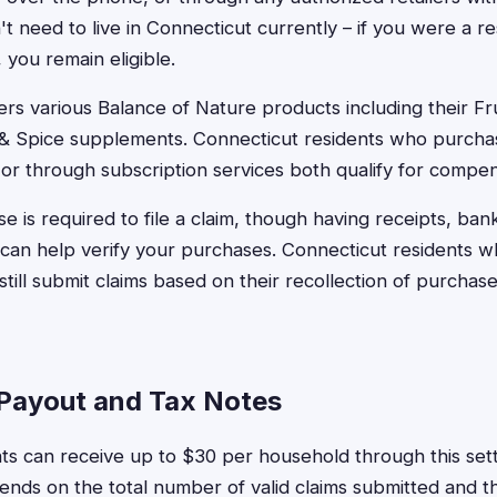
t need to live in Connecticut currently – if you were a 
you remain eligible.
rs various Balance of Nature products including their Fr
 & Spice supplements. Connecticut residents who purcha
or through subscription services both qualify for compen
e is required to file a claim, though having receipts, ban
 can help verify your purchases. Connecticut residents 
till submit claims based on their recollection of purchas
Payout and Tax Notes
ts can receive up to $30 per household through this set
ds on the total number of valid claims submitted and the