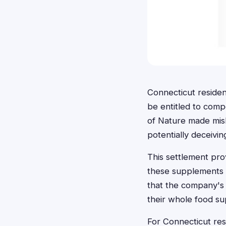
Connecticut reside
be entitled to comp
of Nature made misl
potentially deceivi
This settlement pr
these supplements b
that the company's 
their whole food s
For Connecticut res