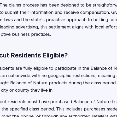
The claims process has been designed to be straightforw
 to submit their information and receive compensation. Gi
n laws and the state's proactive approach to holding co
eading advertising, this settlement aligns with local effor
ptive business practices.
ut Residents Eligible?
idents are fully eligible to participate in the Balance of 
pen nationwide with no geographic restrictions, meaning 
ht Balance of Nature products during the class period c
city or county they live in.
icut residents must have purchased Balance of Nature fr
the specified class period. This includes purchases mad
over the phone, or through any authorized retailers wit