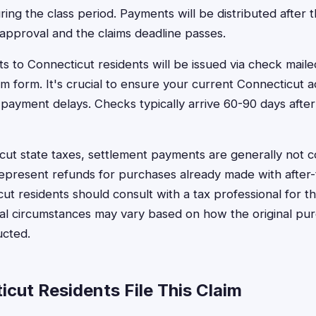
ring the class period. Payments will be distributed after 
t approval and the claims deadline passes.
 to Connecticut residents will be issued via check maile
im form. It's crucial to ensure your current Connecticut a
 payment delays. Checks typically arrive 60-90 days after
ut state taxes, settlement payments are generally not c
epresent refunds for purchases already made with after-t
t residents should consult with a tax professional for the
idual circumstances may vary based on how the original p
ucted.
cut Residents File This Claim