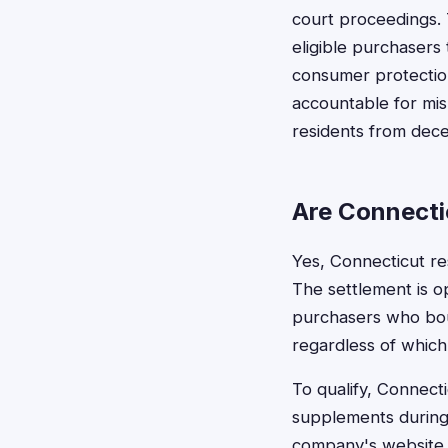
court proceedings. 
eligible purchasers
consumer protectio
accountable for misl
residents from dece
Are Connectic
Yes, Connecticut res
The settlement is o
purchasers who boug
regardless of which 
To qualify, Connect
supplements during 
company's website, 