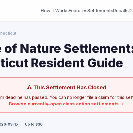
How It Works
Features
Settlements
Recalls
D
necticut
 of Nature Settlement
icut Resident Guide
⚠ This Settlement Has Closed
im deadline has passed. You can no longer file a claim for this set
Browse currently-open class action settlements →
2026-03-15
Up to $30