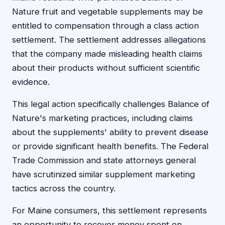
Nature fruit and vegetable supplements may be
entitled to compensation through a class action
settlement. The settlement addresses allegations
that the company made misleading health claims
about their products without sufficient scientific
evidence.
This legal action specifically challenges Balance of
Nature's marketing practices, including claims
about the supplements' ability to prevent disease
or provide significant health benefits. The Federal
Trade Commission and state attorneys general
have scrutinized similar supplement marketing
tactics across the country.
For Maine consumers, this settlement represents
an opportunity to recover money spent on