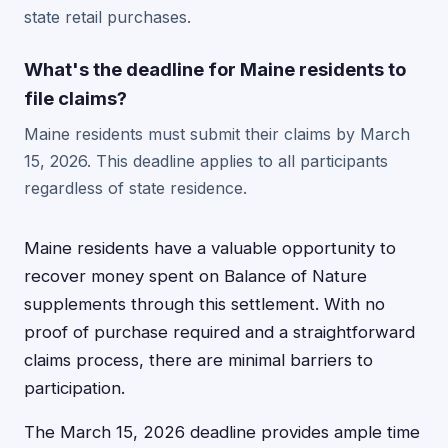
state retail purchases.
What's the deadline for Maine residents to
file claims?
Maine residents must submit their claims by March
15, 2026. This deadline applies to all participants
regardless of state residence.
Maine residents have a valuable opportunity to
recover money spent on Balance of Nature
supplements through this settlement. With no
proof of purchase required and a straightforward
claims process, there are minimal barriers to
participation.
The March 15, 2026 deadline provides ample time