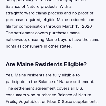
Balance of Nature products. With a
straightforward claims process and no proof of
purchase required, eligible Maine residents can
file for compensation through March 15, 2026.
The settlement covers purchases made
nationwide, ensuring Maine buyers have the same
rights as consumers in other states.
Are Maine Residents Eligible?
Yes, Maine residents are fully eligible to
participate in the Balance of Nature settlement.
The settlement agreement covers all U.S.
consumers who purchased Balance of Nature
Fruits, Vegetables, or Fiber & Spice supplements,