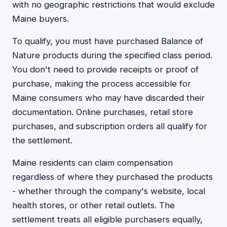
with no geographic restrictions that would exclude
Maine buyers.
To qualify, you must have purchased Balance of
Nature products during the specified class period.
You don't need to provide receipts or proof of
purchase, making the process accessible for
Maine consumers who may have discarded their
documentation. Online purchases, retail store
purchases, and subscription orders all qualify for
the settlement.
Maine residents can claim compensation
regardless of where they purchased the products
- whether through the company's website, local
health stores, or other retail outlets. The
settlement treats all eligible purchasers equally,