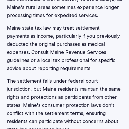
Maine's rural areas sometimes experience longer
processing times for expedited services.
Maine state tax law may treat settlement
payments as income, particularly if you previously
deducted the original purchases as medical
expenses. Consult Maine Revenue Services
guidelines or a local tax professional for specific
advice about reporting requirements.
The settlement falls under federal court
jurisdiction, but Maine residents maintain the same
rights and protections as participants from other
states. Maine's consumer protection laws don't
conflict with the settlement terms, ensuring
residents can participate without concerns about