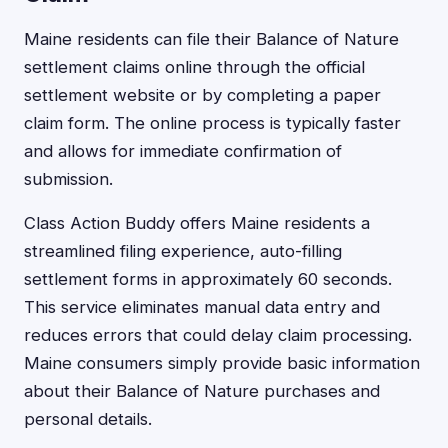
Maine residents can file their Balance of Nature
settlement claims online through the official
settlement website or by completing a paper
claim form. The online process is typically faster
and allows for immediate confirmation of
submission.
Class Action Buddy offers Maine residents a
streamlined filing experience, auto-filling
settlement forms in approximately 60 seconds.
This service eliminates manual data entry and
reduces errors that could delay claim processing.
Maine consumers simply provide basic information
about their Balance of Nature purchases and
personal details.