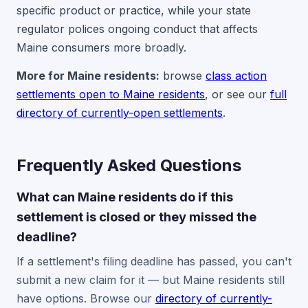
specific product or practice, while your state
regulator polices ongoing conduct that affects
Maine consumers more broadly.
More for Maine residents:
browse
class action
settlements open to Maine residents
, or see our
full
directory of currently-open settlements
.
Frequently Asked Questions
What can Maine residents do if this
settlement is closed or they missed the
deadline?
If a settlement's filing deadline has passed, you can't
submit a new claim for it — but Maine residents still
have options. Browse our
directory of currently-