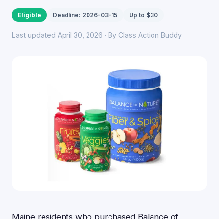
Eligible
Deadline: 2026-03-15
Up to $30
Last updated April 30, 2026 · By Class Action Buddy
Maine residents who purchased Balance of