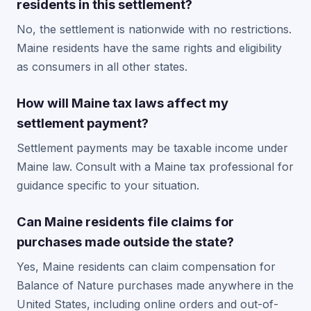
residents in this settlement?
No, the settlement is nationwide with no restrictions.
Maine residents have the same rights and eligibility
as consumers in all other states.
How will Maine tax laws affect my
settlement payment?
Settlement payments may be taxable income under
Maine law. Consult with a Maine tax professional for
guidance specific to your situation.
Can Maine residents file claims for
purchases made outside the state?
Yes, Maine residents can claim compensation for
Balance of Nature purchases made anywhere in the
United States, including online orders and out-of-