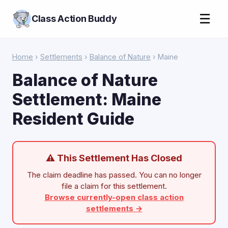
☰
Class Action Buddy
Home
›
Settlements
›
Balance of Nature
› Maine
Balance of Nature
Settlement: Maine
Resident Guide
⚠ This Settlement Has Closed
The claim deadline has passed. You can no longer
file a claim for this settlement.
Browse currently-open class action
settlements →