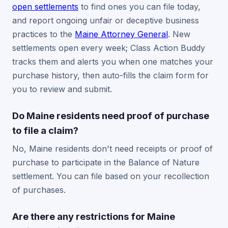
open settlements
to find ones you can file today,
and report ongoing unfair or deceptive business
practices to the
Maine Attorney General
. New
settlements open every week; Class Action Buddy
tracks them and alerts you when one matches your
purchase history, then auto-fills the claim form for
you to review and submit.
Do Maine residents need proof of purchase
to file a claim?
No, Maine residents don't need receipts or proof of
purchase to participate in the Balance of Nature
settlement. You can file based on your recollection
of purchases.
Are there any restrictions for Maine