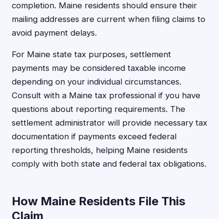
completion. Maine residents should ensure their
mailing addresses are current when filing claims to
avoid payment delays.
For Maine state tax purposes, settlement
payments may be considered taxable income
depending on your individual circumstances.
Consult with a Maine tax professional if you have
questions about reporting requirements. The
settlement administrator will provide necessary tax
documentation if payments exceed federal
reporting thresholds, helping Maine residents
comply with both state and federal tax obligations.
How Maine Residents File This
Claim