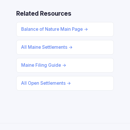
Related Resources
Balance of Nature Main Page →
All Maine Settlements →
Maine Filing Guide →
All Open Settlements →