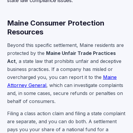
state law compliance issues.
Maine Consumer Protection
Resources
Beyond this specific settlement, Maine residents are
protected by the
Maine Unfair Trade Practices
Act
, a state law that prohibits unfair and deceptive
business practices. If a company has misled or
overcharged you, you can report it to the
Maine
Attorney General
, which can investigate complaints
and, in some cases, secure refunds or penalties on
behalf of consumers.
Filing a class action claim and filing a state complaint
are separate, and you can do both. A settlement
pays you your share of a national fund for a