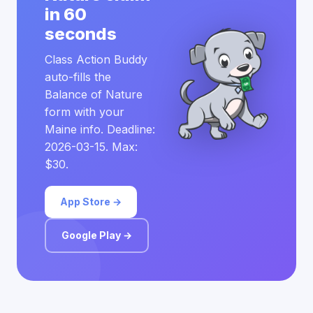
in 60
seconds
Class Action Buddy
auto-fills the
Balance of Nature
form with your
Maine info. Deadline:
2026-03-15. Max:
$30.
App Store →
Google Play →