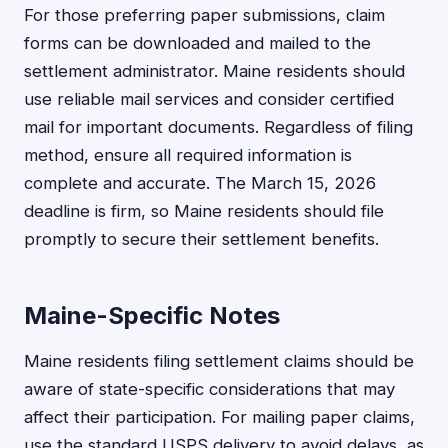
For those preferring paper submissions, claim
forms can be downloaded and mailed to the
settlement administrator. Maine residents should
use reliable mail services and consider certified
mail for important documents. Regardless of filing
method, ensure all required information is
complete and accurate. The March 15, 2026
deadline is firm, so Maine residents should file
promptly to secure their settlement benefits.
Maine-Specific Notes
Maine residents filing settlement claims should be
aware of state-specific considerations that may
affect their participation. For mailing paper claims,
use the standard USPS delivery to avoid delays, as