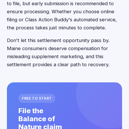
to file, but early submission is recommended to
ensure processing. Whether you choose online
filing or Class Action Buddy's automated service,
the process takes just minutes to complete.
Don't let this settlement opportunity pass by.
Maine consumers deserve compensation for
misleading supplement marketing, and this
settlement provides a clear path to recovery.
FREE TO START
File the
Balance of
Nature claim