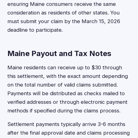
ensuring Maine consumers receive the same
consideration as residents of other states. You
must submit your claim by the March 15, 2026
deadline to participate.
Maine Payout and Tax Notes
Maine residents can receive up to $30 through
this settlement, with the exact amount depending
on the total number of valid claims submitted.
Payments will be distributed as checks mailed to
verified addresses or through electronic payment
methods if specified during the claims process.
Settlement payments typically arrive 3-6 months
after the final approval date and claims processing