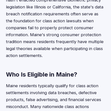
hasn't enacted comprehensive biometric privacy
legislation like Illinois or California, the state's data
breach notification requirements often serve as
the foundation for class action lawsuits when
companies fail to properly protect consumer
information. Maine's strong consumer protection
tradition means residents frequently have multiple
legal theories available when participating in class
action settlements.
Who Is Eligible in Maine?
Maine residents typically qualify for class action
settlements involving data breaches, defective
products, false advertising, and financial services
misconduct. Many nationwide class actions