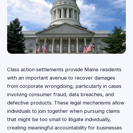
Class action settlements provide Maine residents
with an important avenue to recover damages
from corporate wrongdoing, particularly in cases
involving consumer fraud, data breaches, and
defective products. These legal mechanisms allow
individuals to join together when pursuing claims
that might be too small to litigate individually,
creating meaningful accountability for businesses