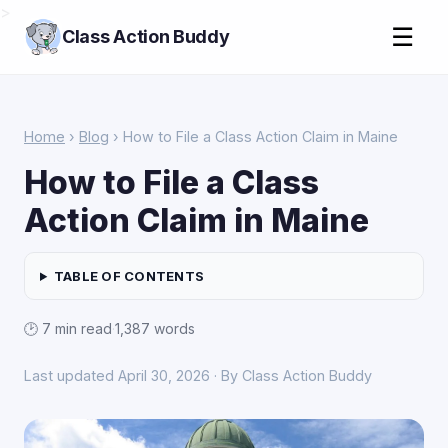
>
☰
Class Action Buddy
Home
›
Blog
› How to File a Class Action Claim in Maine
How to File a Class
Action Claim in Maine
TABLE OF CONTENTS
🕑 7 min read
·
1,387 words
Last updated April 30, 2026 · By Class Action Buddy