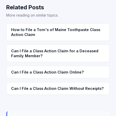
Related Posts
More reading on similar topics.
How to File a Tom's of Maine Toothpaste Class
Action Claim
Can I File a Class Action Claim for a Deceased
Family Member?
Can I File a Class Action Claim Online?
Can I File a Class Action Claim Without Receipts?