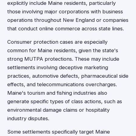
explicitly include Maine residents, particularly
those involving major corporations with business
operations throughout New England or companies
that conduct online commerce across state lines.
Consumer protection cases are especially
common for Maine residents, given the state's
strong MUTPA protections. These may include
settlements involving deceptive marketing
practices, automotive defects, pharmaceutical side
effects, and telecommunications overcharges.
Maine's tourism and fishing industries also
generate specific types of class actions, such as
environmental damage claims or hospitality
industry disputes.
Some settlements specifically target Maine