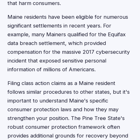
that harm consumers.
Maine residents have been eligible for numerous
significant settlements in recent years. For
example, many Mainers qualified for the Equifax
data breach settlement, which provided
compensation for the massive 2017 cybersecurity
incident that exposed sensitive personal
information of millions of Americans.
Filing class action claims as a Maine resident
follows similar procedures to other states, but it's
important to understand Maine's specific
consumer protection laws and how they may
strengthen your position. The Pine Tree State's
robust consumer protection framework often
provides additional grounds for recovery beyond