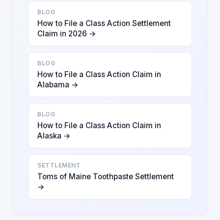
BLOG
How to File a Class Action Settlement
Claim in 2026 →
BLOG
How to File a Class Action Claim in
Alabama →
BLOG
How to File a Class Action Claim in
Alaska →
SETTLEMENT
Toms of Maine Toothpaste Settlement
→