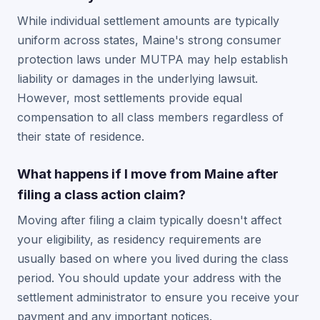
While individual settlement amounts are typically
uniform across states, Maine's strong consumer
protection laws under MUTPA may help establish
liability or damages in the underlying lawsuit.
However, most settlements provide equal
compensation to all class members regardless of
their state of residence.
What happens if I move from Maine after
filing a class action claim?
Moving after filing a claim typically doesn't affect
your eligibility, as residency requirements are
usually based on where you lived during the class
period. You should update your address with the
settlement administrator to ensure you receive your
payment and any important notices.