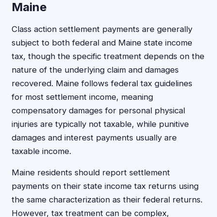
Maine
Class action settlement payments are generally
subject to both federal and Maine state income
tax, though the specific treatment depends on the
nature of the underlying claim and damages
recovered. Maine follows federal tax guidelines
for most settlement income, meaning
compensatory damages for personal physical
injuries are typically not taxable, while punitive
damages and interest payments usually are
taxable income.
Maine residents should report settlement
payments on their state income tax returns using
the same characterization as their federal returns.
However, tax treatment can be complex,