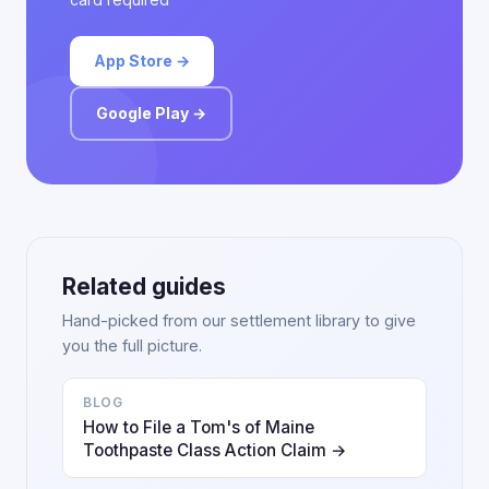
App Store →
Google Play →
Related guides
Hand-picked from our settlement library to give
you the full picture.
BLOG
How to File a Tom's of Maine
Toothpaste Class Action Claim →