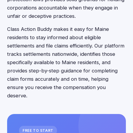
corporations accountable when they engage in
unfair or deceptive practices.
Class Action Buddy makes it easy for Maine
residents to stay informed about eligible
settlements and file claims efficiently. Our platform
tracks settlements nationwide, identifies those
specifically available to Maine residents, and
provides step-by-step guidance for completing
claim forms accurately and on time, helping
ensure you receive the compensation you
deserve.
FREE TO START