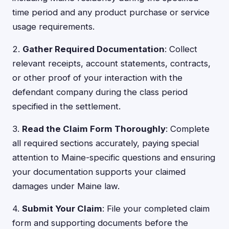
time period and any product purchase or service
usage requirements.
2.
Gather Required Documentation
: Collect
relevant receipts, account statements, contracts,
or other proof of your interaction with the
defendant company during the class period
specified in the settlement.
3.
Read the Claim Form Thoroughly
: Complete
all required sections accurately, paying special
attention to Maine-specific questions and ensuring
your documentation supports your claimed
damages under Maine law.
4.
Submit Your Claim
: File your completed claim
form and supporting documents before the