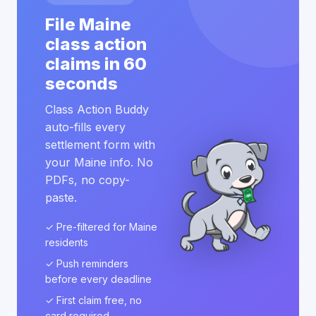
File Maine
class action
claims in 60
seconds
Class Action Buddy
auto-fills every
settlement form with
your Maine info. No
PDFs, no copy-
paste.
✓ Pre-filtered for Maine
residents
✓ Push reminders
before every deadline
✓ First claim free, no
card required