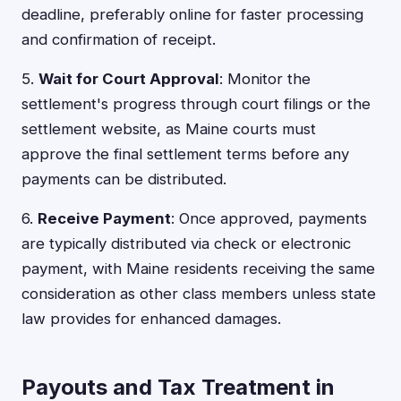
deadline, preferably online for faster processing
and confirmation of receipt.
5.
Wait for Court Approval
: Monitor the
settlement's progress through court filings or the
settlement website, as Maine courts must
approve the final settlement terms before any
payments can be distributed.
6.
Receive Payment
: Once approved, payments
are typically distributed via check or electronic
payment, with Maine residents receiving the same
consideration as other class members unless state
law provides for enhanced damages.
Payouts and Tax Treatment in