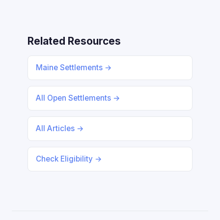
Related Resources
Maine Settlements →
All Open Settlements →
All Articles →
Check Eligibility →