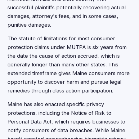
successful plaintiffs potentially recovering actual
damages, attorney's fees, and in some cases,
punitive damages.
The statute of limitations for most consumer
protection claims under MUTPA is six years from
the date the cause of action accrued, which is
generally longer than many other states. This
extended timeframe gives Maine consumers more
opportunity to discover harm and pursue legal
remedies through class action participation.
Maine has also enacted specific privacy
protections, including the Notice of Risk to
Personal Data Act, which requires businesses to
notify consumers of data breaches. While Maine