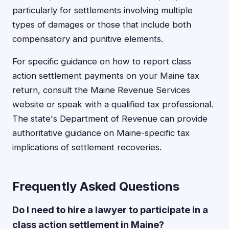
particularly for settlements involving multiple
types of damages or those that include both
compensatory and punitive elements.
For specific guidance on how to report class
action settlement payments on your Maine tax
return, consult the Maine Revenue Services
website or speak with a qualified tax professional.
The state's Department of Revenue can provide
authoritative guidance on Maine-specific tax
implications of settlement recoveries.
Frequently Asked Questions
Do I need to hire a lawyer to participate in a
class action settlement in Maine?