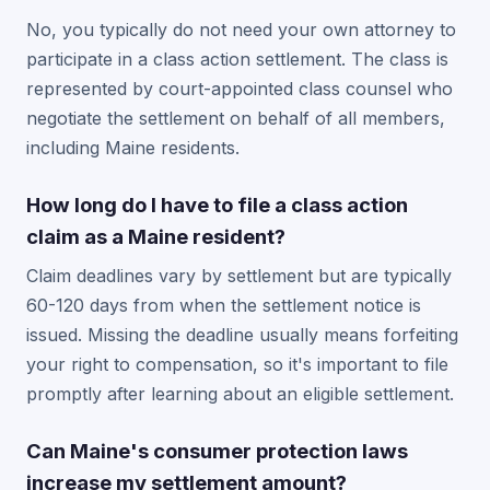
No, you typically do not need your own attorney to
participate in a class action settlement. The class is
represented by court-appointed class counsel who
negotiate the settlement on behalf of all members,
including Maine residents.
How long do I have to file a class action
claim as a Maine resident?
Claim deadlines vary by settlement but are typically
60-120 days from when the settlement notice is
issued. Missing the deadline usually means forfeiting
your right to compensation, so it's important to file
promptly after learning about an eligible settlement.
Can Maine's consumer protection laws
increase my settlement amount?