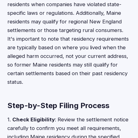
residents when companies have violated state-
specific laws or regulations. Additionally, Maine
residents may qualify for regional New England
settlements or those targeting rural consumers.
It's important to note that residency requirements
are typically based on where you lived when the
alleged harm occurred, not your current address,
so former Maine residents may still qualify for
certain settlements based on their past residency
status.
Step-by-Step Filing Process
1.
Check Eligibility
: Review the settlement notice
carefully to confirm you meet all requirements,
including Maine residency during the specified