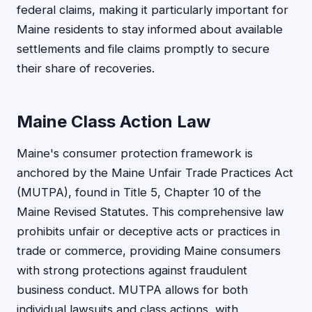
federal claims, making it particularly important for
Maine residents to stay informed about available
settlements and file claims promptly to secure
their share of recoveries.
Maine Class Action Law
Maine's consumer protection framework is
anchored by the Maine Unfair Trade Practices Act
(MUTPA), found in Title 5, Chapter 10 of the
Maine Revised Statutes. This comprehensive law
prohibits unfair or deceptive acts or practices in
trade or commerce, providing Maine consumers
with strong protections against fraudulent
business conduct. MUTPA allows for both
individual lawsuits and class actions, with