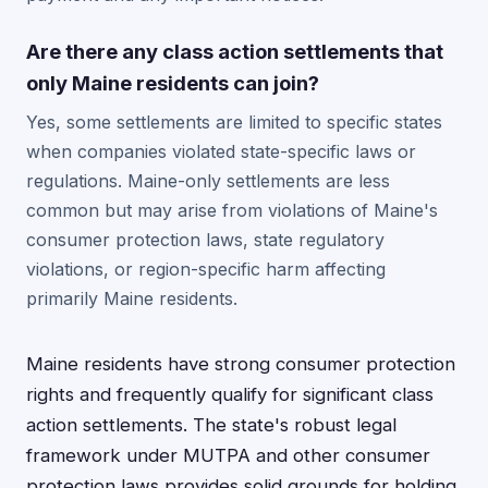
Are there any class action settlements that
only Maine residents can join?
Yes, some settlements are limited to specific states
when companies violated state-specific laws or
regulations. Maine-only settlements are less
common but may arise from violations of Maine's
consumer protection laws, state regulatory
violations, or region-specific harm affecting
primarily Maine residents.
Maine residents have strong consumer protection
rights and frequently qualify for significant class
action settlements. The state's robust legal
framework under MUTPA and other consumer
protection laws provides solid grounds for holding