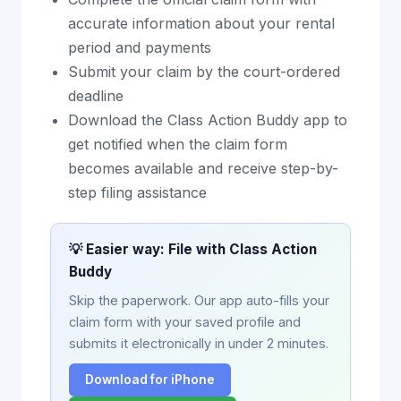
accurate information about your rental
period and payments
Submit your claim by the court-ordered
deadline
Download the Class Action Buddy app to
get notified when the claim form
becomes available and receive step-by-
step filing assistance
💡 Easier way: File with Class Action
Buddy
Skip the paperwork. Our app auto-fills your
claim form with your saved profile and
submits it electronically in under 2 minutes.
Download for iPhone