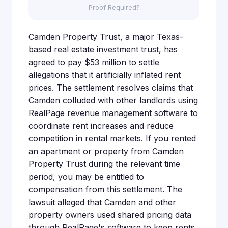
Proof Required?
Camden Property Trust, a major Texas-
based real estate investment trust, has
agreed to pay $53 million to settle
allegations that it artificially inflated rent
prices. The settlement resolves claims that
Camden colluded with other landlords using
RealPage revenue management software to
coordinate rent increases and reduce
competition in rental markets. If you rented
an apartment or property from Camden
Property Trust during the relevant time
period, you may be entitled to
compensation from this settlement. The
lawsuit alleged that Camden and other
property owners used shared pricing data
through RealPage's software to keep rents