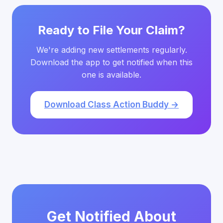
Ready to File Your Claim?
We're adding new settlements regularly.
Download the app to get notified when this
one is available.
Download Class Action Buddy →
Get Notified About