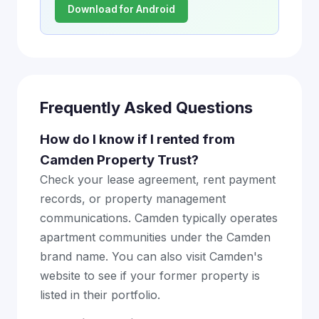
Download for Android
Frequently Asked Questions
How do I know if I rented from
Camden Property Trust?
Check your lease agreement, rent payment
records, or property management
communications. Camden typically operates
apartment communities under the Camden
brand name. You can also visit Camden's
website to see if your former property is
listed in their portfolio.