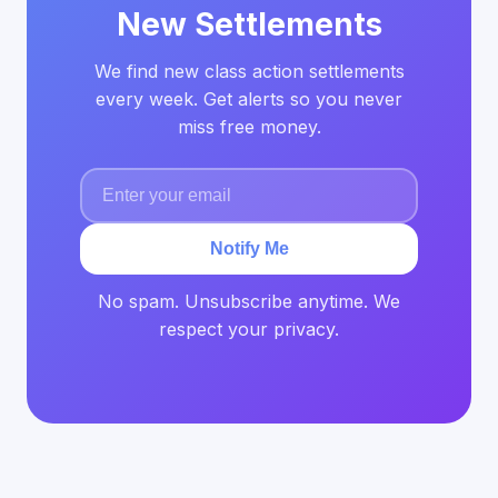
New Settlements
We find new class action settlements
every week. Get alerts so you never
miss free money.
Notify Me
No spam. Unsubscribe anytime. We
respect your privacy.