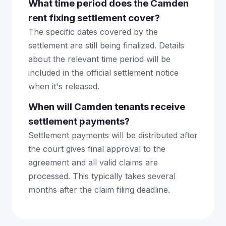
What time period does the Camden
rent fixing settlement cover?
The specific dates covered by the
settlement are still being finalized. Details
about the relevant time period will be
included in the official settlement notice
when it's released.
When will Camden tenants receive
settlement payments?
Settlement payments will be distributed after
the court gives final approval to the
agreement and all valid claims are
processed. This typically takes several
months after the claim filing deadline.