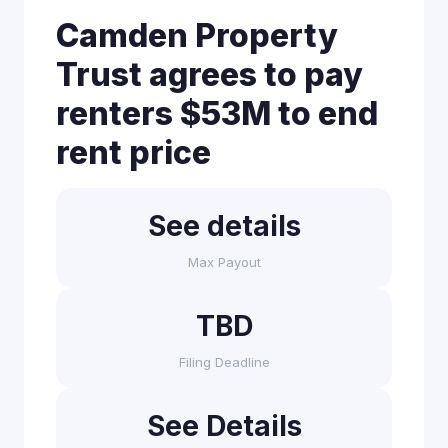
Camden Property
Trust agrees to pay
renters $53M to end
rent price
See details
Max Payout
TBD
Filing Deadline
See Details