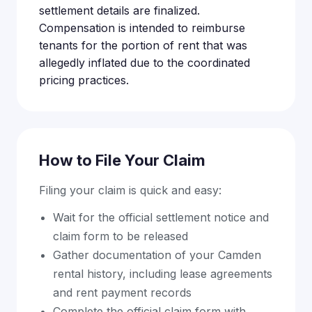
settlement details are finalized.
Compensation is intended to reimburse
tenants for the portion of rent that was
allegedly inflated due to the coordinated
pricing practices.
How to File Your Claim
Filing your claim is quick and easy:
Wait for the official settlement notice and
claim form to be released
Gather documentation of your Camden
rental history, including lease agreements
and rent payment records
Complete the official claim form with