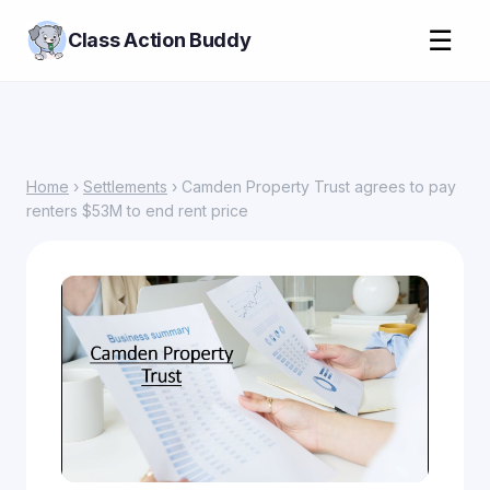
☰
Class Action Buddy
Home
›
Settlements
› Camden Property Trust agrees to pay
renters $53M to end rent price