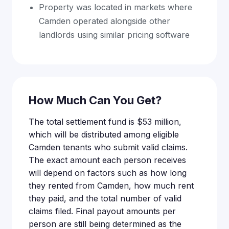
Property was located in markets where
Camden operated alongside other
landlords using similar pricing software
How Much Can You Get?
The total settlement fund is $53 million,
which will be distributed among eligible
Camden tenants who submit valid claims.
The exact amount each person receives
will depend on factors such as how long
they rented from Camden, how much rent
they paid, and the total number of valid
claims filed. Final payout amounts per
person are still being determined as the