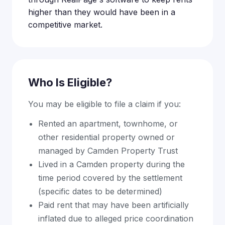
higher than they would have been in a
competitive market.
Who Is Eligible?
You may be eligible to file a claim if you:
Rented an apartment, townhome, or
other residential property owned or
managed by Camden Property Trust
Lived in a Camden property during the
time period covered by the settlement
(specific dates to be determined)
Paid rent that may have been artificially
inflated due to alleged price coordination