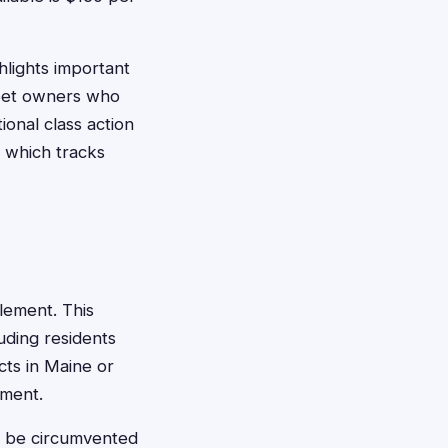
hlights important
 pet owners who
ional class action
, which tracks
tlement. This
luding residents
cts in Maine or
ement.
not be circumvented