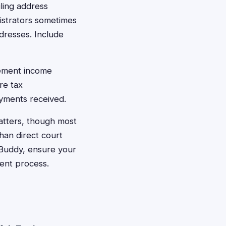
iling address
istrators sometimes
dresses. Include
lement income
re tax
ayments received.
 matters, though most
han direct court
n Buddy, ensure your
ment process.