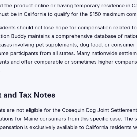
 the product online or having temporary residence in Cal
ust be in California to qualify for the $150 maximum com
idents should not lose hope for compensation related t
tion Buddy maintains a comprehensive database of nation
 cases involving pet supplements, dog food, or consumer
ome participants from all states. Many nationwide settleme
dents and offer comparable or sometimes higher compens
.
 and Tax Notes
ts are not eligible for the Cosequin Dog Joint Settlement
cations for Maine consumers from this specific case. The 
sation is exclusively available to California residents w