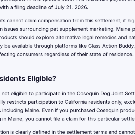
with a filing deadline of July 21, 2026.
ts cannot claim compensation from this settlement, it hig
n issues surrounding pet supplement marketing. Maine
roducts should explore alternative legal remedies and nat
y be available through platforms like Class Action Buddy
fecting consumers regardless of their state of residence.
idents Eligible?
not eligible to participate in the Cosequin Dog Joint Set
ly restricts participation to California residents only, exc
es including Maine. Even if you purchased Cosequin produ
g in Maine, you cannot file a claim for this particular settl
riction is clearly defined in the settlement terms and can