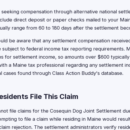
 seeking compensation through alternative national set
nclude direct deposit or paper checks mailed to your Mai
ually range from 60 to 180 days after the settlement beco
uld be aware that any settlement compensation received 
 subject to federal income tax reporting requirements. M
nes for settlement income, so amounts over $600 typically
with a Maine tax professional regarding any settlement i
nal cases found through Class Action Buddy's database.
sidents File This Claim
not file claims for the Cosequin Dog Joint Settlement due
tempting to file a claim while residing in Maine would resul
 claim rejection. The settlement administrators verify res