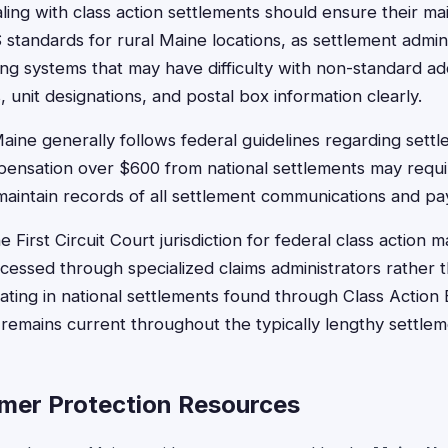
ling with class action settlements should ensure their ma
standards for rural Maine locations, as settlement admin
ng systems that may have difficulty with non-standard ad
unit designations, and postal box information clearly.
aine generally follows federal guidelines regarding sett
pensation over $600 from national settlements may requi
aintain records of all settlement communications and p
e First Circuit Court jurisdiction for federal class action
cessed through specialized claims administrators rather t
ipating in national settlements found through Class Actio
 remains current throughout the typically lengthy settle
mer Protection Resources