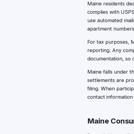
Maine residents dea
complies with USPS 
use automated maili
apartment numbers, 
For tax purposes, M
reporting. Any com
documentation, so m
Maine falls under th
settlements are pro
filing. When partic
contact information
Maine Consu