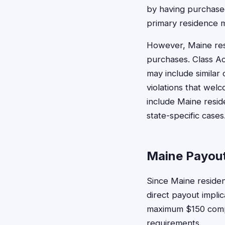
by having purchased
primary residence m
However, Maine res
purchases. Class Ac
may include similar
violations that welc
include Maine resi
state-specific cases
Maine Payout
Since Maine residen
direct payout impli
maximum $150 compen
requirements.