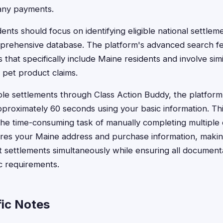
any payments.
ents should focus on identifying eligible national settle
prehensive database. The platform's advanced search fe
ts that specifically include Maine residents and involve si
 pet product claims.
ble settlements through Class Action Buddy, the platform 
pproximately 60 seconds using your basic information. Th
the time-consuming task of manually completing multiple 
res your Maine address and purchase information, making
nt settlements simultaneously while ensuring all documen
ic requirements.
ic Notes