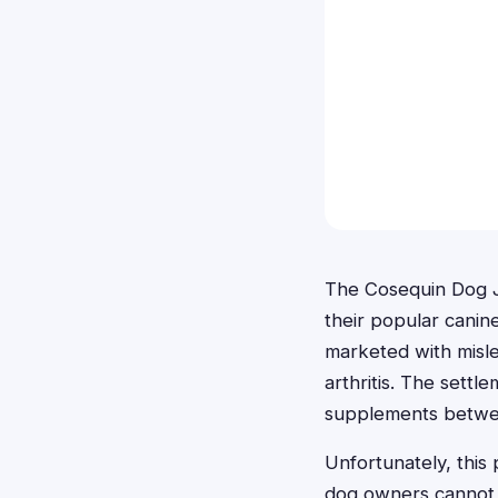
The Cosequin Dog J
their popular canin
marketed with mislea
arthritis. The set
supplements betwee
Unfortunately, this 
dog owners cannot p