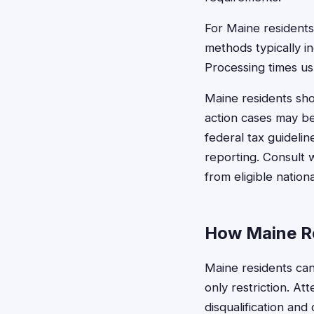
For Maine residents
methods typically i
Processing times us
Maine residents sho
action cases may be
federal tax guideli
reporting. Consult 
from eligible natio
How Maine Re
Maine residents can
only restriction. At
disqualification and