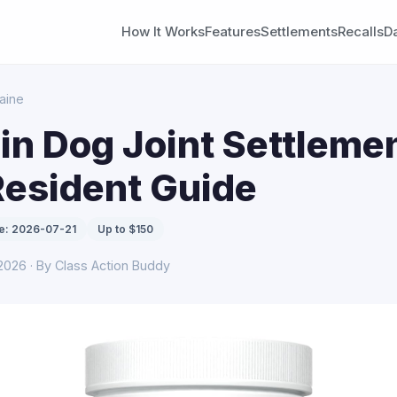
How It Works
Features
Settlements
Recalls
D
aine
n Dog Joint Settlemen
Resident Guide
e: 2026-07-21
Up to $150
 2026 · By Class Action Buddy