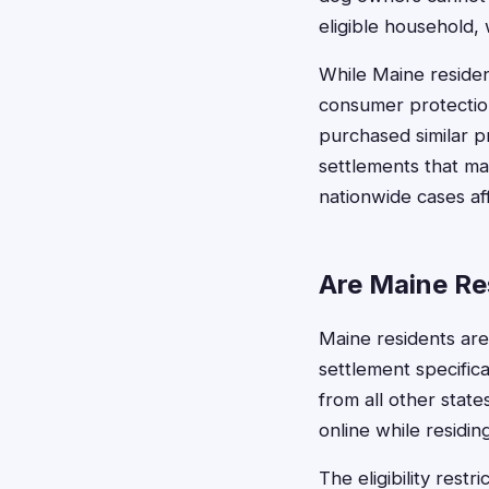
eligible household, 
While Maine residen
consumer protectio
purchased similar p
settlements that ma
nationwide cases af
Are Maine Res
Maine residents are 
settlement specifical
from all other stat
online while residin
The eligibility rest