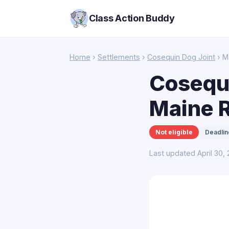
Class Action Buddy
Home
›
Settlements
›
Cosequin Dog Joint
› M
Cosequi
Maine 
Not eligible
Deadlin
Last updated April 30,