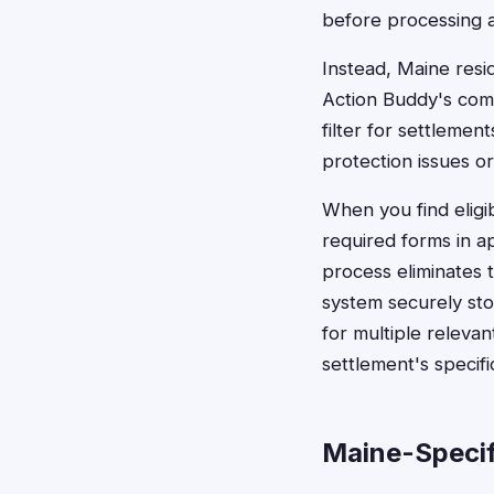
before processing 
Instead, Maine resid
Action Buddy's com
filter for settlemen
protection issues or
When you find eligi
required forms in a
process eliminates 
system securely sto
for multiple releva
settlement's specif
Maine-Specif