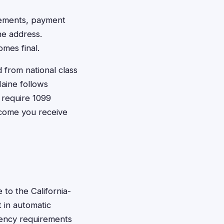
tlements, payment
ne address.
mes final.
from national class
aine follows
 require 1099
ncome you receive
 to the California-
t in automatic
idency requirements