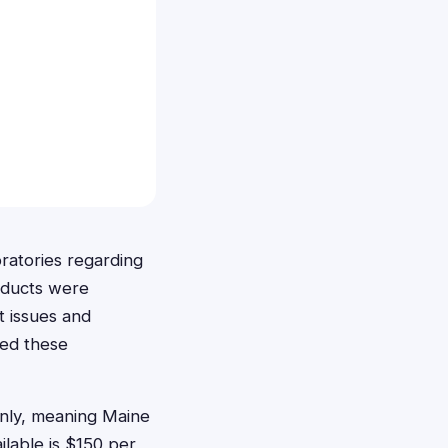
ratories regarding
oducts were
t issues and
sed these
 only, meaning Maine
ilable is $150 per