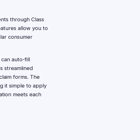
ments through Class
atures allow you to
milar consumer
can auto-fill
is streamlined
claim forms. The
 it simple to apply
tation meets each