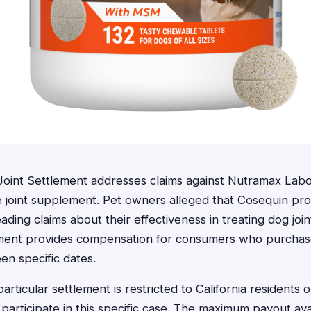
oint Settlement addresses claims against Nutramax Labo
e joint supplement. Pet owners alleged that Cosequin pr
ding claims about their effectiveness in treating dog join
tlement provides compensation for consumers who purcha
n specific dates.
particular settlement is restricted to California residents
articipate in this specific case. The maximum payout ava