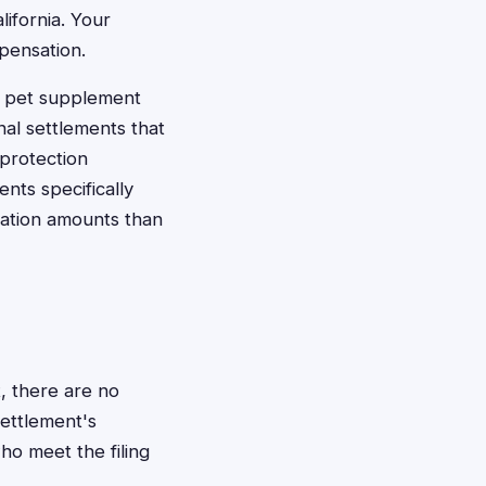
ifornia. Your
pensation.
o pet supplement
al settlements that
 protection
nts specifically
ation amounts than
, there are no
settlement's
ho meet the filing