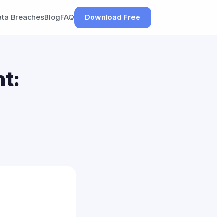
ata Breaches
Blog
FAQ
Download Free
t: