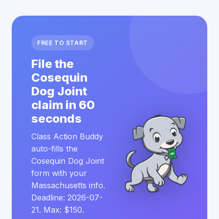
FREE TO START
File the
Cosequin
Dog Joint
claim in 60
seconds
Class Action Buddy
auto-fills the
Cosequin Dog Joint
form with your
Massachusetts info.
Deadline: 2026-07-
21. Max: $150.