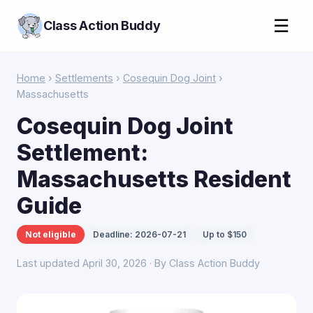
☰
Class Action Buddy
Home
›
Settlements
›
Cosequin Dog Joint
›
Massachusetts
Cosequin Dog Joint
Settlement:
Massachusetts Resident
Guide
Not eligible
Deadline: 2026-07-21
Up to $150
Last updated April 30, 2026 · By Class Action Buddy