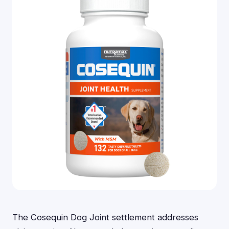
The Cosequin Dog Joint settlement addresses