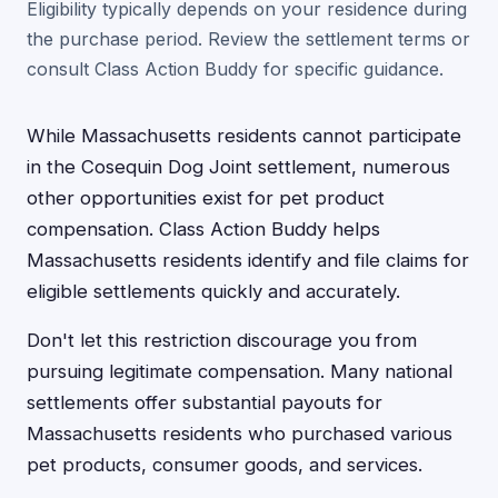
Eligibility typically depends on your residence during
the purchase period. Review the settlement terms or
consult Class Action Buddy for specific guidance.
While Massachusetts residents cannot participate
in the Cosequin Dog Joint settlement, numerous
other opportunities exist for pet product
compensation. Class Action Buddy helps
Massachusetts residents identify and file claims for
eligible settlements quickly and accurately.
Don't let this restriction discourage you from
pursuing legitimate compensation. Many national
settlements offer substantial payouts for
Massachusetts residents who purchased various
pet products, consumer goods, and services.