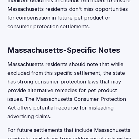
monitors deadlines and sends reminders to ensure
Massachusetts residents don't miss opportunities
for compensation in future pet product or
consumer protection settlements.
Massachusetts-Specific Notes
Massachusetts residents should note that while
excluded from this specific settlement, the state
has strong consumer protection laws that may
provide alternative remedies for pet product
issues. The Massachusetts Consumer Protection
Act offers potential recourse for misleading
advertising claims.
For future settlements that include Massachusetts
residents, mail claims from addresses clearly within