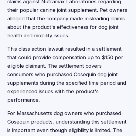
claims against Nutramax Laboratories regarding
their popular canine joint supplement. Pet owners
alleged that the company made misleading claims
about the product's effectiveness for dog joint
health and mobility issues.
This class action lawsuit resulted in a settlement
that could provide compensation up to $150 per
eligible claimant. The settlement covers
consumers who purchased Cosequin dog joint
supplements during the specified time period and
experienced issues with the product's
performance.
For Massachusetts dog owners who purchased
Cosequin products, understanding this settlement
is important even though eligibility is limited. The