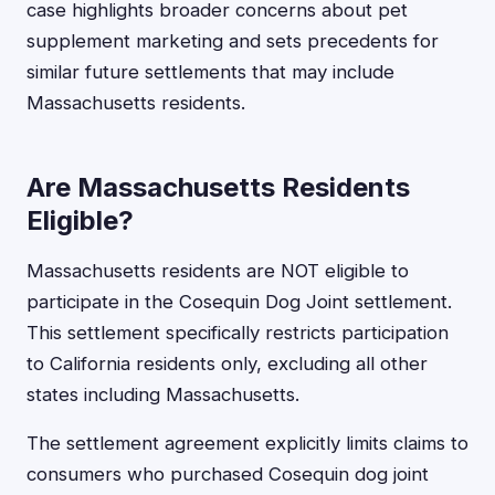
case highlights broader concerns about pet
supplement marketing and sets precedents for
similar future settlements that may include
Massachusetts residents.
Are Massachusetts Residents
Eligible?
Massachusetts residents are NOT eligible to
participate in the Cosequin Dog Joint settlement.
This settlement specifically restricts participation
to California residents only, excluding all other
states including Massachusetts.
The settlement agreement explicitly limits claims to
consumers who purchased Cosequin dog joint