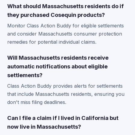
What should Massachusetts residents do if
they purchased Cosequin products?
Monitor Class Action Buddy for eligible settlements
and consider Massachusetts consumer protection
remedies for potential individual claims.
Will Massachusetts residents receive
automatic notifications about eligible
settlements?
Class Action Buddy provides alerts for settlements
that include Massachusetts residents, ensuring you
don't miss filing deadlines.
Can I file a claim if I lived in California but
now live in Massachusetts?