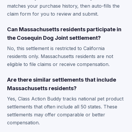
matches your purchase history, then auto-fills the
claim form for you to review and submit.
Can Massachusetts residents participate in
the Cosequin Dog Joint settlement?
No, this settlement is restricted to California
residents only. Massachusetts residents are not
eligible to file claims or receive compensation.
Are there similar settlements that include
Massachusetts residents?
Yes, Class Action Buddy tracks national pet product
settlements that often include all 50 states. These
settlements may offer comparable or better
compensation.