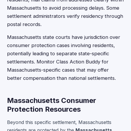
Massachusetts to avoid processing delays. Some
settlement administrators verify residency through
postal records.
Massachusetts state courts have jurisdiction over
consumer protection cases involving residents,
potentially leading to separate state-specific
settlements. Monitor Class Action Buddy for
Massachusetts-specific cases that may offer
better compensation than national settlements.
Massachusetts Consumer
Protection Resources
Beyond this specific settlement, Massachusetts
residents are protected by the
Massachusetts