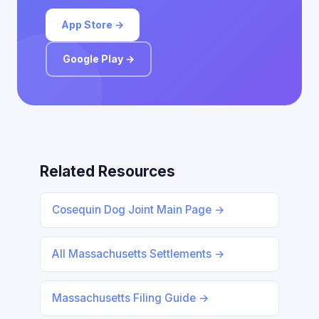
App Store →
Google Play →
Related Resources
Cosequin Dog Joint Main Page →
All Massachusetts Settlements →
Massachusetts Filing Guide →