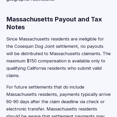
Massachusetts Payout and Tax
Notes
Since Massachusetts residents are ineligible for
the Cosequin Dog Joint settlement, no payouts
will be distributed to Massachusetts claimants. The
maximum $150 compensation is available only to
qualifying California residents who submit valid
claims.
For future settlements that do include
Massachusetts residents, payments typically arrive
60-90 days after the claim deadline via check or
electronic transfer. Massachusetts residents
should be aware that settlement payments may