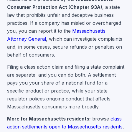
Consumer Protection Act (Chapter 93A)
, a state
law that prohibits unfair and deceptive business
practices. If a company has misled or overcharged
you, you can report it to the
Massachusetts
Attorney General
, which can investigate complaints
and, in some cases, secure refunds or penalties on
behalf of consumers.
Filing a class action claim and filing a state complaint
are separate, and you can do both. A settlement
pays you your share of a national fund for a
specific product or practice, while your state
regulator polices ongoing conduct that affects
Massachusetts consumers more broadly.
More for Massachusetts residents:
browse
class
action settlements open to Massachusetts residents
,