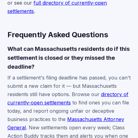
or see our
full directory of currently-open
settlements
.
Frequently Asked Questions
What can Massachusetts residents do if this
settlement is closed or they missed the
deadline?
If a settlement's filing deadline has passed, you can't
submit a new claim for it — but Massachusetts
residents still have options. Browse our
directory of
currently-open settlements
to find ones you can file
today, and report ongoing unfair or deceptive
business practices to the
Massachusetts Attorney
General
. New settlements open every week; Class
Action Buddy tracks them and alerts you when one