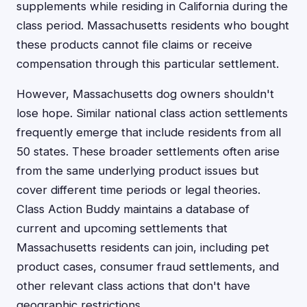
supplements while residing in California during the
class period. Massachusetts residents who bought
these products cannot file claims or receive
compensation through this particular settlement.
However, Massachusetts dog owners shouldn't
lose hope. Similar national class action settlements
frequently emerge that include residents from all
50 states. These broader settlements often arise
from the same underlying product issues but
cover different time periods or legal theories.
Class Action Buddy maintains a database of
current and upcoming settlements that
Massachusetts residents can join, including pet
product cases, consumer fraud settlements, and
other relevant class actions that don't have
geographic restrictions.