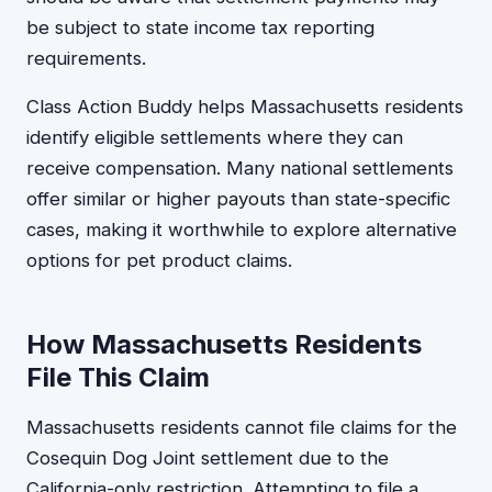
be subject to state income tax reporting
requirements.
Class Action Buddy helps Massachusetts residents
identify eligible settlements where they can
receive compensation. Many national settlements
offer similar or higher payouts than state-specific
cases, making it worthwhile to explore alternative
options for pet product claims.
How Massachusetts Residents
File This Claim
Massachusetts residents cannot file claims for the
Cosequin Dog Joint settlement due to the
California-only restriction. Attempting to file a