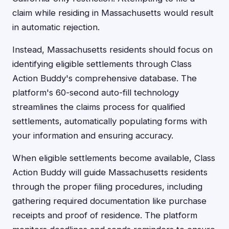
claim while residing in Massachusetts would result
in automatic rejection.
Instead, Massachusetts residents should focus on
identifying eligible settlements through Class
Action Buddy's comprehensive database. The
platform's 60-second auto-fill technology
streamlines the claims process for qualified
settlements, automatically populating forms with
your information and ensuring accuracy.
When eligible settlements become available, Class
Action Buddy will guide Massachusetts residents
through the proper filing procedures, including
gathering required documentation like purchase
receipts and proof of residence. The platform