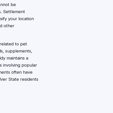
cannot be
s. Settlement
sify your location
nd other
related to pet
ds, supplements,
ddy maintains a
s involving popular
ments often have
lver State residents