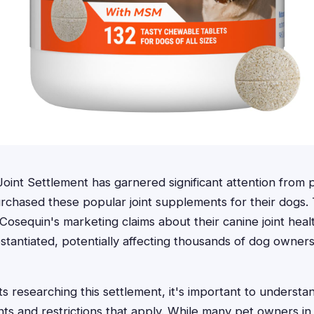
int Settlement has garnered significant attention from
chased these popular joint supplements for their dogs. T
t Cosequin's marketing claims about their canine joint he
stantiated, potentially affecting thousands of dog owner
s researching this settlement, it's important to understan
ents and restrictions that apply. While many pet owners in