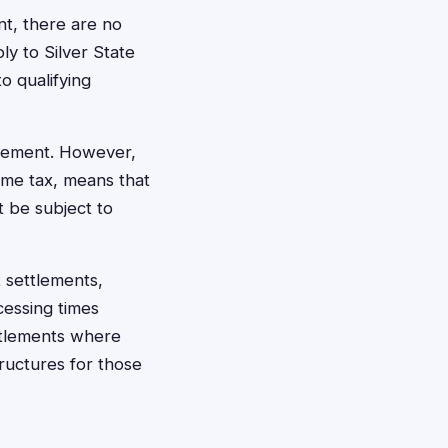
nt, there are no
ly to Silver State
o qualifying
ttlement. However,
ome tax, means that
t be subject to
 settlements,
cessing times
ettlements where
ructures for those