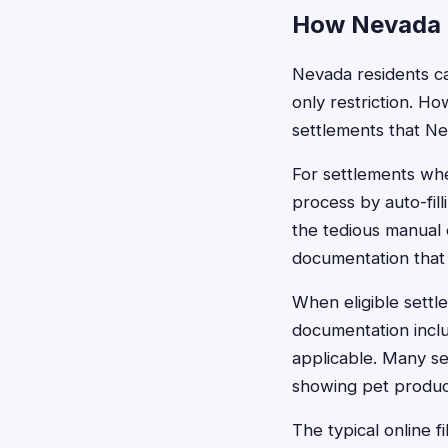
How Nevada R
Nevada residents ca
only restriction. H
settlements that N
For settlements whe
process by auto-fil
the tedious manual 
documentation that 
When eligible settl
documentation inclu
applicable. Many se
showing pet produc
The typical online f