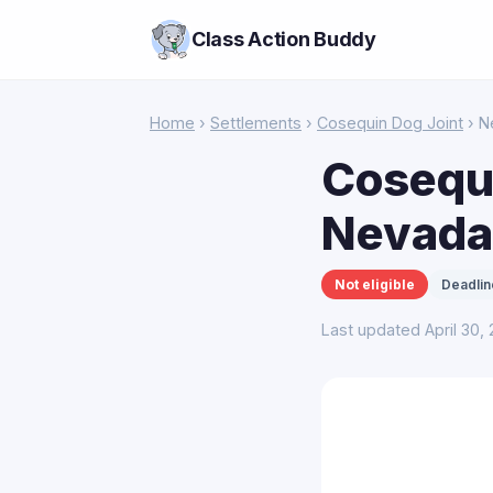
Class Action Buddy
Home
›
Settlements
›
Cosequin Dog Joint
› N
Cosequi
Nevada
Not eligible
Deadlin
Last updated April 30,