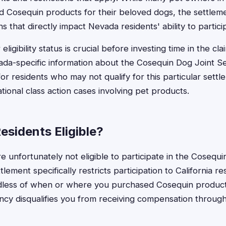
 Cosequin products for their beloved dogs, the settleme
ns that directly impact Nevada residents' ability to partici
ligibility status is crucial before investing time in the cl
da-specific information about the Cosequin Dog Joint Se
for residents who may not qualify for this particular sett
national class action cases involving pet products.
esidents Eligible?
e unfortunately not eligible to participate in the Cosequi
lement specifically restricts participation to California re
dless of when or where you purchased Cosequin product
cy disqualifies you from receiving compensation through t