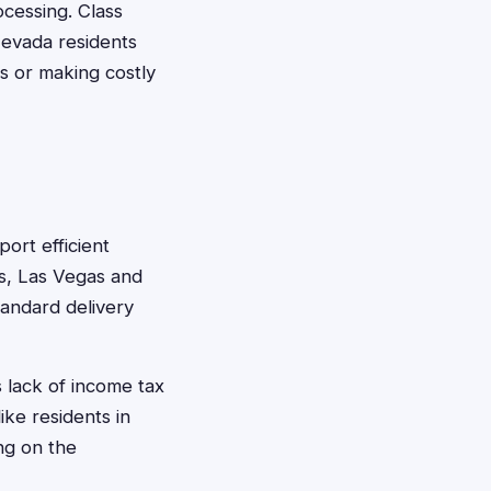
cessing. Class
Nevada residents
es or making costly
ort efficient
s, Las Vegas and
tandard delivery
s lack of income tax
ike residents in
ng on the