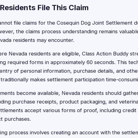
esidents File This Claim
nnot file claims for the Cosequin Dog Joint Settlement du
owever, the claims process understanding remains valuable 
evada residents may encounter.
re Nevada residents are eligible, Class Action Buddy stre
ling required forms in approximately 60 seconds. This tec
entry of personal information, purchase details, and othe
traditionally makes settlement participation time-consum
ements become available, Nevada residents should gather
ding purchase receipts, product packaging, and veterina
ttlements accept various forms of proof, including credit
t purchases.
iling process involves creating an account with the settle