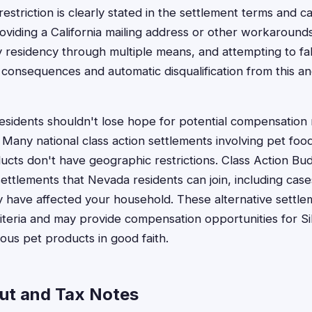
restriction is clearly stated in the settlement terms and 
viding a California mailing address or other workaround
y residency through multiple means, and attempting to fal
l consequences and automatic disqualification from this a
idents shouldn't lose hope for potential compensation 
Many national class action settlements involving pet foo
ucts don't have geographic restrictions. Class Action Bu
settlements that Nevada residents can join, including case
 have affected your household. These alternative settle
criteria and may provide compensation opportunities for Si
us pet products in good faith.
ut and Tax Notes