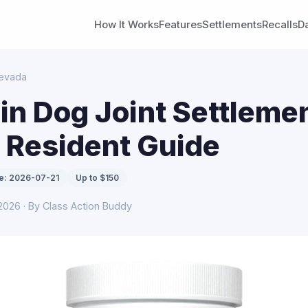
How It Works
Features
Settlements
Recalls
D
evada
n Dog Joint Settlemen
 Resident Guide
e: 2026-07-21
Up to $150
 2026 · By Class Action Buddy