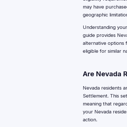
may have purchased
geographic limitatio
Understanding your e
guide provides Neva
alternative options 
eligible for similar 
Are Nevada R
Nevada residents ar
Settlement. This sett
meaning that regar
your Nevada residen
action.