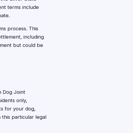
nt terms include
pate.
aims process. This
ttlement, including
lement but could be
n Dog Joint
sidents only,
s for your dog,
his particular legal