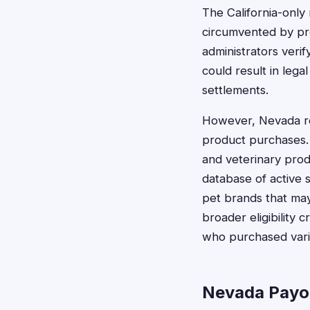
The California-only 
circumvented by pro
administrators verif
could result in lega
settlements.
However, Nevada res
product purchases. 
and veterinary prod
database of active 
pet brands that may
broader eligibility 
who purchased vario
Nevada Payo