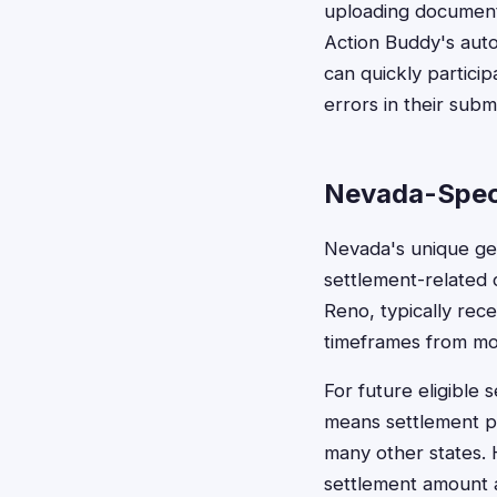
uploading documenta
Action Buddy's auto
can quickly particip
errors in their subm
Nevada-Spec
Nevada's unique geo
settlement-related 
Reno, typically rec
timeframes from mos
For future eligible 
means settlement pay
many other states. 
settlement amount 