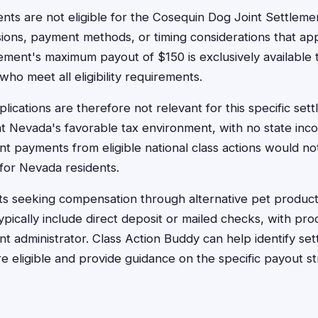
nts are not eligible for the Cosequin Dog Joint Settleme
sions, payment methods, or timing considerations that app
lement's maximum payout of $150 is exclusively available t
 who meet all eligibility requirements.
lications are therefore not relevant for this specific se
hat Nevada's favorable tax environment, with no state inc
nt payments from eligible national class actions would no
 for Nevada residents.
ts seeking compensation through alternative pet product
ically include direct deposit or mailed checks, with pro
nt administrator. Class Action Buddy can help identify s
e eligible and provide guidance on the specific payout st