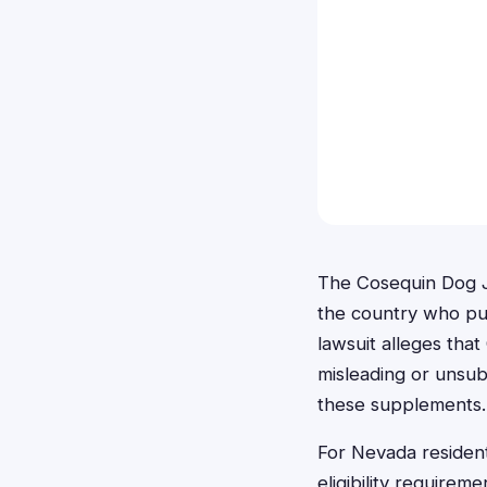
The Cosequin Dog Jo
the country who pur
lawsuit alleges tha
misleading or unsub
these supplements.
For Nevada resident
eligibility requirem