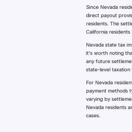
Since Nevada reside
direct payout provi
residents. The sett
California residents
Nevada state tax imp
it's worth noting t
any future settleme
state-level taxation
For Nevada residen
payment methods typ
varying by settleme
Nevada residents ar
cases.