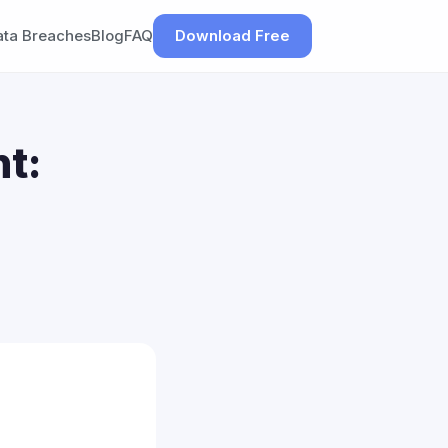
ata Breaches
Blog
FAQ
Download Free
t: