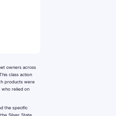
 pet owners across
his class action
alth products were
s who relied on
d the specific
 the Silver State