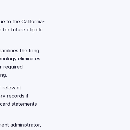
e to the California-
for future eligible
amlines the filing
hnology eliminates
r required
ing.
 relevant
ry records if
 card statements
ment administrator,