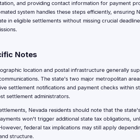
tion, and providing contact information for payment pro
mated system handles these steps efficiently, ensuring 
ate in eligible settlements without missing crucial deadlin
issions.
ific Notes
graphic location and postal infrastructure generally supp
communications. The state's two major metropolitan area
eive settlement notifications and payment checks within s
t settlement administrators.
settlements, Nevada residents should note that the state'
ments won't trigger additional state tax obligations, unl
However, federal tax implications may still apply dependi
and structure.