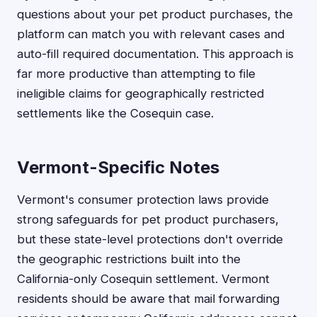
questions about your pet product purchases, the
platform can match you with relevant cases and
auto-fill required documentation. This approach is
far more productive than attempting to file
ineligible claims for geographically restricted
settlements like the Cosequin case.
Vermont-Specific Notes
Vermont's consumer protection laws provide
strong safeguards for pet product purchasers,
but these state-level protections don't override
the geographic restrictions built into the
California-only Cosequin settlement. Vermont
residents should be aware that mail forwarding