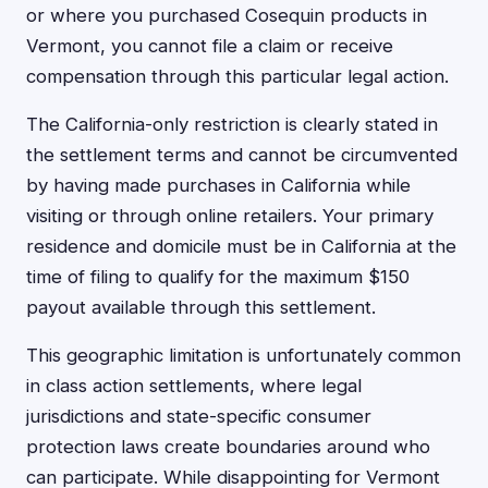
or where you purchased Cosequin products in
Vermont, you cannot file a claim or receive
compensation through this particular legal action.
The California-only restriction is clearly stated in
the settlement terms and cannot be circumvented
by having made purchases in California while
visiting or through online retailers. Your primary
residence and domicile must be in California at the
time of filing to qualify for the maximum $150
payout available through this settlement.
This geographic limitation is unfortunately common
in class action settlements, where legal
jurisdictions and state-specific consumer
protection laws create boundaries around who
can participate. While disappointing for Vermont