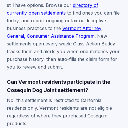
still have options. Browse our
directory of
currently-open settlements
to find ones you can file
today, and report ongoing unfair or deceptive
business practices to the
Vermont Attorney
General, Consumer Assistance Program
. New
settlements open every week; Class Action Buddy
tracks them and alerts you when one matches your
purchase history, then auto-fills the claim form for
you to review and submit.
Can Vermont residents participate in the
Cosequin Dog Joint settlement?
No, this settlement is restricted to California
residents only. Vermont residents are not eligible
regardless of where they purchased Cosequin
products.