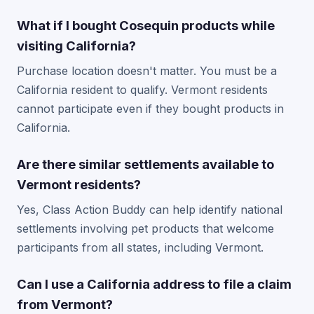
What if I bought Cosequin products while
visiting California?
Purchase location doesn't matter. You must be a
California resident to qualify. Vermont residents
cannot participate even if they bought products in
California.
Are there similar settlements available to
Vermont residents?
Yes, Class Action Buddy can help identify national
settlements involving pet products that welcome
participants from all states, including Vermont.
Can I use a California address to file a claim
from Vermont?