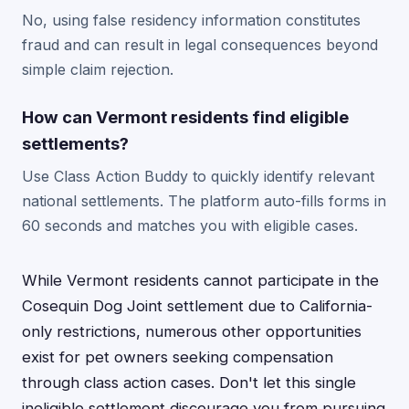
No, using false residency information constitutes
fraud and can result in legal consequences beyond
simple claim rejection.
How can Vermont residents find eligible
settlements?
Use Class Action Buddy to quickly identify relevant
national settlements. The platform auto-fills forms in
60 seconds and matches you with eligible cases.
While Vermont residents cannot participate in the
Cosequin Dog Joint settlement due to California-
only restrictions, numerous other opportunities
exist for pet owners seeking compensation
through class action cases. Don't let this single
ineligible settlement discourage you from pursuing