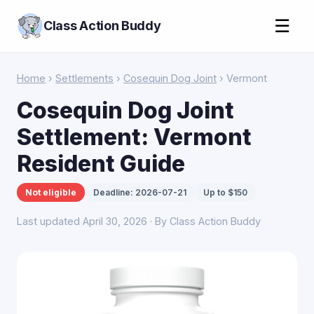
☰
Class Action Buddy
Home
›
Settlements
›
Cosequin Dog Joint
› Vermont
Cosequin Dog Joint
Settlement: Vermont
Resident Guide
Not eligible
Deadline: 2026-07-21
Up to $150
Last updated April 30, 2026 · By Class Action Buddy