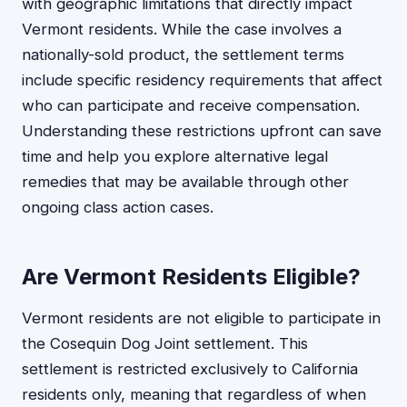
with geographic limitations that directly impact
Vermont residents. While the case involves a
nationally-sold product, the settlement terms
include specific residency requirements that affect
who can participate and receive compensation.
Understanding these restrictions upfront can save
time and help you explore alternative legal
remedies that may be available through other
ongoing class action cases.
Are Vermont Residents Eligible?
Vermont residents are not eligible to participate in
the Cosequin Dog Joint settlement. This
settlement is restricted exclusively to California
residents only, meaning that regardless of when