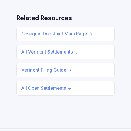
Related Resources
Cosequin Dog Joint Main Page →
All Vermont Settlements →
Vermont Filing Guide →
All Open Settlements →