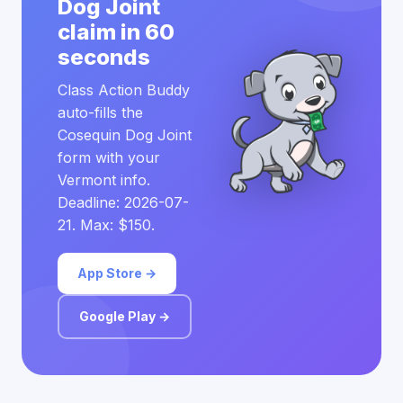
Dog Joint
claim in 60
seconds
Class Action Buddy
auto-fills the
Cosequin Dog Joint
form with your
Vermont info.
Deadline: 2026-07-
21. Max: $150.
App Store →
Google Play →