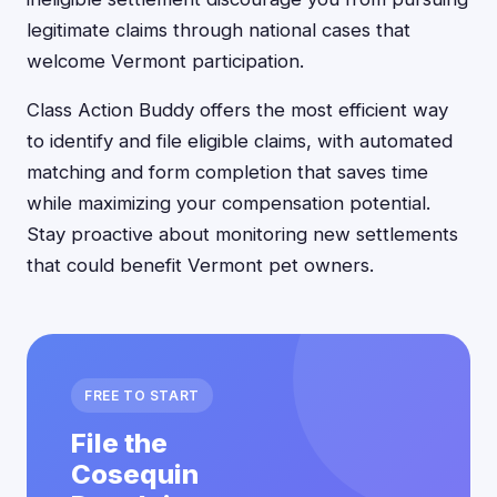
legitimate claims through national cases that
welcome Vermont participation.
Class Action Buddy offers the most efficient way
to identify and file eligible claims, with automated
matching and form completion that saves time
while maximizing your compensation potential.
Stay proactive about monitoring new settlements
that could benefit Vermont pet owners.
FREE TO START
File the
Cosequin