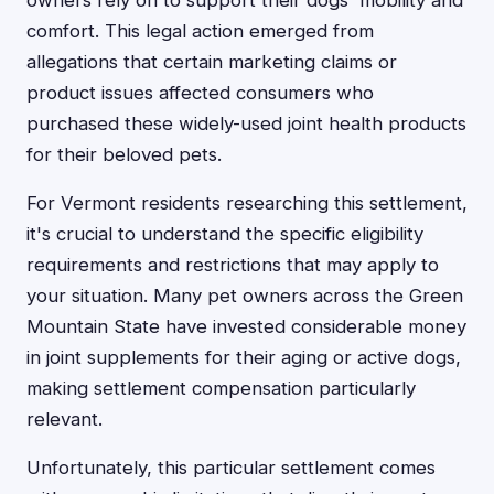
owners rely on to support their dogs' mobility and
comfort. This legal action emerged from
allegations that certain marketing claims or
product issues affected consumers who
purchased these widely-used joint health products
for their beloved pets.
For Vermont residents researching this settlement,
it's crucial to understand the specific eligibility
requirements and restrictions that may apply to
your situation. Many pet owners across the Green
Mountain State have invested considerable money
in joint supplements for their aging or active dogs,
making settlement compensation particularly
relevant.
Unfortunately, this particular settlement comes