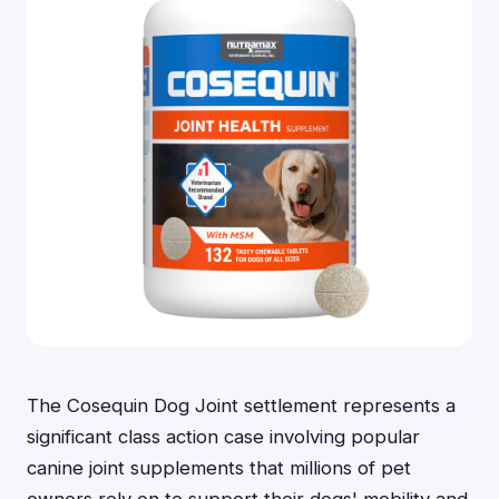
The Cosequin Dog Joint settlement represents a
significant class action case involving popular
canine joint supplements that millions of pet