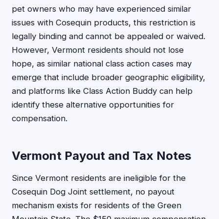
pet owners who may have experienced similar
issues with Cosequin products, this restriction is
legally binding and cannot be appealed or waived.
However, Vermont residents should not lose
hope, as similar national class action cases may
emerge that include broader geographic eligibility,
and platforms like Class Action Buddy can help
identify these alternative opportunities for
compensation.
Vermont Payout and Tax Notes
Since Vermont residents are ineligible for the
Cosequin Dog Joint settlement, no payout
mechanism exists for residents of the Green