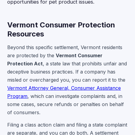
opportunities for pet product issues.
Vermont Consumer Protection
Resources
Beyond this specific settlement, Vermont residents
are protected by the
Vermont Consumer
Protection Act
, a state law that prohibits unfair and
deceptive business practices. If a company has
misled or overcharged you, you can report it to the
Vermont Attorney General, Consumer Assistance
Program
, which can investigate complaints and, in
some cases, secure refunds or penalties on behalf
of consumers.
Filing a class action claim and filing a state complaint
are separate, and you can do both. A settlement