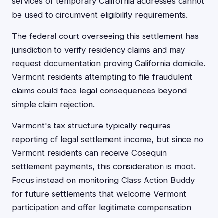
services or temporary California addresses cannot
be used to circumvent eligibility requirements.
The federal court overseeing this settlement has
jurisdiction to verify residency claims and may
request documentation proving California domicile.
Vermont residents attempting to file fraudulent
claims could face legal consequences beyond
simple claim rejection.
Vermont's tax structure typically requires
reporting of legal settlement income, but since no
Vermont residents can receive Cosequin
settlement payments, this consideration is moot.
Focus instead on monitoring Class Action Buddy
for future settlements that welcome Vermont
participation and offer legitimate compensation