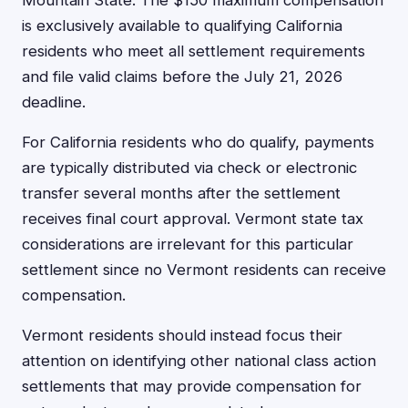
Mountain State. The $150 maximum compensation
is exclusively available to qualifying California
residents who meet all settlement requirements
and file valid claims before the July 21, 2026
deadline.
For California residents who do qualify, payments
are typically distributed via check or electronic
transfer several months after the settlement
receives final court approval. Vermont state tax
considerations are irrelevant for this particular
settlement since no Vermont residents can receive
compensation.
Vermont residents should instead focus their
attention on identifying other national class action
settlements that may provide compensation for