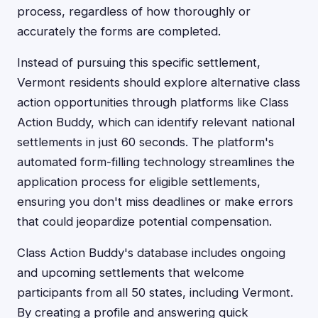
process, regardless of how thoroughly or
accurately the forms are completed.
Instead of pursuing this specific settlement,
Vermont residents should explore alternative class
action opportunities through platforms like Class
Action Buddy, which can identify relevant national
settlements in just 60 seconds. The platform's
automated form-filling technology streamlines the
application process for eligible settlements,
ensuring you don't miss deadlines or make errors
that could jeopardize potential compensation.
Class Action Buddy's database includes ongoing
and upcoming settlements that welcome
participants from all 50 states, including Vermont.
By creating a profile and answering quick