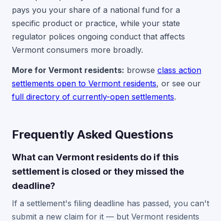
pays you your share of a national fund for a
specific product or practice, while your state
regulator polices ongoing conduct that affects
Vermont consumers more broadly.
More for Vermont residents:
browse
class action
settlements open to Vermont residents
, or see our
full directory of currently-open settlements
.
Frequently Asked Questions
What can Vermont residents do if this
settlement is closed or they missed the
deadline?
If a settlement's filing deadline has passed, you can't
submit a new claim for it — but Vermont residents