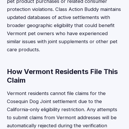
pet product purchases or related consumer
protection violations. Class Action Buddy maintains
updated databases of active settlements with
broader geographic eligibility that could benefit
Vermont pet owners who have experienced
similar issues with joint supplements or other pet
care products.
How Vermont Residents File This
Claim
Vermont residents cannot file claims for the
Cosequin Dog Joint settlement due to the
California-only eligibility restriction. Any attempts
to submit claims from Vermont addresses will be
automatically rejected during the verification