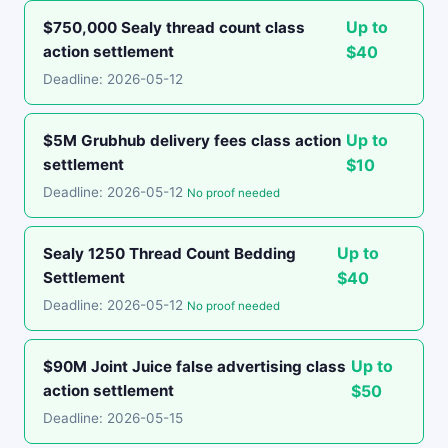
Up to
$750,000 Sealy thread count class
action settlement
$40
Deadline: 2026-05-12
Up to
$5M Grubhub delivery fees class action
settlement
$10
Deadline: 2026-05-12
No proof needed
Up to
Sealy 1250 Thread Count Bedding
Settlement
$40
Deadline: 2026-05-12
No proof needed
Up to
$90M Joint Juice false advertising class
action settlement
$50
Deadline: 2026-05-15