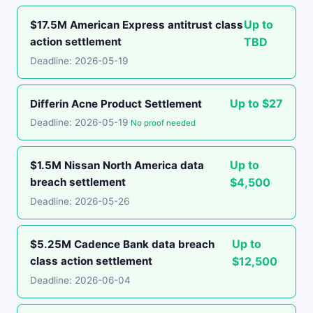
Up to
$17.5M American Express antitrust class
action settlement
TBD
Deadline: 2026-05-19
Up to $27
Differin Acne Product Settlement
Deadline: 2026-05-19
No proof needed
Up to
$1.5M Nissan North America data
breach settlement
$4,500
Deadline: 2026-05-26
Up to
$5.25M Cadence Bank data breach
class action settlement
$12,500
Deadline: 2026-06-04