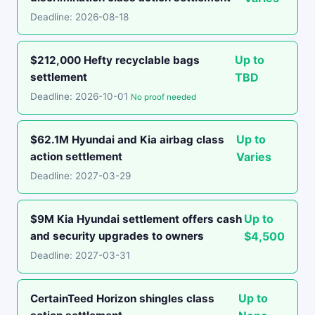
Deadline: 2026-08-18
Up to
$212,000 Hefty recyclable bags
settlement
TBD
Deadline: 2026-10-01
No proof needed
Up to
$62.1M Hyundai and Kia airbag class
action settlement
Varies
Deadline: 2027-03-29
Up to
$9M Kia Hyundai settlement offers cash
and security upgrades to owners
$4,500
Deadline: 2027-03-31
Up to
CertainTeed Horizon shingles class