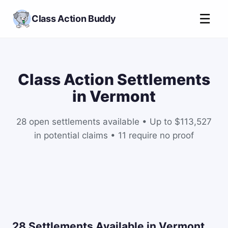
☰
Class Action Buddy
Class Action Settlements
in Vermont
28 open settlements available • Up to $113,527
in potential claims • 11 require no proof
28 Settlements Available in Vermont