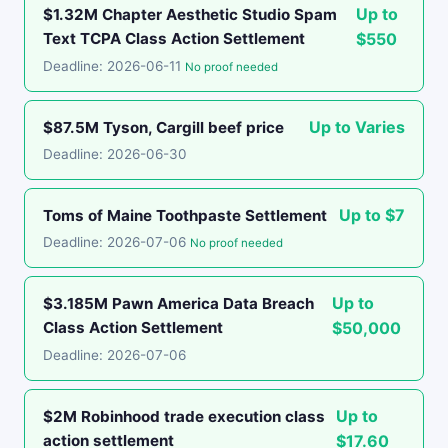
Up to
$1.32M Chapter Aesthetic Studio Spam
Text TCPA Class Action Settlement
$550
Deadline: 2026-06-11
No proof needed
Up to Varies
$87.5M Tyson, Cargill beef price
Deadline: 2026-06-30
Up to $7
Toms of Maine Toothpaste Settlement
Deadline: 2026-07-06
No proof needed
Up to
$3.185M Pawn America Data Breach
Class Action Settlement
$50,000
Deadline: 2026-07-06
Up to
$2M Robinhood trade execution class
action settlement
$17.60