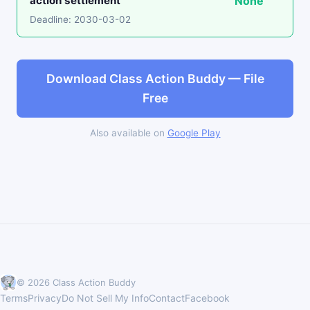
action settlement
None
Deadline: 2030-03-02
Download Class Action Buddy — File
Free
Also available on
Google Play
© 2026 Class Action Buddy
Terms
Privacy
Do Not Sell My Info
Contact
Facebook