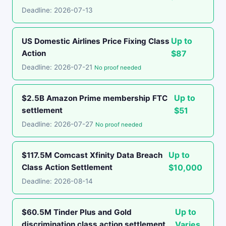
Deadline: 2026-07-13
Up to
US Domestic Airlines Price Fixing Class
Action
$87
Deadline: 2026-07-21
No proof needed
Up to
$2.5B Amazon Prime membership FTC
settlement
$51
Deadline: 2026-07-27
No proof needed
Up to
$117.5M Comcast Xfinity Data Breach
Class Action Settlement
$10,000
Deadline: 2026-08-14
Up to
$60.5M Tinder Plus and Gold
discrimination class action settlement
Varies