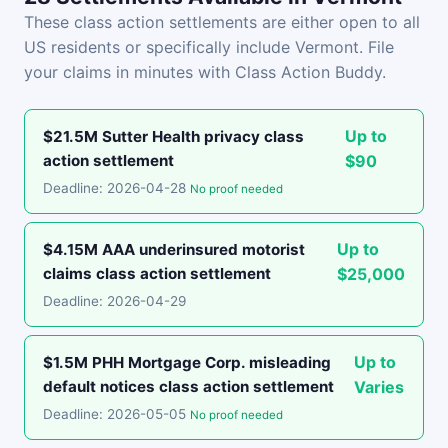
These class action settlements are either open to all
US residents or specifically include Vermont. File
your claims in minutes with Class Action Buddy.
Up to
$21.5M Sutter Health privacy class
action settlement
$90
Deadline: 2026-04-28
No proof needed
Up to
$4.15M AAA underinsured motorist
claims class action settlement
$25,000
Deadline: 2026-04-29
Up to
$1.5M PHH Mortgage Corp. misleading
default notices class action settlement
Varies
Deadline: 2026-05-05
No proof needed