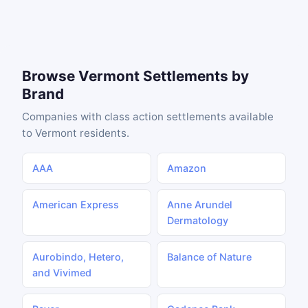
Browse Vermont Settlements by
Brand
Companies with class action settlements available
to Vermont residents.
AAA
Amazon
American Express
Anne Arundel
Dermatology
Aurobindo, Hetero,
Balance of Nature
and Vivimed