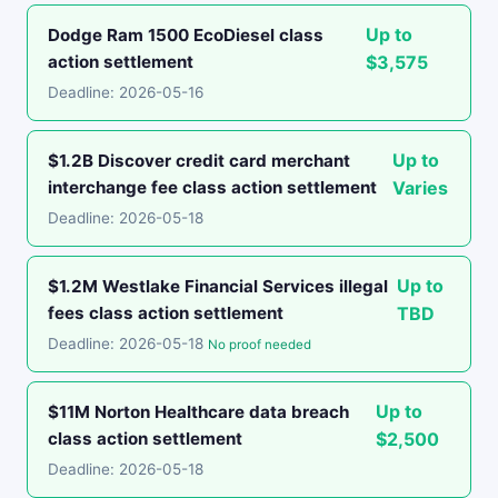
Up to
Dodge Ram 1500 EcoDiesel class
action settlement
$3,575
Deadline: 2026-05-16
Up to
$1.2B Discover credit card merchant
interchange fee class action settlement
Varies
Deadline: 2026-05-18
Up to
$1.2M Westlake Financial Services illegal
fees class action settlement
TBD
Deadline: 2026-05-18
No proof needed
Up to
$11M Norton Healthcare data breach
class action settlement
$2,500
Deadline: 2026-05-18