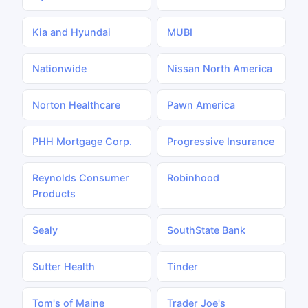
Kia and Hyundai
MUBI
Nationwide
Nissan North America
Norton Healthcare
Pawn America
PHH Mortgage Corp.
Progressive Insurance
Reynolds Consumer
Robinhood
Products
Sealy
SouthState Bank
Sutter Health
Tinder
Tom's of Maine
Trader Joe's