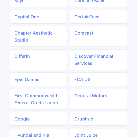
Bayer
Cadence Bank
Capital One
CertainTeed
Chapter Aesthetic
Comcast
Studio
Differin
Discover Financial
Services
Epic Games
FCA US
First Commonwealth
General Motors
Federal Credit Union
Google
Grubhub
Hyundai and Kia
Joint Juice