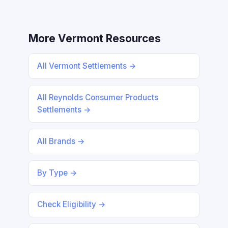
More Vermont Resources
All Vermont Settlements →
All Reynolds Consumer Products
Settlements →
All Brands →
By Type →
Check Eligibility →