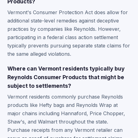
Products?
Vermont's Consumer Protection Act does allow for
additional state-level remedies against deceptive
practices by companies like Reynolds. However,
participating in a federal class action settlement
typically prevents pursuing separate state claims for
the same alleged violations.
Where can Vermont residents typically buy
Reynolds Consumer Products that might be
subject to settlements?
Vermont residents commonly purchase Reynolds
products like Hefty bags and Reynolds Wrap at
major chains including Hannaford, Price Chopper,
Shaw's, and Walmart throughout the state.
Purchase receipts from any Vermont retailer can