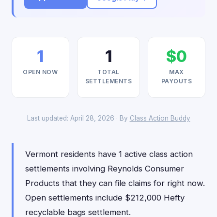
1
1
$0
OPEN NOW
TOTAL
MAX
SETTLEMENTS
PAYOUTS
Last updated: April 28, 2026 · By
Class Action Buddy
Vermont residents have 1 active class action
settlements involving Reynolds Consumer
Products that they can file claims for right now.
Open settlements include $212,000 Hefty
recyclable bags settlement.