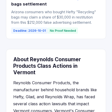
bags settlement
Arizona consumers who bought Hefty "Recycling"
bags may claim a share of $30,000 in restitution
from this $212,000 false advertising settlement.
Deadline: 2026-10-01
No Proof Needed
About Reynolds Consumer
Products Class Actions in
Vermont
Reynolds Consumer Products, the
manufacturer behind household brands like
Hefty, Glad, and Reynolds Wrap, has faced
several class action lawsuits that impact
Vermont consumers. Vermont's Consumer