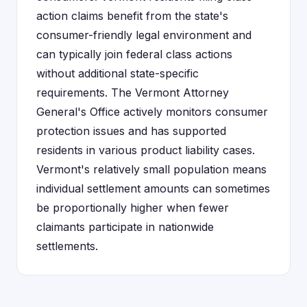
action claims benefit from the state's
consumer-friendly legal environment and
can typically join federal class actions
without additional state-specific
requirements. The Vermont Attorney
General's Office actively monitors consumer
protection issues and has supported
residents in various product liability cases.
Vermont's relatively small population means
individual settlement amounts can sometimes
be proportionally higher when fewer
claimants participate in nationwide
settlements.