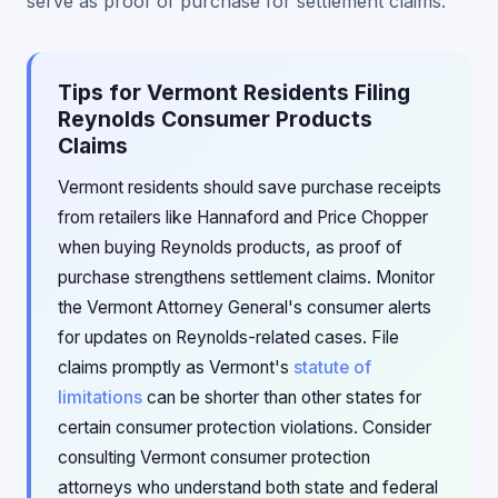
serve as proof of purchase for settlement claims.
Tips for Vermont Residents Filing
Reynolds Consumer Products
Claims
Vermont residents should save purchase receipts
from retailers like Hannaford and Price Chopper
when buying Reynolds products, as proof of
purchase strengthens settlement claims. Monitor
the Vermont Attorney General's consumer alerts
for updates on Reynolds-related cases. File
claims promptly as Vermont's
statute of
limitations
can be shorter than other states for
certain consumer protection violations. Consider
consulting Vermont consumer protection
attorneys who understand both state and federal