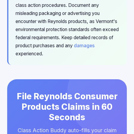
class action procedures. Document any
misleading packaging or advertising you
encounter with Reynolds products, as Vermont's
environmental protection standards often exceed
federal requirements. Keep detailed records of
product purchases and any
damages
experienced.
File Reynolds Consumer
Products Claims in 60
Seconds
Class Action Buddy auto-fills your claim