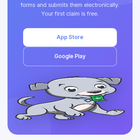
forms and submits them electronically.
Your first claim is free.
App Store
Google Play