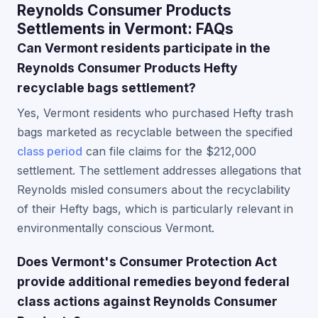
Reynolds Consumer Products
Settlements in Vermont: FAQs
Can Vermont residents participate in the
Reynolds Consumer Products Hefty
recyclable bags settlement?
Yes, Vermont residents who purchased Hefty trash
bags marketed as recyclable between the specified
class period
can file claims for the $212,000
settlement. The settlement addresses allegations that
Reynolds misled consumers about the recyclability
of their Hefty bags, which is particularly relevant in
environmentally conscious Vermont.
Does Vermont's Consumer Protection Act
provide additional remedies beyond federal
class actions against Reynolds Consumer