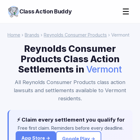
☰
Class Action Buddy
Home
›
Brands
›
Reynolds Consumer Products
› Vermont
Reynolds Consumer
Products Class Action
Settlements in
Vermont
All Reynolds Consumer Products class action
lawsuits and settlements available to Vermont
residents.
⚡ Claim every settlement you qualify for
Free first claim. Reminders before every deadline.
App Store →
Google Play →