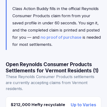
Class Action Buddy fills in the official Reynolds
Consumer Products claim form from your
saved profile in under 60 seconds. You sign it,
and the completed claim is printed and posted
for you — and
no proof of purchase
is needed
for most settlements.
Open Reynolds Consumer Products
Settlements for Vermont Residents (1)
These Reynolds Consumer Products settlements
are currently accepting claims from Vermont
residents.
$212,000 Hefty recyclable
Up to Varies