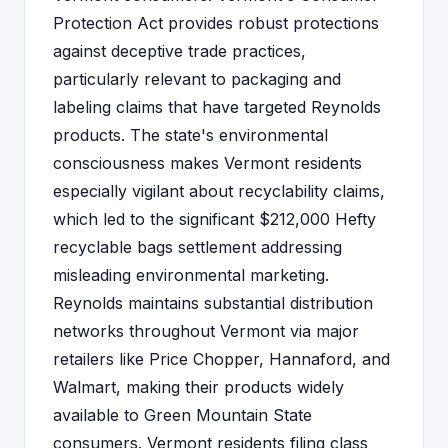
Protection Act provides robust protections
against deceptive trade practices,
particularly relevant to packaging and
labeling claims that have targeted Reynolds
products. The state's environmental
consciousness makes Vermont residents
especially vigilant about recyclability claims,
which led to the significant $212,000 Hefty
recyclable bags settlement addressing
misleading environmental marketing.
Reynolds maintains substantial distribution
networks throughout Vermont via major
retailers like Price Chopper, Hannaford, and
Walmart, making their products widely
available to Green Mountain State
consumers. Vermont residents filing class