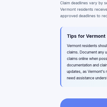
Claim deadlines vary by se
Vermont residents receive
approved deadlines to re
Tips for Vermont 
Vermont residents shoul
claims. Document any un
claims online when possi
documentation and claim
updates, as Vermont's ru
need assistance understa