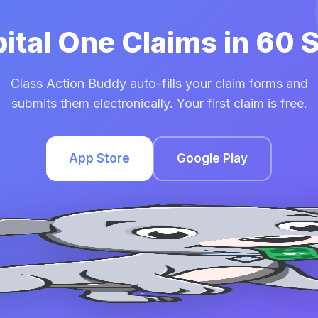
pital One Claims in 60
Class Action Buddy auto-fills your claim forms and
submits them electronically. Your first claim is free.
App Store
Google Play