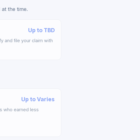
at the time.
Up to TBD
y and file your claim with
Up to Varies
s who earned less