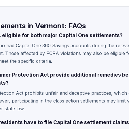
tlements in Vermont: FAQs
eligible for both major Capital One settlements?
ho had Capital One 360 Savings accounts during the releva
nt. Those affected by FCRA violations may also be eligible 
eet the specific criteria.
er Protection Act provide additional remedies be
nts?
ction Act prohibits unfair and deceptive practices, which
ever, participating in the class action settlements may limit 
r state law.
esidents have to file Capital One settlement claim