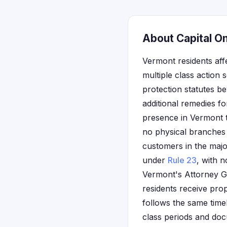
About Capital O
Vermont residents aff
multiple class action 
protection statutes b
additional remedies fo
presence in Vermont 
no physical branches 
customers in the majo
under
Rule 23
, with n
Vermont's Attorney Gen
residents receive prop
follows the same timel
class periods and doc