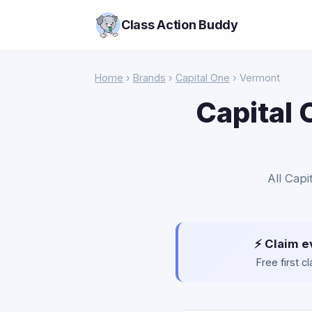
Class Action Buddy
Home
›
Brands
›
Capital One
› Vermont
Capital 
All Capi
⚡ Claim e
Free first 