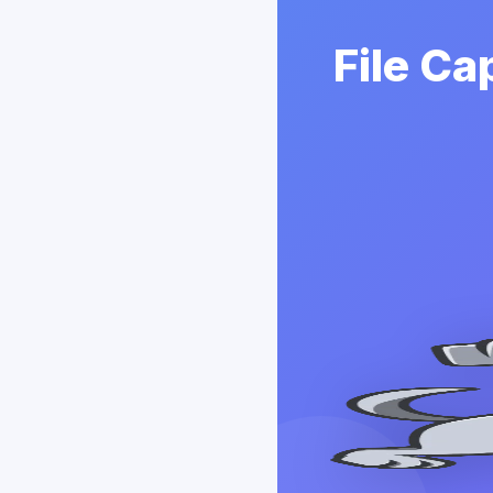
File Ca