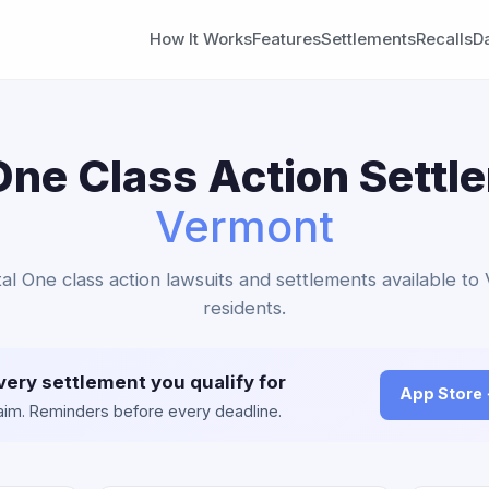
How It Works
Features
Settlements
Recalls
D
One Class Action Settl
Vermont
tal One class action lawsuits and settlements available t
residents.
very settlement you qualify for
App Store
claim. Reminders before every deadline.