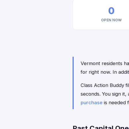
0
OPEN NOW
Vermont residents hav
for right now. In add
Class Action Buddy fil
seconds. You sign it
purchase
is needed f
Past Capital One