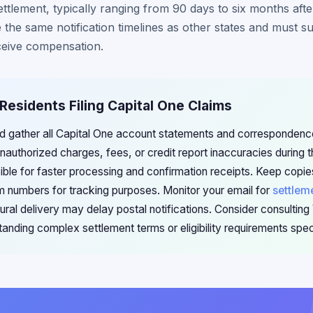
ttlement, typically ranging from 90 days to six months afte
 the same notification timelines as other states and must s
ceive compensation.
Residents Filing Capital One Claims
d gather all Capital One account statements and correspondence
authorized charges, fees, or credit report inaccuracies during 
ble for faster processing and confirmation receipts. Keep copies
 numbers for tracking purposes. Monitor your email for
settlem
ral delivery may delay postal notifications. Consider consulting
nding complex settlement terms or eligibility requirements specif