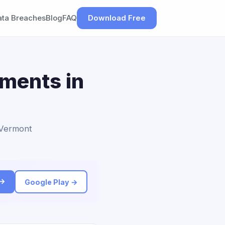
ata Breaches
Blog
FAQ
Download Free
ements in
o Vermont
 →
Google Play →