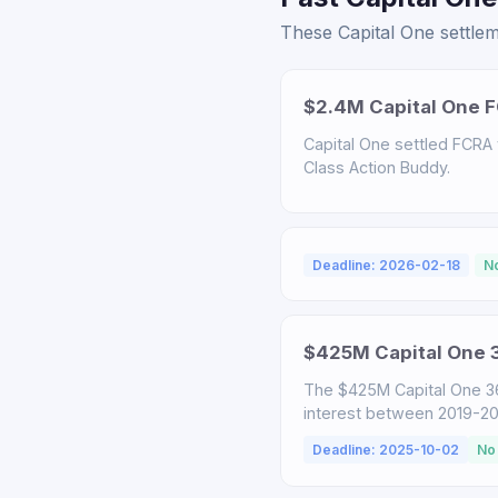
These Capital One settlem
$2.4M Capital One F
Capital One settled FCRA v
Class Action Buddy.
Deadline: 2026-02-18
N
$425M Capital One 3
The $425M Capital One 3
interest between 2019-2025
Deadline: 2025-10-02
No