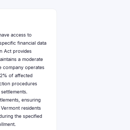
have access to
pecific financial data
on Act provides
maintains a moderate
the company operates
.2% of affected
action procedures
 settlements.
ttlements, ensuring
r Vermont residents
during the specified
llment.