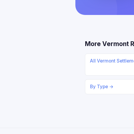
More Vermont 
All Vermont Settle
By Type →