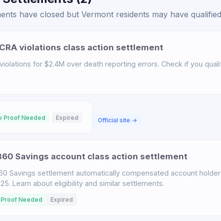
ents have closed but Vermont residents may have qualified 
CRA violations class action settlement
iolations for $2.4M over death reporting errors. Check if you qualif
o Proof Needed
Expired
Official site →
60 Savings account class action settlement
60 Savings settlement automatically compensated account holder
. Learn about eligibility and similar settlements.
 Proof Needed
Expired