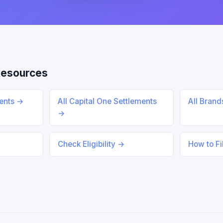
Resources
ments →
All Capital One Settlements
All Bran
→
Check Eligibility →
How to Fi