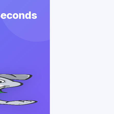
 Seconds