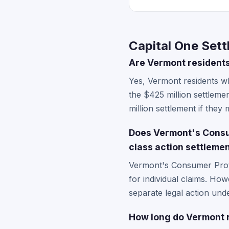
Capital One Set
Are Vermont residents 
Yes, Vermont residents w
the $425 million settleme
million settlement if they m
Does Vermont's Consum
class action settleme
Vermont's Consumer Prote
for individual claims. How
separate legal action unde
How long do Vermont r