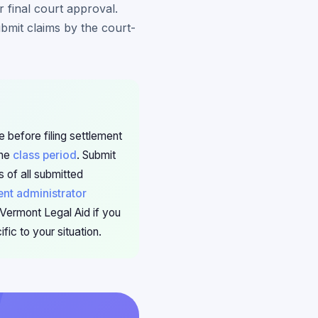
r final court approval.
ubmit claims by the court-
 before filing settlement
the
class period
. Submit
 of all submitted
ent administrator
 Vermont Legal Aid if you
ic to your situation.