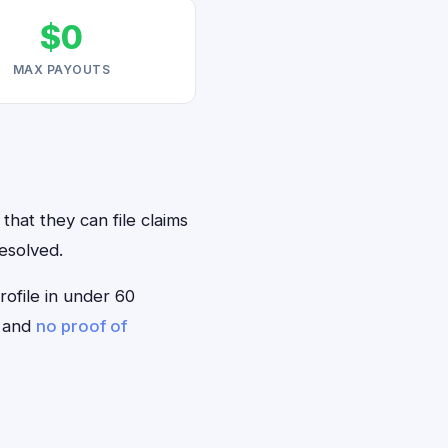
$0
MAX PAYOUTS
that they can file claims
resolved.
rofile in under 60
— and
no proof of