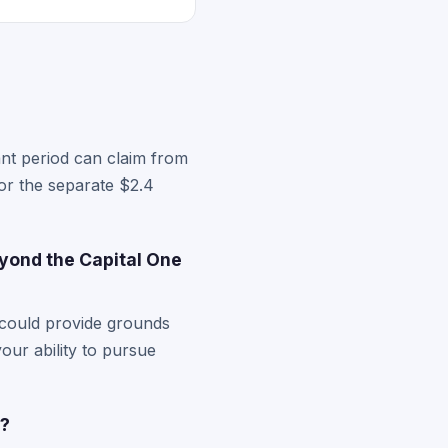
nt period can claim from
for the separate $2.4
yond the Capital One
 could provide grounds
your ability to pursue
s?