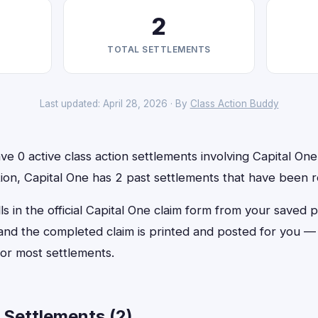
2
TOTAL SETTLEMENTS
Last updated: April 28, 2026 · By
Class Action Buddy
e 0 active class action settlements involving Capital One 
ition, Capital One has 2 past settlements that have been 
ls in the official Capital One claim form from your saved p
, and the completed claim is printed and posted for you 
or most settlements.
 Settlements (2)