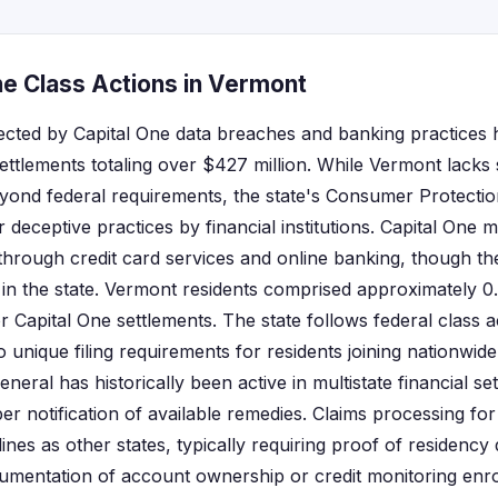
ne Class Actions in Vermont
ected by Capital One data breaches and banking practices 
settlements totaling over $427 million. While Vermont lacks s
eyond federal requirements, the state's Consumer Protecti
r deceptive practices by financial institutions. Capital One 
through credit card services and online banking, though 
in the state. Vermont residents comprised approximately 0
r Capital One settlements. The state follows federal class 
o unique filing requirements for residents joining nationwide
eral has historically been active in multistate financial se
er notification of available remedies. Claims processing fo
ines as other states, typically requiring proof of residency 
umentation of account ownership or credit monitoring enro