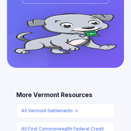
More Vermont Resources
All Vermont Settlements →
All First Commonwealth Federal Credit