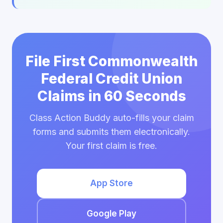
File First Commonwealth
Federal Credit Union
Claims in 60 Seconds
Class Action Buddy auto-fills your claim
forms and submits them electronically.
Your first claim is free.
App Store
Google Play