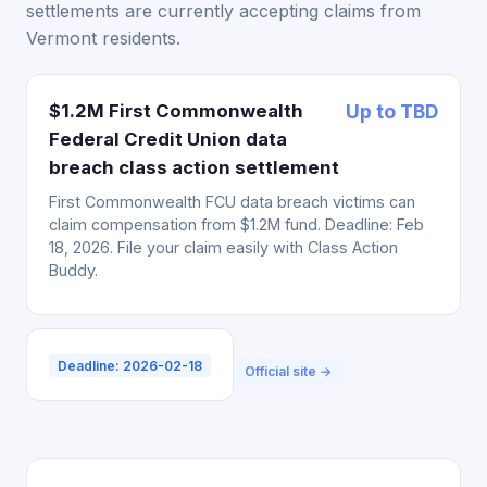
settlements are currently accepting claims from
Vermont residents.
$1.2M First Commonwealth
Up to TBD
Federal Credit Union data
breach class action settlement
First Commonwealth FCU data breach victims can
claim compensation from $1.2M fund. Deadline: Feb
18, 2026. File your claim easily with Class Action
Buddy.
Deadline: 2026-02-18
Official site →