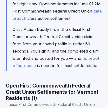
for right now. Open settlements include $1.2M
First Commonwealth Federal Credit Union
data
breach
class action settlement.
Class Action Buddy fills in the official First
Commonwealth Federal Credit Union claim
form from your saved profile in under 60
seconds. You sign it, and the completed claim
is printed and posted for you — and
no proof
of purchase
is needed for most settlements.
Open First Commonwealth Federal
Credit Union Settlements for Vermont
Residents (1)
These First Commonwealth Federal Credit Union