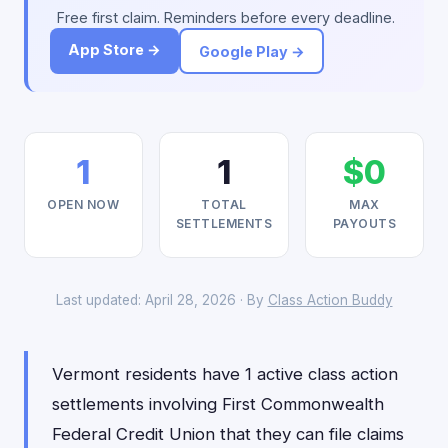
Free first claim. Reminders before every deadline.
App Store →
Google Play →
1
1
$0
OPEN NOW
TOTAL
MAX
SETTLEMENTS
PAYOUTS
Last updated: April 28, 2026 · By
Class Action Buddy
Vermont residents have 1 active class action
settlements involving First Commonwealth
Federal Credit Union that they can file claims