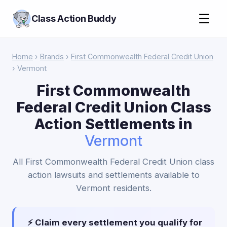
☰
Class Action Buddy
Home
›
Brands
›
First Commonwealth Federal Credit Union
› Vermont
First Commonwealth
Federal Credit Union Class
Action Settlements in
Vermont
All First Commonwealth Federal Credit Union class
action lawsuits and settlements available to
Vermont residents.
⚡ Claim every settlement you qualify for