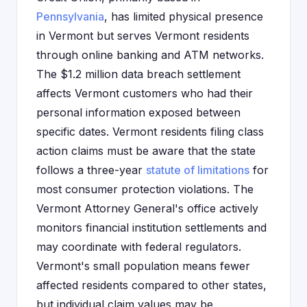
Pennsylvania
, has limited physical presence
in Vermont but serves Vermont residents
through online banking and ATM networks.
The $1.2 million data breach settlement
affects Vermont customers who had their
personal information exposed between
specific dates. Vermont residents filing class
action claims must be aware that the state
follows a three-year
statute of limitations
for
most consumer protection violations. The
Vermont Attorney General's office actively
monitors financial institution settlements and
may coordinate with federal regulators.
Vermont's small population means fewer
affected residents compared to other states,
but individual claim values may be