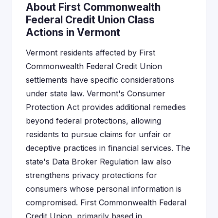
About First Commonwealth
Federal Credit Union Class
Actions in Vermont
Vermont residents affected by First
Commonwealth Federal Credit Union
settlements have specific considerations
under state law. Vermont's Consumer
Protection Act provides additional remedies
beyond federal protections, allowing
residents to pursue claims for unfair or
deceptive practices in financial services. The
state's Data Broker Regulation law also
strengthens privacy protections for
consumers whose personal information is
compromised. First Commonwealth Federal
Credit Union, primarily based in