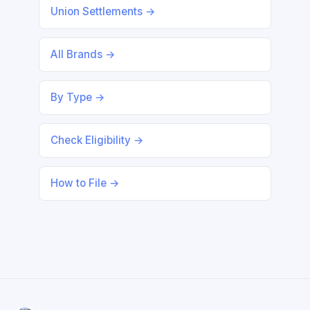
Union Settlements →
All Brands →
By Type →
Check Eligibility →
How to File →