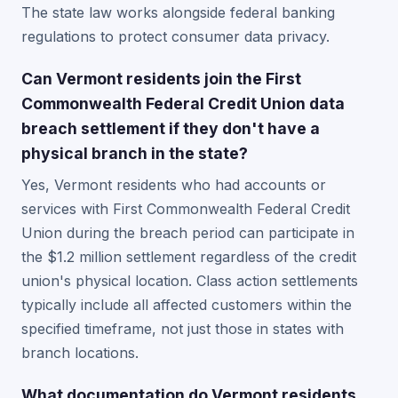
The state law works alongside federal banking
regulations to protect consumer data privacy.
Can Vermont residents join the First
Commonwealth Federal Credit Union data
breach settlement if they don't have a
physical branch in the state?
Yes, Vermont residents who had accounts or
services with First Commonwealth Federal Credit
Union during the breach period can participate in
the $1.2 million settlement regardless of the credit
union's physical location. Class action settlements
typically include all affected customers within the
specified timeframe, not just those in states with
branch locations.
What documentation do Vermont residents