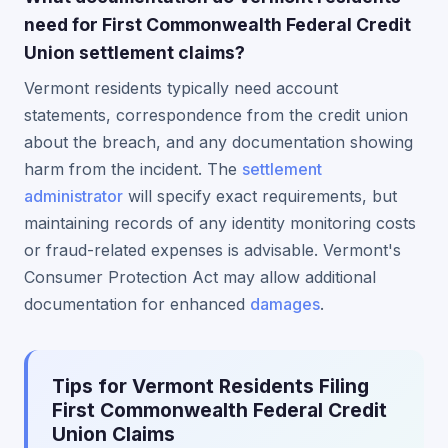
need for First Commonwealth Federal Credit
Union settlement claims?
Vermont residents typically need account
statements, correspondence from the credit union
about the breach, and any documentation showing
harm from the incident. The
settlement
administrator
will specify exact requirements, but
maintaining records of any identity monitoring costs
or fraud-related expenses is advisable. Vermont's
Consumer Protection Act may allow additional
documentation for enhanced
damages
.
Tips for Vermont Residents Filing
First Commonwealth Federal Credit
Union Claims