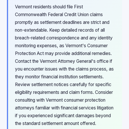
Vermont residents should file First
Commonwealth Federal Credit Union claims
promptly as settlement deadlines are strict and
non-extendable. Keep detailed records of all
breach-related correspondence and any identity
monitoring expenses, as Vermont's Consumer
Protection Act may provide additional remedies.
Contact the Vermont Attorney General's office if
you encounter issues with the claims process, as
they monitor financial institution settlements.
Review settlement notices carefully for specific
eligibility requirements and claim forms. Consider
consulting with Vermont consumer protection
attorneys familiar with financial services litigation
if you experienced significant damages beyond
the standard settlement amount offered.