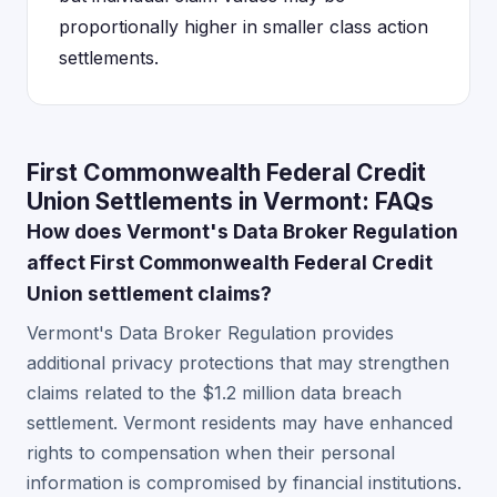
proportionally higher in smaller class action
settlements.
First Commonwealth Federal Credit
Union Settlements in Vermont: FAQs
How does Vermont's Data Broker Regulation
affect First Commonwealth Federal Credit
Union settlement claims?
Vermont's Data Broker Regulation provides
additional privacy protections that may strengthen
claims related to the $1.2 million data breach
settlement. Vermont residents may have enhanced
rights to compensation when their personal
information is compromised by financial institutions.