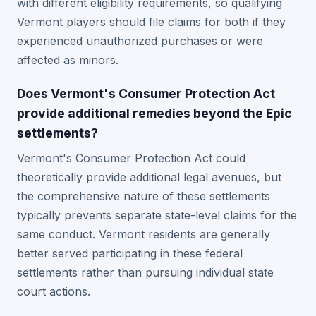
with different eligibility requirements, so qualifying
Vermont players should file claims for both if they
experienced unauthorized purchases or were
affected as minors.
Does Vermont's Consumer Protection Act
provide additional remedies beyond the Epic
settlements?
Vermont's Consumer Protection Act could
theoretically provide additional legal avenues, but
the comprehensive nature of these settlements
typically prevents separate state-level claims for the
same conduct. Vermont residents are generally
better served participating in these federal
settlements rather than pursuing individual state
court actions.