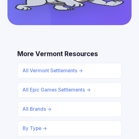
More Vermont Resources
All Vermont Settlements →
All Epic Games Settlements →
All Brands →
By Type →