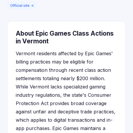
Official site →
About Epic Games Class Actions
in Vermont
Vermont residents affected by Epic Games'
billing practices may be eligible for
compensation through recent class action
settlements totaling nearly $200 million.
While Vermont lacks specialized gaming
industry regulations, the state's Consumer
Protection Act provides broad coverage
against unfair and deceptive trade practices,
which applies to digital transactions and in-
app purchases. Epic Games maintains a