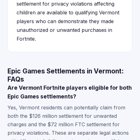
settlement for privacy violations affecting
children are available to qualifying Vermont
players who can demonstrate they made
unauthorized or unwanted purchases in
Fortnite.
Epic Games Settlements in Vermont:
FAQs
Are Vermont Fortnite players eligible for both
Epic Games settlements?
Yes, Vermont residents can potentially claim from
both the $126 million settlement for unwanted
charges and the $72 million FTC settlement for
privacy violations. These are separate legal actions