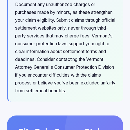
Document any unauthorized charges or
purchases made by minors, as these strengthen
your claim eligibility. Submit claims through official
settlement websites only, never through third-
party services that may charge fees. Vermont's
consumer protection laws support your right to
clear information about settlement terms and
deadlines. Consider contacting the Vermont
Attorney General's Consumer Protection Division
if you encounter difficulties with the claims
process or believe you've been excluded unfairly
from settlement benefits.