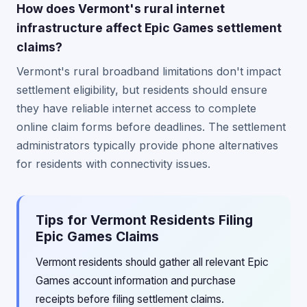
How does Vermont's rural internet
infrastructure affect Epic Games settlement
claims?
Vermont's rural broadband limitations don't impact
settlement eligibility, but residents should ensure
they have reliable internet access to complete
online claim forms before deadlines. The settlement
administrators typically provide phone alternatives
for residents with connectivity issues.
Tips for Vermont Residents Filing
Epic Games Claims
Vermont residents should gather all relevant Epic
Games account information and purchase
receipts before filing settlement claims.