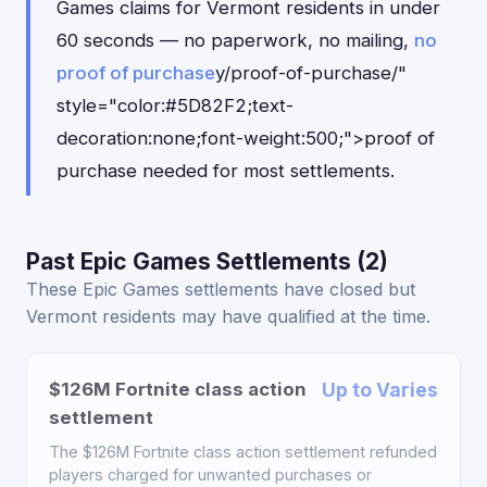
Games claims for Vermont residents in under
60 seconds — no paperwork, no mailing,
no
proof of purchase
y/proof-of-purchase/"
style="color:#5D82F2;text-
decoration:none;font-weight:500;">proof of
purchase needed for most settlements.
Past Epic Games Settlements (2)
These Epic Games settlements have closed but
Vermont residents may have qualified at the time.
$126M Fortnite class action
Up to Varies
settlement
The $126M Fortnite class action settlement refunded
players charged for unwanted purchases or