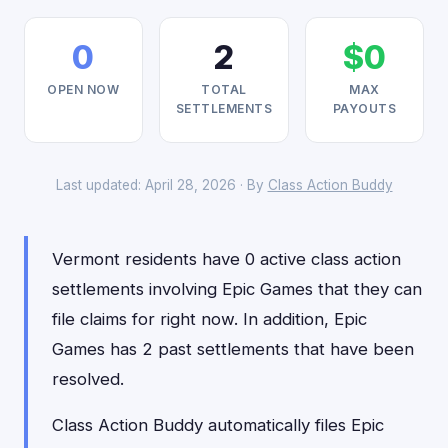
0
2
$0
OPEN NOW
TOTAL
MAX
SETTLEMENTS
PAYOUTS
Last updated: April 28, 2026 · By
Class Action Buddy
Vermont residents have 0 active class action
settlements involving Epic Games that they can
file claims for right now. In addition, Epic
Games has 2 past settlements that have been
resolved.
Class Action Buddy automatically files Epic