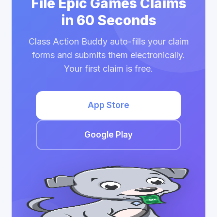
File Epic Games Claims
in 60 Seconds
Class Action Buddy auto-fills your claim
forms and submits them electronically.
Your first claim is free.
App Store
Google Play