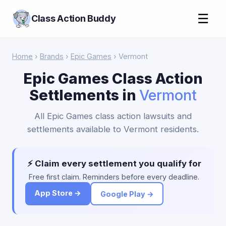
☰
Class Action Buddy
Home
›
Brands
›
Epic Games
› Vermont
Epic Games Class Action
Settlements in
Vermont
All Epic Games class action lawsuits and
settlements available to Vermont residents.
⚡ Claim every settlement you qualify for
Free first claim. Reminders before every deadline.
App Store →
Google Play →