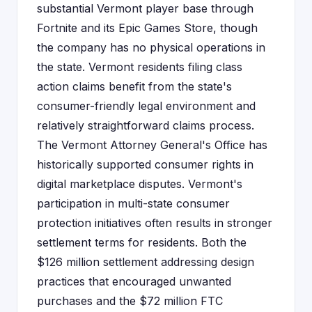
substantial Vermont player base through
Fortnite and its Epic Games Store, though
the company has no physical operations in
the state. Vermont residents filing class
action claims benefit from the state's
consumer-friendly legal environment and
relatively straightforward claims process.
The Vermont Attorney General's Office has
historically supported consumer rights in
digital marketplace disputes. Vermont's
participation in multi-state consumer
protection initiatives often results in stronger
settlement terms for residents. Both the
$126 million settlement addressing design
practices that encouraged unwanted
purchases and the $72 million FTC