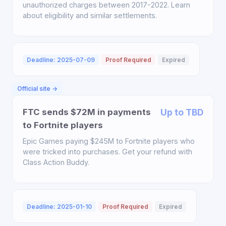
unauthorized charges between 2017-2022. Learn
about eligibility and similar settlements.
Deadline: 2025-07-09
Proof Required
Expired
Official site →
FTC sends $72M in payments
Up to TBD
to Fortnite players
Epic Games paying $245M to Fortnite players who
were tricked into purchases. Get your refund with
Class Action Buddy.
Deadline: 2025-01-10
Proof Required
Expired