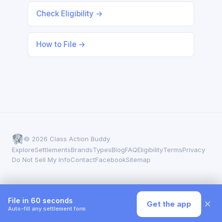
Check Eligibility →
How to File →
© 2026 Class Action Buddy
Explore
Settlements
Brands
Types
Blog
FAQ
Eligibility
Terms
Privacy
Do Not Sell My Info
Contact
Facebook
Sitemap
File in 60 seconds
×
Get the app
Auto-fill any settlement form