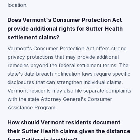
location.
Does Vermont's Consumer Protection Act
provide additional rights for Sutter Health
settlement claims?
Vermont's Consumer Protection Act offers strong
privacy protections that may provide additional
remedies beyond the federal settlement terms. The
state's data breach notification laws require specific
disclosures that can strengthen individual claims.
Vermont residents may also file separate complaints
with the state Attorney General's Consumer
Assistance Program.
How should Vermont residents document
their Sutter Health claims given the distance
from California facilities?