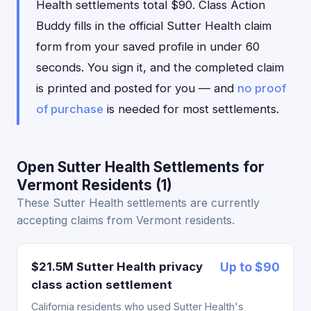
Health settlements total $90. Class Action
Buddy fills in the official Sutter Health claim
form from your saved profile in under 60
seconds. You sign it, and the completed claim
is printed and posted for you — and
no proof
of purchase
is needed for most settlements.
Open Sutter Health Settlements for
Vermont Residents (1)
These Sutter Health settlements are currently
accepting claims from Vermont residents.
$21.5M Sutter Health privacy
Up to $90
class action settlement
California residents who used Sutter Health's