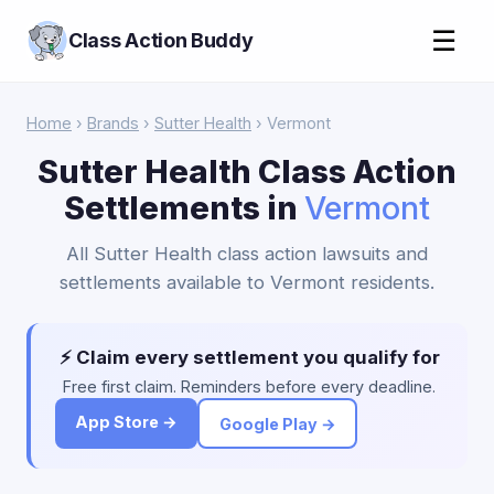
☰
Class Action Buddy
Home
›
Brands
›
Sutter Health
› Vermont
Sutter Health Class Action
Settlements in
Vermont
All Sutter Health class action lawsuits and
settlements available to Vermont residents.
⚡ Claim every settlement you qualify for
Free first claim. Reminders before every deadline.
App Store →
Google Play →