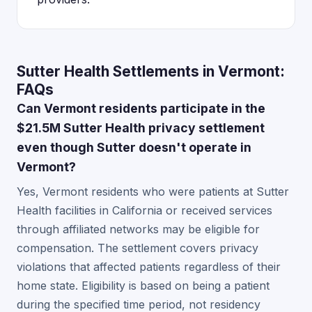
Sutter Health Settlements in Vermont:
FAQs
Can Vermont residents participate in the
$21.5M Sutter Health privacy settlement
even though Sutter doesn't operate in
Vermont?
Yes, Vermont residents who were patients at Sutter
Health facilities in California or received services
through affiliated networks may be eligible for
compensation. The settlement covers privacy
violations that affected patients regardless of their
home state. Eligibility is based on being a patient
during the specified time period, not residency