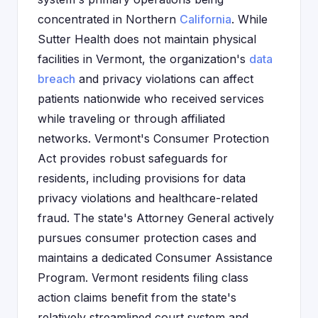
concentrated in Northern
California
. While
Sutter Health does not maintain physical
facilities in Vermont, the organization's
data
breach
and privacy violations can affect
patients nationwide who received services
while traveling or through affiliated
networks. Vermont's Consumer Protection
Act provides robust safeguards for
residents, including provisions for data
privacy violations and healthcare-related
fraud. The state's Attorney General actively
pursues consumer protection cases and
maintains a dedicated Consumer Assistance
Program. Vermont residents filing class
action claims benefit from the state's
relatively streamlined court system and