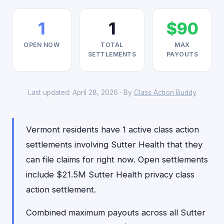
1
1
$90
OPEN NOW
TOTAL
MAX
SETTLEMENTS
PAYOUTS
Last updated: April 28, 2026 · By
Class Action Buddy
Vermont residents have 1 active class action
settlements involving Sutter Health that they
can file claims for right now. Open settlements
include $21.5M Sutter Health privacy class
action settlement.
Combined maximum payouts across all Sutter