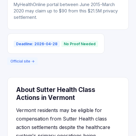
MyHealthOnline portal between June 2015-March
2020 may claim up to $90 from this $21.5M privacy
settlement.
Deadline: 2026-04-28
No Proof Needed
Official site →
About Sutter Health Class
Actions in Vermont
Vermont residents may be eligible for
compensation from Sutter Health class
action settlements despite the healthcare
system's primary operations being