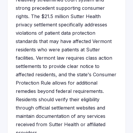
strong precedent supporting consumer
rights. The $21.5 million Sutter Health
privacy settlement specifically addresses
violations of patient data protection
standards that may have affected Vermont
residents who were patients at Sutter
facilities. Vermont law requires class action
settlements to provide clear notice to
affected residents, and the state's Consumer
Protection Rule allows for additional
remedies beyond federal requirements.
Residents should verify their eligibility
through official settlement websites and
maintain documentation of any services
received from Sutter Health or affiliated
providers.