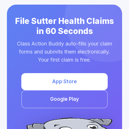
File Sutter Health Claims
in 60 Seconds
Class Action Buddy auto-fills your claim
forms and submits them electronically.
Your first claim is free.
App Store
Google Play