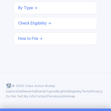
By Type →
Check Eligibility →
How to File →
© 2026 Class Action Buddy
Explore
Settlements
Brands
Types
Blog
FAQ
Eligibility
Terms
Privacy
Do Not Sell My Info
Contact
Facebook
Sitemap