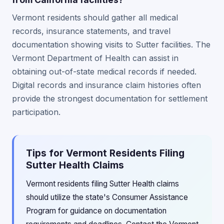
Vermont residents should gather all medical
records, insurance statements, and travel
documentation showing visits to Sutter facilities. The
Vermont Department of Health can assist in
obtaining out-of-state medical records if needed.
Digital records and insurance claim histories often
provide the strongest documentation for settlement
participation.
Tips for Vermont Residents Filing
Sutter Health Claims
Vermont residents filing Sutter Health claims
should utilize the state's Consumer Assistance
Program for guidance on documentation