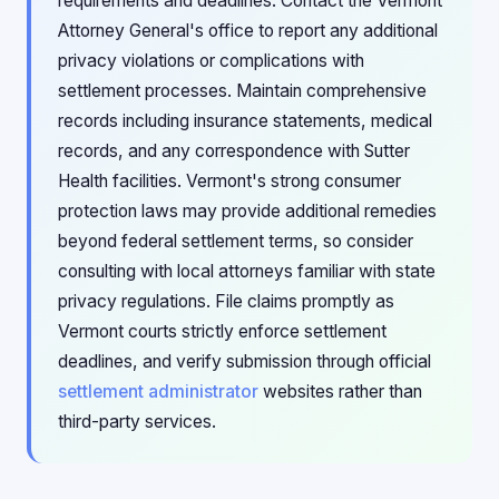
requirements and deadlines. Contact the Vermont
Attorney General's office to report any additional
privacy violations or complications with
settlement processes. Maintain comprehensive
records including insurance statements, medical
records, and any correspondence with Sutter
Health facilities. Vermont's strong consumer
protection laws may provide additional remedies
beyond federal settlement terms, so consider
consulting with local attorneys familiar with state
privacy regulations. File claims promptly as
Vermont courts strictly enforce settlement
deadlines, and verify submission through official
settlement administrator
websites rather than
third-party services.