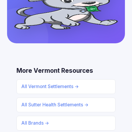
More Vermont Resources
All Vermont Settlements →
All Sutter Health Settlements →
All Brands →