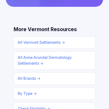
More Vermont Resources
All Vermont Settlements →
All Anne Arundel Dermatology
Settlements →
All Brands →
By Type →
Check Eligibility →