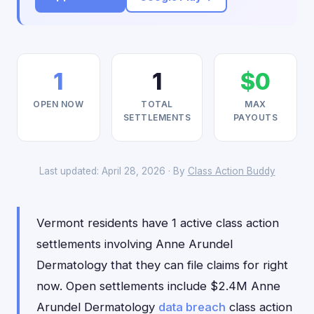
1
1
$0
OPEN NOW
TOTAL
MAX
SETTLEMENTS
PAYOUTS
Last updated: April 28, 2026 · By
Class Action Buddy
Vermont residents have 1 active class action
settlements involving Anne Arundel
Dermatology that they can file claims for right
now. Open settlements include $2.4M Anne
Arundel Dermatology
data breach
class action