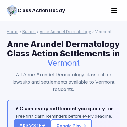
☰
Class Action Buddy
Home
›
Brands
›
Anne Arundel Dermatology
› Vermont
Anne Arundel Dermatology
Class Action Settlements in
Vermont
All Anne Arundel Dermatology class action
lawsuits and settlements available to Vermont
residents.
⚡ Claim every settlement you qualify for
Free first claim. Reminders before every deadline.
App Store →
Google Play →