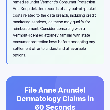
remedies under Vermont's Consumer Protection
Act. Keep detailed records of any out-of-pocket
costs related to the data breach, including credit
monitoring services, as these may qualify for
reimbursement. Consider consulting with a
Vermont-licensed attorney familiar with state
consumer protection laws before accepting any
settlement offer to understand all available
options.
File Anne Arundel
Dermatology Claims in
60 Seconds