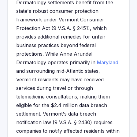
Dermatology settlements benefit from the
state's robust consumer protection
framework under Vermont Consumer
Protection Act (9 V.S.A. § 2451), which
provides additional remedies for unfair
business practices beyond federal
protections. While Anne Arundel
Dermatology operates primarily in
Maryland
and surrounding mid-Atlantic states,
Vermont residents may have received
services during travel or through
telemedicine consultations, making them
eligible for the $2.4 million data breach
settlement. Vermont's data breach
notification law (9 V.S.A. § 2430) requires
companies to notify affected residents within