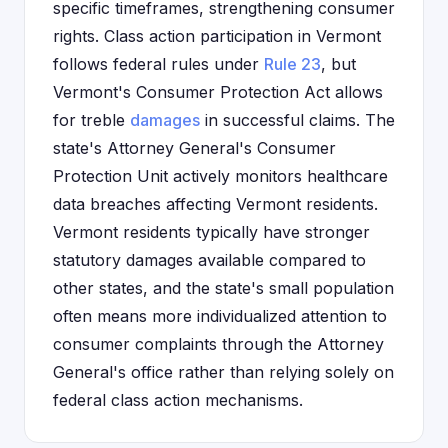
specific timeframes, strengthening consumer
rights. Class action participation in Vermont
follows federal rules under
Rule 23
, but
Vermont's Consumer Protection Act allows
for treble
damages
in successful claims. The
state's Attorney General's Consumer
Protection Unit actively monitors healthcare
data breaches affecting Vermont residents.
Vermont residents typically have stronger
statutory damages available compared to
other states, and the state's small population
often means more individualized attention to
consumer complaints through the Attorney
General's office rather than relying solely on
federal class action mechanisms.