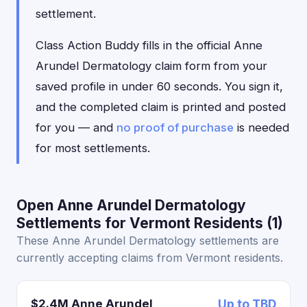
settlement.
Class Action Buddy fills in the official Anne
Arundel Dermatology claim form from your
saved profile in under 60 seconds. You sign it,
and the completed claim is printed and posted
for you — and
no proof of purchase
is needed
for most settlements.
Open Anne Arundel Dermatology
Settlements for Vermont Residents (1)
These Anne Arundel Dermatology settlements are
currently accepting claims from Vermont residents.
$2.4M Anne Arundel
Up to TBD