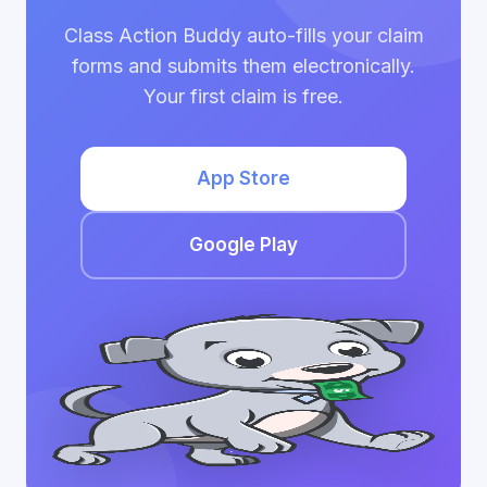
Class Action Buddy auto-fills your claim
forms and submits them electronically.
Your first claim is free.
App Store
Google Play