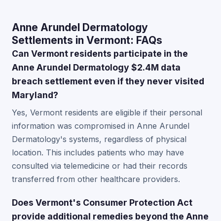
Anne Arundel Dermatology
Settlements in Vermont: FAQs
Can Vermont residents participate in the
Anne Arundel Dermatology $2.4M data
breach settlement even if they never visited
Maryland?
Yes, Vermont residents are eligible if their personal
information was compromised in Anne Arundel
Dermatology's systems, regardless of physical
location. This includes patients who may have
consulted via telemedicine or had their records
transferred from other healthcare providers.
Does Vermont's Consumer Protection Act
provide additional remedies beyond the Anne