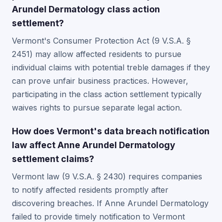
Arundel Dermatology class action
settlement?
Vermont's Consumer Protection Act (9 V.S.A. §
2451) may allow affected residents to pursue
individual claims with potential treble damages if they
can prove unfair business practices. However,
participating in the class action settlement typically
waives rights to pursue separate legal action.
How does Vermont's data breach notification
law affect Anne Arundel Dermatology
settlement claims?
Vermont law (9 V.S.A. § 2430) requires companies
to notify affected residents promptly after
discovering breaches. If Anne Arundel Dermatology
failed to provide timely notification to Vermont