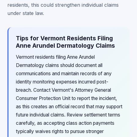
residents, this could strengthen individual claims
under state law.
Tips for Vermont Residents Filing
Anne Arundel Dermatology Claims
Vermont residents filing Anne Arundel
Dermatology claims should document all
communications and maintain records of any
identity monitoring expenses incurred post-
breach. Contact Vermont's Attorney General
Consumer Protection Unit to report the incident,
as this creates an official record that may support
future individual claims. Review settlement terms
carefully, as accepting class action payments
typically waives rights to pursue stronger