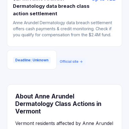
Dermatology data breach class
action settlement
Anne Arundel Dermatology data breach settlement
offers cash payments & credit monitoring. Check if
you qualify for compensation from the $2.4M fund.
Deadline: Unknown
Official site →
About Anne Arundel
Dermatology Class Actions in
Vermont
Vermont residents affected by Anne Arundel