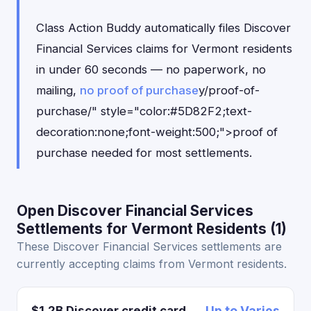
Class Action Buddy automatically files Discover
Financial Services claims for Vermont residents
in under 60 seconds — no paperwork, no
mailing,
no proof of purchase
y/proof-of-
purchase/" style="color:#5D82F2;text-
decoration:none;font-weight:500;">proof of
purchase needed for most settlements.
Open Discover Financial Services
Settlements for Vermont Residents (1)
These Discover Financial Services settlements are
currently accepting claims from Vermont residents.
$1.2B Discover credit card
Up to Varies