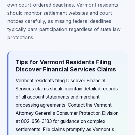
own court-ordered deadlines. Vermont residents
should monitor settlement websites and court
notices carefully, as missing federal deadlines
typically bars participation regardless of state law
protections.
Tips for Vermont Residents Filing
Discover Financial Services Claims
Vermont residents filing Discover Financial
Services claims should maintain detailed records
of all account statements and merchant
processing agreements. Contact the Vermont
Attorney General's Consumer Protection Division
at 802-656-3183 for guidance on complex
settlements. File claims promptly as Vermont's