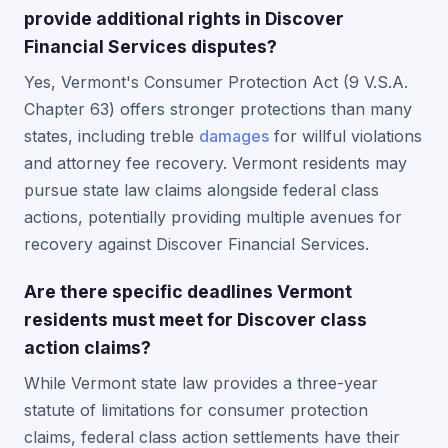
provide additional rights in Discover
Financial Services disputes?
Yes, Vermont's Consumer Protection Act (9 V.S.A.
Chapter 63) offers stronger protections than many
states, including treble
damages
for willful violations
and attorney fee recovery. Vermont residents may
pursue state law claims alongside federal class
actions, potentially providing multiple avenues for
recovery against Discover Financial Services.
Are there specific deadlines Vermont
residents must meet for Discover class
action claims?
While Vermont state law provides a three-year
statute of limitations for consumer protection
claims, federal class action settlements have their