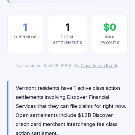
1
1
$0
OPEN NOW
TOTAL
MAX
SETTLEMENTS
PAYOUTS
Last updated: April 28, 2026 · By
Class Action Buddy
Vermont residents have 1 active class action
settlements involving Discover Financial
Services that they can file claims for right now.
Open settlements include $1.2B Discover
credit card merchant interchange fee class
action settlement.