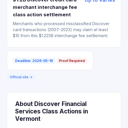
merchant interchange fee
class action settlement
Merchants who processed misclassified Discover
card transactions (2007-2023) may claim at least
$10 from this $1.225B interchange fee settlement.
Deadline: 2026-05-18
Proof Required
Official site →
About Discover Financial
Services Class Actions in
Vermont