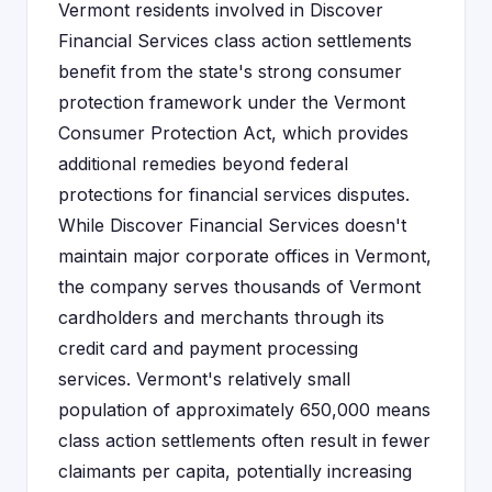
Vermont residents involved in Discover
Financial Services class action settlements
benefit from the state's strong consumer
protection framework under the Vermont
Consumer Protection Act, which provides
additional remedies beyond federal
protections for financial services disputes.
While Discover Financial Services doesn't
maintain major corporate offices in Vermont,
the company serves thousands of Vermont
cardholders and merchants through its
credit card and payment processing
services. Vermont's relatively small
population of approximately 650,000 means
class action settlements often result in fewer
claimants per capita, potentially increasing