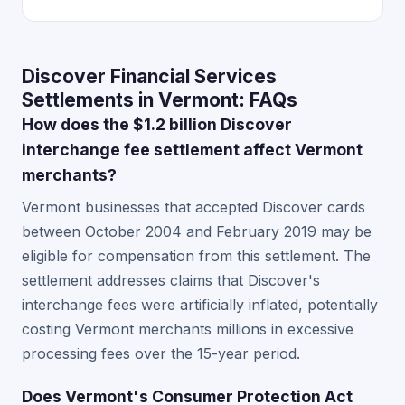
Discover Financial Services
Settlements in Vermont: FAQs
How does the $1.2 billion Discover
interchange fee settlement affect Vermont
merchants?
Vermont businesses that accepted Discover cards
between October 2004 and February 2019 may be
eligible for compensation from this settlement. The
settlement addresses claims that Discover's
interchange fees were artificially inflated, potentially
costing Vermont merchants millions in excessive
processing fees over the 15-year period.
Does Vermont's Consumer Protection Act