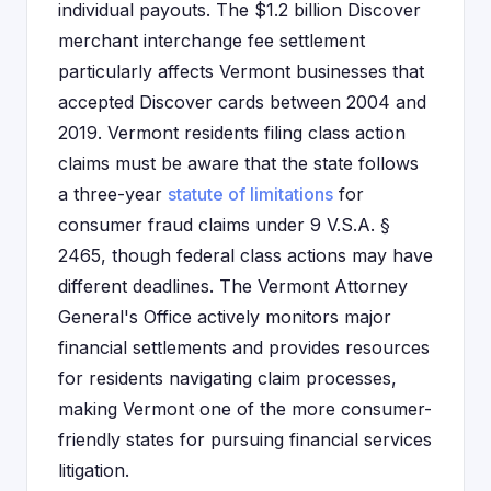
individual payouts. The $1.2 billion Discover
merchant interchange fee settlement
particularly affects Vermont businesses that
accepted Discover cards between 2004 and
2019. Vermont residents filing class action
claims must be aware that the state follows
a three-year
statute of limitations
for
consumer fraud claims under 9 V.S.A. §
2465, though federal class actions may have
different deadlines. The Vermont Attorney
General's Office actively monitors major
financial settlements and provides resources
for residents navigating claim processes,
making Vermont one of the more consumer-
friendly states for pursuing financial services
litigation.