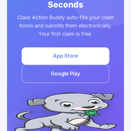
Seconds
Class Action Buddy auto-fills your claim
forms and submits them electronically.
Your first claim is free.
App Store
Google Play