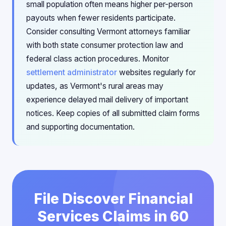
small population often means higher per-person
payouts when fewer residents participate.
Consider consulting Vermont attorneys familiar
with both state consumer protection law and
federal class action procedures. Monitor
settlement administrator
websites regularly for
updates, as Vermont's rural areas may
experience delayed mail delivery of important
notices. Keep copies of all submitted claim forms
and supporting documentation.
File Discover Financial
Services Claims in 60