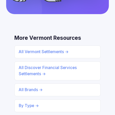
More Vermont Resources
All Vermont Settlements →
All Discover Financial Services
Settlements →
All Brands →
By Type →