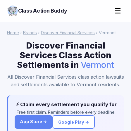
☰
Class Action Buddy
Home
›
Brands
›
Discover Financial Services
› Vermont
Discover Financial
Services Class Action
Settlements in
Vermont
All Discover Financial Services class action lawsuits
and settlements available to Vermont residents.
⚡ Claim every settlement you qualify for
Free first claim. Reminders before every deadline.
App Store →
Google Play →