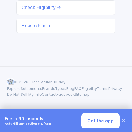
Check Eligibility →
How to File →
© 2026 Class Action Buddy
Explore
Settlements
Brands
Types
Blog
FAQ
Eligibility
Terms
Privacy
Do Not Sell My Info
Contact
Facebook
Sitemap
File in 60 seconds
×
Get the app
Auto-fill any settlement form