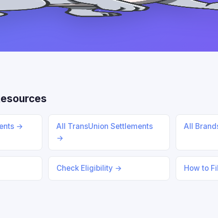
Resources
ments →
All TransUnion Settlements
All Bran
→
Check Eligibility →
How to Fi