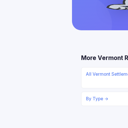
More Vermont 
All Vermont Settle
By Type →