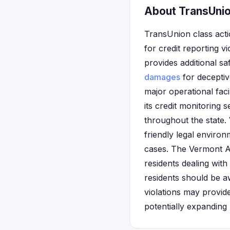
About TransUnio
TransUnion class acti
for credit reporting 
provides additional sa
damages
for deceptiv
major operational fa
its credit monitoring 
throughout the state. 
friendly legal enviro
cases. The Vermont A
residents dealing with
residents should be a
violations may provide
potentially expanding 