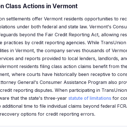
n Class Actions in Vermont
on settlements offer Vermont residents opportunities to r
violations under both federal and state law. Vermont's Cons
feguards beyond the Fair Credit Reporting Act, allowing res
e practices by credit reporting agencies. While TransUnion
cilities in Vermont, the company serves thousands of Verm
services and reports provided to local lenders, landlords, 
Vermont residents filing class action claims benefit from t
nment, where courts have historically been receptive to co
ttorney General's Consumer Assistance Program also prov
 credit reporting disputes. When participating in TransUnio
ware that the state's three-year
statute of limitations
for co
 additional time to file individual claims beyond federal FCRA
recovery options for credit reporting errors.