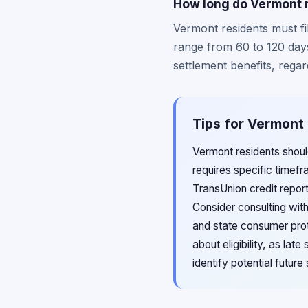
How long do Vermont r
Vermont residents must fil
range from 60 to 120 day
settlement benefits, regar
Tips for Vermont 
Vermont residents should
requires specific time
TransUnion credit repor
Consider consulting wit
and state consumer prote
about eligibility, as la
identify potential futur