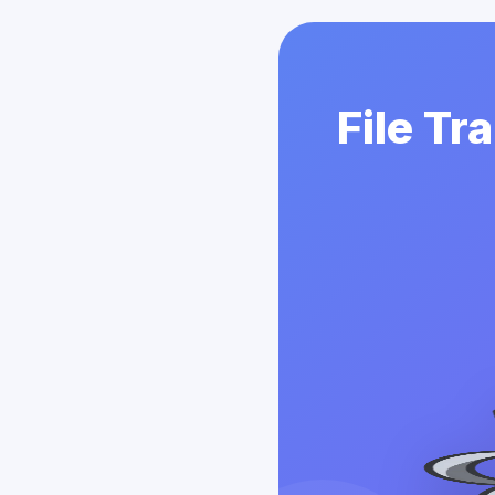
File Tr