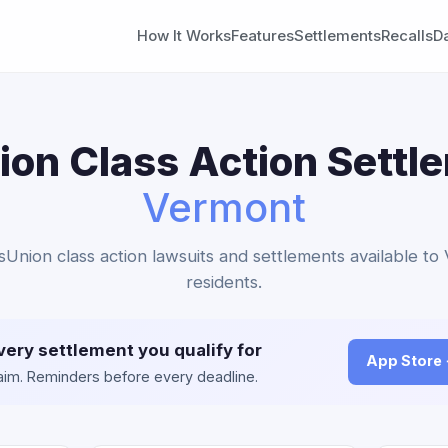
How It Works
Features
Settlements
Recalls
D
on Class Action Settl
Vermont
sUnion class action lawsuits and settlements available t
residents.
very settlement you qualify for
App Store
claim. Reminders before every deadline.