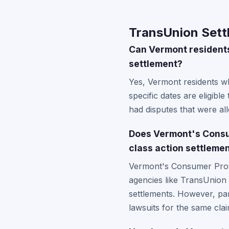
TransUnion Sett
Can Vermont residents 
settlement?
Yes, Vermont residents w
specific dates are eligibl
had disputes that were al
Does Vermont's Consu
class action settleme
Vermont's Consumer Protec
agencies like TransUnion 
settlements. However, part
lawsuits for the same cla