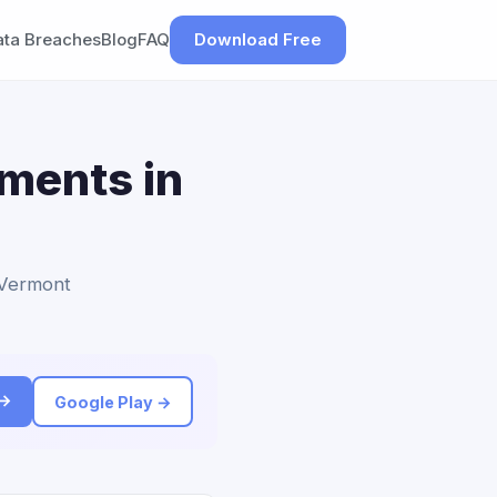
ata Breaches
Blog
FAQ
Download Free
ements in
o Vermont
 →
Google Play →