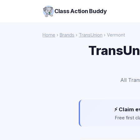
Class Action Buddy
Home
›
Brands
›
TransUnion
› Vermont
TransUni
All Tran
⚡ Claim e
Free first 