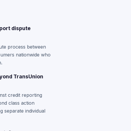
port dispute
pute process between
consumers nationwide who
n.
eyond TransUnion
st credit reporting
ond class action
ng separate individual