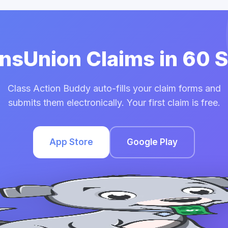
ansUnion Claims in 60
Class Action Buddy auto-fills your claim forms and
submits them electronically. Your first claim is free.
App Store
Google Play