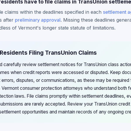
esidents have to file claims in TransUnion settlem
e claims within the deadlines specified in each
settlement 
s after
preliminary approval
. Missing these deadlines general
dless of Vermont's longer state statute of limitations.
Residents Filing TransUnion Claims
 carefully review settlement notices for TransUnion class actions,
frames when credit reports were accessed or disputed. Keep doc
t errors, disputes, or communications, as these may be required 
h Vermont consumer protection attorneys who understand both f
ction laws. File claims promptly within settlement deadlines, ev
te submissions are rarely accepted. Review your TransUnion credit 
e settlement opportunities and maintain records of any ongoing cre