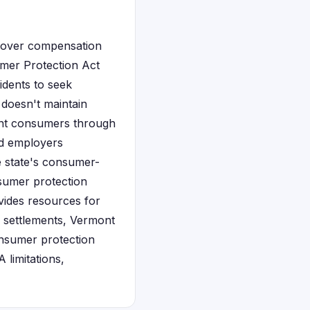
ecover compensation
umer Protection Act
idents to seek
 doesn't maintain
ont consumers through
and employers
he state's consumer-
nsumer protection
ides resources for
n settlements, Vermont
nsumer protection
 limitations,