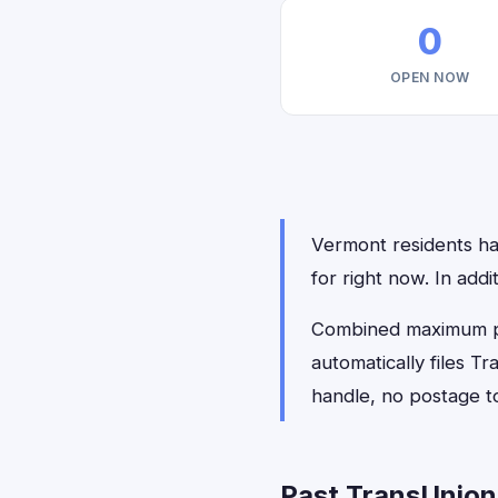
0
OPEN NOW
Vermont residents hav
for right now. In add
Combined maximum pay
automatically files 
handle, no postage t
Past TransUnion