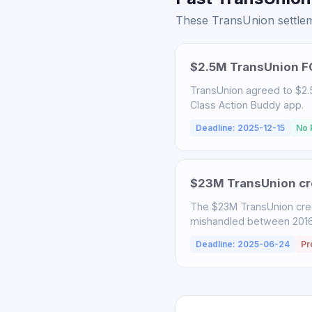
These TransUnion settleme
$2.5M TransUnion FC
TransUnion agreed to $2.5
Class Action Buddy app.
Deadline: 2025-12-15
No 
$23M TransUnion cre
The $23M TransUnion cred
mishandled between 2016-
Deadline: 2025-06-24
Pr