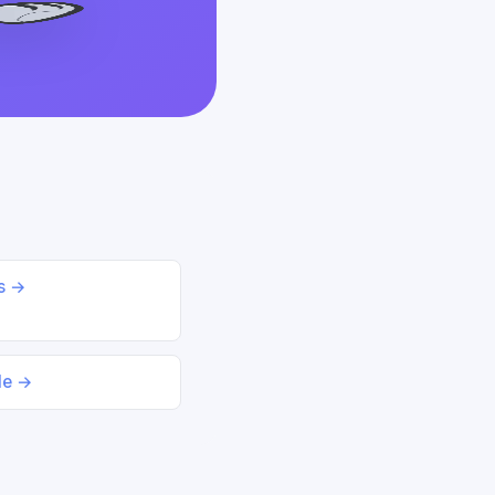
ds →
le →