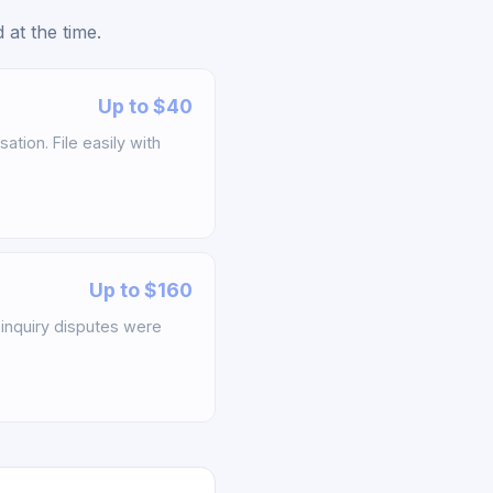
at the time.
Up to $40
tion. File easily with
Up to $160
inquiry disputes were