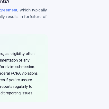
ents?
agreement
, which typically
ly results in forfeiture of
 as eligibility often
umentation of any
for claim submission.
ederal FCRA violations
en if you're unsure
reports regularly to
dit reporting issues.