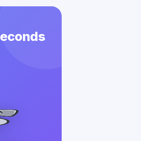
 Seconds