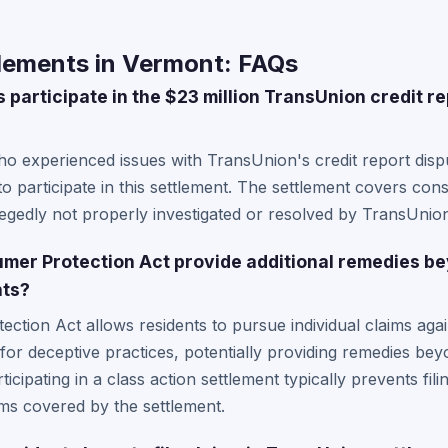
lements in Vermont: FAQs
participate in the $23 million TransUnion credit re
ho experienced issues with TransUnion's credit report dis
e to participate in this settlement. The settlement covers 
legedly not properly investigated or resolved by TransUnio
mer Protection Act provide additional remedies b
nts?
tion Act allows residents to pursue individual claims again
for deceptive practices, potentially providing remedies bey
icipating in a class action settlement typically prevents fili
ims covered by the settlement.