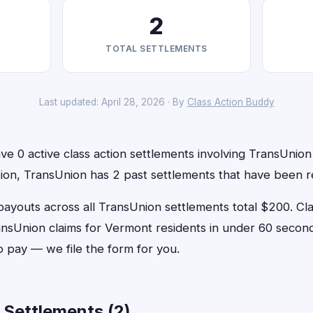
2
TOTAL SETTLEMENTS
Last updated: April 28, 2026 · By
Class Action Buddy
e 0 active class action settlements involving TransUnion t
ition, TransUnion has 2 past settlements that have been r
outs across all TransUnion settlements total $200. Cl
TransUnion claims for Vermont residents in under 60 sec
o pay — we file the form for you.
 Settlements (2)