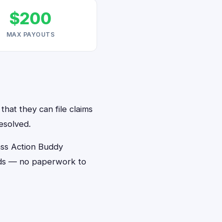
$200
MAX PAYOUTS
hat they can file claims
esolved.
ass Action Buddy
onds — no paperwork to