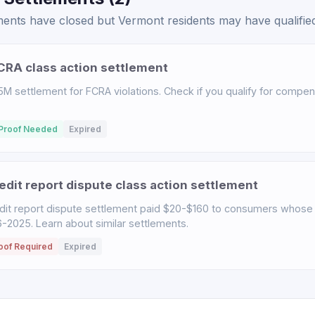
nts have closed but Vermont residents may have qualified 
RA class action settlement
M settlement for FCRA violations. Check if you qualify for compensa
Proof Needed
Expired
dit report dispute class action settlement
it report dispute settlement paid $20-$160 to consumers whose 
2025. Learn about similar settlements.
oof Required
Expired