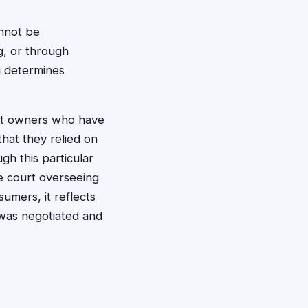
annot be
g, or through
ng determines
pet owners who have
hat they relied on
gh this particular
he court overseeing
sumers, it reflects
 was negotiated and