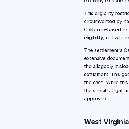
explicitly exclude r
This eligibility res
circumvented by hav
California-based ret
eligibility, not whe
The settlement's Ca
extensive documenta
the allegedly misle
settlement. This geo
the case. While this
the specific legal 
approved.
West Virgini