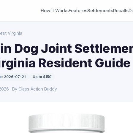
How It Works
Features
Settlements
Recalls
D
est Virginia
n Dog Joint Settlemen
rginia Resident Guide
e: 2026-07-21
Up to $150
 2026 · By Class Action Buddy