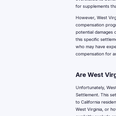
for supplements that
However, West Virgin
compensation progra
potential damages o
this specific settle
who may have exper
compensation for a
Are West Virg
Unfortunately, West 
Settlement. This set
to California resid
West Virginia, or 