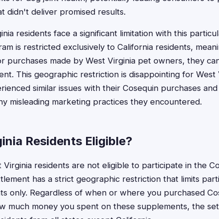
 didn't deliver promised results.
ia residents face a significant limitation with this partic
m is restricted exclusively to California residents, mean
r purchases made by West Virginia pet owners, they cann
ment. This geographic restriction is disappointing for Wes
ienced similar issues with their Cosequin purchases and
ny misleading marketing practices they encountered.
inia Residents Eligible?
Virginia residents are not eligible to participate in the 
tlement has a strict geographic restriction that limits part
ents only. Regardless of when or where you purchased Co
how much money you spent on these supplements, the se