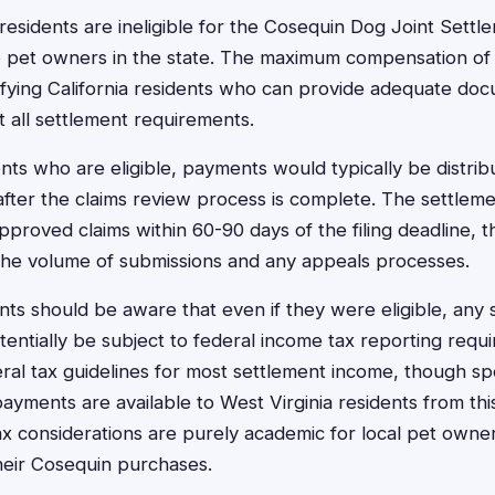
 residents are ineligible for the Cosequin Dog Joint Settl
o pet owners in the state. The maximum compensation of
lifying California residents who can provide adequate doc
 all settlement requirements.
ents who are eligible, payments would typically be distri
 after the claims review process is complete. The settleme
proved claims within 60-90 days of the filing deadline, t
the volume of submissions and any appeals processes.
ents should be aware that even if they were eligible, any
ntially be subject to federal income tax reporting requ
deral tax guidelines for most settlement income, though sp
ayments are available to West Virginia residents from this
ax considerations are purely academic for local pet owne
heir Cosequin purchases.