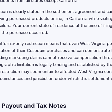
esidents from all states except California.
triction is clearly stated in the settlement agreement and c
ing purchased products online, in California while visitin
ailers. Your current state of residence at the time of fili
re the purchase occurred.
lifornia-only restriction means that even West Virginia 
tion of their Cosequin purchases and can demonstrate t
ading marketing claims cannot receive compensation throu
graphic limitation is legally binding and established by t
 restriction may seem unfair to affected West Virginia con
circumstances and jurisdiction under which this settlement
a Payout and Tax Notes