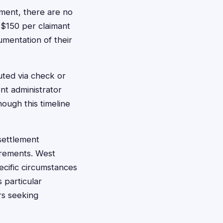
ement, there are no
 $150 per claimant
umentation of their
buted via check or
nt administrator
hough this timeline
 settlement
irements. West
ecific circumstances
 particular
rs seeking