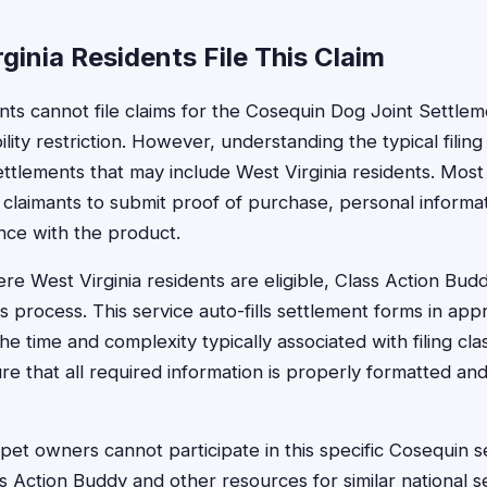
inia Residents File This Claim
ents cannot file claims for the Cosequin Dog Joint Settle
ibility restriction. However, understanding the typical fili
ettlements that may include West Virginia residents. Most 
 claimants to submit proof of purchase, personal informat
nce with the product.
e West Virginia residents are eligible, Class Action Buddy
s process. This service auto-fills settlement forms in ap
e time and complexity typically associated with filing cla
re that all required information is properly formatted an
 pet owners cannot participate in this specific Cosequin s
s Action Buddy and other resources for similar national s