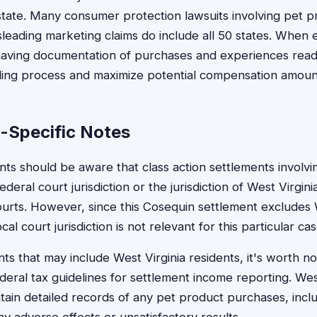
 state. Many consumer protection lawsuits involving pet p
leading marketing claims do include all 50 states. When e
aving documentation of purchases and experiences readily
iling process and maximize potential compensation amoun
a-Specific Notes
nts should be aware that class action settlements involvi
federal court jurisdiction or the jurisdiction of West Virgin
ourts. However, since this Cosequin settlement excludes 
ocal court jurisdiction is not relevant for this particular cas
ts that may include West Virginia residents, it's worth no
deral tax guidelines for settlement income reporting. Wes
ain detailed records of any pet product purchases, incl