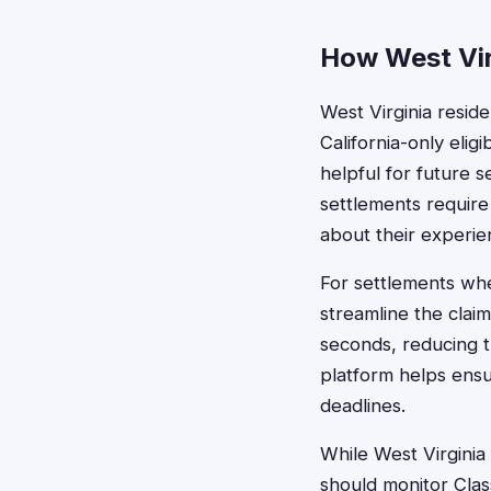
How West Virg
West Virginia resid
California-only elig
helpful for future s
settlements require
about their experie
For settlements wher
streamline the claim
seconds, reducing th
platform helps ensu
deadlines.
While West Virginia
should monitor Clas