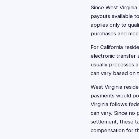
Since West Virginia
payouts available t
applies only to qua
purchases and meet
For California resid
electronic transfer
usually processes ap
can vary based on 
West Virginia resid
payments would pote
Virginia follows fe
can vary. Since no p
settlement, these t
compensation for t