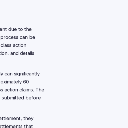
ment due to the
ng process can be
class action
ion, and details
 can significantly
proximately 60
ss action claims. The
d submitted before
ettlement, they
ettlements that