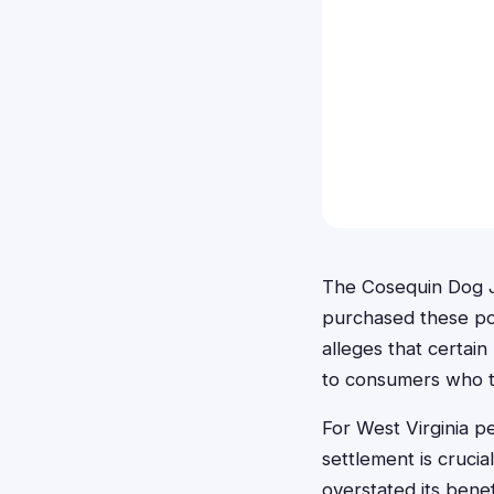
The Cosequin Dog J
purchased these pop
alleges that certai
to consumers who t
For West Virginia 
settlement is cruci
overstated its benef