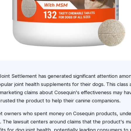
oint Settlement has generated significant attention am
ular joint health supplements for their dogs. This class a
n marketing claims about Cosequin's effectiveness may h
rusted the product to help their canine companions.
pet owners who spent money on Cosequin products, under
al. The lawsuit centers around claims that the product's 
its for dog joint health, potentially leading consumers t