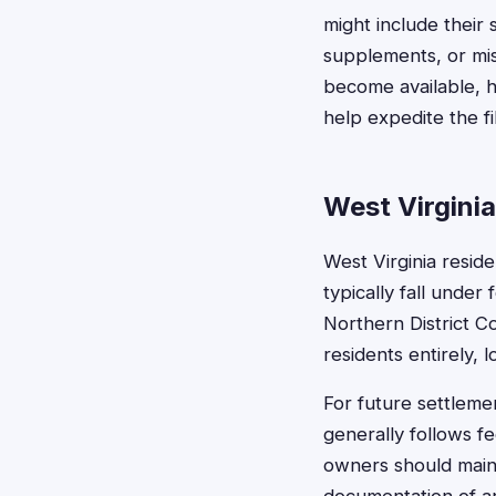
might include their
supplements, or mis
become available, h
help expedite the f
West Virgini
West Virginia reside
typically fall under 
Northern District C
residents entirely, l
For future settlemen
generally follows fe
owners should maint