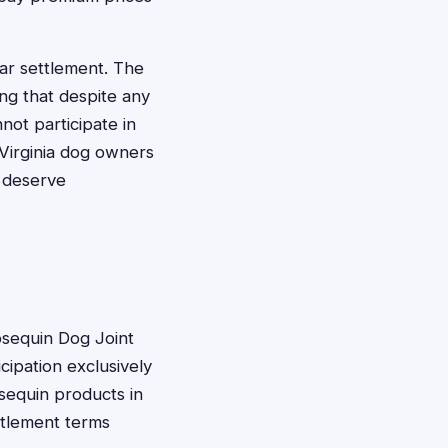
ular settlement. The
ing that despite any
ot participate in
t Virginia dog owners
 deserve
Cosequin Dog Joint
icipation exclusively
sequin products in
ttlement terms