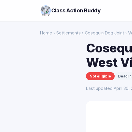
Class Action Buddy
Home
›
Settlements
›
Cosequin Dog Joint
› W
Cosequi
West Vi
Not eligible
Deadlin
Last updated April 30,