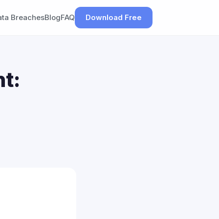
ata Breaches
Blog
FAQ
Download Free
t: