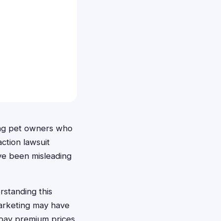
ong pet owners who
ction lawsuit
ave been misleading
standing this
marketing may have
o pay premium prices