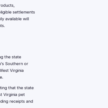
roducts,
ligible settlements
 available will
ts.
ng the state
ia's Southern or
West Virginia
e.
ting that the state
t Virginia pet
uding receipts and