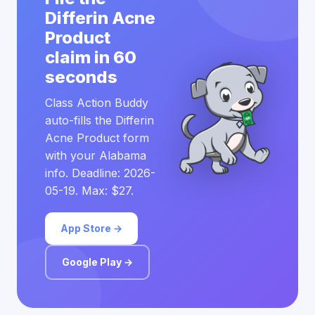
Differin Acne
Product
claim in 60
seconds
Class Action Buddy
auto-fills the Differin
Acne Product form
with your Alabama
info. Deadline: 2026-
05-19. Max: $27.
App Store →
Google Play →