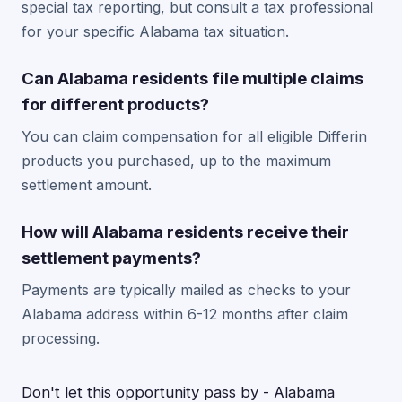
special tax reporting, but consult a tax professional
for your specific Alabama tax situation.
Can Alabama residents file multiple claims
for different products?
You can claim compensation for all eligible Differin
products you purchased, up to the maximum
settlement amount.
How will Alabama residents receive their
settlement payments?
Payments are typically mailed as checks to your
Alabama address within 6-12 months after claim
processing.
Don't let this opportunity pass by - Alabama