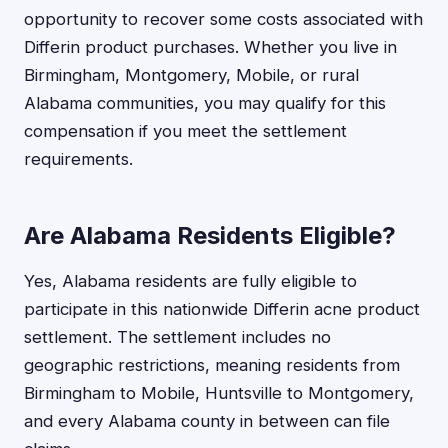
opportunity to recover some costs associated with
Differin product purchases. Whether you live in
Birmingham, Montgomery, Mobile, or rural
Alabama communities, you may qualify for this
compensation if you meet the settlement
requirements.
Are Alabama Residents Eligible?
Yes, Alabama residents are fully eligible to
participate in this nationwide Differin acne product
settlement. The settlement includes no
geographic restrictions, meaning residents from
Birmingham to Mobile, Huntsville to Montgomery,
and every Alabama county in between can file