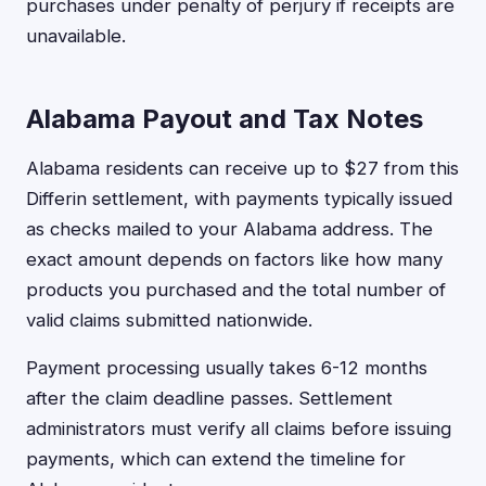
purchases under penalty of perjury if receipts are
unavailable.
Alabama Payout and Tax Notes
Alabama residents can receive up to $27 from this
Differin settlement, with payments typically issued
as checks mailed to your Alabama address. The
exact amount depends on factors like how many
products you purchased and the total number of
valid claims submitted nationwide.
Payment processing usually takes 6-12 months
after the claim deadline passes. Settlement
administrators must verify all claims before issuing
payments, which can extend the timeline for