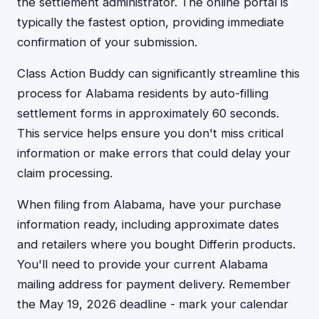
the settlement administrator. The online portal is
typically the fastest option, providing immediate
confirmation of your submission.
Class Action Buddy can significantly streamline this
process for Alabama residents by auto-filling
settlement forms in approximately 60 seconds.
This service helps ensure you don't miss critical
information or make errors that could delay your
claim processing.
When filing from Alabama, have your purchase
information ready, including approximate dates
and retailers where you bought Differin products.
You'll need to provide your current Alabama
mailing address for payment delivery. Remember
the May 19, 2026 deadline - mark your calendar