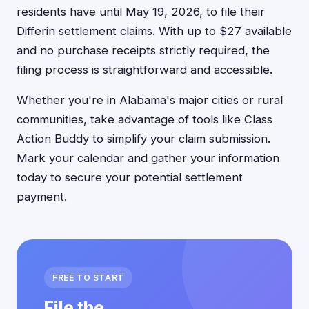
residents have until May 19, 2026, to file their
Differin settlement claims. With up to $27 available
and no purchase receipts strictly required, the
filing process is straightforward and accessible.
Whether you're in Alabama's major cities or rural
communities, take advantage of tools like Class
Action Buddy to simplify your claim submission.
Mark your calendar and gather your information
today to secure your potential settlement
payment.
FREE TO START
File the