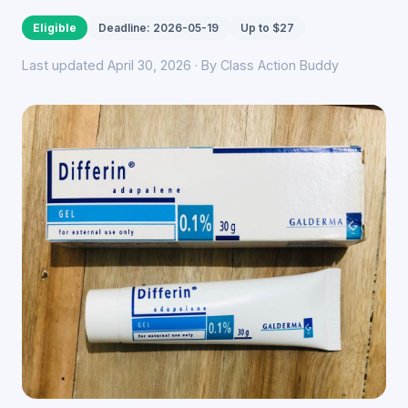
Eligible
Deadline: 2026-05-19
Up to $27
Last updated April 30, 2026 · By Class Action Buddy