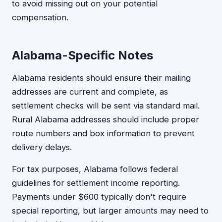
to avoid missing out on your potential
compensation.
Alabama-Specific Notes
Alabama residents should ensure their mailing
addresses are current and complete, as
settlement checks will be sent via standard mail.
Rural Alabama addresses should include proper
route numbers and box information to prevent
delivery delays.
For tax purposes, Alabama follows federal
guidelines for settlement income reporting.
Payments under $600 typically don't require
special reporting, but larger amounts may need to