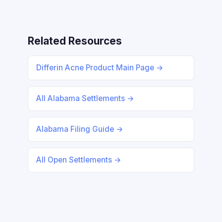
Related Resources
Differin Acne Product Main Page →
All Alabama Settlements →
Alabama Filing Guide →
All Open Settlements →