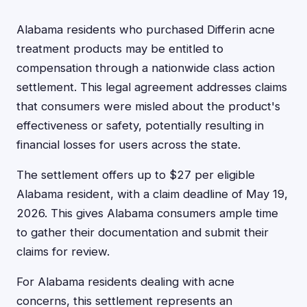
Alabama residents who purchased Differin acne
treatment products may be entitled to
compensation through a nationwide class action
settlement. This legal agreement addresses claims
that consumers were misled about the product's
effectiveness or safety, potentially resulting in
financial losses for users across the state.
The settlement offers up to $27 per eligible
Alabama resident, with a claim deadline of May 19,
2026. This gives Alabama consumers ample time
to gather their documentation and submit their
claims for review.
For Alabama residents dealing with acne
concerns, this settlement represents an