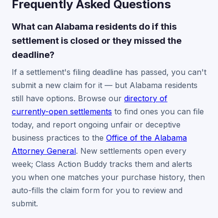
Frequently Asked Questions
What can Alabama residents do if this
settlement is closed or they missed the
deadline?
If a settlement's filing deadline has passed, you can't
submit a new claim for it — but Alabama residents
still have options. Browse our
directory of
currently-open settlements
to find ones you can file
today, and report ongoing unfair or deceptive
business practices to the
Office of the Alabama
Attorney General
. New settlements open every
week; Class Action Buddy tracks them and alerts
you when one matches your purchase history, then
auto-fills the claim form for you to review and
submit.