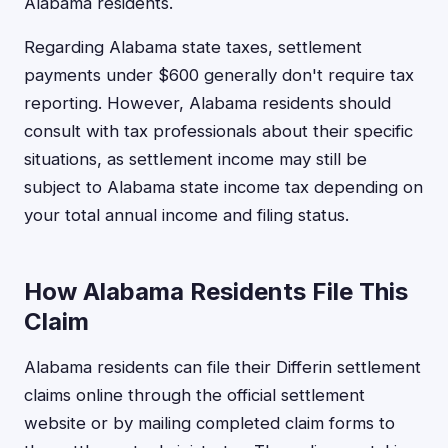
Alabama residents.
Regarding Alabama state taxes, settlement
payments under $600 generally don't require tax
reporting. However, Alabama residents should
consult with tax professionals about their specific
situations, as settlement income may still be
subject to Alabama state income tax depending on
your total annual income and filing status.
How Alabama Residents File This
Claim
Alabama residents can file their Differin settlement
claims online through the official settlement
website or by mailing completed claim forms to