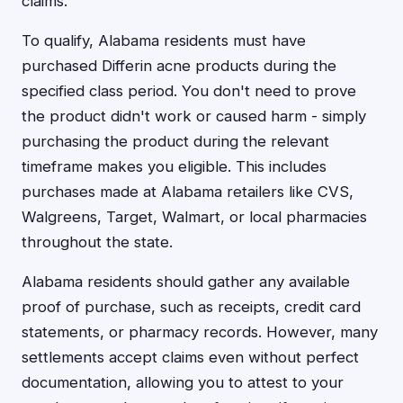
claims.
To qualify, Alabama residents must have
purchased Differin acne products during the
specified class period. You don't need to prove
the product didn't work or caused harm - simply
purchasing the product during the relevant
timeframe makes you eligible. This includes
purchases made at Alabama retailers like CVS,
Walgreens, Target, Walmart, or local pharmacies
throughout the state.
Alabama residents should gather any available
proof of purchase, such as receipts, credit card
statements, or pharmacy records. However, many
settlements accept claims even without perfect
documentation, allowing you to attest to your