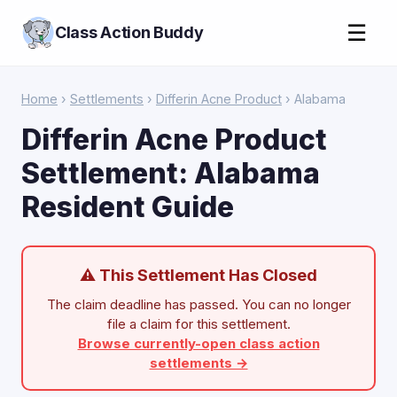
☰
Class Action Buddy
Home
›
Settlements
›
Differin Acne Product
› Alabama
Differin Acne Product
Settlement: Alabama
Resident Guide
⚠ This Settlement Has Closed
The claim deadline has passed. You can no longer
file a claim for this settlement.
Browse currently-open class action
settlements →