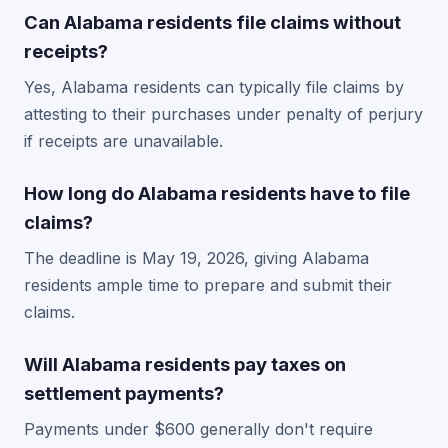
Can Alabama residents file claims without
receipts?
Yes, Alabama residents can typically file claims by
attesting to their purchases under penalty of perjury
if receipts are unavailable.
How long do Alabama residents have to file
claims?
The deadline is May 19, 2026, giving Alabama
residents ample time to prepare and submit their
claims.
Will Alabama residents pay taxes on
settlement payments?
Payments under $600 generally don't require