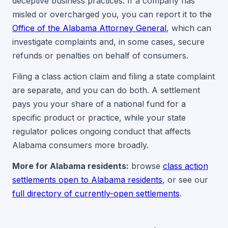
deceptive business practices. If a company has
misled or overcharged you, you can report it to the
Office of the Alabama Attorney General
, which can
investigate complaints and, in some cases, secure
refunds or penalties on behalf of consumers.
Filing a class action claim and filing a state complaint
are separate, and you can do both. A settlement
pays you your share of a national fund for a
specific product or practice, while your state
regulator polices ongoing conduct that affects
Alabama consumers more broadly.
More for Alabama residents:
browse
class action
settlements open to Alabama residents
, or see our
full directory of currently-open settlements
.