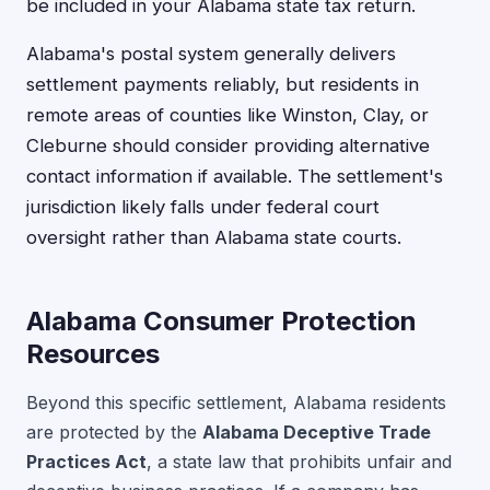
be included in your Alabama state tax return.
Alabama's postal system generally delivers
settlement payments reliably, but residents in
remote areas of counties like Winston, Clay, or
Cleburne should consider providing alternative
contact information if available. The settlement's
jurisdiction likely falls under federal court
oversight rather than Alabama state courts.
Alabama Consumer Protection
Resources
Beyond this specific settlement, Alabama residents
are protected by the
Alabama Deceptive Trade
Practices Act
, a state law that prohibits unfair and