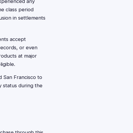
experienced any
he class period
usion in settlements
ents accept
 records, or even
roducts at major
igible.
d San Francisco to
 status during the
rchase through this