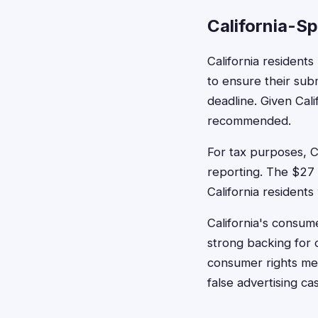
California-Sp
California residents
to ensure their sub
deadline. Given Cali
recommended.
For tax purposes, C
reporting. The $27 
California residents
California's consum
strong backing for c
consumer rights mea
false advertising ca