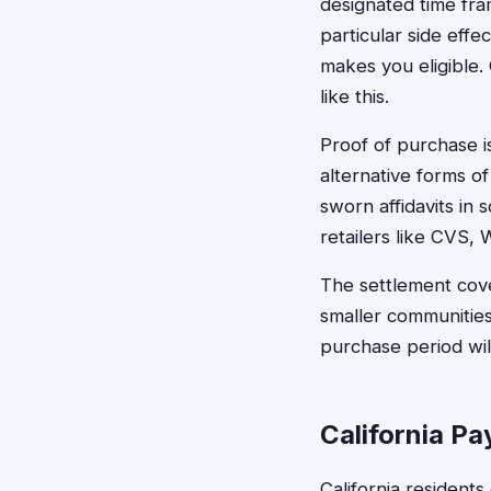
designated time fr
particular side eff
makes you eligible.
like this.
Proof of purchase i
alternative forms of
sworn affidavits in
retailers like CVS, 
The settlement cove
smaller communities
purchase period will
California P
California resident