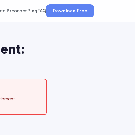
ata Breaches
Blog
FAQ
Download Free
ent:
tlement.