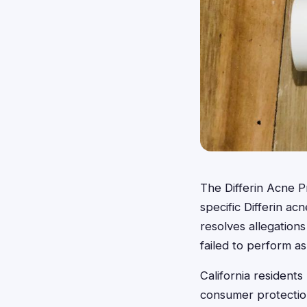
The Differin Acne 
specific Differin a
resolves allegation
failed to perform as
California residents
consumer protection