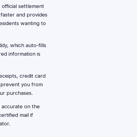
 official settlement
 faster and provides
esidents wanting to
dy, which auto-fills
red information is
eceipts, credit card
 prevent you from
our purchases.
s accurate on the
tified mail if
ator.