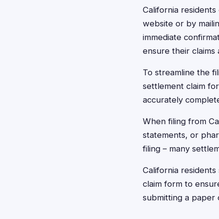
California residents 
website or by maili
immediate confirmat
ensure their claims 
To streamline the fi
settlement claim for
accurately complet
When filing from Cal
statements, or pha
filing – many settl
California resident
claim form to ensure
submitting a paper c