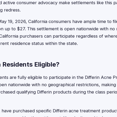
d active consumer advocacy make settlements like this pa
ng redress.
May 19, 2026, California consumers have ample time to fil
 up to $27. This settlement is open nationwide with no r
e California purchasers can participate regardless of whe
rent residence status within the state.
a Residents Eligible?
dents are fully eligible to participate in the Differin Acne
en nationwide with no geographical restrictions, making a
ased qualifying Differin products during the class period
t have purchased specific Differin acne treatment produc