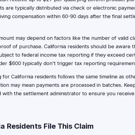
s are typically distributed via check or electronic paym
iving compensation within 60-90 days after the final set
mount may depend on factors like the number of valid cl
oof of purchase. California residents should be aware t
ject to federal income tax reporting if they exceed cert
r $600 typically don't trigger tax reporting requiremen
for California residents follows the same timeline as othe
lation may mean payments are processed in batches. Kee
 with the settlement administrator to ensure you receiv
a Residents File This Claim