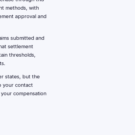
ent methods, with
tlement approval and
aims submitted and
hat settlement
ain thresholds,
ts.
r states, but the
p your contact
e your compensation