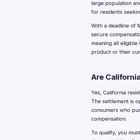
large population an
for residents seeki
With a deadline of 
secure compensation
meaning all eligibl
product or their cur
Are Californi
Yes, California resi
The settlement is op
consumers who purch
compensation.
To qualify, you mus