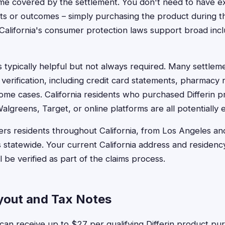
ame covered by the settlement. You don't need to have 
ects or outcomes – simply purchasing the product during t
 California's consumer protection laws support broad incl
s typically helpful but not always required. Many settlem
 verification, including credit card statements, pharmacy
 some cases. California residents who purchased Differin p
Walgreens, Target, or online platforms are all potentially el
rs residents throughout California, from Los Angeles an
 statewide. Your current California address and residency
 be verified as part of the claims process.
ayout and Tax Notes
s can receive up to $27 per qualifying Differin product pu