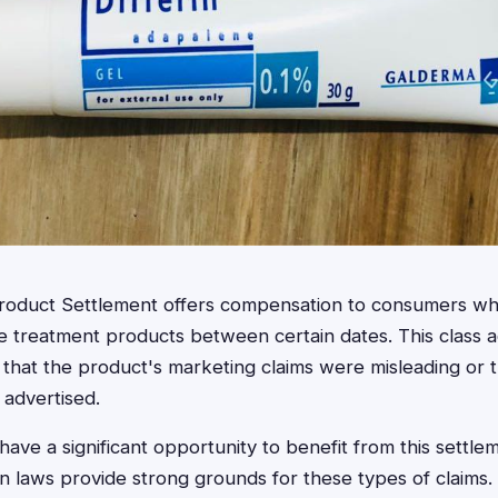
Product Settlement offers compensation to consumers w
cne treatment products between certain dates. This class 
s that the product's marketing claims were misleading or 
 advertised.
 have a significant opportunity to benefit from this settlem
 laws provide strong grounds for these types of claims.