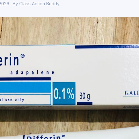
 2026 · By Class Action Buddy