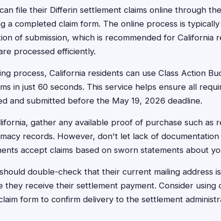
can file their Differin settlement claims online through the
ng a completed claim form. The online process is typically
ion of submission, which is recommended for California r
are processed efficiently.
ling process, California residents can use Class Action Bud
ms in just 60 seconds. This service helps ensure all requi
ed and submitted before the May 19, 2026 deadline.
ifornia, gather any available proof of purchase such as r
rmacy records. However, don't let lack of documentation
ements accept claims based on sworn statements about y
s should double-check that their current mailing address i
 they receive their settlement payment. Consider using cer
laim form to confirm delivery to the settlement administr