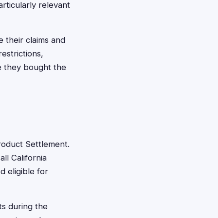
rticularly relevant
e their claims and
estrictions,
re they bought the
 Product Settlement.
ll California
 eligible for
ts during the