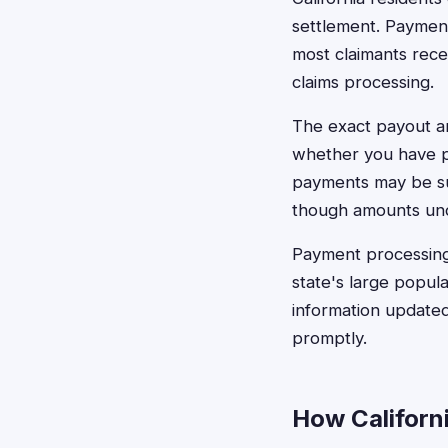
settlement. Payment
most claimants rece
claims processing.
The exact payout a
whether you have pr
payments may be sub
though amounts unde
Payment processing 
state's large popu
information updated
promptly.
How Californi