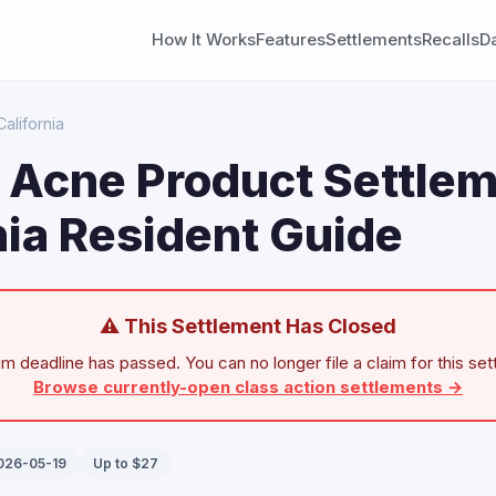
How It Works
Features
Settlements
Recalls
D
California
n Acne Product Settlem
nia Resident Guide
⚠ This Settlement Has Closed
im deadline has passed. You can no longer file a claim for this set
Browse currently-open class action settlements →
2026-05-19
Up to $27