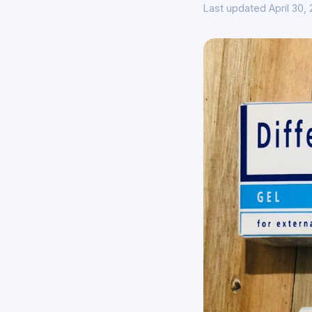
Last updated April 30,