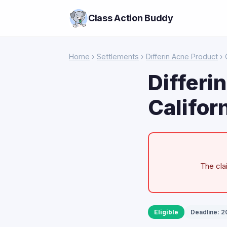
Class Action Buddy
Home
›
Settlements
›
Differin Acne Product
› 
Differi
Califor
The cla
Eligible
Deadline: 