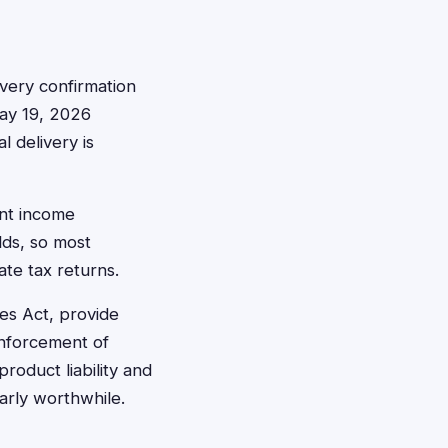
ivery confirmation
May 19, 2026
l delivery is
ent income
lds, so most
ate tax returns.
es Act, provide
 enforcement of
roduct liability and
larly worthwhile.