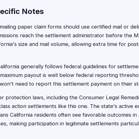
ecific Notes
 mailing paper claim forms should use certified mail or del
missions reach the settlement administrator before the 
fornia's size and mail volume, allowing extra time for posta
alifornia generally follows federal guidelines for settlem
maximum payout is well below federal reporting thresho
 won't need to report this settlement payment on their st
er protection laws, including the Consumer Legal Remedi
lass action settlements like this one. The state's active
ns California residents often see favorable outcomes in p
ses, making participation in legitimate settlements particu