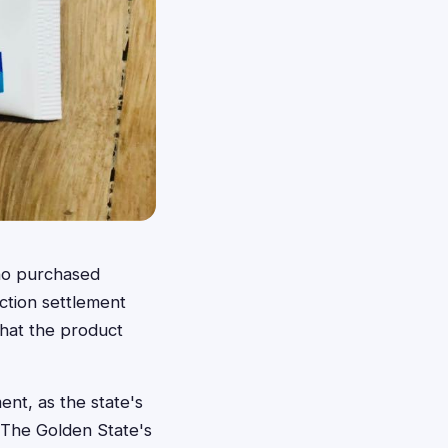
ho purchased
action settlement
that the product
ent, as the state's
 The Golden State's