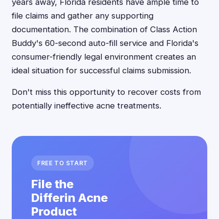
years away, Florida residents have ample time to
file claims and gather any supporting
documentation. The combination of Class Action
Buddy's 60-second auto-fill service and Florida's
consumer-friendly legal environment creates an
ideal situation for successful claims submission.
Don't miss this opportunity to recover costs from
potentially ineffective acne treatments.
FREE TO START
File the
Differin Acne
Product