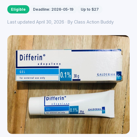
Eligible
Deadline: 2026-05-19
Up to $27
Last updated April 30, 2026 · By Class Action Buddy