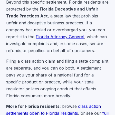
Beyond this specific settlement, Florida residents are
protected by the
Florida Deceptive and Unfair
Trade Practices Act
, a state law that prohibits
unfair and deceptive business practices. If a
company has misled or overcharged you, you can
report it to the
Florida Attorney General
, which can
investigate complaints and, in some cases, secure
refunds or penalties on behalf of consumers.
Filing a class action claim and filing a state complaint
are separate, and you can do both. A settlement
pays you your share of a national fund for a
specific product or practice, while your state
regulator polices ongoing conduct that affects
Florida consumers more broadly.
More for Florida residents:
browse
class action
settlements open to Florida residents
, or see our
full