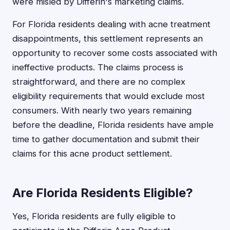
were misled by Differin's marketing claims.
For Florida residents dealing with acne treatment
disappointments, this settlement represents an
opportunity to recover some costs associated with
ineffective products. The claims process is
straightforward, and there are no complex
eligibility requirements that would exclude most
consumers. With nearly two years remaining
before the deadline, Florida residents have ample
time to gather documentation and submit their
claims for this acne product settlement.
Are Florida Residents Eligible?
Yes, Florida residents are fully eligible to