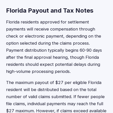
Florida Payout and Tax Notes
Florida residents approved for settlement
payments will receive compensation through
check or electronic payment, depending on the
option selected during the claims process.
Payment distribution typically begins 60-90 days
after the final approval hearing, though Florida
residents should expect potential delays during
high-volume processing periods.
The maximum payout of $27 per eligible Florida
resident will be distributed based on the total
number of valid claims submitted. If fewer people
file claims, individual payments may reach the full
$27 maximum. However, if claims exceed available