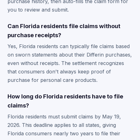
purchase history, then auto-fills the claim form for
you to review and submit.
Can Florida residents file claims without
purchase receipts?
Yes, Florida residents can typically file claims based
on sworn statements about their Differin purchases,
even without receipts. The settlement recognizes
that consumers don't always keep proof of
purchase for personal care products.
How long do Florida residents have to file
claims?
Florida residents must submit claims by May 19,
2026. This deadline applies to all states, giving
Florida consumers nearly two years to file their