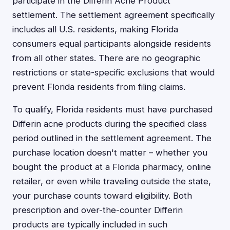
participate in the Differin Acne Product
settlement. The settlement agreement specifically
includes all U.S. residents, making Florida
consumers equal participants alongside residents
from all other states. There are no geographic
restrictions or state-specific exclusions that would
prevent Florida residents from filing claims.
To qualify, Florida residents must have purchased
Differin acne products during the specified class
period outlined in the settlement agreement. The
purchase location doesn't matter – whether you
bought the product at a Florida pharmacy, online
retailer, or even while traveling outside the state,
your purchase counts toward eligibility. Both
prescription and over-the-counter Differin
products are typically included in such