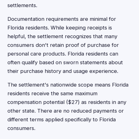
settlements.
Documentation requirements are minimal for
Florida residents. While keeping receipts is
helpful, the settlement recognizes that many
consumers don't retain proof of purchase for
personal care products. Florida residents can
often qualify based on sworn statements about
their purchase history and usage experience.
The settlement's nationwide scope means Florida
residents receive the same maximum
compensation potential ($27) as residents in any
other state. There are no reduced payments or
different terms applied specifically to Florida
consumers.