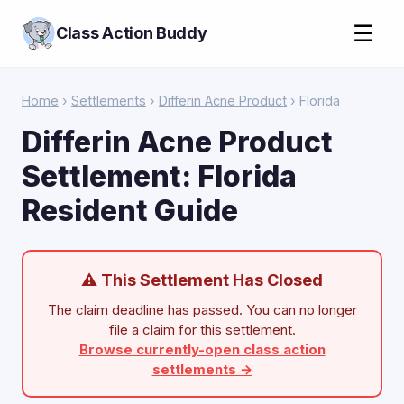
☰
Class Action Buddy
Home
›
Settlements
›
Differin Acne Product
› Florida
Differin Acne Product
Settlement: Florida
Resident Guide
⚠ This Settlement Has Closed
The claim deadline has passed. You can no longer
file a claim for this settlement.
Browse currently-open class action
settlements →