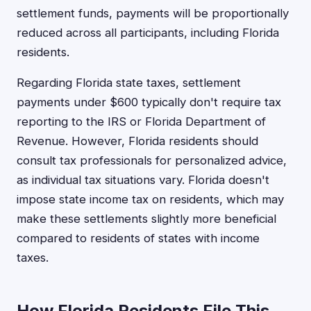
settlement funds, payments will be proportionally
reduced across all participants, including Florida
residents.
Regarding Florida state taxes, settlement
payments under $600 typically don't require tax
reporting to the IRS or Florida Department of
Revenue. However, Florida residents should
consult tax professionals for personalized advice,
as individual tax situations vary. Florida doesn't
impose state income tax on residents, which may
make these settlements slightly more beneficial
compared to residents of states with income
taxes.
How Florida Residents File This