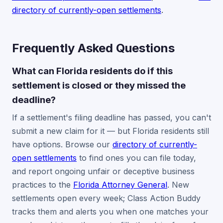
directory of currently-open settlements
.
Frequently Asked Questions
What can Florida residents do if this
settlement is closed or they missed the
deadline?
If a settlement's filing deadline has passed, you can't
submit a new claim for it — but Florida residents still
have options. Browse our
directory of currently-
open settlements
to find ones you can file today,
and report ongoing unfair or deceptive business
practices to the
Florida Attorney General
. New
settlements open every week; Class Action Buddy
tracks them and alerts you when one matches your