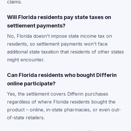
claims.
Will Florida residents pay state taxes on
settlement payments?
No, Florida doesn't impose state income tax on
residents, so settlement payments won't face
additional state taxation that residents of other states
might encounter.
Can Florida residents who bought Differin
online participate?
Yes, the settlement covers Differin purchases
regardless of where Florida residents bought the
product – online, in-state pharmacies, or even out-
of-state retailers.