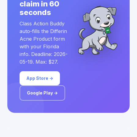
claim in 60
seconds
Class Action Buddy
auto-fills the Differin
Acne Product form
with your Florida
info. Deadline: 2026-
05-19. Max: $27.
App Store →
Google Play →