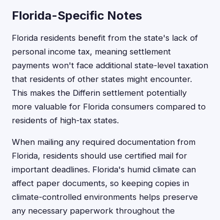
Florida-Specific Notes
Florida residents benefit from the state's lack of
personal income tax, meaning settlement
payments won't face additional state-level taxation
that residents of other states might encounter.
This makes the Differin settlement potentially
more valuable for Florida consumers compared to
residents of high-tax states.
When mailing any required documentation from
Florida, residents should use certified mail for
important deadlines. Florida's humid climate can
affect paper documents, so keeping copies in
climate-controlled environments helps preserve
any necessary paperwork throughout the