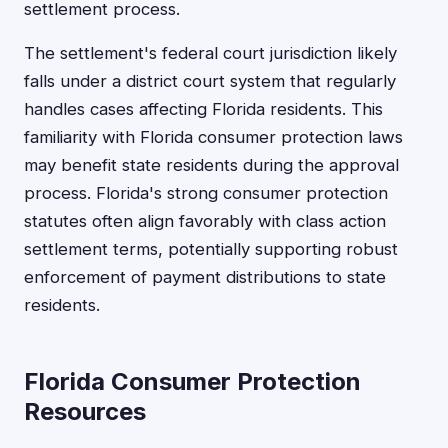
settlement process.
The settlement's federal court jurisdiction likely
falls under a district court system that regularly
handles cases affecting Florida residents. This
familiarity with Florida consumer protection laws
may benefit state residents during the approval
process. Florida's strong consumer protection
statutes often align favorably with class action
settlement terms, potentially supporting robust
enforcement of payment distributions to state
residents.
Florida Consumer Protection
Resources