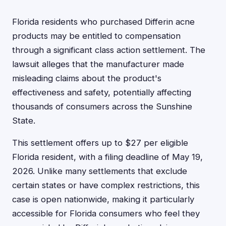
Florida residents who purchased Differin acne
products may be entitled to compensation
through a significant class action settlement. The
lawsuit alleges that the manufacturer made
misleading claims about the product's
effectiveness and safety, potentially affecting
thousands of consumers across the Sunshine
State.
This settlement offers up to $27 per eligible
Florida resident, with a filing deadline of May 19,
2026. Unlike many settlements that exclude
certain states or have complex restrictions, this
case is open nationwide, making it particularly
accessible for Florida consumers who feel they