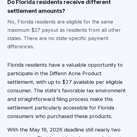
Do Florida residents receive different
settlement amounts?
No, Florida residents are eligible for the same
maximum $27 payout as residents from all other
states. There are no state-specific payment
differences.
Florida residents have a valuable opportunity to
participate in the Differin Acne Product
settlement, with up to $27 available per eligible
consumer. The state's favorable tax environment
and straightforward filing process make this
settlement particularly accessible for Florida
consumers who purchased these products.
With the May 19, 2026 deadline still nearly two