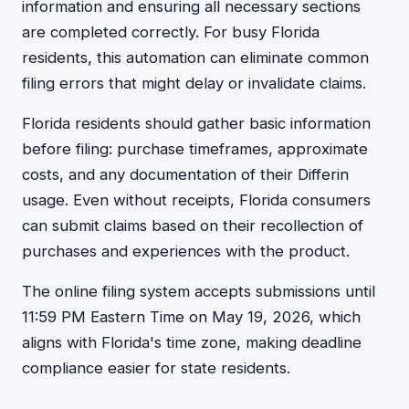
information and ensuring all necessary sections
are completed correctly. For busy Florida
residents, this automation can eliminate common
filing errors that might delay or invalidate claims.
Florida residents should gather basic information
before filing: purchase timeframes, approximate
costs, and any documentation of their Differin
usage. Even without receipts, Florida consumers
can submit claims based on their recollection of
purchases and experiences with the product.
The online filing system accepts submissions until
11:59 PM Eastern Time on May 19, 2026, which
aligns with Florida's time zone, making deadline
compliance easier for state residents.