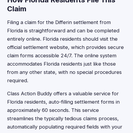
Claim
Filing a claim for the Differin settlement from
Florida is straightforward and can be completed
entirely online. Florida residents should visit the
official settlement website, which provides secure
claim forms accessible 24/7. The online system
accommodates Florida residents just like those
from any other state, with no special procedures
required.
Class Action Buddy offers a valuable service for
Florida residents, auto-filling settlement forms in
approximately 60 seconds. This service
streamlines the typically tedious claims process,
automatically populating required fields with your