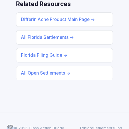
Related Resources
Differin Acne Product Main Page →
All Florida Settlements →
Florida Filing Guide →
All Open Settlements →
© 2026 Class Action Buddy
Explore
Settlements
Blog