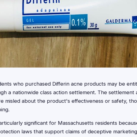
dents who purchased Differin acne products may be entit
h a nationwide class action settlement. The settlement 
e misled about the product's effectiveness or safety, t
ing.
articularly significant for Massachusetts residents becaus
tection laws that support claims of deceptive marketing