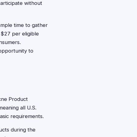
articipate without
ample time to gather
$27 per eligible
onsumers.
opportunity to
Acne Product
meaning all U.S.
basic requirements.
ucts during the