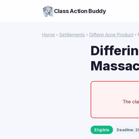
Class Action Buddy
Home
›
Settlements
›
Differin Acne Product
› 
Differi
Massac
The cla
Eligible
Deadline: 