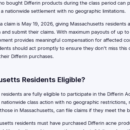
 bought Differin products during the class period can p
 is a nationwide settlement with no geographic limitations.
e a claim is May 19, 2026, giving Massachusetts residents 
 and submit their claims. With maximum payouts of up to 
lement provides meaningful compensation for affected c
ents should act promptly to ensure they don't miss this 
heir Differin purchases.
setts Residents Eligible?
esidents are fully eligible to participate in the Differin 
a nationwide class action with no geographic restrictions, 
 those in Massachusetts, can file claims if they meet the 
usetts residents must have purchased Differin acne prod