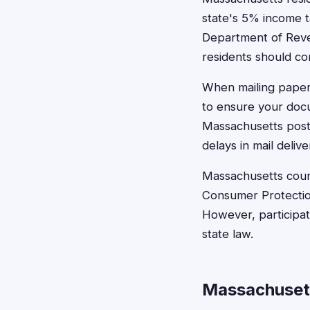
state's 5% income ta
Department of Reven
residents should con
When mailing paper 
to ensure your docu
Massachusetts posta
delays in mail delive
Massachusetts court
Consumer Protection
However, participati
state law.
Massachuset