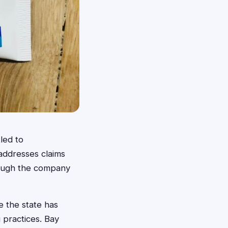
led to
addresses claims
hough the company
e the state has
 practices. Bay