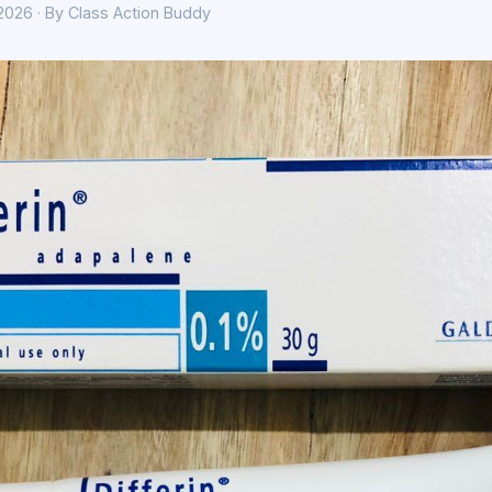
 2026 · By Class Action Buddy