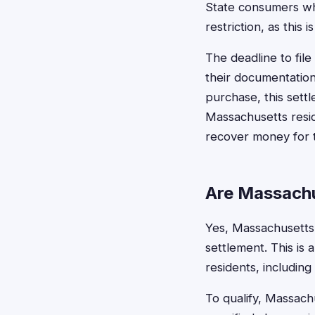
State consumers who
restriction, as this
The deadline to fil
their documentation
purchase, this sett
Massachusetts resid
recover money for t
Are Massachu
Yes, Massachusetts r
settlement. This is 
residents, including
To qualify, Massach