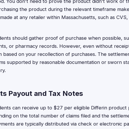
iod. You don't need to prove the product didn't work or 
chasing the product during the relevant timeframe makes
made at any retailer within Massachusetts, such as CVS,
ents should gather proof of purchase when possible, su
nts, or pharmacy records. However, even without receipts
laim based on your recollection of purchases. The settleme
laims supported by reasonable documentation or sworn s
ry.
ts Payout and Tax Notes
ents can receive up to $27 per eligible Differin product
ing on the total number of claims filed and the settleme
ments are typically distributed via check or electronic 