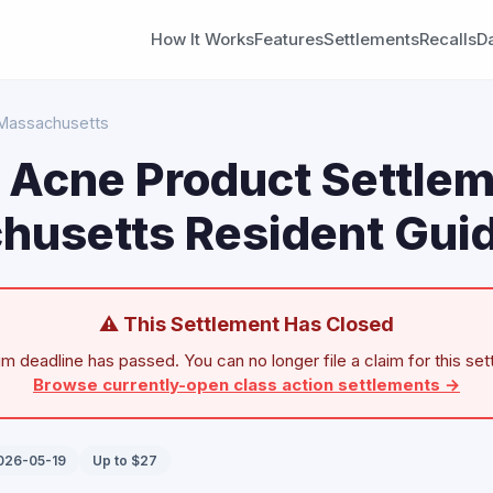
How It Works
Features
Settlements
Recalls
D
Massachusetts
n Acne Product Settlem
husetts Resident Gui
⚠ This Settlement Has Closed
im deadline has passed. You can no longer file a claim for this set
Browse currently-open class action settlements →
2026-05-19
Up to $27