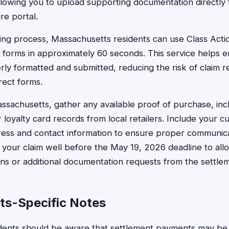
lowing you to upload supporting documentation directly 
re portal.
iling process, Massachusetts residents can use Class Act
t forms in approximately 60 seconds. This service helps e
rly formatted and submitted, reducing the risk of claim r
rect forms.
ssachusetts, gather any available proof of purchase, incl
loyalty card records from local retailers. Include your c
ess and contact information to ensure proper communic
t your claim well before the May 19, 2026 deadline to all
ns or additional documentation requests from the settlem
s-Specific Notes
dents should be aware that settlement payments may be 