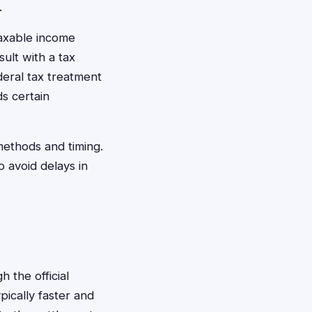
.
axable income
ult with a tax
deral tax treatment
s certain
methods and timing.
 avoid delays in
h the official
pically faster and