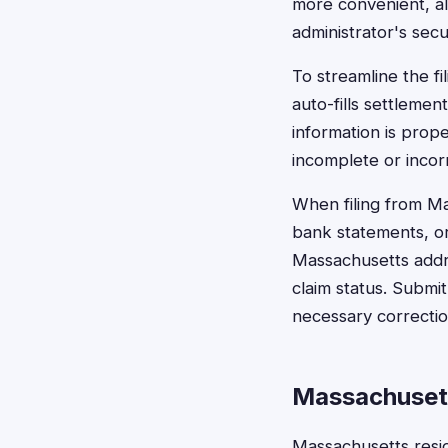
more convenient, al
administrator's secu
To streamline the f
auto-fills settlemen
information is prope
incomplete or incor
When filing from Ma
bank statements, or 
Massachusetts addr
claim status. Submi
necessary correctio
Massachusett
Massachusetts resi