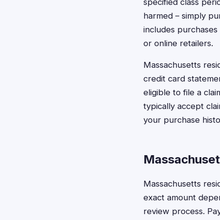
specified class per
harmed – simply pur
includes purchases 
or online retailers.
Massachusetts resid
credit card stateme
eligible to file a c
typically accept c
your purchase histo
Massachuset
Massachusetts resid
exact amount depend
review process. Pay