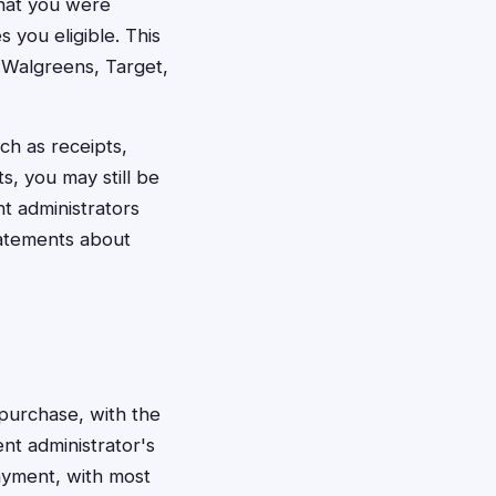
that you were
 you eligible. This
 Walgreens, Target,
ch as receipts,
, you may still be
nt administrators
tatements about
 purchase, with the
nt administrator's
payment, with most