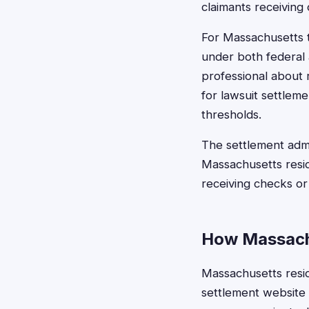
claimants receiving
For Massachusetts 
under both federal 
professional about 
for lawsuit settlem
thresholds.
The settlement admi
Massachusetts resid
receiving checks or
How Massachu
Massachusetts reside
settlement website o