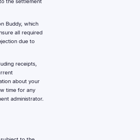
to the settlement
ion Buddy, which
nsure all required
ejection due to
uding receipts,
urrent
ation about your
ow time for any
ent administrator.
subject to the