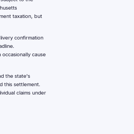
chusetts
ment taxation, but
livery confirmation
dline.
n occasionally cause
d the state's
 this settlement.
dividual claims under