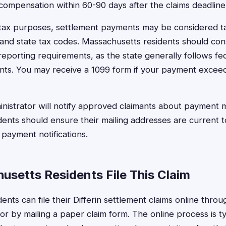
 compensation within 60-90 days after the claims deadline
tax purposes, settlement payments may be considered t
and state tax codes. Massachusetts residents should cons
reporting requirements, as the state generally follows fe
ents. You may receive a 1099 form if your payment exceed
nistrator will notify approved claimants about payment 
ents should ensure their mailing addresses are current to
 payment notifications.
setts Residents File This Claim
nts can file their Differin settlement claims online throug
r by mailing a paper claim form. The online process is ty