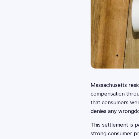
Massachusetts resi
compensation throug
that consumers wer
denies any wrongdo
This settlement is p
strong consumer pro