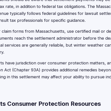
x rate, in addition to federal tax obligations. The Massa
ue typically follows federal guidelines for lawsuit settle
sult tax professionals for specific guidance.
claim forms from Massachusetts, use certified mail or de
ments reach the settlement administrator before the dea
l services are generally reliable, but winter weather ca
ry.
s have jurisdiction over consumer protection matters, an
 Act (Chapter 93A) provides additional remedies beyond
ng in this settlement may affect your ability to pursue in
ts Consumer Protection Resources