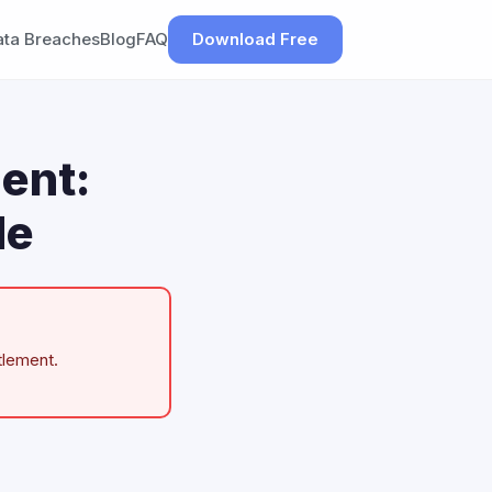
ata Breaches
Blog
FAQ
Download Free
ent:
de
tlement.