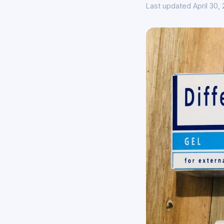
Last updated April 30,