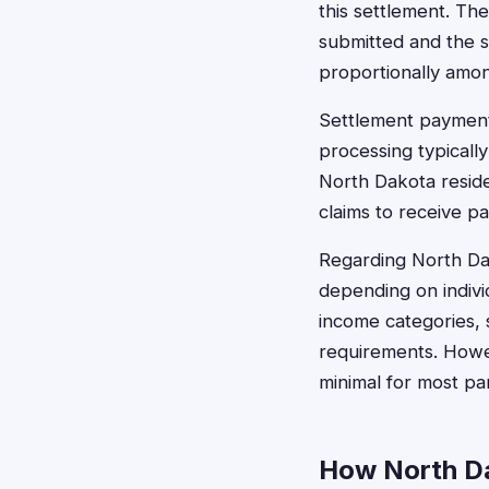
this settlement. Th
submitted and the s
proportionally amon
Settlement payments
processing typicall
North Dakota reside
claims to receive p
Regarding North Da
depending on indivi
income categories, 
requirements. Howev
minimal for most part
How North Da