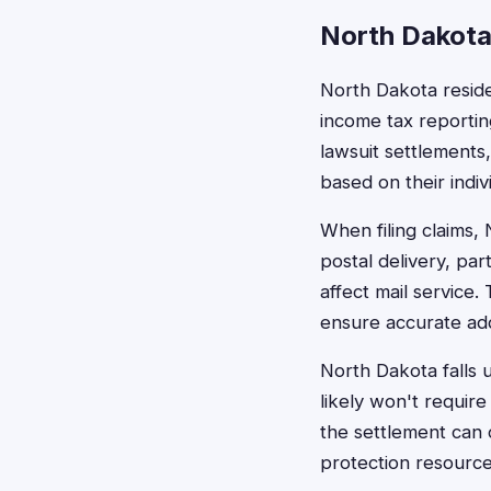
North Dakota
North Dakota resid
income tax reportin
lawsuit settlements
based on their indivi
When filing claims,
postal delivery, par
affect mail service
ensure accurate ad
North Dakota falls u
likely won't requir
the settlement can 
protection resource