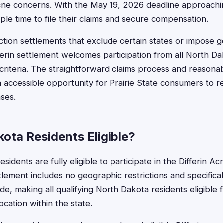
cne concerns. With the May 19, 2026 deadline approachin
e time to file their claims and secure compensation.
ction settlements that exclude certain states or impose 
ifferin settlement welcomes participation from all North 
criteria. The straightforward claims process and reason
 accessible opportunity for Prairie State consumers to r
ases.
ota Residents Eligible?
sidents are fully eligible to participate in the Differin A
tlement includes no geographic restrictions and specifica
e, making all qualifying North Dakota residents eligible
ocation within the state.