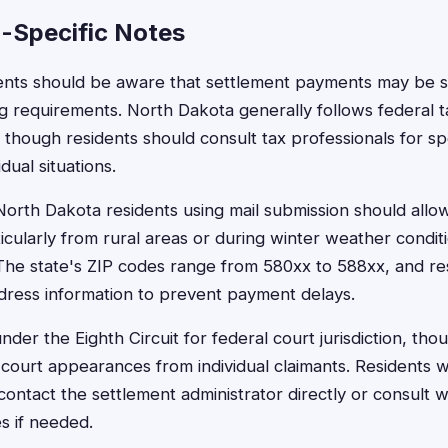
-Specific Notes
ents should be aware that settlement payments may be su
g requirements. North Dakota generally follows federal t
, though residents should consult tax professionals for sp
dual situations.
 North Dakota residents using mail submission should allow
ticularly from rural areas or during winter weather condit
. The state's ZIP codes range from 580xx to 588xx, and re
dress information to prevent payment delays.
nder the Eighth Circuit for federal court jurisdiction, tho
e court appearances from individual claimants. Residents 
contact the settlement administrator directly or consult 
s if needed.