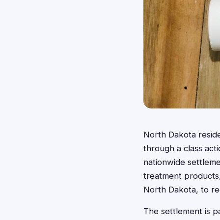
North Dakota resid
through a class act
nationwide settleme
treatment products,
North Dakota, to r
The settlement is pa