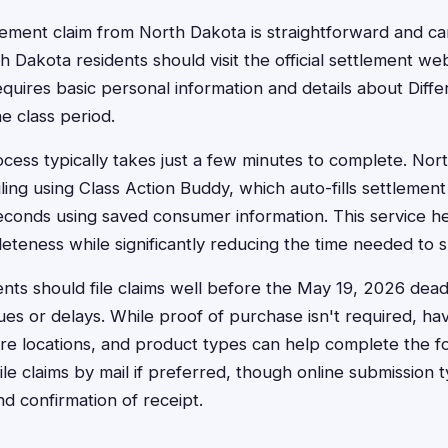
ettlement claim from North Dakota is straightforward and 
th Dakota residents should visit the official settlement we
equires basic personal information and details about Diffe
e class period.
ocess typically takes just a few minutes to complete. Nor
iling using Class Action Buddy, which auto-fills settlement
econds using saved consumer information. This service h
teness while significantly reducing the time needed to s
nts should file claims well before the May 19, 2026 deadl
sues or delays. While proof of purchase isn't required, h
re locations, and product types can help complete the f
ile claims by mail if preferred, though online submission t
nd confirmation of receipt.