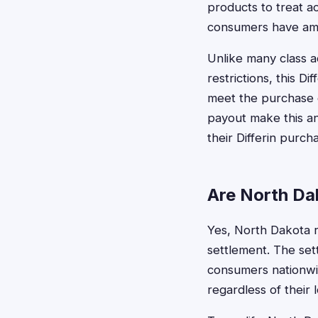
products to treat a
consumers have ampl
Unlike many class a
restrictions, this D
meet the purchase 
payout make this an
their Differin purch
Are North Dak
Yes, North Dakota re
settlement. The set
consumers nationwid
regardless of their l