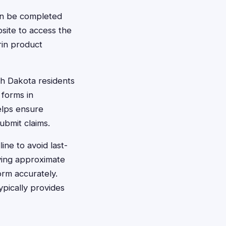
can be completed
bsite to access the
rin product
th Dakota residents
 forms in
elps ensure
ubmit claims.
ine to avoid last-
aving approximate
orm accurately.
ypically provides