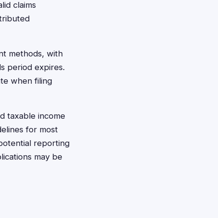
lid claims
tributed
ent methods, with
s period expires.
te when filing
d taxable income
elines for most
potential reporting
lications may be