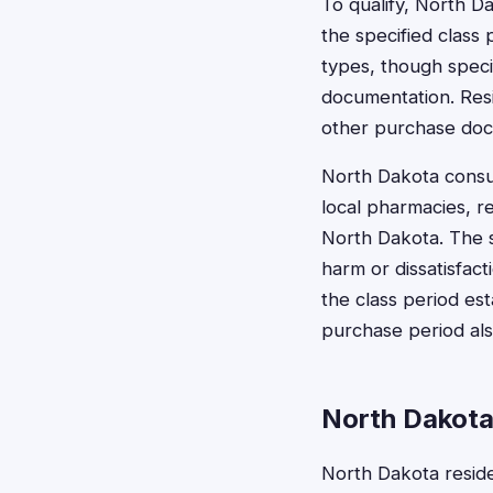
To qualify, North D
the specified class
types, though specif
documentation. Resi
other purchase doc
North Dakota consum
local pharmacies, re
North Dakota. The s
harm or dissatisfac
the class period est
purchase period also
North Dakota
North Dakota reside