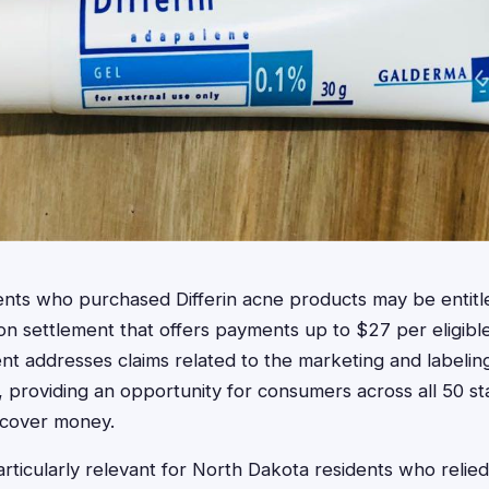
ents who purchased Differin acne products may be entit
ion settlement that offers payments up to $27 per eligibl
nt addresses claims related to the marketing and labeling
 providing an opportunity for consumers across all 50 sta
ecover money.
rticularly relevant for North Dakota residents who relied