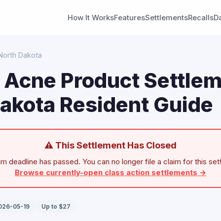
How It Works
Features
Settlements
Recalls
D
North Dakota
n Acne Product Settlem
akota Resident Guide
⚠ This Settlement Has Closed
im deadline has passed. You can no longer file a claim for this set
Browse currently-open class action settlements →
2026-05-19
Up to $27