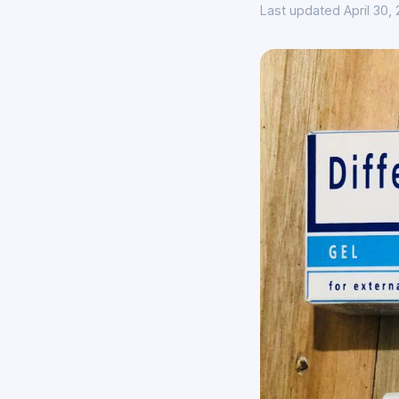
Last updated April 30,