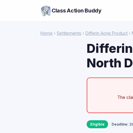
Class Action Buddy
Home
›
Settlements
›
Differin Acne Product
› 
Differi
North D
The cla
Eligible
Deadline: 