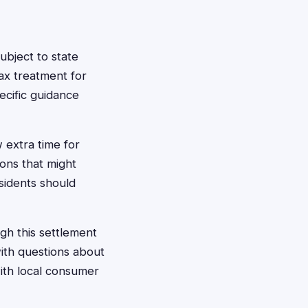
bject to state
ax treatment for
ecific guidance
 extra time for
ions that might
sidents should
ugh this settlement
with questions about
with local consumer