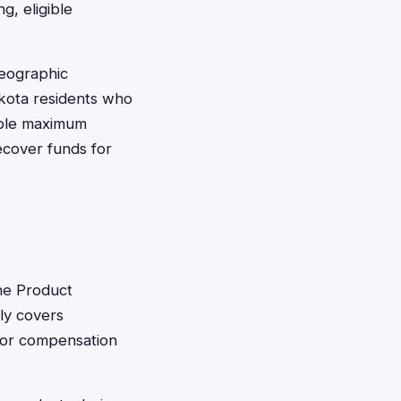
g, eligible
geographic
Dakota residents who
able maximum
ecover funds for
cne Product
lly covers
 for compensation