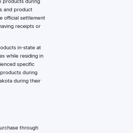
e products during
ns and product
e official settlement
aving receipts or
ducts in-state at
s while residing in
ienced specific
n products during
Dakota during their
 purchase through