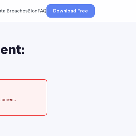
ata Breaches
Blog
FAQ
Download Free
ent:
tlement.