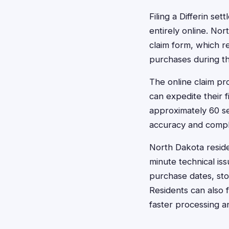
Filing a Differin s
entirely online. Nor
claim form, which r
purchases during th
The online claim pr
can expedite their f
approximately 60 s
accuracy and comple
North Dakota reside
minute technical is
purchase dates, sto
Residents can also f
faster processing a