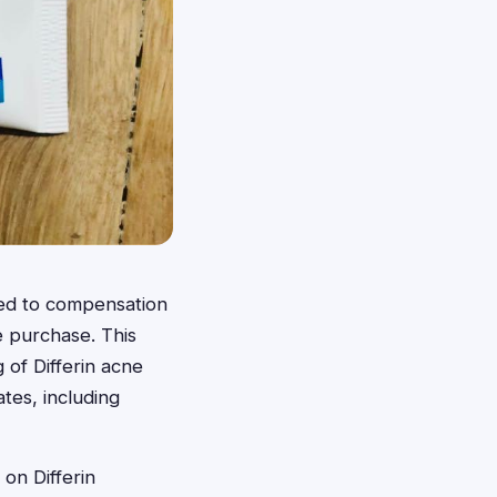
led to compensation
e purchase. This
 of Differin acne
tes, including
 on Differin