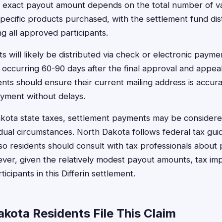
e exact payout amount depends on the total number of va
pecific products purchased, with the settlement fund dis
g all approved participants.
 will likely be distributed via check or electronic paym
y occurring 60-90 days after the final approval and appeal
nts should ensure their current mailing address is accura
ayment without delays.
kota state taxes, settlement payments may be considere
dual circumstances. North Dakota follows federal tax guid
so residents should consult with tax professionals about 
er, given the relatively modest payout amounts, tax imp
icipants in this Differin settlement.
kota Residents File This Claim