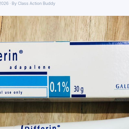
 2026 · By Class Action Buddy