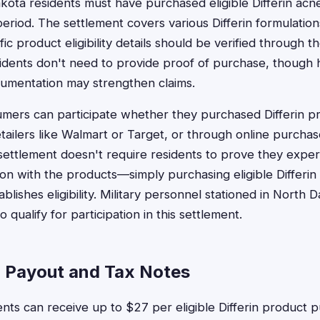
akota residents must have purchased eligible Differin acn
 period. The settlement covers various Differin formulatio
ic product eligibility details should be verified through th
dents don't need to provide proof of purchase, though h
umentation may strengthen claims.
ers can participate whether they purchased Differin pro
tailers like Walmart or Target, or through online purchase
ettlement doesn't require residents to prove they exper
tion with the products—simply purchasing eligible Differi
ablishes eligibility. Military personnel stationed in North 
 qualify for participation in this settlement.
 Payout and Tax Notes
nts can receive up to $27 per eligible Differin product