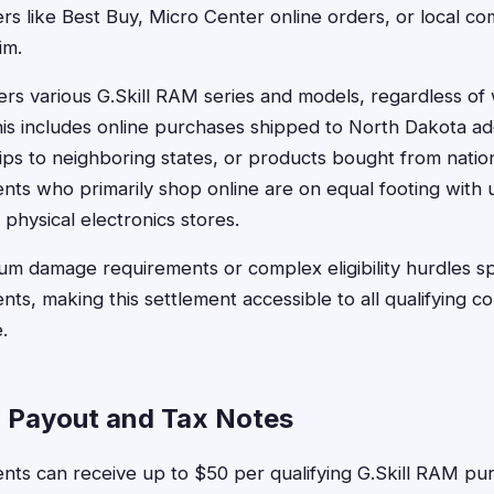
lers like Best Buy, Micro Center online orders, or local 
im.
rs various G.Skill RAM series and models, regardless o
is includes online purchases shipped to North Dakota ad
ps to neighboring states, or products bought from nationa
nts who primarily shop online are on equal footing with 
physical electronics stores.
m damage requirements or complex eligibility hurdles spec
nts, making this settlement accessible to all qualifying c
.
 Payout and Tax Notes
nts can receive up to $50 per qualifying G.Skill RAM pu