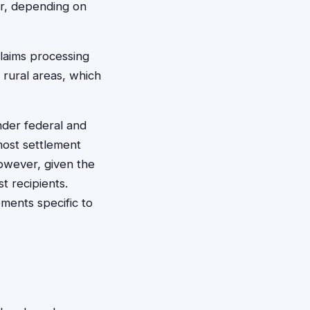
er, depending on
claims processing
 rural areas, which
der federal and
most settlement
owever, given the
t recipients.
ements specific to