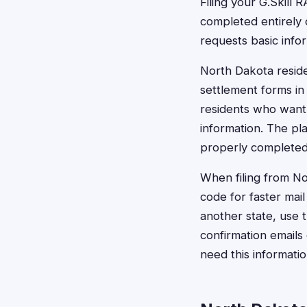
Filing your G.Skill
completed entirely o
requests basic inf
North Dakota reside
settlement forms in 
residents who want 
information. The pl
properly completed
When filing from No
code for faster mail
another state, use
confirmation emails
need this informati