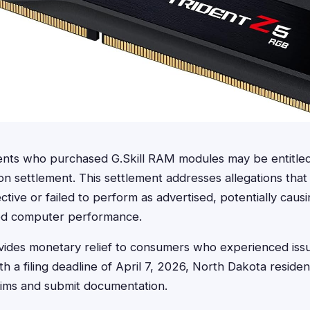
ents who purchased G.Skill RAM modules may be entitle
ion settlement. This settlement addresses allegations tha
tive or failed to perform as advertised, potentially caus
ced computer performance.
ides monetary relief to consumers who experienced issues
 a filing deadline of April 7, 2026, North Dakota reside
laims and submit documentation.