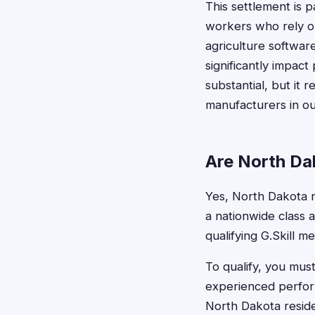
This settlement is 
workers who rely o
agriculture softwar
significantly impac
substantial, but it
manufacturers in ou
Are North Dak
Yes, North Dakota re
a nationwide class 
qualifying G.Skill m
To qualify, you mus
experienced perform
North Dakota reside