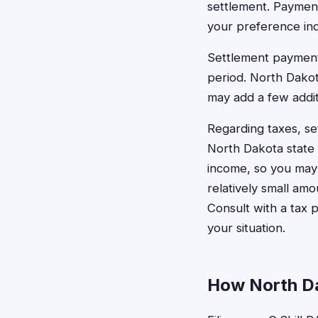
settlement. Payment
your preference indi
Settlement payments
period. North Dakot
may add a few addit
Regarding taxes, s
North Dakota state 
income, so you may 
relatively small amo
Consult with a tax 
your situation.
How North Da