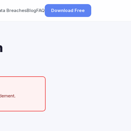
ata Breaches
Blog
FAQ
Download Free
h
tlement.