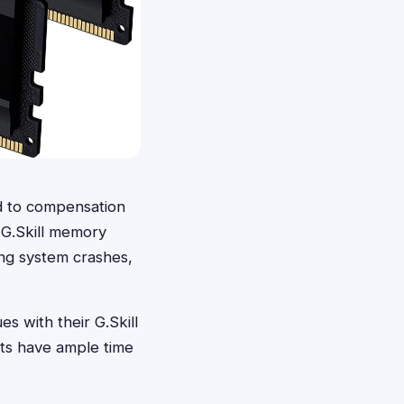
d to compensation
t G.Skill memory
ing system crashes,
 with their G.Skill
nts have ample time