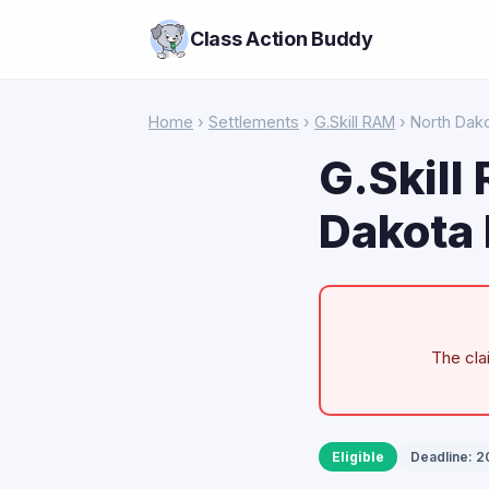
Class Action Buddy
Home
›
Settlements
›
G.Skill RAM
› North Dak
G.Skill
Dakota 
The cla
Eligible
Deadline: 