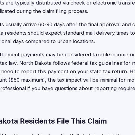
s are typically distributed via check or electronic transf
cated during the claim filing process.
 usually arrive 60-90 days after the final approval and 
a residents should expect standard mail delivery times to
ional days compared to urban locations.
ettlement payments may be considered taxable income un
tax law. North Dakota follows federal tax guidelines for 
need to report this payment on your state tax return. H
unt ($50 maximum), the tax impact will be minimal for mos
professional if you have questions about reporting requir
kota Residents File This Claim