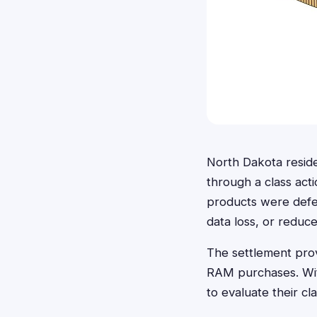
North Dakota resid
through a class act
products were defec
data loss, or redu
The settlement prov
RAM purchases. With
to evaluate their c