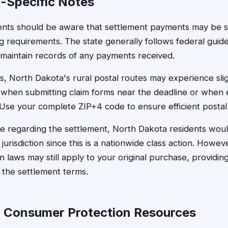
-Specific Notes
ents should be aware that settlement payments may be su
g requirements. The state generally follows federal guide
 maintain records of any payments received.
s, North Dakota's rural postal routes may experience slig
s when submitting claim forms near the deadline or when
Use your complete ZIP+4 code to ensure efficient postal
ise regarding the settlement, North Dakota residents would 
jurisdiction since this is a nationwide class action. Howeve
laws may still apply to your original purchase, providing
 the settlement terms.
 Consumer Protection Resources