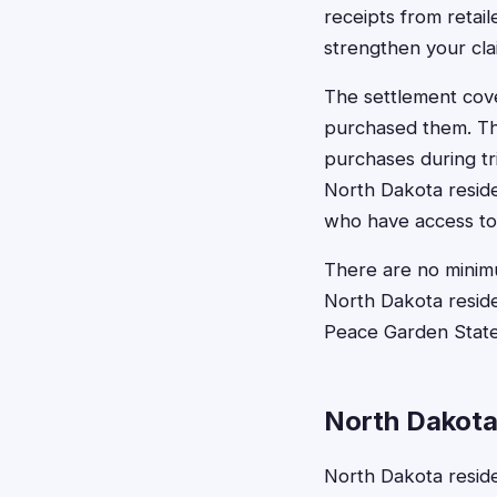
receipts from retai
strengthen your cla
The settlement cove
purchased them. Th
purchases during tri
North Dakota reside
who have access to 
There are no minimu
North Dakota reside
Peace Garden State
North Dakota
North Dakota reside