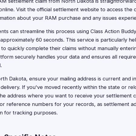
 RAM settlement claim from North Dakota is straightforwa
nline. Visit the official settlement website to access the
ormation about your RAM purchase and any issues experi
nts can streamline this process using Class Action Buddy,
approximately 60 seconds. This service is particularly hel
to quickly complete their claims without manually enterin
atform securely handles your data and ensures all require
.
rth Dakota, ensure your mailing address is current and 
 delivery. If you've moved recently within the state or re
 the address where you want to receive your settlement 
 or reference numbers for your records, as settlement a
on for tracking purposes.