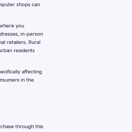
computer shops can
f where you
dresses, in-person
l retailers. Rural
urban residents
ifically affecting
onsumers in the
rchase through this