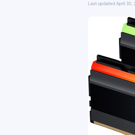
Last updated April 30,