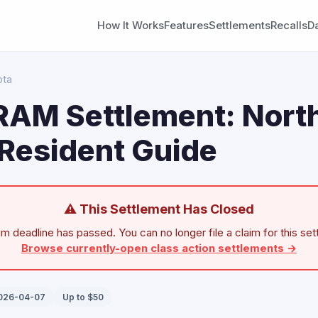
How It Works
Features
Settlements
Recalls
D
ota
 RAM Settlement: Nort
Resident Guide
⚠ This Settlement Has Closed
im deadline has passed. You can no longer file a claim for this set
Browse currently-open class action settlements →
2026-04-07
Up to $50