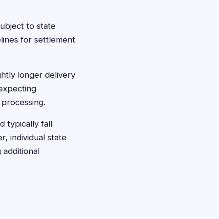
bject to state
lines for settlement
htly longer delivery
 expecting
 processing.
typically fall
r, individual state
 additional