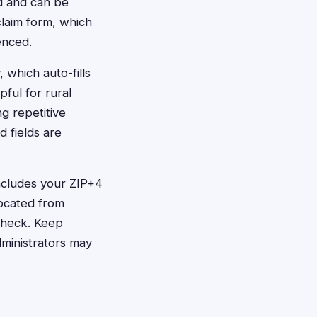
rd and can be
 claim form, which
enced.
 which auto-fills
pful for rural
g repetitive
d fields are
includes your ZIP+4
located from
check. Keep
dministrators may