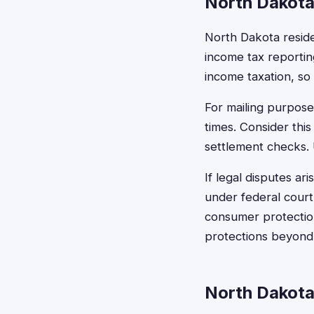
North Dakota
North Dakota resid
income tax reportin
income taxation, so
For mailing purpose
times. Consider thi
settlement checks. 
If legal disputes ar
under federal court 
consumer protection 
protections beyond
North Dakota