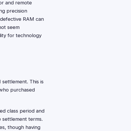
tor and remote
ng precision
, defective RAM can
 not seem
ity for technology
 settlement. This is
e who purchased
ed class period and
 settlement terms.
es, though having