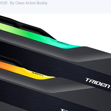
 2026 · By Class Action Buddy