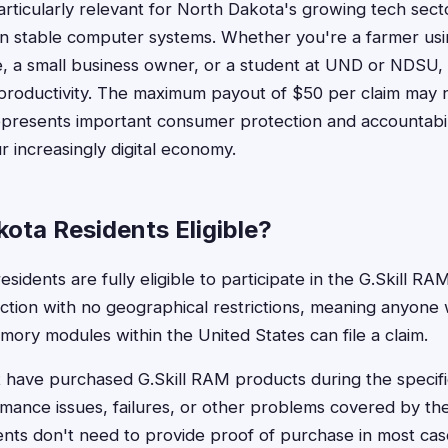
particularly relevant for North Dakota's growing tech sec
n stable computer systems. Whether you're a farmer usi
e, a small business owner, or a student at UND or NDSU
t productivity. The maximum payout of $50 per claim may
 represents important consumer protection and accountabil
r increasingly digital economy.
ota Residents Eligible?
sidents are fully eligible to participate in the G.Skill RAM
action with no geographical restrictions, meaning anyon
emory modules within the United States can file a claim.
t have purchased G.Skill RAM products during the specifi
ance issues, failures, or other problems covered by the
nts don't need to provide proof of purchase in most cas