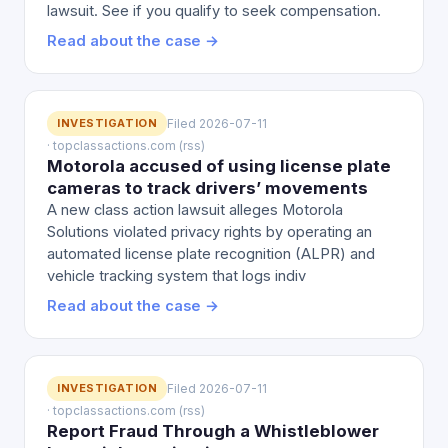
lawsuit. See if you qualify to seek compensation.
Read about the case →
INVESTIGATION
Filed 2026-07-11
· topclassactions.com (rss)
Motorola accused of using license plate
cameras to track drivers’ movements
A new class action lawsuit alleges Motorola
Solutions violated privacy rights by operating an
automated license plate recognition (ALPR) and
vehicle tracking system that logs indiv
Read about the case →
INVESTIGATION
Filed 2026-07-11
· topclassactions.com (rss)
Report Fraud Through a Whistleblower