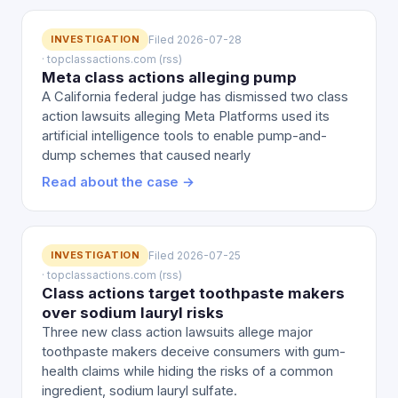
INVESTIGATION
Filed 2026-07-28
· topclassactions.com (rss)
Meta class actions alleging pump
A California federal judge has dismissed two class
action lawsuits alleging Meta Platforms used its
artificial intelligence tools to enable pump-and-
dump schemes that caused nearly
Read about the case →
INVESTIGATION
Filed 2026-07-25
· topclassactions.com (rss)
Class actions target toothpaste makers
over sodium lauryl risks
Three new class action lawsuits allege major
toothpaste makers deceive consumers with gum-
health claims while hiding the risks of a common
ingredient, sodium lauryl sulfate.