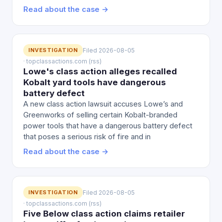
Read about the case →
INVESTIGATION
Filed 2026-08-05
· topclassactions.com (rss)
Lowe's class action alleges recalled
Kobalt yard tools have dangerous
battery defect
A new class action lawsuit accuses Lowe’s and
Greenworks of selling certain Kobalt-branded
power tools that have a dangerous battery defect
that poses a serious risk of fire and in
Read about the case →
INVESTIGATION
Filed 2026-08-05
· topclassactions.com (rss)
Five Below class action claims retailer