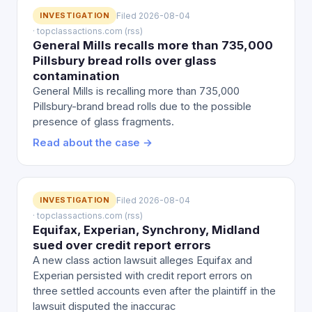
INVESTIGATION
Filed 2026-08-04
· topclassactions.com (rss)
General Mills recalls more than 735,000
Pillsbury bread rolls over glass
contamination
General Mills is recalling more than 735,000
Pillsbury-brand bread rolls due to the possible
presence of glass fragments.
Read about the case →
INVESTIGATION
Filed 2026-08-04
· topclassactions.com (rss)
Equifax, Experian, Synchrony, Midland
sued over credit report errors
A new class action lawsuit alleges Equifax and
Experian persisted with credit report errors on
three settled accounts even after the plaintiff in the
lawsuit disputed the inaccurac