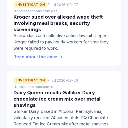
INVESTIGATION
Filed 2026-08-07
· topclassactions.com (rss)
Kroger sued over alleged wage theft
involving meal breaks, security
screenings
A new class and collective action lawsuit alleges
Kroger failed to pay hourly workers for time they
were required to work.
Read about the case →
INVESTIGATION
Filed 2026-08-06
· topclassactions.com (rss)
Dairy Queen recalls Galliker Dairy
chocolate ice cream mix over metal
shavings
Galliker Dairy, based in Altoona, Pennsylvania,
voluntarily recalled 74 cases of its DQ Chocolate
Reduced Fat Ice Cream Mix after metal shavings