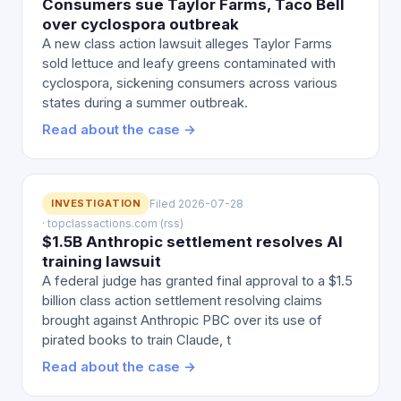
Consumers sue Taylor Farms, Taco Bell
over cyclospora outbreak
A new class action lawsuit alleges Taylor Farms
sold lettuce and leafy greens contaminated with
cyclospora, sickening consumers across various
states during a summer outbreak.
Read about the case →
INVESTIGATION
Filed 2026-07-28
· topclassactions.com (rss)
$1.5B Anthropic settlement resolves AI
training lawsuit
A federal judge has granted final approval to a $1.5
billion class action settlement resolving claims
brought against Anthropic PBC over its use of
pirated books to train Claude, t
Read about the case →