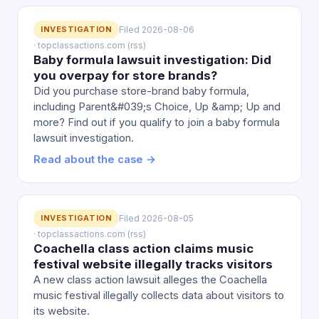
INVESTIGATION
Filed 2026-08-06
· topclassactions.com (rss)
Baby formula lawsuit investigation: Did
you overpay for store brands?
Did you purchase store-brand baby formula,
including Parent&#039;s Choice, Up &amp; Up and
more? Find out if you qualify to join a baby formula
lawsuit investigation.
Read about the case →
INVESTIGATION
Filed 2026-08-05
· topclassactions.com (rss)
Coachella class action claims music
festival website illegally tracks visitors
A new class action lawsuit alleges the Coachella
music festival illegally collects data about visitors to
its website.