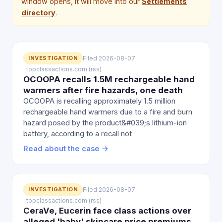
window opens, it will move into our
Settlements
directory
.
INVESTIGATION
Filed 2026-08-07
· topclassactions.com (rss)
OCOOPA recalls 1.5M rechargeable hand
warmers after fire hazards, one death
OCOOPA is recalling approximately 1.5 million
rechargeable hand warmers due to a fire and burn
hazard posed by the product&#039;s lithium-ion
battery, according to a recall not
Read about the case →
INVESTIGATION
Filed 2026-08-07
· topclassactions.com (rss)
CeraVe, Eucerin face class actions over
alleged 'baby' skincare price premiums