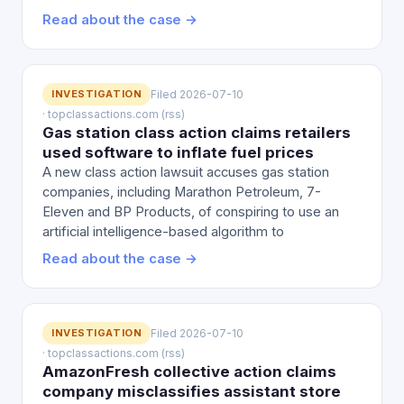
Read about the case →
INVESTIGATION
Filed 2026-07-10
· topclassactions.com (rss)
Gas station class action claims retailers
used software to inflate fuel prices
A new class action lawsuit accuses gas station
companies, including Marathon Petroleum, 7-
Eleven and BP Products, of conspiring to use an
artificial intelligence-based algorithm to
Read about the case →
INVESTIGATION
Filed 2026-07-10
· topclassactions.com (rss)
AmazonFresh collective action claims
company misclassifies assistant store