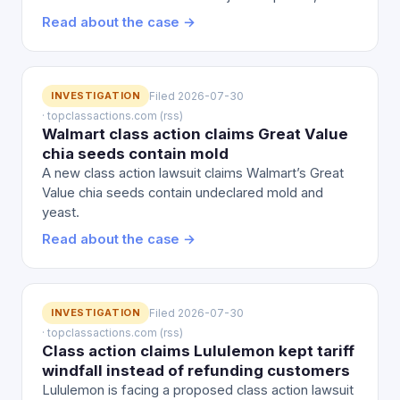
Read about the case →
INVESTIGATION
Filed 2026-07-30
· topclassactions.com (rss)
Walmart class action claims Great Value
chia seeds contain mold
A new class action lawsuit claims Walmart’s Great
Value chia seeds contain undeclared mold and
yeast.
Read about the case →
INVESTIGATION
Filed 2026-07-30
· topclassactions.com (rss)
Class action claims Lululemon kept tariff
windfall instead of refunding customers
Lululemon is facing a proposed class action lawsuit