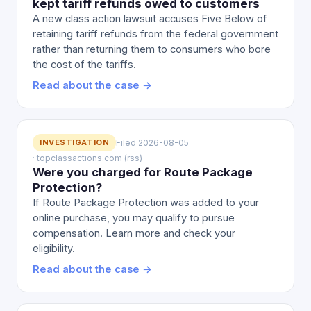
kept tariff refunds owed to customers
A new class action lawsuit accuses Five Below of
retaining tariff refunds from the federal government
rather than returning them to consumers who bore
the cost of the tariffs.
Read about the case →
INVESTIGATION
Filed 2026-08-05
· topclassactions.com (rss)
Were you charged for Route Package
Protection?
If Route Package Protection was added to your
online purchase, you may qualify to pursue
compensation. Learn more and check your
eligibility.
Read about the case →