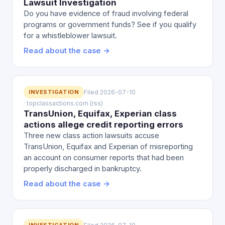
Lawsuit Investigation
Do you have evidence of fraud involving federal
programs or government funds? See if you qualify
for a whistleblower lawsuit.
Read about the case →
INVESTIGATION
Filed 2026-07-10
· topclassactions.com (rss)
TransUnion, Equifax, Experian class
actions allege credit reporting errors
Three new class action lawsuits accuse
TransUnion, Equifax and Experian of misreporting
an account on consumer reports that had been
properly discharged in bankruptcy.
Read about the case →