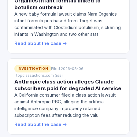
Organics infant formula linked to
botulism outbreak
A new baby formula lawsuit claims Nara Organics
infant formula purchased from Target was
contaminated with Clostridium botulinum, sickening
infants in Washington and two other stat
Read about the case →
INVESTIGATION
Filed 2026-08-06
· topclassactions.com (rss)
Anthropic class action alleges Claude
subscribers paid for degraded AI service
A California consumer filed a class action lawsuit
against Anthropic PBC, alleging the artificial
intelligence company improperly retained
subscription fees after reducing the valu
Read about the case →