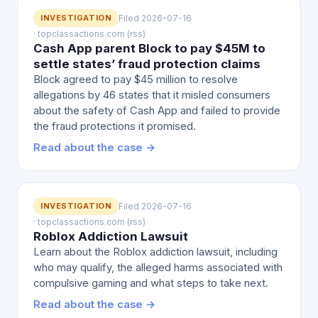
INVESTIGATION
Filed 2026-07-16
· topclassactions.com (rss)
Cash App parent Block to pay $45M to
settle states’ fraud protection claims
Block agreed to pay $45 million to resolve
allegations by 46 states that it misled consumers
about the safety of Cash App and failed to provide
the fraud protections it promised.
Read about the case →
INVESTIGATION
Filed 2026-07-16
· topclassactions.com (rss)
Roblox Addiction Lawsuit
Learn about the Roblox addiction lawsuit, including
who may qualify, the alleged harms associated with
compulsive gaming and what steps to take next.
Read about the case →