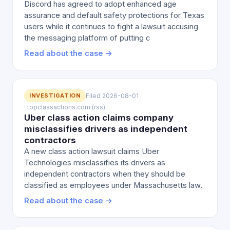
Discord has agreed to adopt enhanced age
assurance and default safety protections for Texas
users while it continues to fight a lawsuit accusing
the messaging platform of putting c
Read about the case →
INVESTIGATION
Filed 2026-08-01
· topclassactions.com (rss)
Uber class action claims company
misclassifies drivers as independent
contractors
A new class action lawsuit claims Uber
Technologies misclassifies its drivers as
independent contractors when they should be
classified as employees under Massachusetts law.
Read about the case →