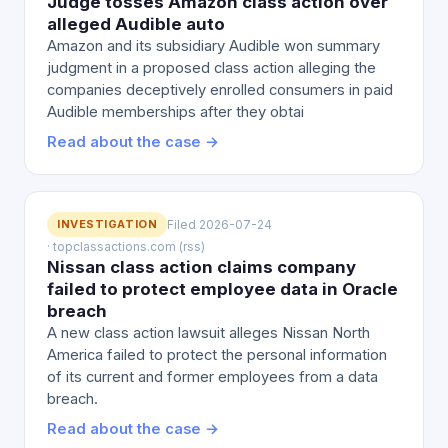
Judge tosses Amazon class action over
alleged Audible auto
Amazon and its subsidiary Audible won summary
judgment in a proposed class action alleging the
companies deceptively enrolled consumers in paid
Audible memberships after they obtai
Read about the case →
INVESTIGATION
Filed 2026-07-24
· topclassactions.com (rss)
Nissan class action claims company
failed to protect employee data in Oracle
breach
A new class action lawsuit alleges Nissan North
America failed to protect the personal information
of its current and former employees from a data
breach.
Read about the case →