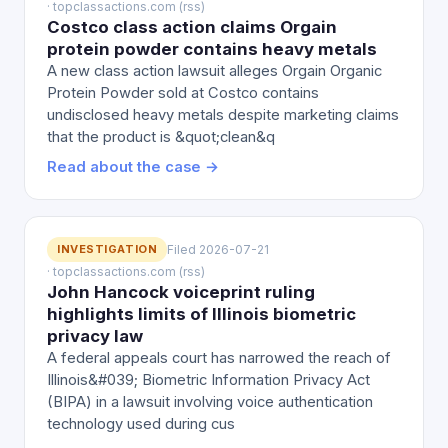
· topclassactions.com (rss)
Costco class action claims Orgain
protein powder contains heavy metals
A new class action lawsuit alleges Orgain Organic
Protein Powder sold at Costco contains
undisclosed heavy metals despite marketing claims
that the product is &quot;clean&q
Read about the case →
INVESTIGATION
Filed 2026-07-21
· topclassactions.com (rss)
John Hancock voiceprint ruling
highlights limits of Illinois biometric
privacy law
A federal appeals court has narrowed the reach of
Illinois&#039; Biometric Information Privacy Act
(BIPA) in a lawsuit involving voice authentication
technology used during cus