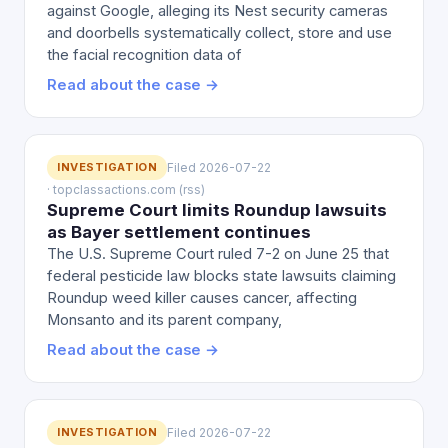
against Google, alleging its Nest security cameras
and doorbells systematically collect, store and use
the facial recognition data of
Read about the case →
INVESTIGATION
Filed 2026-07-22
· topclassactions.com (rss)
Supreme Court limits Roundup lawsuits
as Bayer settlement continues
The U.S. Supreme Court ruled 7-2 on June 25 that
federal pesticide law blocks state lawsuits claiming
Roundup weed killer causes cancer, affecting
Monsanto and its parent company,
Read about the case →
INVESTIGATION
Filed 2026-07-22