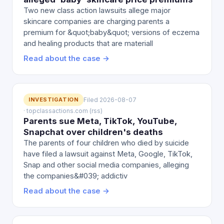
Two new class action lawsuits allege major
skincare companies are charging parents a
premium for &quot;baby&quot; versions of eczema
and healing products that are materiall
Read about the case →
INVESTIGATION
Filed 2026-08-07
· topclassactions.com (rss)
Parents sue Meta, TikTok, YouTube,
Snapchat over children's deaths
The parents of four children who died by suicide
have filed a lawsuit against Meta, Google, TikTok,
Snap and other social media companies, alleging
the companies&#039; addictiv
Read about the case →