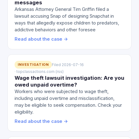
messages
Arkansas Attorney General Tim Griffin filed a
lawsuit accusing Snap of designing Snapchat in
ways that allegedly expose children to predators,
addictive behaviors and other foresee
Read about the case →
INVESTIGATION
Filed 2026-07-16
· topclassactions.com (rss)
Wage theft lawsuit investigation: Are you
owed unpaid overtime?
Workers who were subjected to wage theft,
including unpaid overtime and misclassification,
may be eligible to seek compensation. Check your
eligibility.
Read about the case →