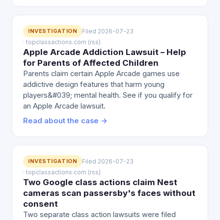
INVESTIGATION
Filed 2026-07-23
· topclassactions.com (rss)
Apple Arcade Addiction Lawsuit – Help
for Parents of Affected Children
Parents claim certain Apple Arcade games use
addictive design features that harm young
players&#039; mental health. See if you qualify for
an Apple Arcade lawsuit.
Read about the case →
INVESTIGATION
Filed 2026-07-23
· topclassactions.com (rss)
Two Google class actions claim Nest
cameras scan passersby's faces without
consent
Two separate class action lawsuits were filed