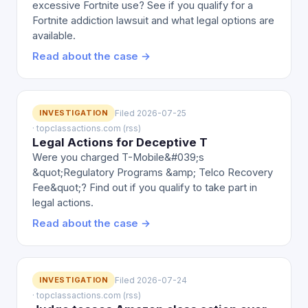
excessive Fortnite use? See if you qualify for a
Fortnite addiction lawsuit and what legal options are
available.
Read about the case →
INVESTIGATION
Filed 2026-07-25
· topclassactions.com (rss)
Legal Actions for Deceptive T
Were you charged T-Mobile&#039;s
&quot;Regulatory Programs &amp; Telco Recovery
Fee&quot;? Find out if you qualify to take part in
legal actions.
Read about the case →
INVESTIGATION
Filed 2026-07-24
· topclassactions.com (rss)