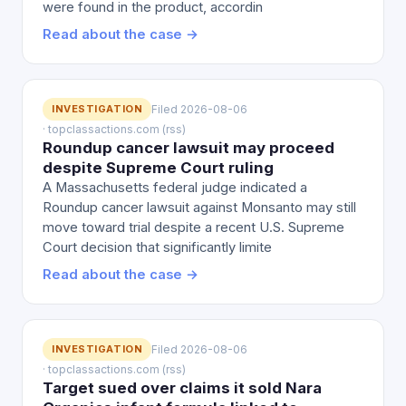
were found in the product, accordin
Read about the case →
INVESTIGATION
Filed 2026-08-06
· topclassactions.com (rss)
Roundup cancer lawsuit may proceed
despite Supreme Court ruling
A Massachusetts federal judge indicated a
Roundup cancer lawsuit against Monsanto may still
move toward trial despite a recent U.S. Supreme
Court decision that significantly limite
Read about the case →
INVESTIGATION
Filed 2026-08-06
· topclassactions.com (rss)
Target sued over claims it sold Nara