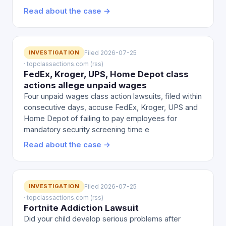
Read about the case →
INVESTIGATION
Filed 2026-07-25
· topclassactions.com (rss)
FedEx, Kroger, UPS, Home Depot class
actions allege unpaid wages
Four unpaid wages class action lawsuits, filed within
consecutive days, accuse FedEx, Kroger, UPS and
Home Depot of failing to pay employees for
mandatory security screening time e
Read about the case →
INVESTIGATION
Filed 2026-07-25
· topclassactions.com (rss)
Fortnite Addiction Lawsuit
Did your child develop serious problems after