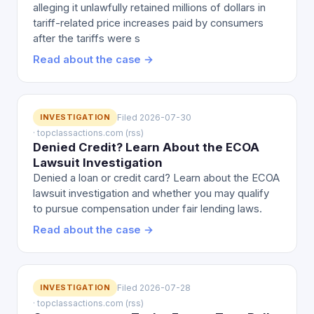
alleging it unlawfully retained millions of dollars in
tariff-related price increases paid by consumers
after the tariffs were s
Read about the case →
INVESTIGATION
Filed 2026-07-30
· topclassactions.com (rss)
Denied Credit? Learn About the ECOA
Lawsuit Investigation
Denied a loan or credit card? Learn about the ECOA
lawsuit investigation and whether you may qualify
to pursue compensation under fair lending laws.
Read about the case →
INVESTIGATION
Filed 2026-07-28
· topclassactions.com (rss)