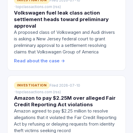
INVESTIGATION
Filed 2026-07-10
· topclassactions.com (rss)
Volkswagen fuel leak class action
settlement heads toward preliminary
approval
A proposed class of Volkswagen and Audi drivers
is asking a New Jersey federal court to grant
preliminary approval to a settlement resolving
claims that Volkswagen Group of America
Read about the case →
INVESTIGATION
Filed 2026-07-10
· topclassactions.com (rss)
Amazon to pay $2.25M over alleged Fair
Credit Reporting Act violations
Amazon agreed to pay $2.25 million to resolve
allegations that it violated the Fair Credit Reporting
Act by refusing or delaying requests from identity
theft victims seeking record