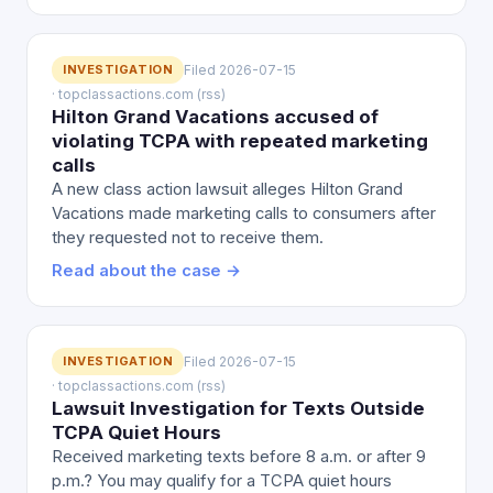
INVESTIGATION
Filed 2026-07-15
· topclassactions.com (rss)
Hilton Grand Vacations accused of
violating TCPA with repeated marketing
calls
A new class action lawsuit alleges Hilton Grand
Vacations made marketing calls to consumers after
they requested not to receive them.
Read about the case →
INVESTIGATION
Filed 2026-07-15
· topclassactions.com (rss)
Lawsuit Investigation for Texts Outside
TCPA Quiet Hours
Received marketing texts before 8 a.m. or after 9
p.m.? You may qualify for a TCPA quiet hours