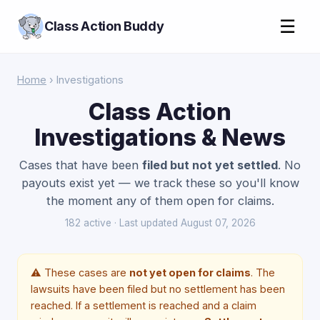
☰
Class Action Buddy
Home
› Investigations
Class Action
Investigations & News
Cases that have been
filed but not yet settled
. No
payouts exist yet — we track these so you'll know
the moment any of them open for claims.
182 active · Last updated August 07, 2026
⚠️ These cases are
not yet open for claims
. The
lawsuits have been filed but no settlement has been
reached. If a settlement is reached and a claim