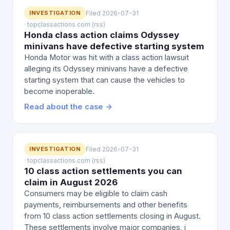
INVESTIGATION
Filed 2026-07-31
· topclassactions.com (rss)
Honda class action claims Odyssey
minivans have defective starting system
Honda Motor was hit with a class action lawsuit
alleging its Odyssey minivans have a defective
starting system that can cause the vehicles to
become inoperable.
Read about the case →
INVESTIGATION
Filed 2026-07-31
· topclassactions.com (rss)
10 class action settlements you can
claim in August 2026
Consumers may be eligible to claim cash
payments, reimbursements and other benefits
from 10 class action settlements closing in August.
These settlements involve major companies, i