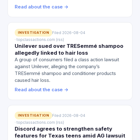
Read about the case →
INVESTIGATION
Filed 2026-08-04
· topclassactions.com (rss)
Unilever sued over TRESemmé shampoo
allegedly linked to hair loss
A group of consumers filed a class action lawsuit
against Unilever, alleging the company’s
TRESemmé shampoo and conditioner products
caused hair loss.
Read about the case →
INVESTIGATION
Filed 2026-08-04
· topclassactions.com (rss)
Discord agrees to strengthen safety
features for Texas teens amid AG lawsuit