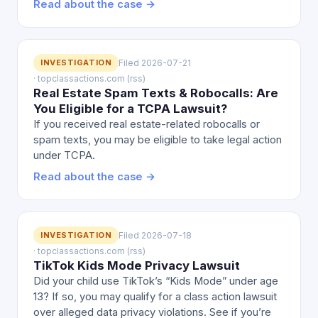
Read about the case →
INVESTIGATION
Filed 2026-07-21
· topclassactions.com (rss)
Real Estate Spam Texts & Robocalls: Are
You Eligible for a TCPA Lawsuit?
If you received real estate-related robocalls or
spam texts, you may be eligible to take legal action
under TCPA.
Read about the case →
INVESTIGATION
Filed 2026-07-18
· topclassactions.com (rss)
TikTok Kids Mode Privacy Lawsuit
Did your child use TikTok’s “Kids Mode” under age
13? If so, you may qualify for a class action lawsuit
over alleged data privacy violations. See if you’re