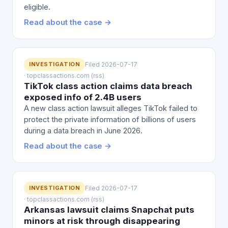
eligible.
Read about the case →
INVESTIGATION
Filed 2026-07-17
· topclassactions.com (rss)
TikTok class action claims data breach
exposed info of 2.4B users
A new class action lawsuit alleges TikTok failed to
protect the private information of billions of users
during a data breach in June 2026.
Read about the case →
INVESTIGATION
Filed 2026-07-17
· topclassactions.com (rss)
Arkansas lawsuit claims Snapchat puts
minors at risk through disappearing