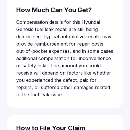
How Much Can You Get?
Compensation details for this Hyundai
Genesis fuel leak recall are still being
determined. Typical automotive recalls may
provide reimbursement for repair costs,
out-of-pocket expenses, and in some cases
additional compensation for inconvenience
or safety risks. The amount you could
receive will depend on factors like whether
you experienced the defect, paid for
repairs, or suffered other damages related
to the fuel leak issue.
How to File Your Claim