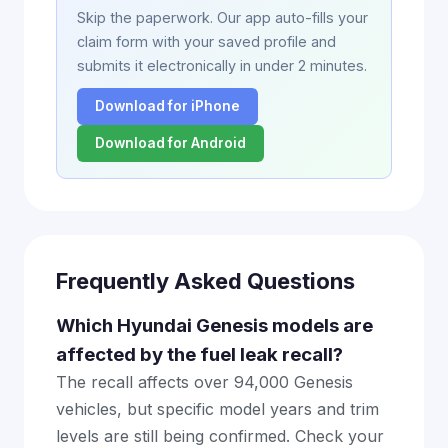
Skip the paperwork. Our app auto-fills your
claim form with your saved profile and
submits it electronically in under 2 minutes.
Download for iPhone
Download for Android
Frequently Asked Questions
Which Hyundai Genesis models are
affected by the fuel leak recall?
The recall affects over 94,000 Genesis
vehicles, but specific model years and trim
levels are still being confirmed. Check your