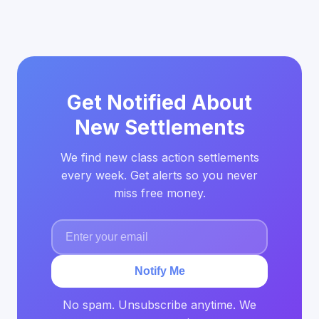
Get Notified About
New Settlements
We find new class action settlements
every week. Get alerts so you never
miss free money.
Notify Me
No spam. Unsubscribe anytime. We