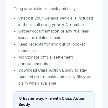
Filing your claim is quick and easy:
Check if your Genesis vehicle is included
in the recall using your VIN number
Gather documentation of any fuel leak
issues or related repairs
Keep receipts for any out-of-pocket
expenses
Monitor for official settlement
announcements
Download Class Action Buddy to stay
updated on this case and easily file your
claim when available
💡 Easier way: File with Class Action
Buddy