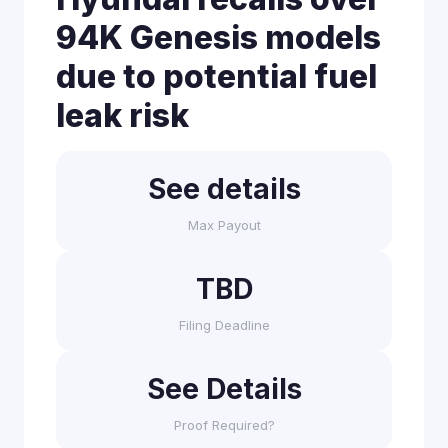
94K Genesis models
due to potential fuel
leak risk
See details
Max Payout
TBD
Filing Deadline
See Details
Proof Required?