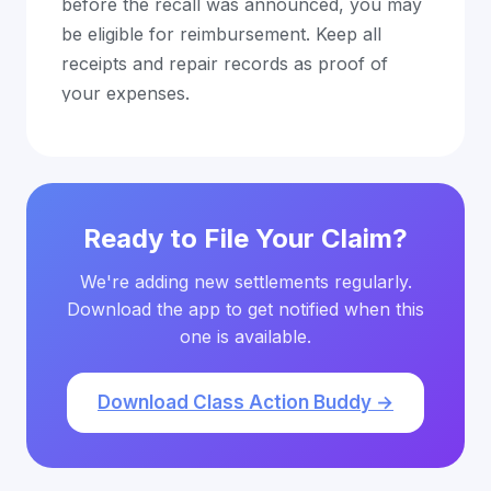
before the recall was announced, you may
be eligible for reimbursement. Keep all
receipts and repair records as proof of
your expenses.
Ready to File Your Claim?
We're adding new settlements regularly.
Download the app to get notified when this
one is available.
Download Class Action Buddy →