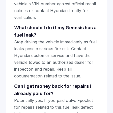
vehicle's VIN number against official recall
notices or contact Hyundai directly for
verification.
What should I do if my Genesis has a
fuel leak?
Stop driving the vehicle immediately as fuel
leaks pose a serious fire risk. Contact
Hyundai customer service and have the
vehicle towed to an authorized dealer for
inspection and repair. Keep all
documentation related to the issue.
Can I get money back for repairs I
already paid for?
Potentially yes. If you paid out-of-pocket
for repairs related to this fuel leak defect