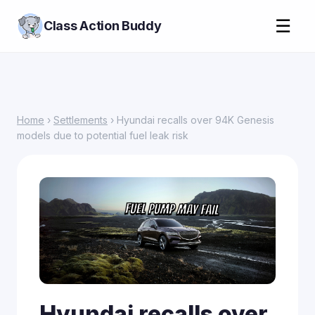
☰
Class Action Buddy
Home
›
Settlements
› Hyundai recalls over 94K Genesis
models due to potential fuel leak risk
Hyundai recalls over