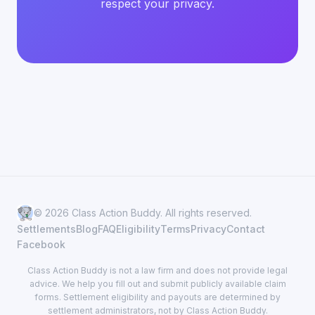
respect your privacy.
© 2026 Class Action Buddy. All rights reserved.
Settlements
Blog
FAQ
Eligibility
Terms
Privacy
Contact
Facebook
Class Action Buddy is not a law firm and does not provide legal
advice. We help you fill out and submit publicly available claim
forms. Settlement eligibility and payouts are determined by
settlement administrators, not by Class Action Buddy.