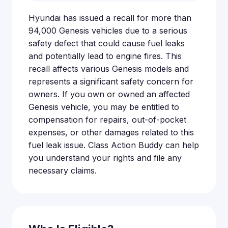
Hyundai has issued a recall for more than
94,000 Genesis vehicles due to a serious
safety defect that could cause fuel leaks
and potentially lead to engine fires. This
recall affects various Genesis models and
represents a significant safety concern for
owners. If you own or owned an affected
Genesis vehicle, you may be entitled to
compensation for repairs, out-of-pocket
expenses, or other damages related to this
fuel leak issue. Class Action Buddy can help
you understand your rights and file any
necessary claims.