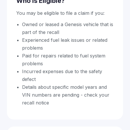
Who Is Eligible?
You may be eligible to file a claim if you:
Owned or leased a Genesis vehicle that is
part of the recall
Experienced fuel leak issues or related
problems
Paid for repairs related to fuel system
problems
Incurred expenses due to the safety
defect
Details about specific model years and
VIN numbers are pending - check your
recall notice