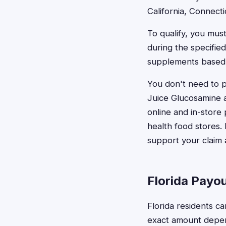
California, Connecti
To qualify, you mus
during the specifi
supplements based o
You don't need to 
Juice Glucosamine a
online and in-store
health food stores.
support your claim 
Florida Payo
Florida residents c
exact amount depen