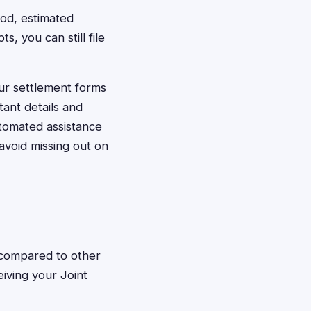
iod, estimated
 you can still file
our settlement forms
ant details and
tomated assistance
avoid missing out on
s compared to other
eiving your Joint