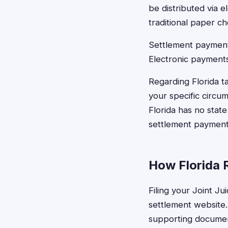
be distributed via 
traditional paper ch
Settlement payments
Electronic payments
Regarding Florida 
your specific circu
Florida has no stat
settlement payment 
How Florida R
Filing your Joint Ju
settlement website.
supporting document