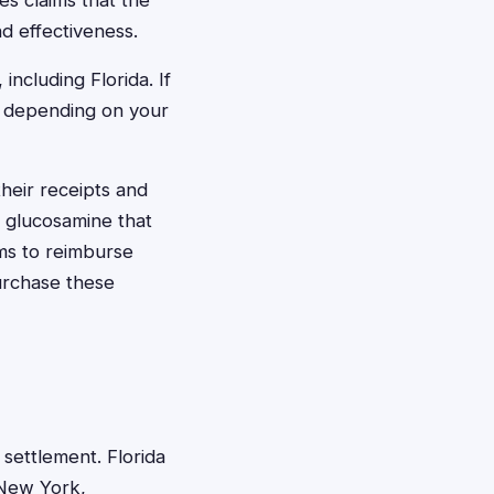
es claims that the
d effectiveness.
including Florida. If
0 depending on your
their receipts and
g glucosamine that
ms to reimburse
urchase these
 settlement. Florida
h New York,