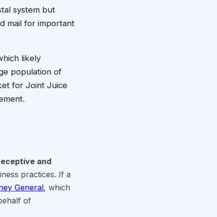
stal system but
d mail for important
hich likely
rge population of
et for Joint Juice
lement.
Deceptive and
iness practices. If a
rney General
, which
behalf of