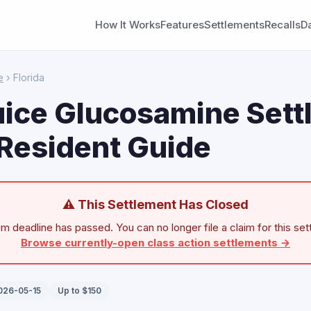
How It Works
Features
Settlements
Recalls
D
e
› Florida
uice Glucosamine Sett
 Resident Guide
⚠ This Settlement Has Closed
im deadline has passed. You can no longer file a claim for this set
Browse currently-open class action settlements →
2026-05-15
Up to $150