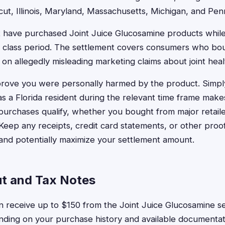
cut, Illinois, Maryland, Massachusetts, Michigan, and Pen
t have purchased Joint Juice Glucosamine products while 
ed class period. The settlement covers consumers who bo
n allegedly misleading marketing claims about joint heal
prove you were personally harmed by the product. Simpl
s a Florida resident during the relevant time frame makes
 purchases qualify, whether you bought from major retail
 Keep any receipts, credit card statements, or other proo
and potentially maximize your settlement amount.
ut and Tax Notes
an receive up to $150 from the Joint Juice Glucosamine se
ding on your purchase history and available documentati