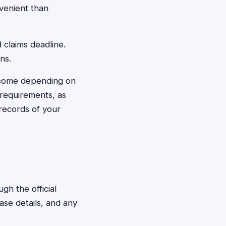
venient than
 claims deadline.
ns.
ncome depending on
 requirements, as
 records of your
gh the official
ase details, and any