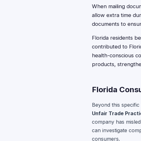
When mailing docume
allow extra time dur
documents to ensure
Florida residents b
contributed to Flori
health-conscious co
products, strengthen
Florida Cons
Beyond this specific
Unfair Trade Pract
company has misled 
can investigate comp
consumers.