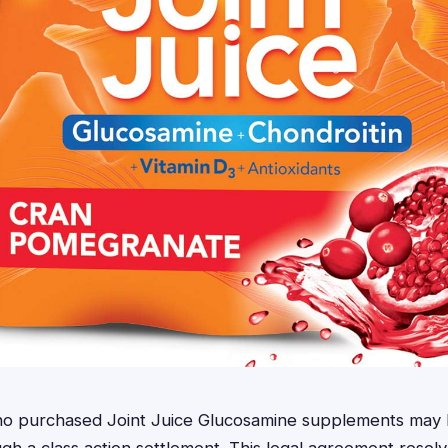
who purchased Joint Juice Glucosamine supplements may b