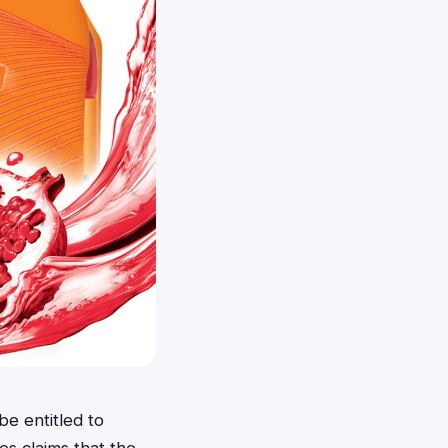
e entitled to