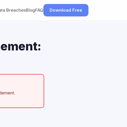
ata Breaches
Blog
FAQ
Download Free
lement:
tlement.