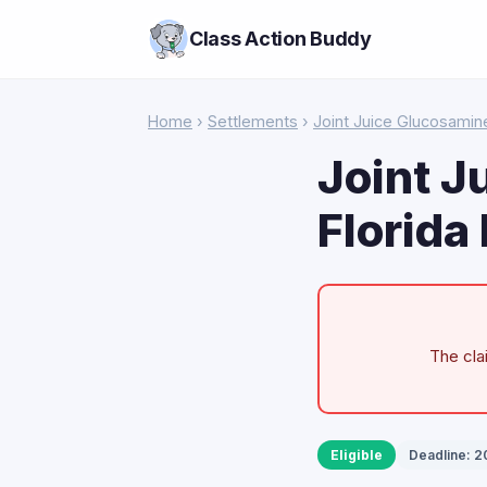
Class Action Buddy
Home
›
Settlements
›
Joint Juice Glucosamin
Joint J
Florida
The cla
Eligible
Deadline: 