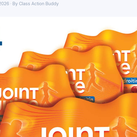
 2026 · By Class Action Buddy