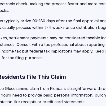
electronic check, making the process faster and more con
ecks.
 typically arrive 90-180 days after the final approval and
 usually process within 2-4 weeks once distribution begi
taxes, settlement payments may be considered taxable i
mstances. Consult with a tax professional about reporting
e income tax but federal tax implications may apply. Keep
for tax filing purposes.
esidents File This Claim
ice Glucosamine claim from Florida is straightforward throu
 You'll need to provide basic personal information, purch
ation like receipts or credit card statements.