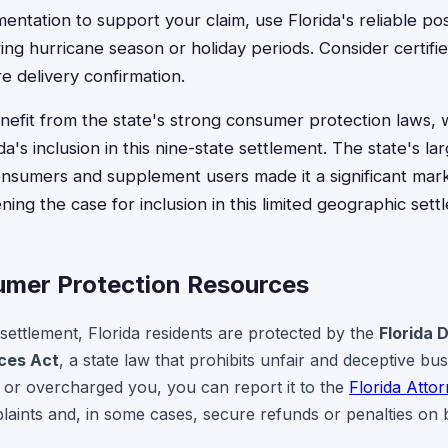
ntation to support your claim, use Florida's reliable po
ing hurricane season or holiday periods. Consider certifie
 delivery confirmation.
enefit from the state's strong consumer protection laws, w
da's inclusion in this nine-state settlement. The state's la
nsumers and supplement users made it a significant mark
ing the case for inclusion in this limited geographic sett
umer Protection Resources
 settlement, Florida residents are protected by the
Florida 
ices Act
, a state law that prohibits unfair and deceptive bus
or overcharged you, you can report it to the
Florida Atto
laints and, in some cases, secure refunds or penalties on 