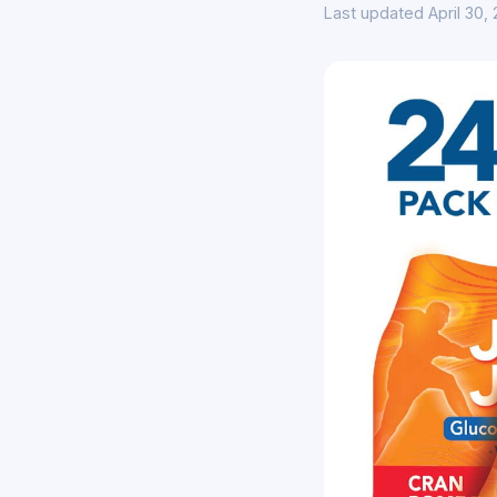
Last updated April 30,