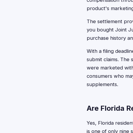
compensation throug
product's marketing
The settlement provi
you bought Joint J
purchase history a
With a filing deadli
submit claims. The 
were marketed with 
consumers who may 
supplements.
Are Florida R
Yes, Florida residen
is one of only nine 