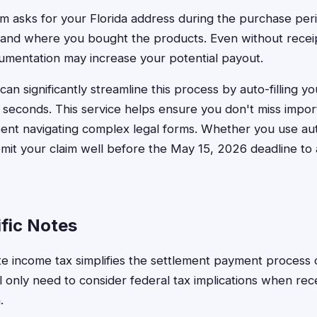
rm asks for your Florida address during the purchase per
nd where you bought the products. Even without receipts,
umentation may increase your potential payout.
an significantly streamline this process by auto-filling y
 seconds. This service helps ensure you don't miss import
pent navigating complex legal forms. Whether you use au
ubmit your claim well before the May 15, 2026 deadline to 
ific Notes
tate income tax simplifies the settlement payment proces
'll only need to consider federal tax implications when rec
.