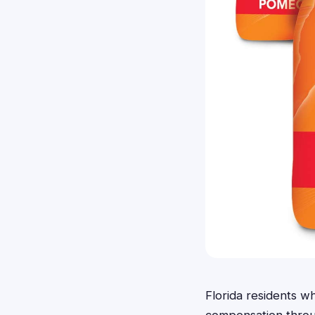
Florida residents 