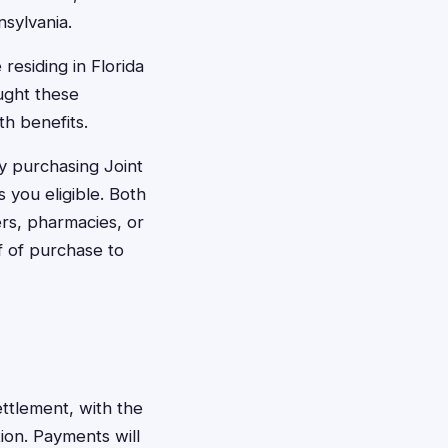
nsylvania.
residing in Florida
ught these
th benefits.
y purchasing Joint
 you eligible. Both
ers, pharmacies, or
f of purchase to
ttlement, with the
on. Payments will