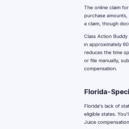
The online claim fo
purchase amounts, a
a claim, though doc
Class Action Buddy c
in approximately 60
reduces the time s
or file manually, s
compensation.
Florida-Spec
Florida's lack of s
eligible states. You
Juice compensation