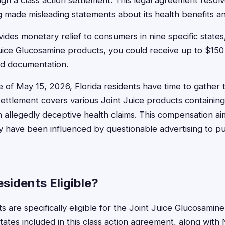
h a class action settlement. This legal agreement resolv
 made misleading statements about its health benefits an
des monetary relief to consumers in nine specific states, 
uice Glucosamine products, you could receive up to $15
nd documentation.
ne of May 15, 2026, Florida residents have time to gather 
settlement covers various Joint Juice products containin
allegedly deceptive health claims. This compensation ai
have been influenced by questionable advertising to p
esidents Eligible?
ts are specifically eligible for the Joint Juice Glucosamine
states included in this class action agreement, along wit