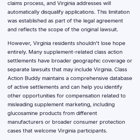
claims process, and Virginia addresses will
automatically disqualify applications. This limitation
was established as part of the legal agreement
and reflects the scope of the original lawsuit.
However, Virginia residents shouldn't lose hope
entirely. Many supplement-related class action
settlements have broader geographic coverage or
separate lawsuits that may include Virginia. Class
Action Buddy maintains a comprehensive database
of active settlements and can help you identify
other opportunities for compensation related to
misleading supplement marketing, including
glucosamine products from different
manufacturers or broader consumer protection
cases that welcome Virginia participants.