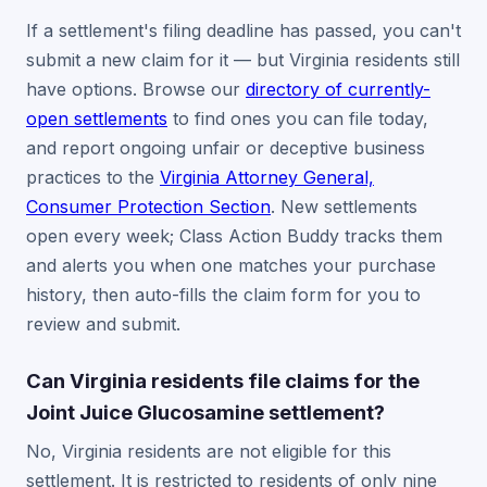
If a settlement's filing deadline has passed, you can't
submit a new claim for it — but Virginia residents still
have options. Browse our
directory of currently-
open settlements
to find ones you can file today,
and report ongoing unfair or deceptive business
practices to the
Virginia Attorney General,
Consumer Protection Section
. New settlements
open every week; Class Action Buddy tracks them
and alerts you when one matches your purchase
history, then auto-fills the claim form for you to
review and submit.
Can Virginia residents file claims for the
Joint Juice Glucosamine settlement?
No, Virginia residents are not eligible for this
settlement. It is restricted to residents of only nine