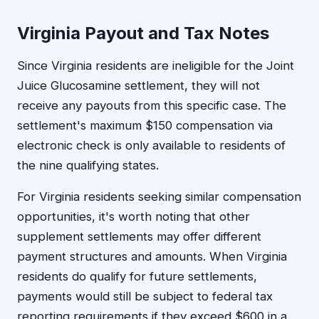
Virginia Payout and Tax Notes
Since Virginia residents are ineligible for the Joint
Juice Glucosamine settlement, they will not
receive any payouts from this specific case. The
settlement's maximum $150 compensation via
electronic check is only available to residents of
the nine qualifying states.
For Virginia residents seeking similar compensation
opportunities, it's worth noting that other
supplement settlements may offer different
payment structures and amounts. When Virginia
residents do qualify for future settlements,
payments would still be subject to federal tax
reporting requirements if they exceed $600 in a