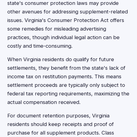
state's consumer protection laws may provide
other avenues for addressing supplement-related
issues. Virginia's Consumer Protection Act offers
some remedies for misleading advertising
practices, though individual legal action can be
costly and time-consuming.
When Virginia residents do qualify for future
settlements, they benefit from the state's lack of
income tax on restitution payments. This means
settlement proceeds are typically only subject to
federal tax reporting requirements, maximizing the
actual compensation received.
For document retention purposes, Virginia
residents should keep receipts and proof of
purchase for all supplement products. Class