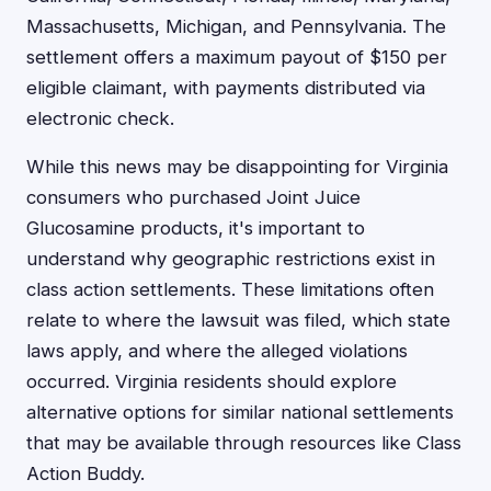
Massachusetts, Michigan, and Pennsylvania. The
settlement offers a maximum payout of $150 per
eligible claimant, with payments distributed via
electronic check.
While this news may be disappointing for Virginia
consumers who purchased Joint Juice
Glucosamine products, it's important to
understand why geographic restrictions exist in
class action settlements. These limitations often
relate to where the lawsuit was filed, which state
laws apply, and where the alleged violations
occurred. Virginia residents should explore
alternative options for similar national settlements
that may be available through resources like Class
Action Buddy.