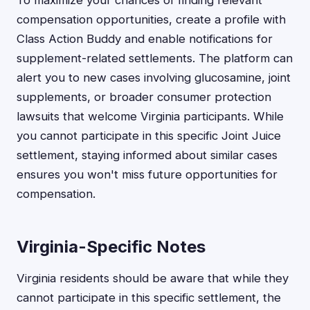
To maximize your chances of finding relevant
compensation opportunities, create a profile with
Class Action Buddy and enable notifications for
supplement-related settlements. The platform can
alert you to new cases involving glucosamine, joint
supplements, or broader consumer protection
lawsuits that welcome Virginia participants. While
you cannot participate in this specific Joint Juice
settlement, staying informed about similar cases
ensures you won't miss future opportunities for
compensation.
Virginia-Specific Notes
Virginia residents should be aware that while they
cannot participate in this specific settlement, the