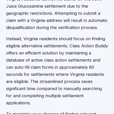
Juice Glucosamine settlement due to the
geographic restrictions. Attempting to submit a
claim with a Virginia address will result in automatic
disqualification during the verification process.
Instead, Virginia residents should focus on finding
eligible alternative settlements. Class Action Buddy
offers an efficient solution by maintaining a
database of active class action settlements and
can auto-fill claim forms in approximately 60
seconds for settlements where Virginia residents
are eligible. This streamlined process saves
significant time compared to manually searching
for and completing multiple settlement
applications.