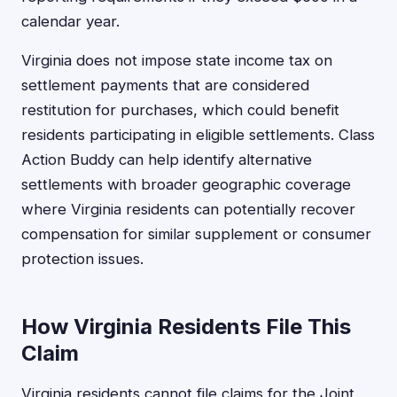
calendar year.
Virginia does not impose state income tax on
settlement payments that are considered
restitution for purchases, which could benefit
residents participating in eligible settlements. Class
Action Buddy can help identify alternative
settlements with broader geographic coverage
where Virginia residents can potentially recover
compensation for similar supplement or consumer
protection issues.
How Virginia Residents File This
Claim
Virginia residents cannot file claims for the Joint