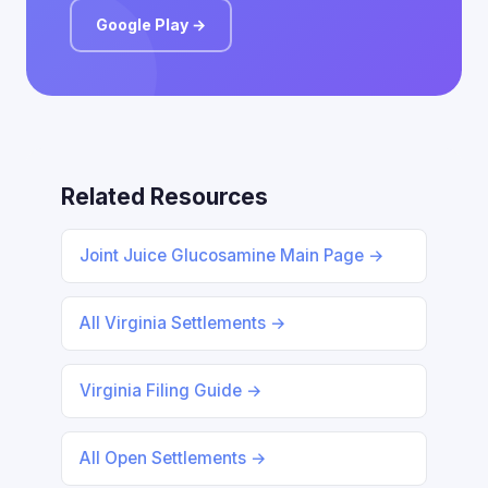
Google Play →
Related Resources
Joint Juice Glucosamine Main Page →
All Virginia Settlements →
Virginia Filing Guide →
All Open Settlements →