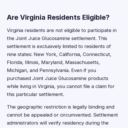
Are Virginia Residents Eligible?
Virginia residents are not eligible to participate in
the Joint Juice Glucosamine settlement. This
settlement is exclusively limited to residents of
nine states: New York, California, Connecticut,
Florida, Illinois, Maryland, Massachusetts,
Michigan, and Pennsylvania. Even if you
purchased Joint Juice Glucosamine products
while living in Virginia, you cannot file a claim for
this particular settlement.
The geographic restriction is legally binding and
cannot be appealed or circumvented. Settlement
administrators will verify residency during the