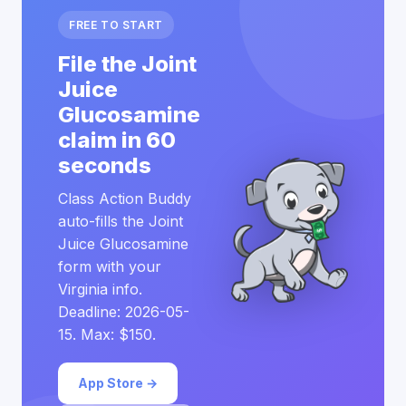
FREE TO START
File the Joint
Juice
Glucosamine
claim in 60
seconds
Class Action Buddy
auto-fills the Joint
Juice Glucosamine
form with your
Virginia info.
Deadline: 2026-05-
15. Max: $150.
App Store →