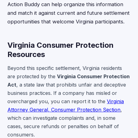
Action Buddy can help organize this information
and match it against current and future settlement
opportunities that welcome Virginia participants.
Virginia Consumer Protection
Resources
Beyond this specific settlement, Virginia residents
are protected by the
Virginia Consumer Protection
Act
, a state law that prohibits unfair and deceptive
business practices. If a company has misled or
overcharged you, you can report it to the
Virginia
Attorney General, Consumer Protection Section
,
which can investigate complaints and, in some
cases, secure refunds or penalties on behalf of
consumers.