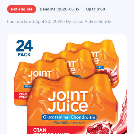
Not eligible
Deadline: 2026-05-15
Up to $150
Last updated April 30, 2026 · By Class Action Buddy