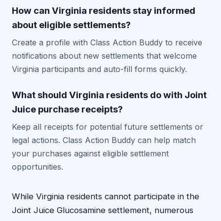
How can Virginia residents stay informed
about eligible settlements?
Create a profile with Class Action Buddy to receive
notifications about new settlements that welcome
Virginia participants and auto-fill forms quickly.
What should Virginia residents do with Joint
Juice purchase receipts?
Keep all receipts for potential future settlements or
legal actions. Class Action Buddy can help match
your purchases against eligible settlement
opportunities.
While Virginia residents cannot participate in the
Joint Juice Glucosamine settlement, numerous