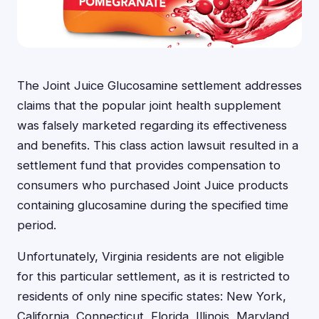
The Joint Juice Glucosamine settlement addresses
claims that the popular joint health supplement
was falsely marketed regarding its effectiveness
and benefits. This class action lawsuit resulted in a
settlement fund that provides compensation to
consumers who purchased Joint Juice products
containing glucosamine during the specified time
period.
Unfortunately, Virginia residents are not eligible
for this particular settlement, as it is restricted to
residents of only nine specific states: New York,
California, Connecticut, Florida, Illinois, Maryland,