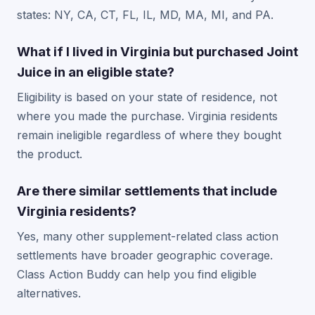
states: NY, CA, CT, FL, IL, MD, MA, MI, and PA.
What if I lived in Virginia but purchased Joint
Juice in an eligible state?
Eligibility is based on your state of residence, not
where you made the purchase. Virginia residents
remain ineligible regardless of where they bought
the product.
Are there similar settlements that include
Virginia residents?
Yes, many other supplement-related class action
settlements have broader geographic coverage.
Class Action Buddy can help you find eligible
alternatives.