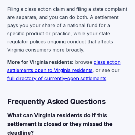
Filing a class action claim and filing a state complaint
are separate, and you can do both. A settlement
pays you your share of a national fund for a
specific product or practice, while your state
regulator polices ongoing conduct that affects
Virginia consumers more broadly.
More for Virginia residents:
browse
class action
settlements open to Virginia residents
, or see our
full directory of currently-open settlements
.
Frequently Asked Questions
What can Virginia residents do if this
settlement is closed or they missed the
deadline?