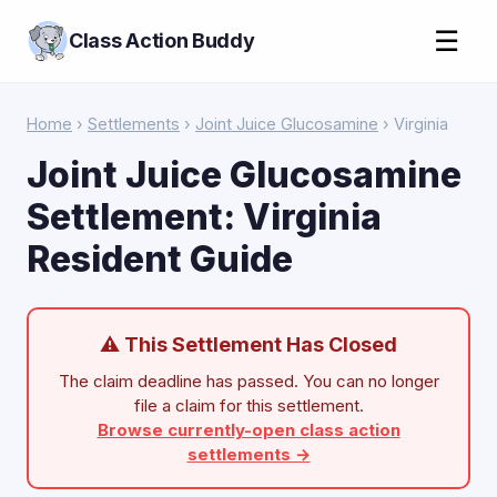
☰
Class Action Buddy
Home
›
Settlements
›
Joint Juice Glucosamine
› Virginia
Joint Juice Glucosamine
Settlement: Virginia
Resident Guide
⚠ This Settlement Has Closed
The claim deadline has passed. You can no longer
file a claim for this settlement.
Browse currently-open class action
settlements →