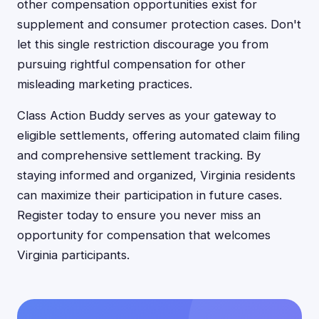
other compensation opportunities exist for
supplement and consumer protection cases. Don't
let this single restriction discourage you from
pursuing rightful compensation for other
misleading marketing practices.
Class Action Buddy serves as your gateway to
eligible settlements, offering automated claim filing
and comprehensive settlement tracking. By
staying informed and organized, Virginia residents
can maximize their participation in future cases.
Register today to ensure you never miss an
opportunity for compensation that welcomes
Virginia participants.