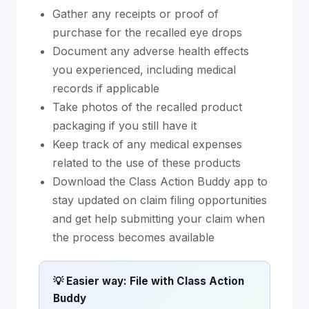
Gather any receipts or proof of
purchase for the recalled eye drops
Document any adverse health effects
you experienced, including medical
records if applicable
Take photos of the recalled product
packaging if you still have it
Keep track of any medical expenses
related to the use of these products
Download the Class Action Buddy app to
stay updated on claim filing opportunities
and get help submitting your claim when
the process becomes available
💡 Easier way: File with Class Action
Buddy