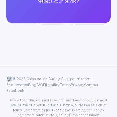
respect your privacy.
© 2026 Class Action Buddy. All rights reserved.
Settlements
Blog
FAQ
Eligibility
Terms
Privacy
Contact
Facebook
Class Action Buddy is not a law firm and does not provide legal
advice. We help you fill out and submit publicly available claim
forms. Settlement eligibility and payouts are determined by
settlement administrators, not by Class Action Buddy.