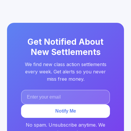
Get Notified About
New Settlements
We find new class action settlements
every week. Get alerts so you never
miss free money.
Notify Me
No spam. Unsubscribe anytime. We