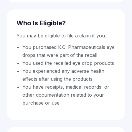
Who Is Eligible?
You may be eligible to file a claim if you:
You purchased K.C. Pharmaceuticals eye
drops that were part of the recall
You used the recalled eye drop products
You experienced any adverse health
effects after using the products
You have receipts, medical records, or
other documentation related to your
purchase or use