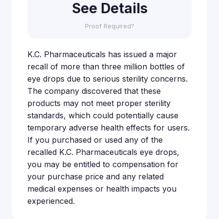
See Details
Proof Required?
K.C. Pharmaceuticals has issued a major
recall of more than three million bottles of
eye drops due to serious sterility concerns.
The company discovered that these
products may not meet proper sterility
standards, which could potentially cause
temporary adverse health effects for users.
If you purchased or used any of the
recalled K.C. Pharmaceuticals eye drops,
you may be entitled to compensation for
your purchase price and any related
medical expenses or health impacts you
experienced.