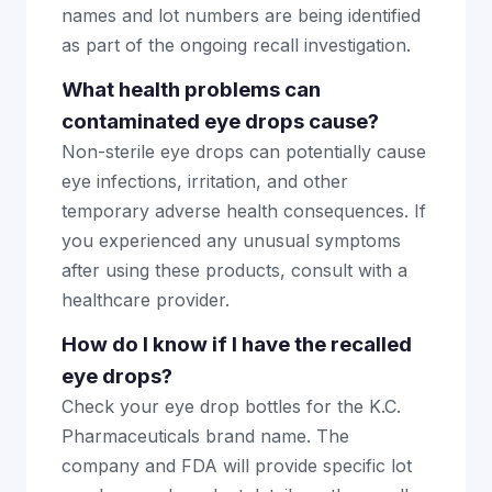
names and lot numbers are being identified
as part of the ongoing recall investigation.
What health problems can
contaminated eye drops cause?
Non-sterile eye drops can potentially cause
eye infections, irritation, and other
temporary adverse health consequences. If
you experienced any unusual symptoms
after using these products, consult with a
healthcare provider.
How do I know if I have the recalled
eye drops?
Check your eye drop bottles for the K.C.
Pharmaceuticals brand name. The
company and FDA will provide specific lot