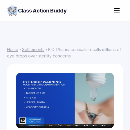
☰
Class Action Buddy
Home
›
Settlements
› K.C. Pharmaceuticals recalls millions of
eye drops over sterility concerns