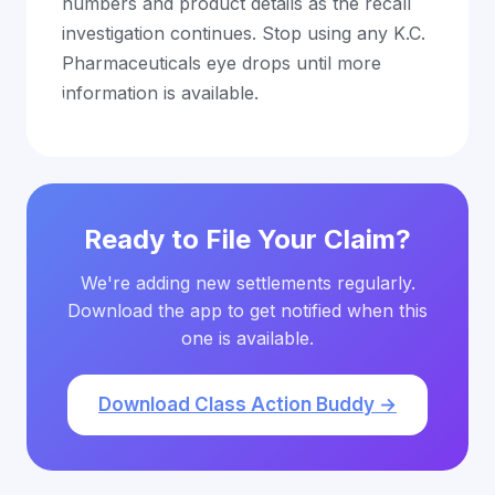
numbers and product details as the recall
investigation continues. Stop using any K.C.
Pharmaceuticals eye drops until more
information is available.
Ready to File Your Claim?
We're adding new settlements regularly.
Download the app to get notified when this
one is available.
Download Class Action Buddy →