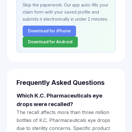
Skip the paperwork. Our app auto-fills your
claim form with your saved profile and
submits it electronically in under 2 minutes.
Download for iPhone
Download for Android
Frequently Asked Questions
Which K.C. Pharmaceuticals eye
drops were recalled?
The recall affects more than three million
bottles of K.C. Pharmaceuticals eye drops
due to sterility concerns. Specific product