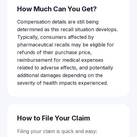
How Much Can You Get?
Compensation details are still being
determined as this recall situation develops.
Typically, consumers affected by
pharmaceutical recalls may be eligible for
refunds of their purchase price,
reimbursement for medical expenses
related to adverse effects, and potentially
additional damages depending on the
severity of health impacts experienced.
How to File Your Claim
Filing your claim is quick and easy: