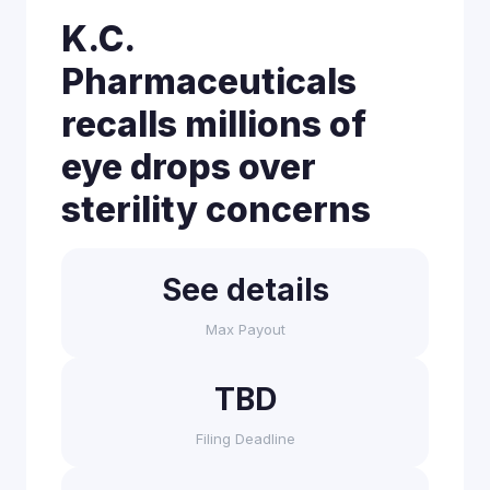
K.C.
Pharmaceuticals
recalls millions of
eye drops over
sterility concerns
See details
Max Payout
TBD
Filing Deadline