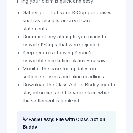
Filing your claim is quick and easy:
Gather proof of your K-Cup purchases,
such as receipts or credit card
statements
Document any attempts you made to
recycle K-Cups that were rejected
Keep records showing Keurig's
recyclable marketing claims you saw
Monitor the case for updates on
settlement terms and filing deadlines
Download the Class Action Buddy app to
stay informed and file your claim when
the settlement is finalized
💡 Easier way: File with Class Action
Buddy