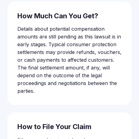
How Much Can You Get?
Details about potential compensation
amounts are still pending as this lawsuit is in
early stages. Typical consumer protection
settlements may provide refunds, vouchers,
or cash payments to affected customers.
The final settlement amount, if any, will
depend on the outcome of the legal
proceedings and negotiations between the
parties.
How to File Your Claim