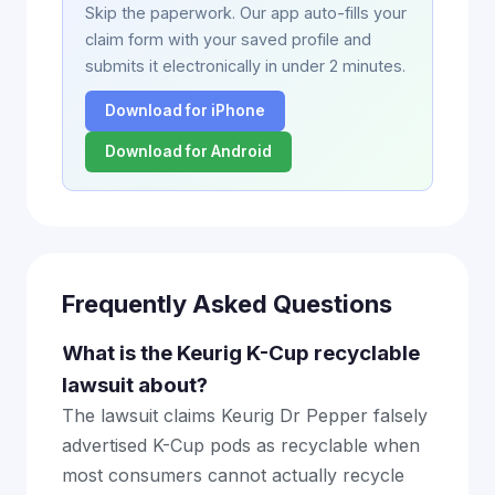
Skip the paperwork. Our app auto-fills your
claim form with your saved profile and
submits it electronically in under 2 minutes.
Download for iPhone
Download for Android
Frequently Asked Questions
What is the Keurig K-Cup recyclable
lawsuit about?
The lawsuit claims Keurig Dr Pepper falsely
advertised K-Cup pods as recyclable when
most consumers cannot actually recycle