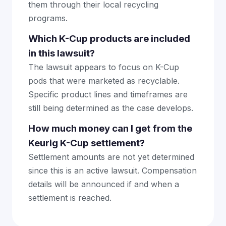
them through their local recycling
programs.
Which K-Cup products are included
in this lawsuit?
The lawsuit appears to focus on K-Cup
pods that were marketed as recyclable.
Specific product lines and timeframes are
still being determined as the case develops.
How much money can I get from the
Keurig K-Cup settlement?
Settlement amounts are not yet determined
since this is an active lawsuit. Compensation
details will be announced if and when a
settlement is reached.