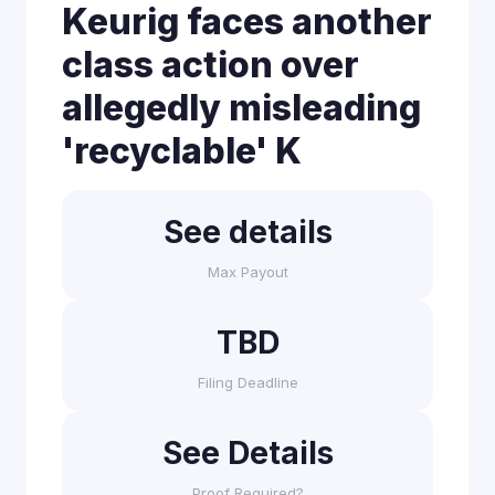
Keurig faces another
class action over
allegedly misleading
'recyclable' K
See details
Max Payout
TBD
Filing Deadline
See Details
Proof Required?