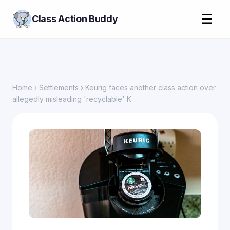
☰
Class Action Buddy
Home
›
Settlements
› Keurig faces another class action over
allegedly misleading 'recyclable' K