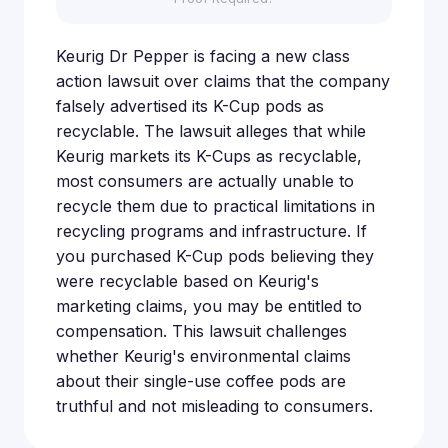
Keurig Dr Pepper is facing a new class
action lawsuit over claims that the company
falsely advertised its K-Cup pods as
recyclable. The lawsuit alleges that while
Keurig markets its K-Cups as recyclable,
most consumers are actually unable to
recycle them due to practical limitations in
recycling programs and infrastructure. If
you purchased K-Cup pods believing they
were recyclable based on Keurig's
marketing claims, you may be entitled to
compensation. This lawsuit challenges
whether Keurig's environmental claims
about their single-use coffee pods are
truthful and not misleading to consumers.