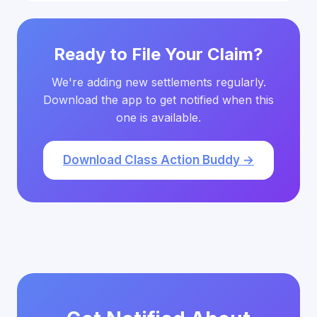
Ready to File Your Claim?
We're adding new settlements regularly.
Download the app to get notified when this
one is available.
Download Class Action Buddy →