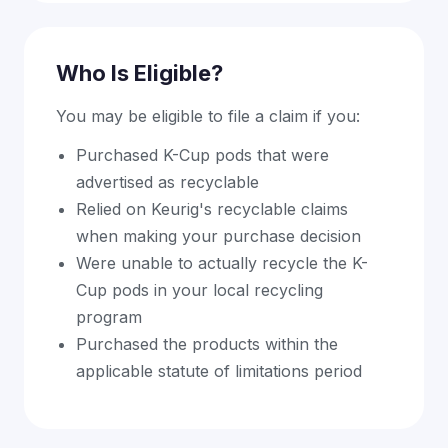
Who Is Eligible?
You may be eligible to file a claim if you:
Purchased K-Cup pods that were
advertised as recyclable
Relied on Keurig's recyclable claims
when making your purchase decision
Were unable to actually recycle the K-
Cup pods in your local recycling
program
Purchased the products within the
applicable statute of limitations period