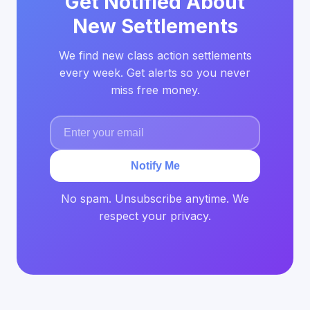
Get Notified About
New Settlements
We find new class action settlements
every week. Get alerts so you never
miss free money.
Notify Me
No spam. Unsubscribe anytime. We
respect your privacy.