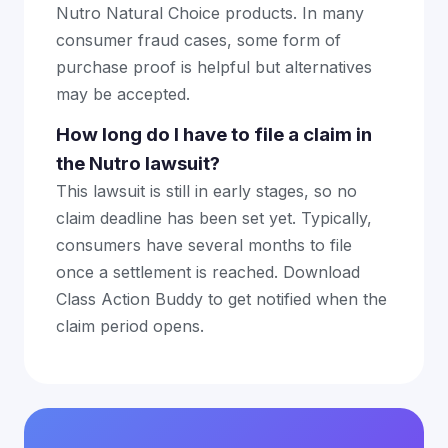
Nutro Natural Choice products. In many
consumer fraud cases, some form of
purchase proof is helpful but alternatives
may be accepted.
How long do I have to file a claim in
the Nutro lawsuit?
This lawsuit is still in early stages, so no
claim deadline has been set yet. Typically,
consumers have several months to file
once a settlement is reached. Download
Class Action Buddy to get notified when the
claim period opens.