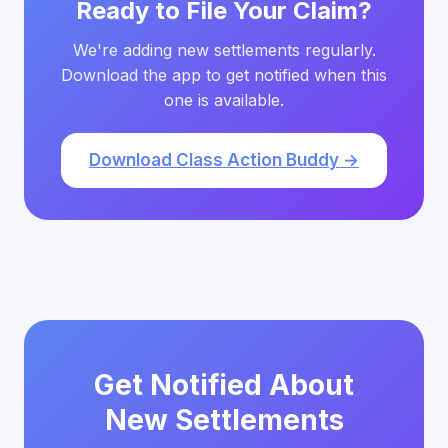
Ready to File Your Claim?
We're adding new settlements regularly.
Download the app to get notified when this
one is available.
Download Class Action Buddy →
Get Notified About
New Settlements