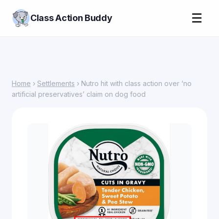
☰
Class Action Buddy
Home
›
Settlements
› Nutro hit with class action over ‘no
artificial preservatives’ claim on dog food