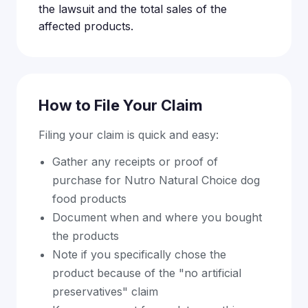
the lawsuit and the total sales of the
affected products.
How to File Your Claim
Filing your claim is quick and easy:
Gather any receipts or proof of
purchase for Nutro Natural Choice dog
food products
Document when and where you bought
the products
Note if you specifically chose the
product because of the "no artificial
preservatives" claim