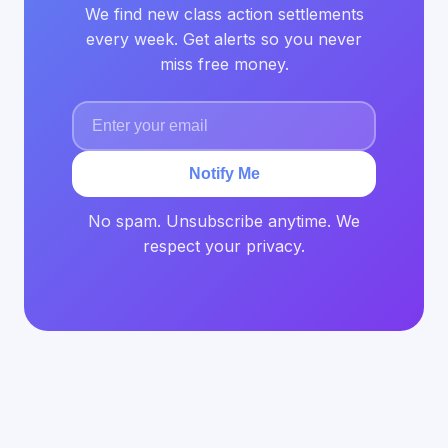
We find new class action settlements
every week. Get alerts so you never
miss free money.
Notify Me
No spam. Unsubscribe anytime. We
respect your privacy.