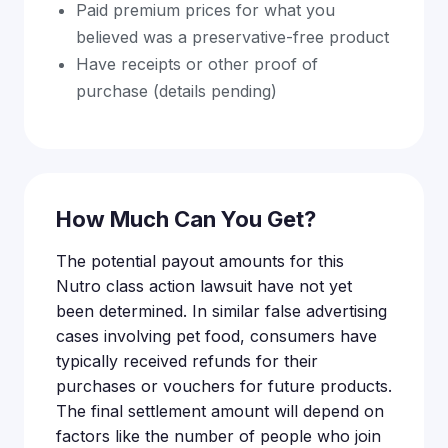
Paid premium prices for what you
believed was a preservative-free product
Have receipts or other proof of
purchase (details pending)
How Much Can You Get?
The potential payout amounts for this
Nutro class action lawsuit have not yet
been determined. In similar false advertising
cases involving pet food, consumers have
typically received refunds for their
purchases or vouchers for future products.
The final settlement amount will depend on
factors like the number of people who join