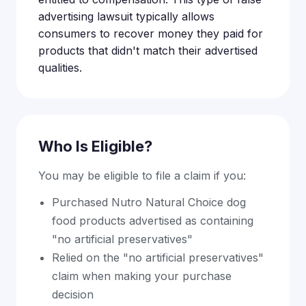
advertising lawsuit typically allows
consumers to recover money they paid for
products that didn't match their advertised
qualities.
Who Is Eligible?
You may be eligible to file a claim if you:
Purchased Nutro Natural Choice dog
food products advertised as containing
"no artificial preservatives"
Relied on the "no artificial preservatives"
claim when making your purchase
decision