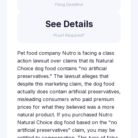
Filing Deadline
See Details
Proof Required?
Pet food company Nutro is facing a class
action lawsuit over claims that its Natural
Choice dog food contains "no artificial
preservatives." The lawsuit alleges that
despite this marketing claim, the dog food
actually does contain artificial preservatives,
misleading consumers who paid premium
prices for what they believed was a more
natural product. If you purchased Nutro
Natural Choice dog food based on the "no
artificial preservatives" claim, you may be
entitled to compensation. This type of false