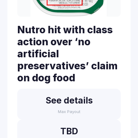
Nutro hit with class
action over ‘no
artificial
preservatives’ claim
on dog food
See details
Max Payout
TBD