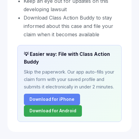
Keep an eye out for updates on this
developing lawsuit
Download Class Action Buddy to stay
informed about this case and file your
claim when it becomes available
💡 Easier way: File with Class Action
Buddy
Skip the paperwork. Our app auto-fills your
claim form with your saved profile and
submits it electronically in under 2 minutes.
Download for iPhone
Download for Android