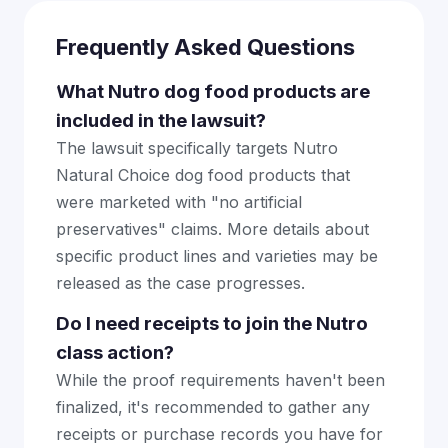
Frequently Asked Questions
What Nutro dog food products are
included in the lawsuit?
The lawsuit specifically targets Nutro
Natural Choice dog food products that
were marketed with "no artificial
preservatives" claims. More details about
specific product lines and varieties may be
released as the case progresses.
Do I need receipts to join the Nutro
class action?
While the proof requirements haven't been
finalized, it's recommended to gather any
receipts or purchase records you have for