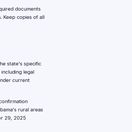
equired documents
. Keep copies of all
he state's specific
including legal
under current
confirmation
abama's rural areas
er 29, 2025