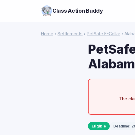
Class Action Buddy
Home
›
Settlements
›
PetSafe E-Collar
› Alab
PetSafe
Alabam
The cla
Eligible
Deadline: 