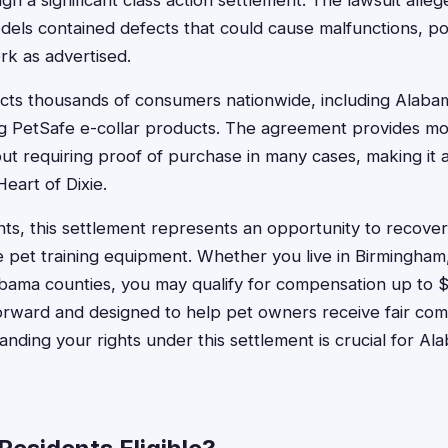
 a significant class action settlement. The lawsuit alleg
dels contained defects that could cause malfunctions, po
ork as advertised.
ects thousands of consumers nationwide, including Alab
ng PetSafe e-collar products. The agreement provides m
t requiring proof of purchase in many cases, making it a
eart of Dixie.
ts, this settlement represents an opportunity to recov
ve pet training equipment. Whether you live in Birmingh
abama counties, you may qualify for compensation up to 
forward and designed to help pet owners receive fair com
nding your rights under this settlement is crucial for 