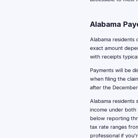
Alabama Pay
Alabama residents c
exact amount depen
with receipts typic
Payments will be di
when filing the cla
after the December 
Alabama residents 
income under both f
below reporting thr
tax rate ranges fro
professional if you'