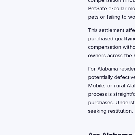
compensation through
PetSafe e-collar mo
pets or failing to w
This settlement aff
purchased qualifyi
compensation withou
owners across the H
For Alabama residen
potentially defecti
Mobile, or rural Al
process is straight
purchases. Understa
seeking restitution.