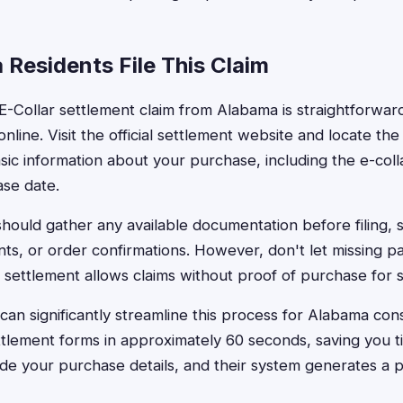
Residents File This Claim
 E-Collar settlement claim from Alabama is straightforwa
nline. Visit the official settlement website and locate th
basic information about your purchase, including the e-col
se date.
hould gather any available documentation before filing, s
nts, or order confirmations. However, don't let missing
he settlement allows claims without proof of purchase for 
can significantly streamline this process for Alabama con
settlement forms in approximately 60 seconds, saving you 
ide your purchase details, and their system generates a