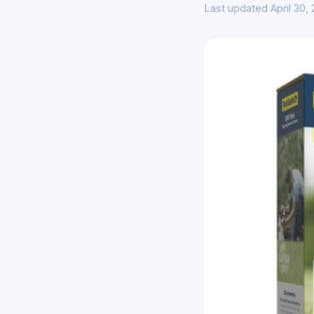
Last updated April 30,