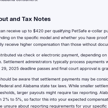
out and Tax Notes
an receive up to $420 per qualifying PetSafe e-collar p
ding on the specific model and whether you have proof 
ally receive higher compensation than those without docu
stributed via check or electronic payment, depending o
im. Settlement administrators typically process payments 
29, 2025 deadline passes and final court approval is gra
should be aware that settlement payments may be consi
ederal and Alabama state tax laws. While smaller settlem
esholds, larger payouts might require tax reporting. Ala
m 2% to 5%, so factor this into your expected compensati
re unsure about reporting requirements for your specific s