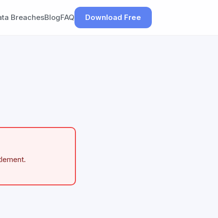
ata Breaches
Blog
FAQ
Download Free
tlement.