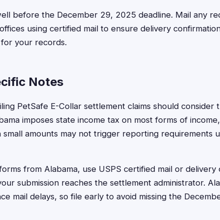
well before the December 29, 2025 deadline. Mail any r
fices using certified mail to ensure delivery confirmation
 for your records.
ific Notes
ling PetSafe E-Collar settlement claims should consider t
labama imposes state income tax on most forms of income, 
 small amounts may not trigger reporting requirements 
forms from Alabama, use USPS certified mail or delivery 
your submission reaches the settlement administrator. Al
e mail delays, so file early to avoid missing the Decemb