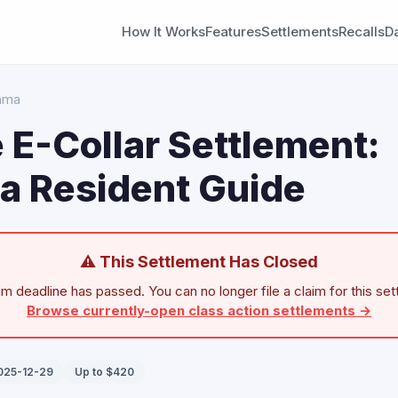
How It Works
Features
Settlements
Recalls
D
ama
 E-Collar Settlement:
a Resident Guide
⚠ This Settlement Has Closed
im deadline has passed. You can no longer file a claim for this set
Browse currently-open class action settlements →
2025-12-29
Up to $420