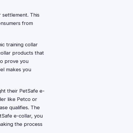
r settlement. This
consumers from
c training collar
ollar products that
 to prove you
del makes you
t their PetSafe e-
er like Petco or
se qualifies. The
tSafe e-collar, you
 making the process