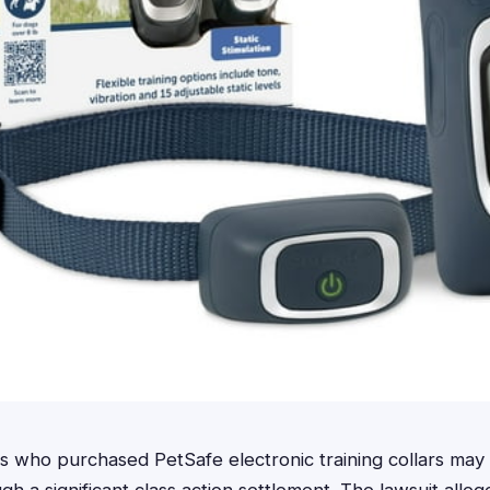
who purchased PetSafe electronic training collars may b