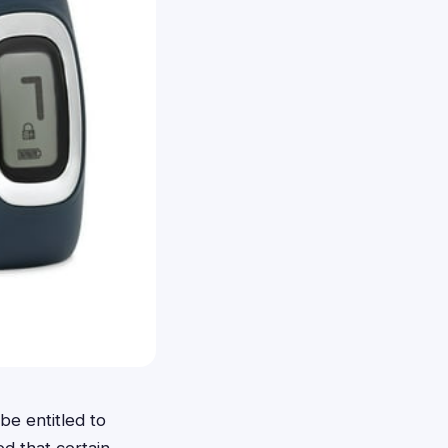
e entitled to