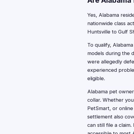
Are Alabama R
Yes, Alabama residen
nationwide class ac
Huntsville to Gulf Sh
To qualify, Alabama
models during the d
were allegedly defe
experienced proble
eligible.
Alabama pet owners
collar. Whether you
PetSmart, or online
settlement also cove
can still file a cla
accessible to most