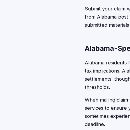
Submit your claim 
from Alabama post of
submitted materials
Alabama-Spec
Alabama residents fi
tax implications. A
settlements, though
thresholds.
When mailing claim 
services to ensure 
sometimes experienc
deadline.