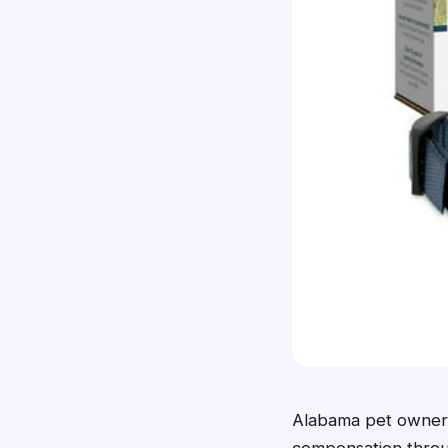
Alabama pet owners 