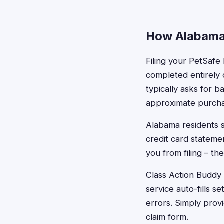
How Alabama 
Filing your PetSafe
completed entirely o
typically asks for 
approximate purcha
Alabama residents s
credit card stateme
you from filing – t
Class Action Buddy 
service auto-fills 
errors. Simply prov
claim form.