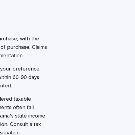
urchase, with the
of purchase. Claims
mentation.
n your preference
within 60-90 days
nted.
dered taxable
ents often fall
bama's state income
on. Consult a tax
ituation.