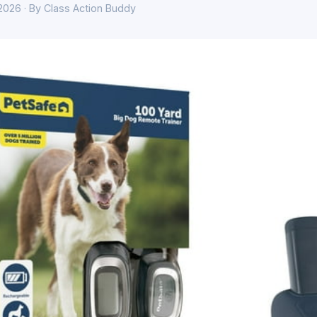
 2026 · By Class Action Buddy