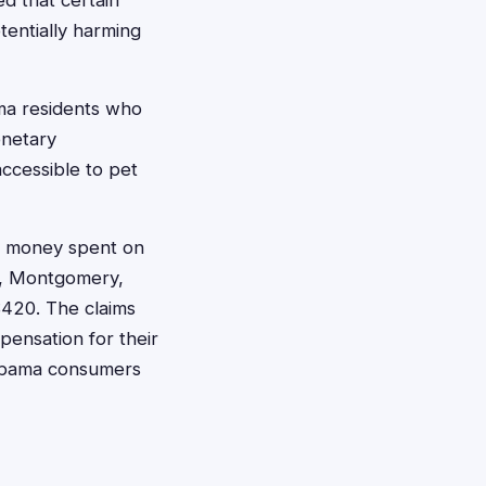
ed that certain
tentially harming
ama residents who
onetary
ccessible to pet
er money spent on
am, Montgomery,
$420. The claims
pensation for their
Alabama consumers