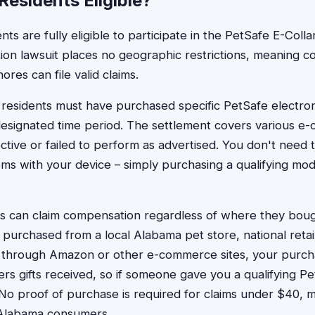
esidents Eligible?
ts are fully eligible to participate in the PetSafe E-Colla
tion lawsuit places no geographic restrictions, meaning 
ores can file valid claims.
 residents must have purchased specific PetSafe electroni
esignated time period. The settlement covers various e-c
ctive or failed to perform as advertised. You don't need
ms with your device – simply purchasing a qualifying mo
 can claim compensation regardless of where they bough
 purchased from a local Alabama pet store, national retail
 through Amazon or other e-commerce sites, your purcha
rs gifts received, so if someone gave you a qualifying Pe
im. No proof of purchase is required for claims under $40,
 Alabama consumers.