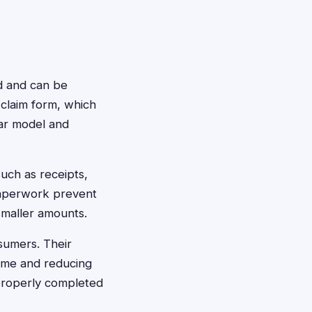
rd and can be
e claim form, which
lar model and
uch as receipts,
 paperwork prevent
smaller amounts.
sumers. Their
time and reducing
 properly completed