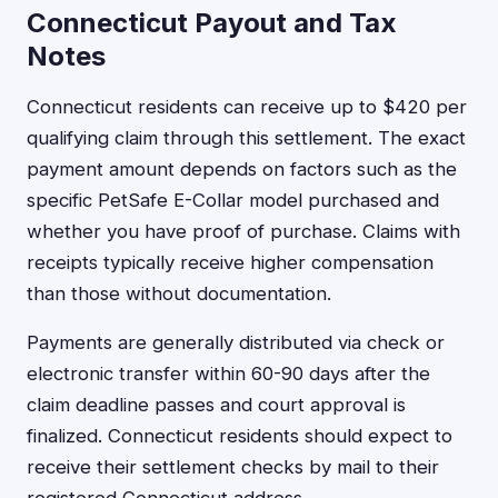
Connecticut Payout and Tax
Notes
Connecticut residents can receive up to $420 per
qualifying claim through this settlement. The exact
payment amount depends on factors such as the
specific PetSafe E-Collar model purchased and
whether you have proof of purchase. Claims with
receipts typically receive higher compensation
than those without documentation.
Payments are generally distributed via check or
electronic transfer within 60-90 days after the
claim deadline passes and court approval is
finalized. Connecticut residents should expect to
receive their settlement checks by mail to their