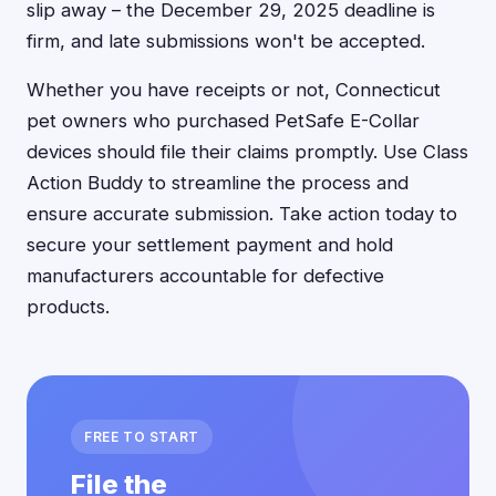
slip away – the December 29, 2025 deadline is
firm, and late submissions won't be accepted.
Whether you have receipts or not, Connecticut
pet owners who purchased PetSafe E-Collar
devices should file their claims promptly. Use Class
Action Buddy to streamline the process and
ensure accurate submission. Take action today to
secure your settlement payment and hold
manufacturers accountable for defective
products.
FREE TO START
File the