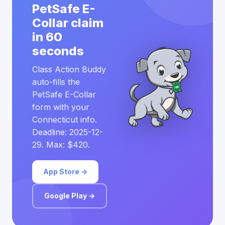
PetSafe E-
Collar claim
in 60
seconds
Class Action Buddy
auto-fills the
PetSafe E-Collar
form with your
Connecticut info.
Deadline: 2025-12-
29. Max: $420.
App Store →
Google Play →