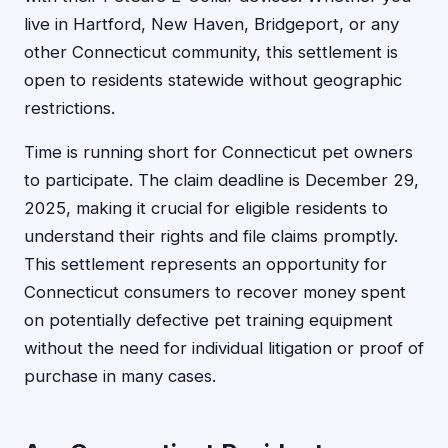
live in Hartford, New Haven, Bridgeport, or any
other Connecticut community, this settlement is
open to residents statewide without geographic
restrictions.
Time is running short for Connecticut pet owners
to participate. The claim deadline is December 29,
2025, making it crucial for eligible residents to
understand their rights and file claims promptly.
This settlement represents an opportunity for
Connecticut consumers to recover money spent
on potentially defective pet training equipment
without the need for individual litigation or proof of
purchase in many cases.