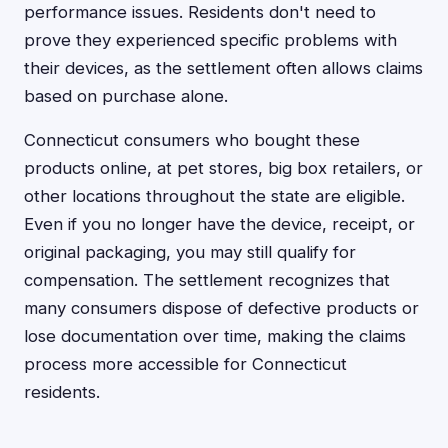
performance issues. Residents don't need to
prove they experienced specific problems with
their devices, as the settlement often allows claims
based on purchase alone.
Connecticut consumers who bought these
products online, at pet stores, big box retailers, or
other locations throughout the state are eligible.
Even if you no longer have the device, receipt, or
original packaging, you may still qualify for
compensation. The settlement recognizes that
many consumers dispose of defective products or
lose documentation over time, making the claims
process more accessible for Connecticut
residents.