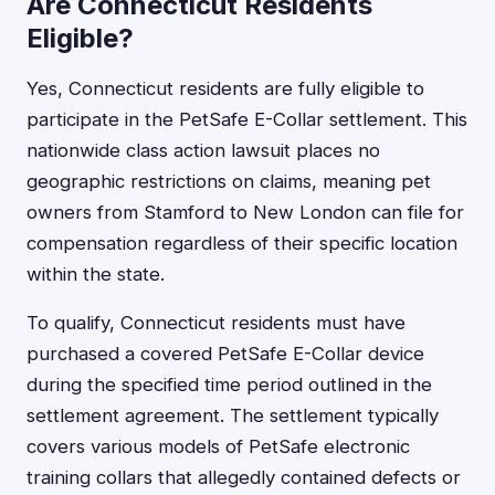
Are Connecticut Residents
Eligible?
Yes, Connecticut residents are fully eligible to
participate in the PetSafe E-Collar settlement. This
nationwide class action lawsuit places no
geographic restrictions on claims, meaning pet
owners from Stamford to New London can file for
compensation regardless of their specific location
within the state.
To qualify, Connecticut residents must have
purchased a covered PetSafe E-Collar device
during the specified time period outlined in the
settlement agreement. The settlement typically
covers various models of PetSafe electronic
training collars that allegedly contained defects or