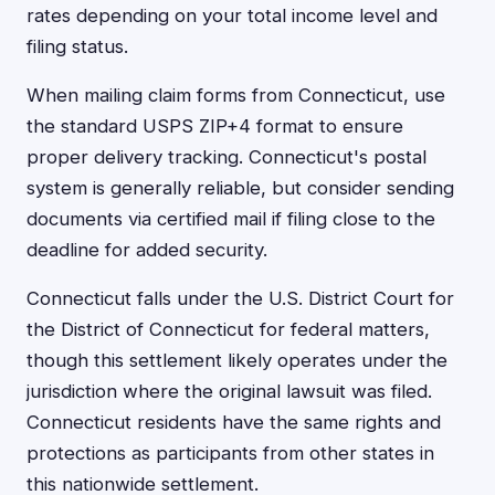
rates depending on your total income level and
filing status.
When mailing claim forms from Connecticut, use
the standard USPS ZIP+4 format to ensure
proper delivery tracking. Connecticut's postal
system is generally reliable, but consider sending
documents via certified mail if filing close to the
deadline for added security.
Connecticut falls under the U.S. District Court for
the District of Connecticut for federal matters,
though this settlement likely operates under the
jurisdiction where the original lawsuit was filed.
Connecticut residents have the same rights and
protections as participants from other states in
this nationwide settlement.