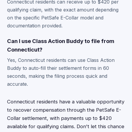
Connecticut residents can receive up to $420 per
qualifying claim, with the exact amount depending
on the specific PetSafe E-Collar model and
documentation provided.
Can I use Class Action Buddy to file from
Connecticut?
Yes, Connecticut residents can use Class Action
Buddy to auto-fill their settlement forms in 60
seconds, making the filing process quick and
accurate.
Connecticut residents have a valuable opportunity
to recover compensation through the PetSafe E-
Collar settlement, with payments up to $420
available for qualifying claims. Don't let this chance