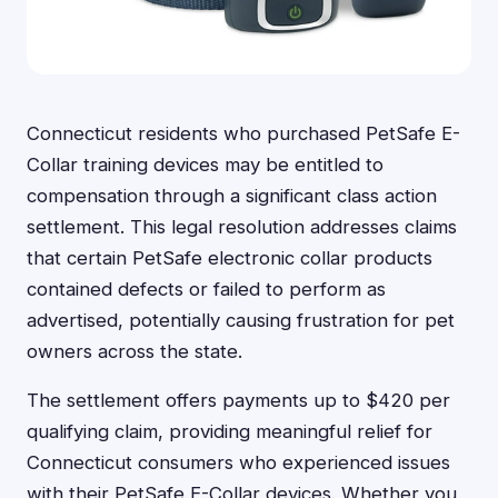
Connecticut residents who purchased PetSafe E-
Collar training devices may be entitled to
compensation through a significant class action
settlement. This legal resolution addresses claims
that certain PetSafe electronic collar products
contained defects or failed to perform as
advertised, potentially causing frustration for pet
owners across the state.
The settlement offers payments up to $420 per
qualifying claim, providing meaningful relief for
Connecticut consumers who experienced issues
with their PetSafe E-Collar devices. Whether you