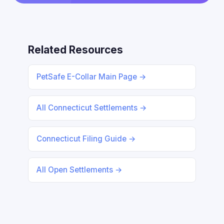
Related Resources
PetSafe E-Collar Main Page →
All Connecticut Settlements →
Connecticut Filing Guide →
All Open Settlements →