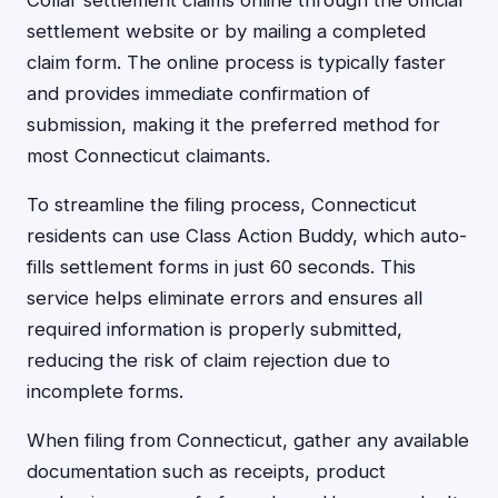
Collar settlement claims online through the official
settlement website or by mailing a completed
claim form. The online process is typically faster
and provides immediate confirmation of
submission, making it the preferred method for
most Connecticut claimants.
To streamline the filing process, Connecticut
residents can use Class Action Buddy, which auto-
fills settlement forms in just 60 seconds. This
service helps eliminate errors and ensures all
required information is properly submitted,
reducing the risk of claim rejection due to
incomplete forms.
When filing from Connecticut, gather any available
documentation such as receipts, product