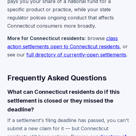
pays you your share of a national fund for a
specific product or practice, while your state
regulator polices ongoing conduct that affects
Connecticut consumers more broadly.
More for Connecticut residents:
browse
class
action settlements open to Connecticut residents
, or
see our
full directory of currently-open settlements
.
Frequently Asked Questions
What can Connecticut residents do if this
settlement is closed or they missed the
deadline?
If a settlement's filing deadline has passed, you can't
submit a new claim for it — but Connecticut