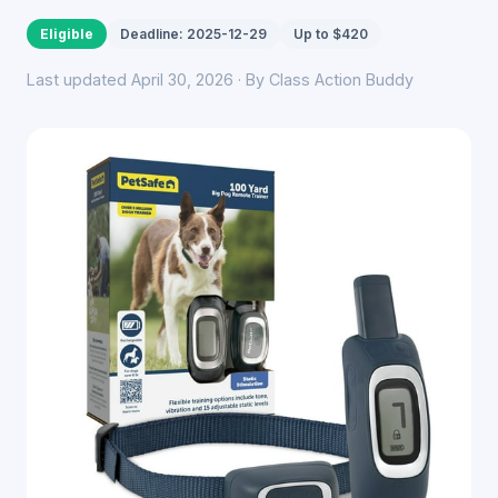
Eligible
Deadline: 2025-12-29
Up to $420
Last updated April 30, 2026 · By Class Action Buddy