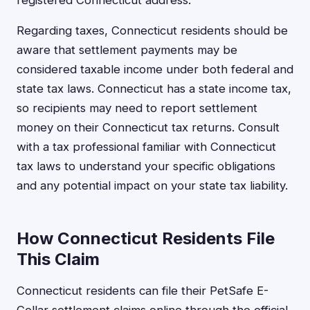
registered Connecticut address.
Regarding taxes, Connecticut residents should be
aware that settlement payments may be
considered taxable income under both federal and
state tax laws. Connecticut has a state income tax,
so recipients may need to report settlement
money on their Connecticut tax returns. Consult
with a tax professional familiar with Connecticut
tax laws to understand your specific obligations
and any potential impact on your state tax liability.
How Connecticut Residents File
This Claim
Connecticut residents can file their PetSafe E-