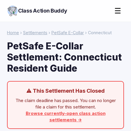
☰
Class Action Buddy
Home
›
Settlements
›
PetSafe E-Collar
› Connecticut
PetSafe E-Collar
Settlement: Connecticut
Resident Guide
⚠ This Settlement Has Closed
The claim deadline has passed. You can no longer
file a claim for this settlement.
Browse currently-open class action
settlements →