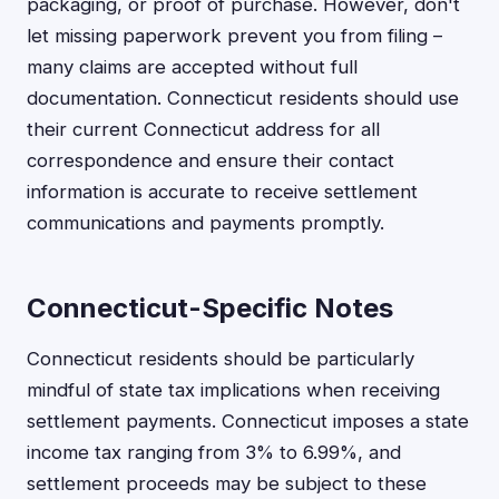
packaging, or proof of purchase. However, don't
let missing paperwork prevent you from filing –
many claims are accepted without full
documentation. Connecticut residents should use
their current Connecticut address for all
correspondence and ensure their contact
information is accurate to receive settlement
communications and payments promptly.
Connecticut-Specific Notes
Connecticut residents should be particularly
mindful of state tax implications when receiving
settlement payments. Connecticut imposes a state
income tax ranging from 3% to 6.99%, and
settlement proceeds may be subject to these