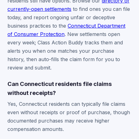
residents still have options. Browse our
directory of
currently-open settlements
to find ones you can file
today, and report ongoing unfair or deceptive
business practices to the
Connecticut Department
of Consumer Protection
. New settlements open
every week; Class Action Buddy tracks them and
alerts you when one matches your purchase
history, then auto-fills the claim form for you to
review and submit.
Can Connecticut residents file claims
without receipts?
Yes, Connecticut residents can typically file claims
even without receipts or proof of purchase, though
documented purchases may receive higher
compensation amounts.