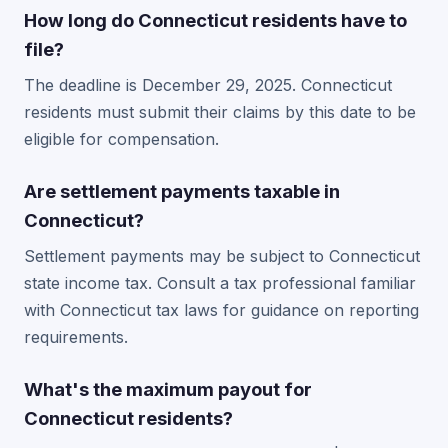
How long do Connecticut residents have to
file?
The deadline is December 29, 2025. Connecticut
residents must submit their claims by this date to be
eligible for compensation.
Are settlement payments taxable in
Connecticut?
Settlement payments may be subject to Connecticut
state income tax. Consult a tax professional familiar
with Connecticut tax laws for guidance on reporting
requirements.
What's the maximum payout for
Connecticut residents?