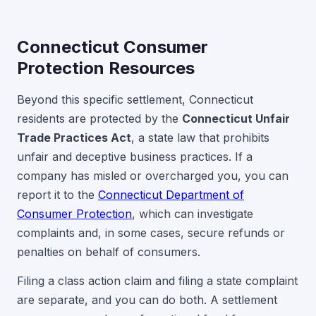
Connecticut Consumer
Protection Resources
Beyond this specific settlement, Connecticut
residents are protected by the
Connecticut Unfair
Trade Practices Act
, a state law that prohibits
unfair and deceptive business practices. If a
company has misled or overcharged you, you can
report it to the
Connecticut Department of
Consumer Protection
, which can investigate
complaints and, in some cases, secure refunds or
penalties on behalf of consumers.
Filing a class action claim and filing a state complaint
are separate, and you can do both. A settlement