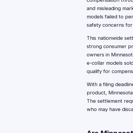
compensation throug
and misleading mark
models failed to per
safety concerns for
This nationwide sett
strong consumer pro
owners in Minnesot
e-collar models sol
qualify for compens
With a filing dead
product, Minnesota 
The settlement requ
who may have discar