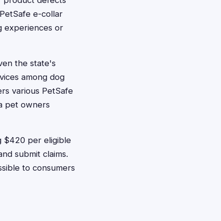
f product defects
 PetSafe e-collar
ng experiences or
ven the state's
devices among dog
rs various PetSafe
ta pet owners
 $420 per eligible
and submit claims.
ssible to consumers