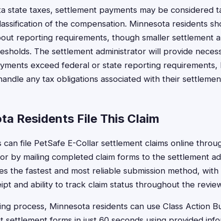
a state taxes, settlement payments may be considered t
assification of the compensation. Minnesota residents sh
bout reporting requirements, though smaller settlement a
esholds. The settlement administrator will provide neces
yments exceed federal or state reporting requirements,
handle any tax obligations associated with their settleme
a Residents File This Claim
can file PetSafe E-Collar settlement claims online through
or by mailing completed claim forms to the settlement ad
des the fastest and most reliable submission method, with
ipt and ability to track claim status throughout the revie
iling process, Minnesota residents can use Class Action 
out settlement forms in just 60 seconds using provided info