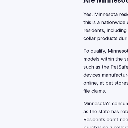
Are Minnesota
Yes, Minnesota resid
this is a nationwide
residents, includin
collar products duri
To qualify, Minnes
models within the s
such as the PetSafe
devices manufactur
online, at pet store
file claims.
Minnesota's consume
as the state has ro
Residents don't nee
purchasing a covered