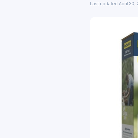
Last updated April 30,