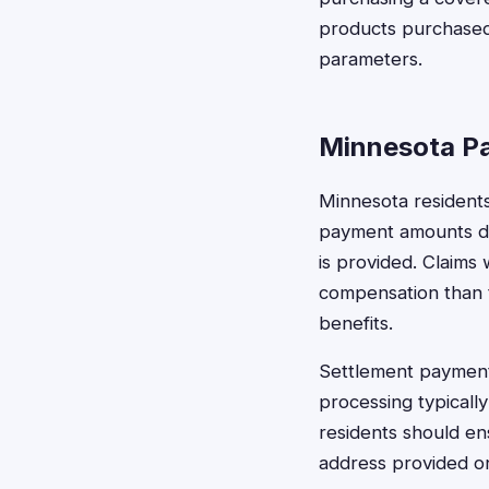
products purchased 
parameters.
Minnesota Pa
Minnesota residents
payment amounts de
is provided. Claims
compensation than t
benefits.
Settlement payments
processing typicall
residents should en
address provided on