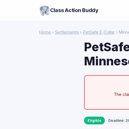
Class Action Buddy
Home
›
Settlements
›
PetSafe E-Collar
› Minn
PetSafe
Minnes
The cla
Eligible
Deadline: 