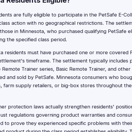
 Residents Eligible?
ents are fully eligible to participate in the PetSafe E-Col
 class action with no geographical restrictions. The settle
g those in Minnesota, who purchased qualifying PetSafe el
ng the specified class period.
ota residents must have purchased one or more covered P
ettlement's timeframe. The settlement typically includes
 Remote Trainer series, Basic Remote Trainer, and other e
ed and sold by PetSafe. Minnesota consumers who boug
s, farm supply retailers, or big-box stores throughout the 
r protection laws actually strengthen residents' position
bust regulations governing product warranties and consum
d to prove they experienced specific problems with their
 product during the class period establishes eligibility. 