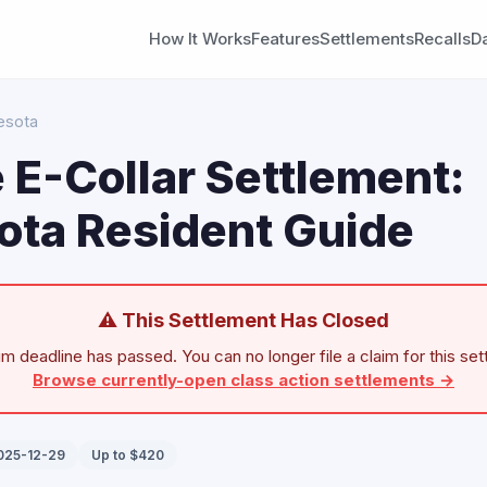
How It Works
Features
Settlements
Recalls
D
esota
 E-Collar Settlement:
ota Resident Guide
⚠ This Settlement Has Closed
im deadline has passed. You can no longer file a claim for this set
Browse currently-open class action settlements →
2025-12-29
Up to $420