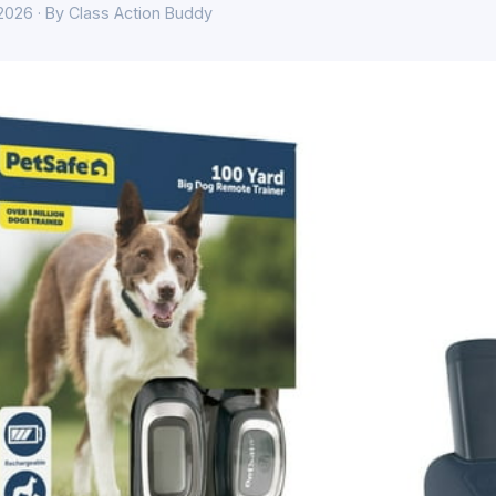
 2026 · By Class Action Buddy