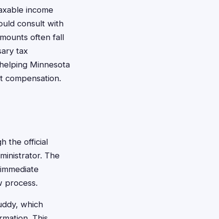
axable income
ould consult with
mounts often fall
sary tax
 helping Minnesota
nt compensation.
 the official
ministrator. The
 immediate
w process.
Buddy, which
rmation. This