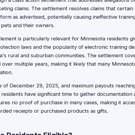
h a class action settlement that addresses allegations o
eting claims. The settlement resolves claims that certain
form as advertised, potentially causing ineffective traini
 pets and their owners.
lement is particularly relevant for Minnesota residents gi
tection laws and the popularity of electronic training 
a's rural and suburban communities. The settlement cove
d over multiple years, making it likely that many Minneso
ation.
line of December 29, 2025, and maximum payouts reaching
residents have significant time to gather documentation 
ires no proof of purchase in many cases, making it acce
ded receipts or purchased products as gifts.