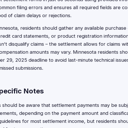
common filing errors and ensures all required fields are c
ood of claim delays or rejections.
nnesota, residents should gather any available purchase
credit card statements, or product registration informatio
't disqualify claims – the settlement allows for claims wi
mpensation amounts may vary. Minnesota residents shoul
 29, 2025 deadline to avoid last-minute technical issues
 missed submissions.
ecific Notes
s should be aware that settlement payments may be subj
rements, depending on the payment amount and classific
 guidelines for most settlement income, but residents sho