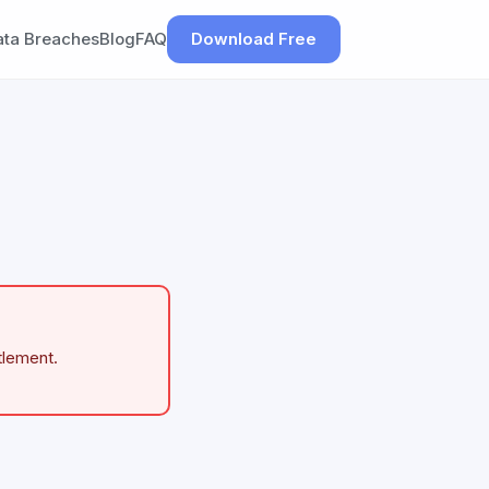
ata Breaches
Blog
FAQ
Download Free
tlement.