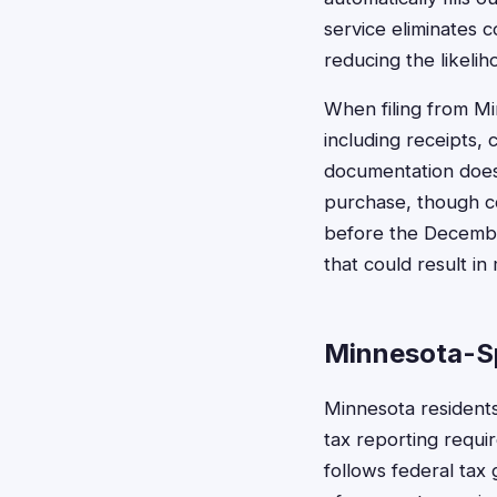
service eliminates 
reducing the likelih
When filing from Mi
including receipts, 
documentation doesn
purchase, though co
before the December
that could result in
Minnesota-Sp
Minnesota resident
tax reporting requi
follows federal tax