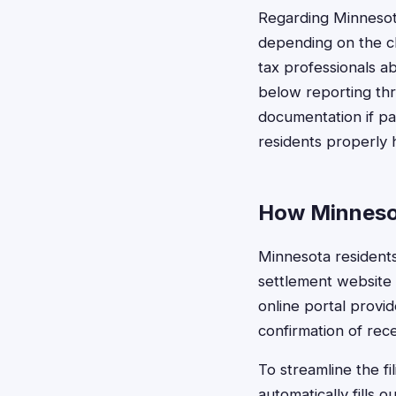
Regarding Minnesot
depending on the cl
tax professionals a
below reporting thr
documentation if pa
residents properly 
How Minnesot
Minnesota residents 
settlement website 
online portal provi
confirmation of rece
To streamline the f
automatically fills 