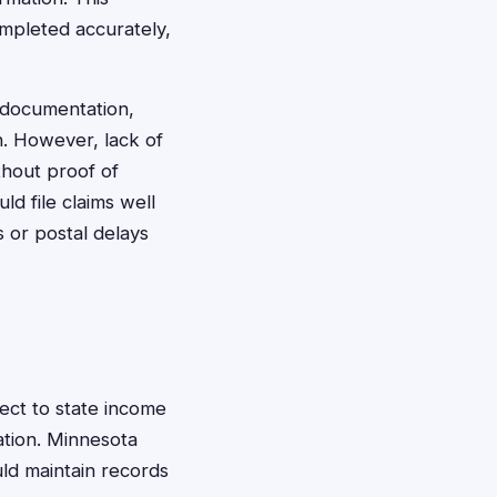
ompleted accurately,
 documentation,
n. However, lack of
thout proof of
d file claims well
 or postal delays
ect to state income
ation. Minnesota
uld maintain records