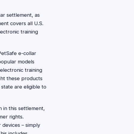
lar settlement, as
ment covers all U.S.
ectronic training
etSafe e-collar
 popular models
lectronic training
ht these products
state are eligible to
 in this settlement,
er rights.
 devices – simply
This includes