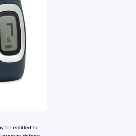
y be entitled to