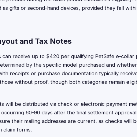
as gifts or second-hand devices, provided they fall with
yout and Tax Notes
 can receive up to $420 per qualifying PetSafe e-collar 
termined by the specific model purchased and whether
 with receipts or purchase documentation typically receiv
hose without proof, though both categories remain eligi
 will be distributed via check or electronic payment me
y occurring 60-90 days after the final settlement approva
sure their mailing addresses are current, as checks will b
 claim forms.