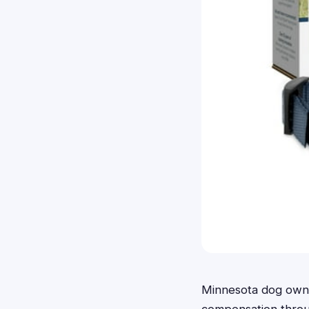
Minnesota dog owner