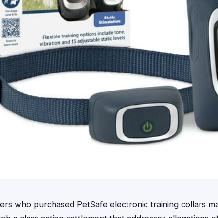
s who purchased PetSafe electronic training collars ma