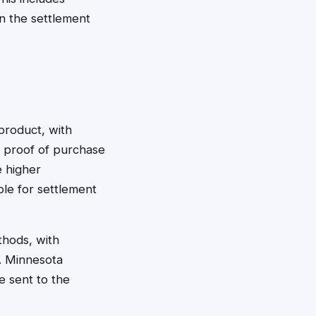
in the settlement
product, with
 proof of purchase
e higher
ble for settlement
thods, with
l. Minnesota
e sent to the