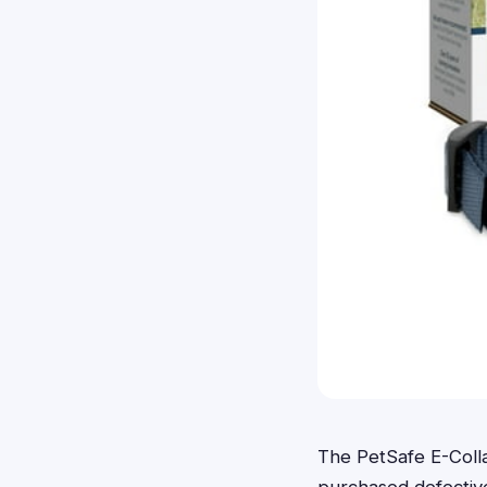
The PetSafe E-Coll