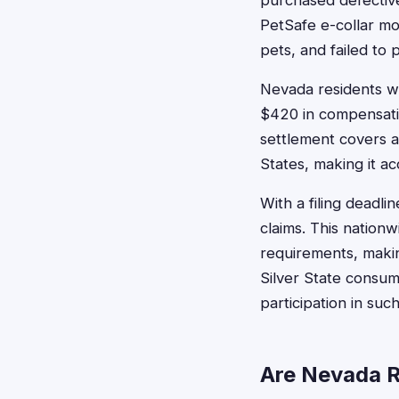
purchased defective 
PetSafe e-collar mo
pets, and failed to 
Nevada residents wh
$420 in compensati
settlement covers a
States, making it a
With a filing deadl
claims. This nationw
requirements, makin
Silver State consum
participation in suc
Are Nevada R