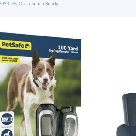
 2026 · By Class Action Buddy