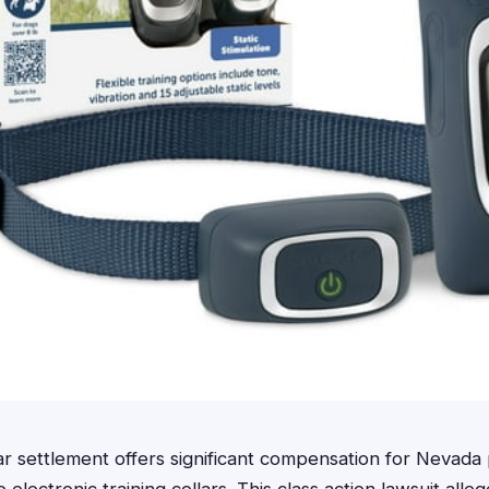
ar settlement offers significant compensation for Nevad