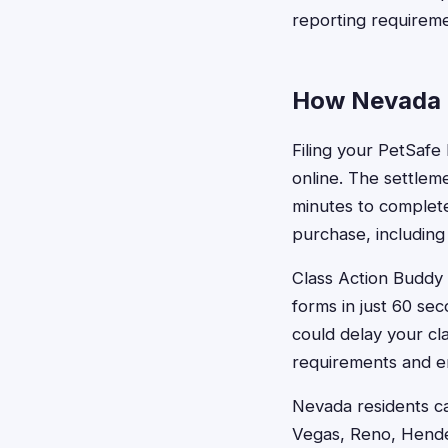
reporting requireme
How Nevada R
Filing your PetSafe
online. The settleme
minutes to complete
purchase, including
Class Action Buddy s
forms in just 60 se
could delay your c
requirements and en
Nevada residents ca
Vegas, Reno, Hende