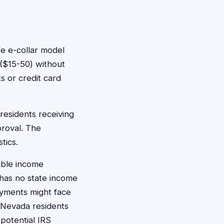
e e-collar model
($15-50) without
s or credit card
residents receiving
proval. The
tics.
able income
has no state income
ayments might face
o Nevada residents
potential IRS