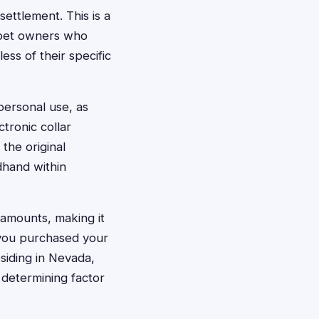
settlement. This is a
a pet owners who
ess of their specific
personal use, as
ctronic collar
the original
dhand within
 amounts, making it
 you purchased your
esiding in Nevada,
y determining factor