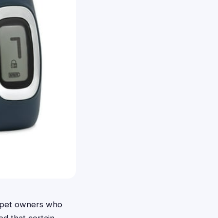
a pet owners who