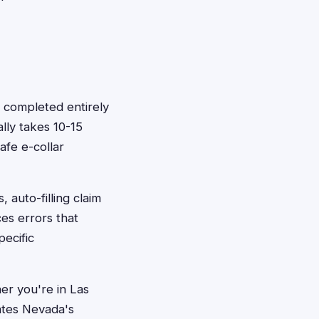
e completed entirely
lly takes 10-15
afe e-collar
 auto-filling claim
ces errors that
ecific
er you're in Las
ates Nevada's