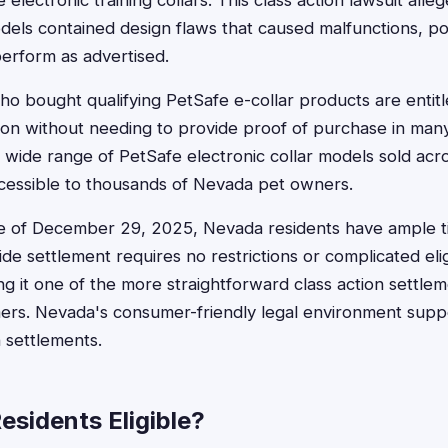
electronic training collars. This class action lawsuit alleg
dels contained design flaws that caused malfunctions, po
perform as advertised.
o bought qualifying PetSafe e-collar products are entitl
on without needing to provide proof of purchase in man
 wide range of PetSafe electronic collar models sold acr
ccessible to thousands of Nevada pet owners.
ine of December 29, 2025, Nevada residents have ample t
ide settlement requires no restrictions or complicated eligi
g it one of the more straightforward class action settlem
ers. Nevada's consumer-friendly legal environment suppo
h settlements.
esidents Eligible?