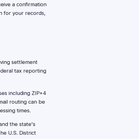
ceive a confirmation
n for your records,
ving settlement
deral tax reporting
ses including ZIP+4
mail routing can be
essing times.
and the state's
he U.S. District