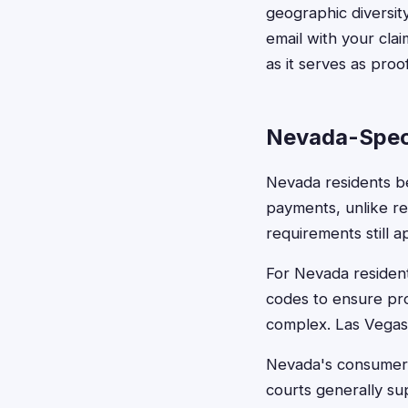
geographic diversity
email with your cla
as it serves as proo
Nevada-Spec
Nevada residents be
payments, unlike re
requirements still a
For Nevada residen
codes to ensure pro
complex. Las Vegas 
Nevada's consumer p
courts generally sup