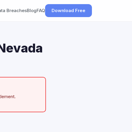
ata Breaches
Blog
FAQ
Download Free
 Nevada
tlement.