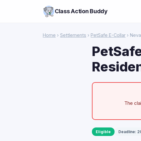
Class Action Buddy
Home
›
Settlements
›
PetSafe E-Collar
› Nev
PetSafe
Residen
The cla
Eligible
Deadline: 