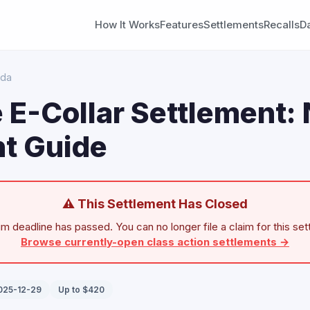
How It Works
Features
Settlements
Recalls
D
ada
 E-Collar Settlement:
t Guide
⚠ This Settlement Has Closed
im deadline has passed. You can no longer file a claim for this set
Browse currently-open class action settlements →
2025-12-29
Up to $420