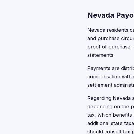
Nevada Payo
Nevada residents ca
and purchase circum
proof of purchase, 
statements.
Payments are distri
compensation within
settlement administr
Regarding Nevada s
depending on the pa
tax, which benefits
additional state tax
should consult tax 