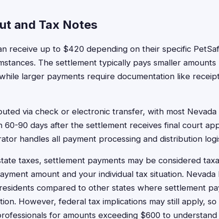
ut and Tax Notes
n receive up to $420 depending on their specific PetSaf
stances. The settlement typically pays smaller amounts 
while larger payments require documentation like receipt
buted via check or electronic transfer, with most Nevada 
 60-90 days after the settlement receives final court ap
ator handles all payment processing and distribution logis
tate taxes, settlement payments may be considered tax
yment amount and your individual tax situation. Nevada 
 residents compared to other states where settlement p
ation. However, federal tax implications may still apply, s
professionals for amounts exceeding $600 to understand 