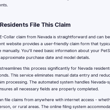
nts.
esidents File This Claim
 E-Collar claim from Nevada is straightforward and can b
nt website provides a user-friendly claim form that typica
 manually. You'll need basic information about your PetS
 approximate purchase date and model details.
treamlines this process significantly for Nevada residents,
conds. This service eliminates manual data entry and redu
laim processing. The automated system handles Nevada-sp
sures all necessary fields are properly completed.
n file claims from anywhere with internet access - wheth
rson, or rural areas. The online filing system accommod