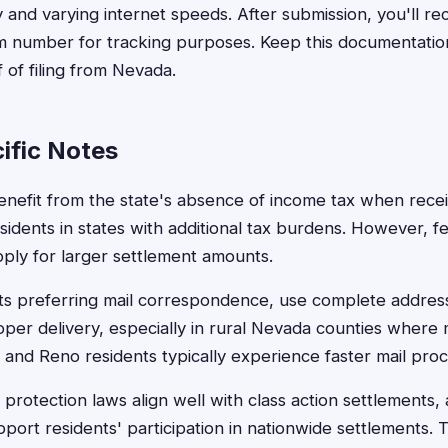
 and varying internet speeds. After submission, you'll re
im number for tracking purposes. Keep this documentatio
f of filing from Nevada.
ific Notes
nefit from the state's absence of income tax when recei
sidents in states with additional tax burdens. However, fe
pply for larger settlement amounts.
ts preferring mail correspondence, use complete addres
per delivery, especially in rural Nevada counties where 
and Reno residents typically experience faster mail proc
rotection laws align well with class action settlements, 
port residents' participation in nationwide settlements. T