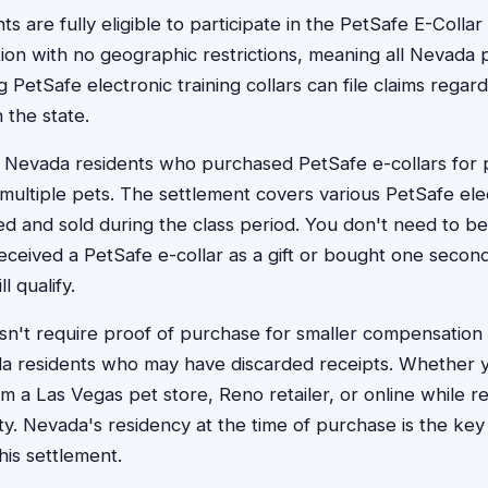
s are fully eligible to participate in the PetSafe E-Collar 
tion with no geographic restrictions, meaning all Nevad
 PetSafe electronic training collars can file claims regardl
n the state.
 to Nevada residents who purchased PetSafe e-collars for 
ng multiple pets. The settlement covers various PetSafe ele
 and sold during the class period. You don't need to be 
received a PetSafe e-collar as a gift or bought one secon
l qualify.
n't require proof of purchase for smaller compensation
da residents who may have discarded receipts. Whether
m a Las Vegas pet store, Reno retailer, or online while r
lity. Nevada's residency at the time of purchase is the ke
this settlement.