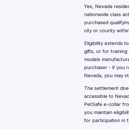
Yes, Nevada resident
nationwide class ac
purchased qualifying
city or county withi
Eligibility extends
gifts, or for traini
models manufactured
purchaser - if you 
Nevada, you may stil
The settlement does
accessible to Neva
PetSafe e-collar fro
you maintain eligibi
for participation in 