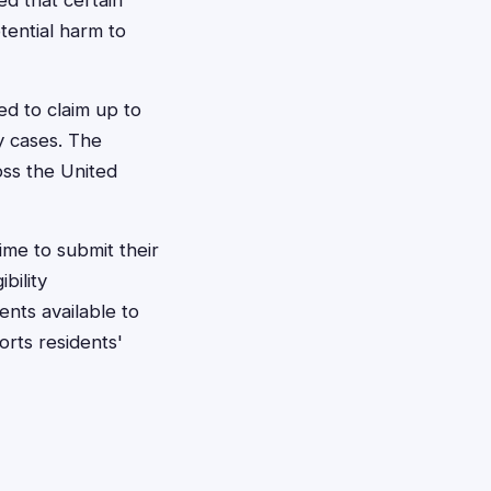
ed that certain
tential harm to
ed to claim up to
y cases. The
oss the United
ime to submit their
bility
ents available to
rts residents'