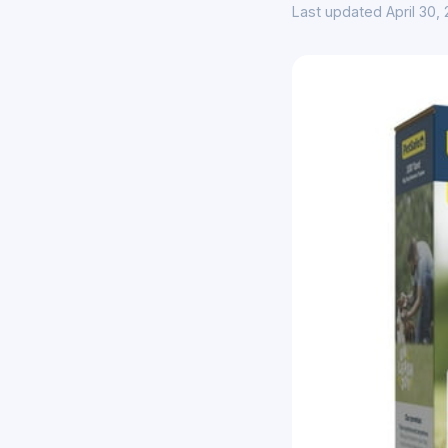
Last updated April 30,