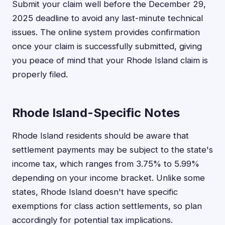
Submit your claim well before the December 29,
2025 deadline to avoid any last-minute technical
issues. The online system provides confirmation
once your claim is successfully submitted, giving
you peace of mind that your Rhode Island claim is
properly filed.
Rhode Island-Specific Notes
Rhode Island residents should be aware that
settlement payments may be subject to the state's
income tax, which ranges from 3.75% to 5.99%
depending on your income bracket. Unlike some
states, Rhode Island doesn't have specific
exemptions for class action settlements, so plan
accordingly for potential tax implications.