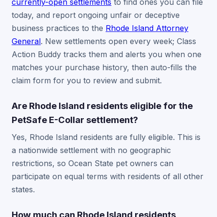
currently-open settlements
to find ones you can file
today, and report ongoing unfair or deceptive
business practices to the
Rhode Island Attorney
General
. New settlements open every week; Class
Action Buddy tracks them and alerts you when one
matches your purchase history, then auto-fills the
claim form for you to review and submit.
Are Rhode Island residents eligible for the
PetSafe E-Collar settlement?
Yes, Rhode Island residents are fully eligible. This is
a nationwide settlement with no geographic
restrictions, so Ocean State pet owners can
participate on equal terms with residents of all other
states.
How much can Rhode Island residents