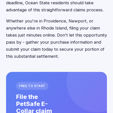
deadline, Ocean State residents should take
advantage of this straightforward claims process.
Whether you're in Providence, Newport, or
anywhere else in Rhode Island, filing your claim
takes just minutes online. Don't let this opportunity
pass by - gather your purchase information and
submit your claim today to secure your portion of
this substantial settlement.
FREE TO START
File the
PetSafe E-
Collar claim