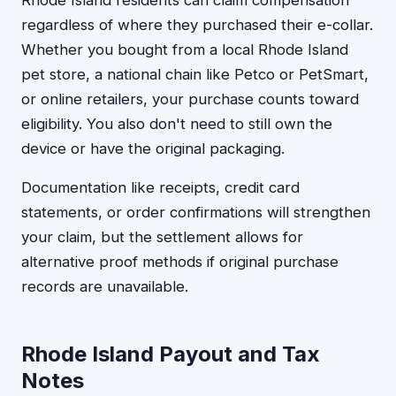
Rhode Island residents can claim compensation
regardless of where they purchased their e-collar.
Whether you bought from a local Rhode Island
pet store, a national chain like Petco or PetSmart,
or online retailers, your purchase counts toward
eligibility. You also don't need to still own the
device or have the original packaging.
Documentation like receipts, credit card
statements, or order confirmations will strengthen
your claim, but the settlement allows for
alternative proof methods if original purchase
records are unavailable.
Rhode Island Payout and Tax
Notes