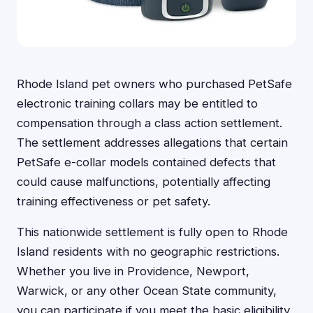
Rhode Island pet owners who purchased PetSafe
electronic training collars may be entitled to
compensation through a class action settlement.
The settlement addresses allegations that certain
PetSafe e-collar models contained defects that
could cause malfunctions, potentially affecting
training effectiveness or pet safety.
This nationwide settlement is fully open to Rhode
Island residents with no geographic restrictions.
Whether you live in Providence, Newport,
Warwick, or any other Ocean State community,
you can participate if you meet the basic eligibility