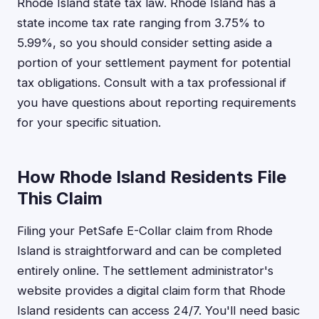
Rhode Island state tax law. Rhode Island has a
state income tax rate ranging from 3.75% to
5.99%, so you should consider setting aside a
portion of your settlement payment for potential
tax obligations. Consult with a tax professional if
you have questions about reporting requirements
for your specific situation.
How Rhode Island Residents File
This Claim
Filing your PetSafe E-Collar claim from Rhode
Island is straightforward and can be completed
entirely online. The settlement administrator's
website provides a digital claim form that Rhode
Island residents can access 24/7. You'll need basic