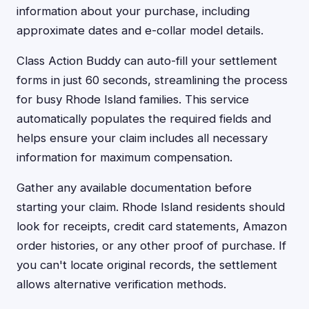
information about your purchase, including
approximate dates and e-collar model details.
Class Action Buddy can auto-fill your settlement
forms in just 60 seconds, streamlining the process
for busy Rhode Island families. This service
automatically populates the required fields and
helps ensure your claim includes all necessary
information for maximum compensation.
Gather any available documentation before
starting your claim. Rhode Island residents should
look for receipts, credit card statements, Amazon
order histories, or any other proof of purchase. If
you can't locate original records, the settlement
allows alternative verification methods.