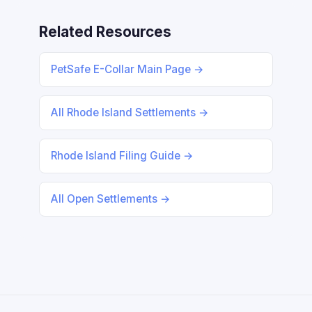
Related Resources
PetSafe E-Collar Main Page →
All Rhode Island Settlements →
Rhode Island Filing Guide →
All Open Settlements →