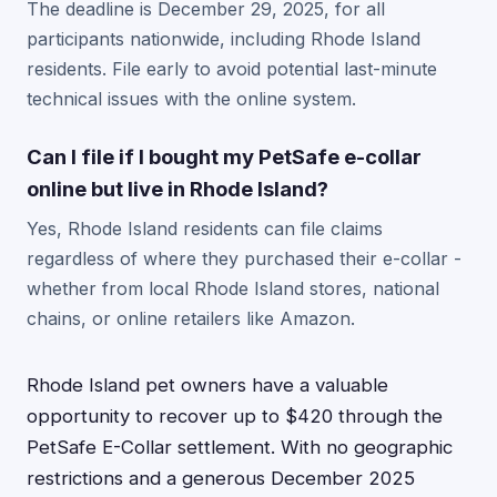
The deadline is December 29, 2025, for all
participants nationwide, including Rhode Island
residents. File early to avoid potential last-minute
technical issues with the online system.
Can I file if I bought my PetSafe e-collar
online but live in Rhode Island?
Yes, Rhode Island residents can file claims
regardless of where they purchased their e-collar -
whether from local Rhode Island stores, national
chains, or online retailers like Amazon.
Rhode Island pet owners have a valuable
opportunity to recover up to $420 through the
PetSafe E-Collar settlement. With no geographic
restrictions and a generous December 2025