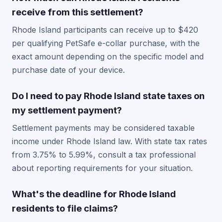
receive from this settlement?
Rhode Island participants can receive up to $420
per qualifying PetSafe e-collar purchase, with the
exact amount depending on the specific model and
purchase date of your device.
Do I need to pay Rhode Island state taxes on
my settlement payment?
Settlement payments may be considered taxable
income under Rhode Island law. With state tax rates
from 3.75% to 5.99%, consult a tax professional
about reporting requirements for your situation.
What's the deadline for Rhode Island
residents to file claims?