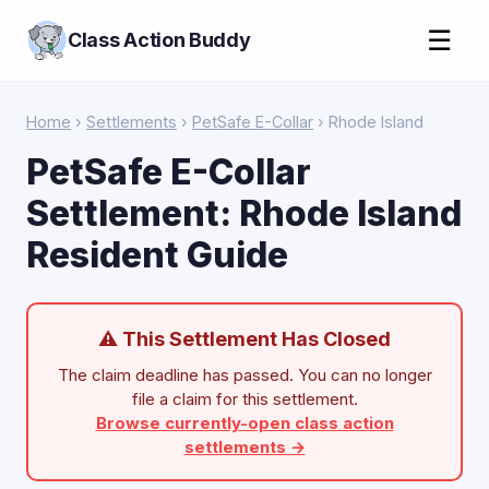
☰
Class Action Buddy
Home
›
Settlements
›
PetSafe E-Collar
› Rhode Island
PetSafe E-Collar
Settlement: Rhode Island
Resident Guide
⚠ This Settlement Has Closed
The claim deadline has passed. You can no longer
file a claim for this settlement.
Browse currently-open class action
settlements →