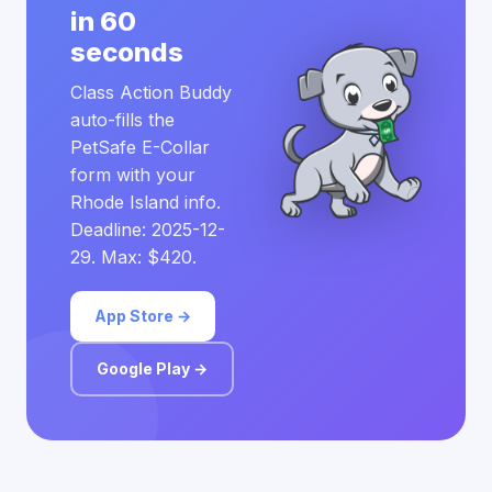
in 60
seconds
Class Action Buddy
auto-fills the
PetSafe E-Collar
form with your
Rhode Island info.
Deadline: 2025-12-
29. Max: $420.
App Store →
Google Play →