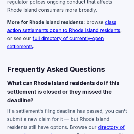
regulator polices ongoing conduct that affects
Rhode Island consumers more broadly.
More for Rhode Island residents:
browse
class
action settlements open to Rhode Island residents
,
or see our
full directory of currently-open
settlements
.
Frequently Asked Questions
What can Rhode Island residents do if this
settlement is closed or they missed the
deadline?
If a settlement's filing deadline has passed, you can't
submit a new claim for it — but Rhode Island
residents still have options. Browse our
directory of