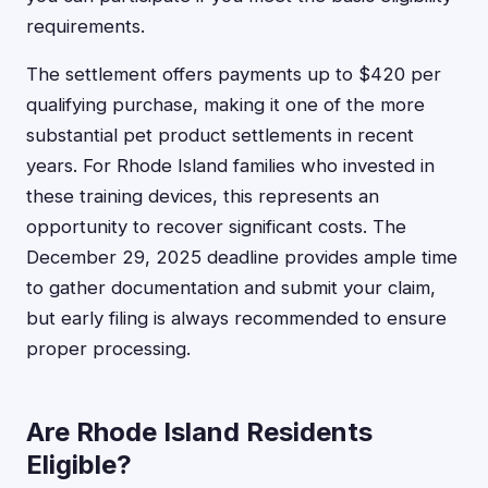
requirements.
The settlement offers payments up to $420 per
qualifying purchase, making it one of the more
substantial pet product settlements in recent
years. For Rhode Island families who invested in
these training devices, this represents an
opportunity to recover significant costs. The
December 29, 2025 deadline provides ample time
to gather documentation and submit your claim,
but early filing is always recommended to ensure
proper processing.
Are Rhode Island Residents
Eligible?