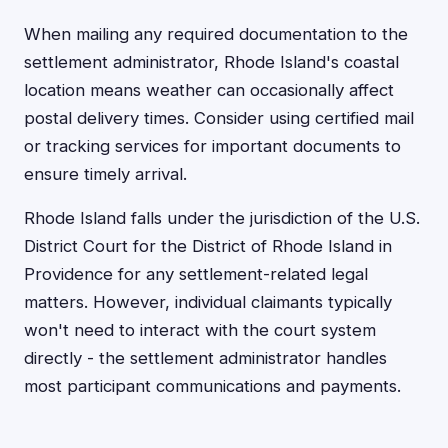
When mailing any required documentation to the
settlement administrator, Rhode Island's coastal
location means weather can occasionally affect
postal delivery times. Consider using certified mail
or tracking services for important documents to
ensure timely arrival.
Rhode Island falls under the jurisdiction of the U.S.
District Court for the District of Rhode Island in
Providence for any settlement-related legal
matters. However, individual claimants typically
won't need to interact with the court system
directly - the settlement administrator handles
most participant communications and payments.