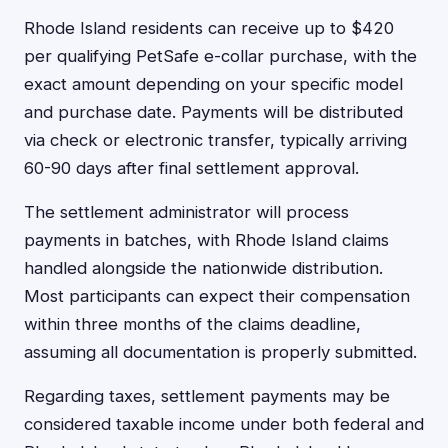
Rhode Island residents can receive up to $420
per qualifying PetSafe e-collar purchase, with the
exact amount depending on your specific model
and purchase date. Payments will be distributed
via check or electronic transfer, typically arriving
60-90 days after final settlement approval.
The settlement administrator will process
payments in batches, with Rhode Island claims
handled alongside the nationwide distribution.
Most participants can expect their compensation
within three months of the claims deadline,
assuming all documentation is properly submitted.
Regarding taxes, settlement payments may be
considered taxable income under both federal and