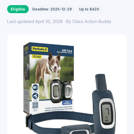
Eligible
Deadline: 2025-12-29
Up to $420
Last updated April 30, 2026 · By Class Action Buddy