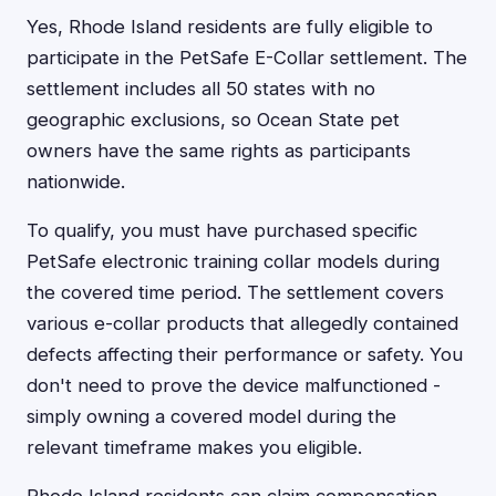
Yes, Rhode Island residents are fully eligible to
participate in the PetSafe E-Collar settlement. The
settlement includes all 50 states with no
geographic exclusions, so Ocean State pet
owners have the same rights as participants
nationwide.
To qualify, you must have purchased specific
PetSafe electronic training collar models during
the covered time period. The settlement covers
various e-collar products that allegedly contained
defects affecting their performance or safety. You
don't need to prove the device malfunctioned -
simply owning a covered model during the
relevant timeframe makes you eligible.