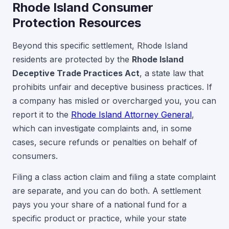
Rhode Island Consumer
Protection Resources
Beyond this specific settlement, Rhode Island
residents are protected by the
Rhode Island
Deceptive Trade Practices Act
, a state law that
prohibits unfair and deceptive business practices. If
a company has misled or overcharged you, you can
report it to the
Rhode Island Attorney General
,
which can investigate complaints and, in some
cases, secure refunds or penalties on behalf of
consumers.
Filing a class action claim and filing a state complaint
are separate, and you can do both. A settlement
pays you your share of a national fund for a
specific product or practice, while your state