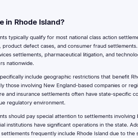
le in Rhode Island?
ts typically qualify for most national class action settlem
s, product defect cases, and consumer fraud settlements.
rvices settlements, pharmaceutical litigation, and technol
rs nationwide.
ecifically include geographic restrictions that benefit R
arly those involving New England-based companies or regi
re and insurance settlements often have state-specific 
ue regulatory environment.
nts should pay special attention to settlements involving 
al institutions have significant operations in the state. Addi
settlements frequently include Rhode Island due to the st