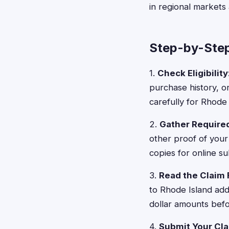
in regional markets
Step-by-Step
1.
Check Eligibility
purchase history, o
carefully for Rhode I
2.
Gather Requir
other proof of your
copies for online su
3.
Read the Claim
to Rhode Island add
dollar amounts bef
4.
Submit Your Cl