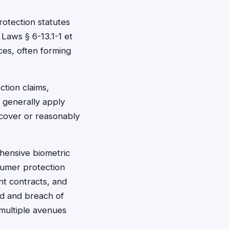
rotection statutes
 Laws § 6-13.1-1 et
ces, often forming
ction claims,
s generally apply
scover or reasonably
ehensive biometric
sumer protection
nt contracts, and
ud and breach of
 multiple avenues