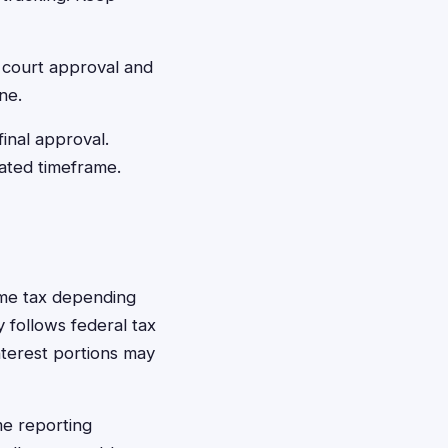
 court approval and
ne.
final approval.
mated timeframe.
ome tax depending
 follows federal tax
terest portions may
me reporting