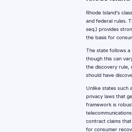
Rhode Island's clas
and federal rules. 
seq.) provides stro
the basis for consum
The state follows a 
though this can var
the discovery rule,
should have discov
Unlike states such a
privacy laws that g
framework is robust
telecommunications
contract claims tha
for consumer recov