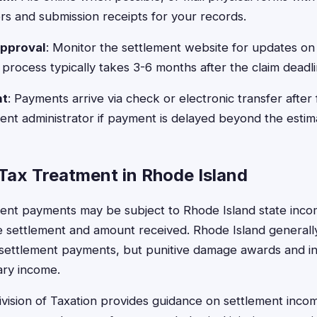
s and submission receipts for your records.
Approval
: Monitor the settlement website for updates on
 process typically takes 3-6 months after the claim deadli
nt
: Payments arrive via check or electronic transfer after 
ent administrator if payment is delayed beyond the esti
Tax Treatment in Rhode Island
ement payments may be subject to Rhode Island state inc
e settlement and amount received. Rhode Island generally
 settlement payments, but punitive damage awards and in
ary income.
vision of Taxation provides guidance on settlement inco