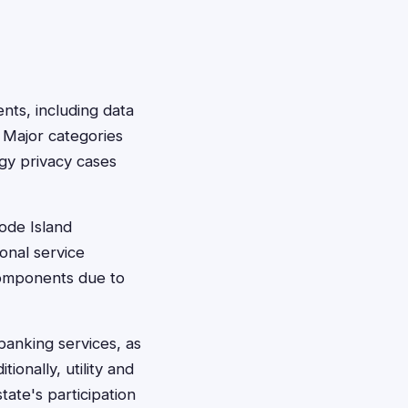
ents, including data
 Major categories
ogy privacy cases
hode Island
onal service
components due to
banking services, as
tionally, utility and
ate's participation