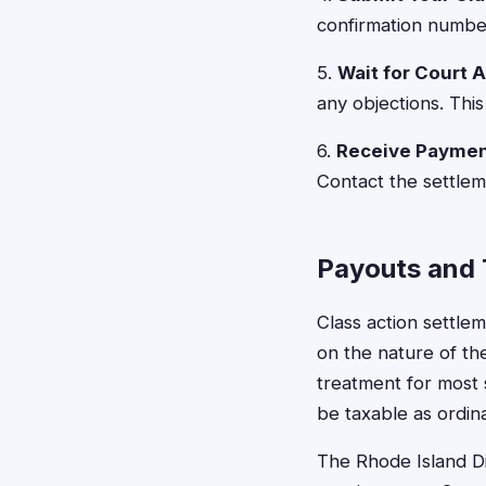
confirmation number
5.
Wait for Court 
any objections. This
6.
Receive Payme
Contact the settlem
Payouts and 
Class action settl
on the nature of th
treatment for most
be taxable as ordin
The Rhode Island Di