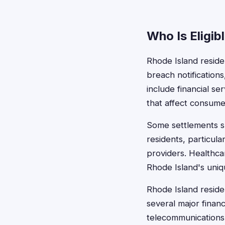
Who Is Eligib
Rhode Island residen
breach notification
include financial se
that affect consume
Some settlements sp
residents, particul
providers. Healthca
Rhode Island's uniq
Rhode Island reside
several major financi
telecommunications 