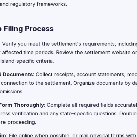
 and regulatory frameworks.
 Filing Process
: Verify you meet the settlement's requirements, includin
r affected time periods. Review the settlement website or
sland-specific criteria.
ed Documents
: Collect receipts, account statements, med
 connection to the settlement. Organize documents by da
bmissions.
 Form Thoroughly
: Complete all required fields accurate
ress verification and any state-specific questions. Doub
ore proceeding.
aim
: File online when possible, or mail physical forms wit