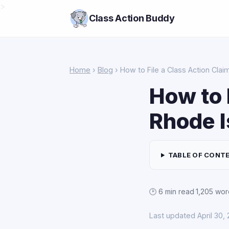
>
Class Action Buddy
Home
›
Blog
› How to File a Class Action Clai
How to 
Rhode I
TABLE OF CONT
🕑 6 min read
·
1,205 wor
Last updated April 30,