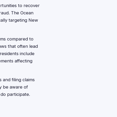
rtunities to recover
fraud. The Ocean
cally targeting New
laims compared to
aws that often lead
residents include
ements affecting
 and filing claims
ay be aware of
 do participate.