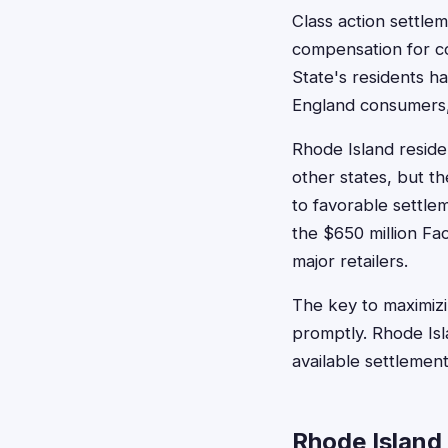
Class action settle
compensation for c
State's residents h
England consumers, 
Rhode Island reside
other states, but t
to favorable settle
the $650 million Fa
major retailers.
The key to maximizin
promptly. Rhode Isl
available settlement
Rhode Island