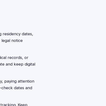
g residency dates,
 legal notice
ical records, or
te and keep digital
ly, paying attention
le-check dates and
h tracking. Keep