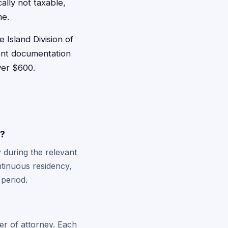
ally not taxable,
me.
 Island Division of
ment documentation
ver $600.
y?
 during the relevant
ntinuous residency,
 period.
er of attorney. Each