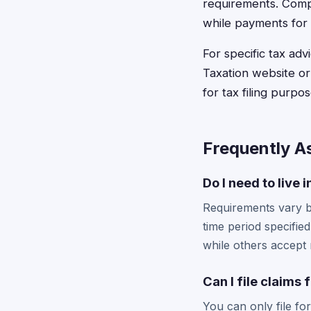
requirements. Compe
while payments for 
For specific tax ad
Taxation website or
for tax filing purp
Frequently A
Do I need to live 
Requirements vary by
time period specifie
while others accept r
Can I file claims
You can only file fo