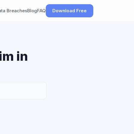
ata Breaches
Blog
FAQ
Download Free
im in