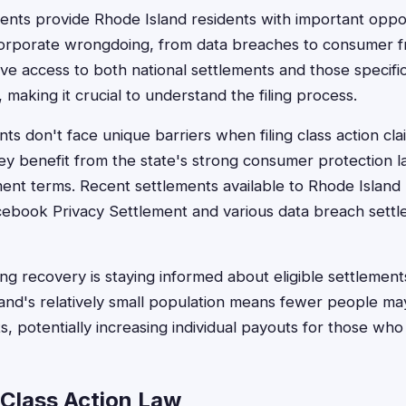
ments provide Rhode Island residents with important oppo
orporate wrongdoing, from data breaches to consumer 
ave access to both national settlements and those specifi
making it crucial to understand the filing process.
nts don't face unique barriers when filing class action c
hey benefit from the state's strong consumer protection l
ment terms. Recent settlements available to Rhode Island 
cebook Privacy Settlement and various data breach settl
g recovery is staying informed about eligible settlements
and's relatively small population means fewer people m
s, potentially increasing individual payouts for those who
 Class Action Law