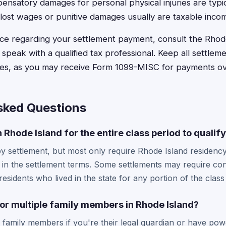
nsatory damages for personal physical injuries are typic
lost wages or punitive damages usually are taxable inco
vice regarding your settlement payment, consult the Rhode
 speak with a qualified tax professional. Keep all settle
oses, as you may receive Form 1099-MISC for payments o
sked Questions
in Rhode Island for the entire class period to qualif
 settlement, but most only require Rhode Island residency
d in the settlement terms. Some settlements may require co
esidents who lived in the state for any portion of the class
 for multiple family members in Rhode Island?
r family members if you're their legal guardian or have pow