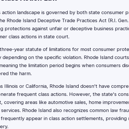
s action landscape is governed by both state consumer p
The Rhode Island Deceptive Trade Practices Act (R.I. Gen.
ng protections against unfair or deceptive business practi
er class actions in state court.
three-year statute of limitations for most consumer prote
y depending on the specific violation. Rhode Island court
 meaning the limitation period begins when consumers di
ered the harm.
s Illinois or California, Rhode Island doesn't have compr
enerate frequent class actions. However, the state's con
, covering areas like automotive sales, home improveme
 services. Rhode Island also recognizes common law fra
t frequently appear in class action settlements, providing
ery.