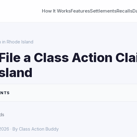
How It Works
Features
Settlements
Recalls
D
m in Rhode Island
File a Class Action Cla
sland
ENTS
ds
 2026 · By Class Action Buddy