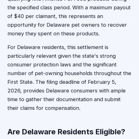
the specified class period. With a maximum payout
of $40 per claimant, this represents an
opportunity for Delaware pet owners to recover
money they spent on these products.
For Delaware residents, this settlement is
particularly relevant given the state's strong
consumer protection laws and the significant
number of pet-owning households throughout the
First State. The filing deadline of February 5,
2026, provides Delaware consumers with ample
time to gather their documentation and submit
their claims for compensation.
Are Delaware Residents Eligible?