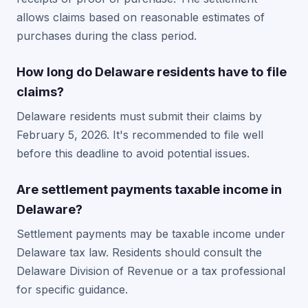
allows claims based on reasonable estimates of
purchases during the class period.
How long do Delaware residents have to file
claims?
Delaware residents must submit their claims by
February 5, 2026. It's recommended to file well
before this deadline to avoid potential issues.
Are settlement payments taxable income in
Delaware?
Settlement payments may be taxable income under
Delaware tax law. Residents should consult the
Delaware Division of Revenue or a tax professional
for specific guidance.