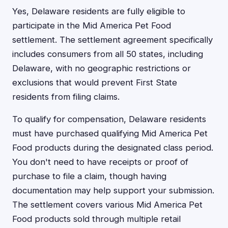
Yes, Delaware residents are fully eligible to
participate in the Mid America Pet Food
settlement. The settlement agreement specifically
includes consumers from all 50 states, including
Delaware, with no geographic restrictions or
exclusions that would prevent First State
residents from filing claims.
To qualify for compensation, Delaware residents
must have purchased qualifying Mid America Pet
Food products during the designated class period.
You don't need to have receipts or proof of
purchase to file a claim, though having
documentation may help support your submission.
The settlement covers various Mid America Pet
Food products sold through multiple retail