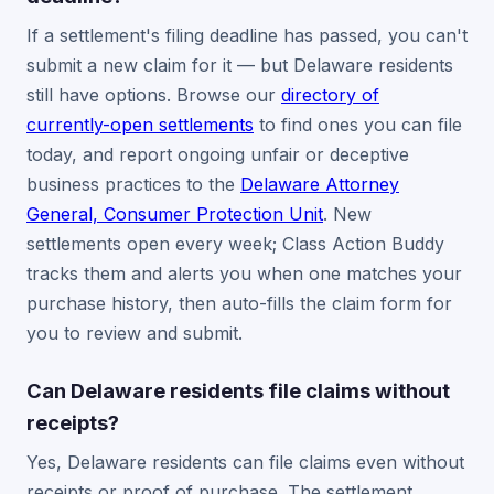
If a settlement's filing deadline has passed, you can't
submit a new claim for it — but Delaware residents
still have options. Browse our
directory of
currently-open settlements
to find ones you can file
today, and report ongoing unfair or deceptive
business practices to the
Delaware Attorney
General, Consumer Protection Unit
. New
settlements open every week; Class Action Buddy
tracks them and alerts you when one matches your
purchase history, then auto-fills the claim form for
you to review and submit.
Can Delaware residents file claims without
receipts?
Yes, Delaware residents can file claims even without
receipts or proof of purchase. The settlement