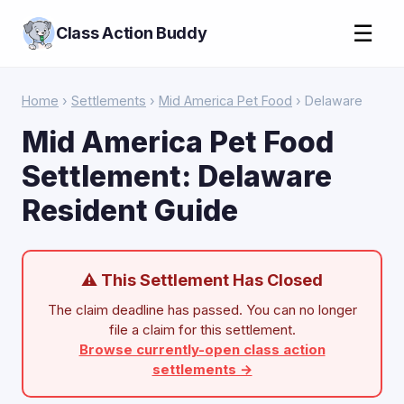
☰
Class Action Buddy
Home
›
Settlements
›
Mid America Pet Food
› Delaware
Mid America Pet Food
Settlement: Delaware
Resident Guide
⚠ This Settlement Has Closed
The claim deadline has passed. You can no longer
file a claim for this settlement.
Browse currently-open class action
settlements →