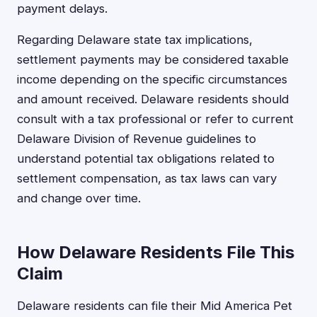
payment delays.
Regarding Delaware state tax implications,
settlement payments may be considered taxable
income depending on the specific circumstances
and amount received. Delaware residents should
consult with a tax professional or refer to current
Delaware Division of Revenue guidelines to
understand potential tax obligations related to
settlement compensation, as tax laws can vary
and change over time.
How Delaware Residents File This
Claim
Delaware residents can file their Mid America Pet