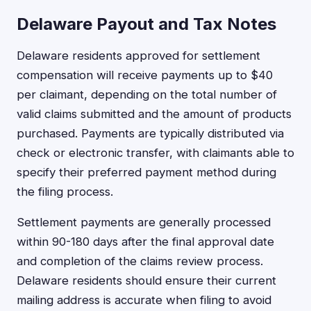
Delaware Payout and Tax Notes
Delaware residents approved for settlement
compensation will receive payments up to $40
per claimant, depending on the total number of
valid claims submitted and the amount of products
purchased. Payments are typically distributed via
check or electronic transfer, with claimants able to
specify their preferred payment method during
the filing process.
Settlement payments are generally processed
within 90-180 days after the final approval date
and completion of the claims review process.
Delaware residents should ensure their current
mailing address is accurate when filing to avoid