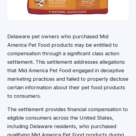
Delaware pet owners who purchased Mid
America Pet Food products may be entitled to
compensation through a significant class action
settlement. This settlement addresses allegations
that Mid America Pet Food engaged in deceptive
marketing practices and failed to properly disclose
certain information about their pet food products
to consumers.
The settlement provides financial compensation to
eligible consumers across the United States,
including Delaware residents, who purchased
qualifying Mid America Pet Food products during