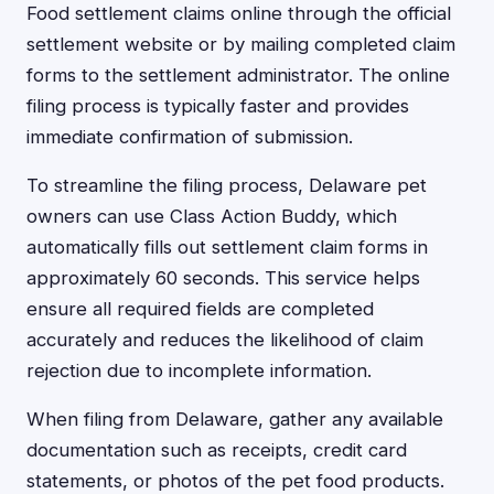
Food settlement claims online through the official
settlement website or by mailing completed claim
forms to the settlement administrator. The online
filing process is typically faster and provides
immediate confirmation of submission.
To streamline the filing process, Delaware pet
owners can use Class Action Buddy, which
automatically fills out settlement claim forms in
approximately 60 seconds. This service helps
ensure all required fields are completed
accurately and reduces the likelihood of claim
rejection due to incomplete information.
When filing from Delaware, gather any available
documentation such as receipts, credit card
statements, or photos of the pet food products.