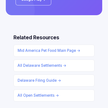
Related Resources
Mid America Pet Food Main Page →
All Delaware Settlements →
Delaware Filing Guide →
All Open Settlements →