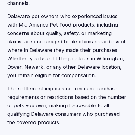
channels.
Delaware pet owners who experienced issues
with Mid America Pet Food products, including
concerns about quality, safety, or marketing
claims, are encouraged to file claims regardless of
where in Delaware they made their purchases.
Whether you bought the products in Wilmington,
Dover, Newark, or any other Delaware location,
you remain eligible for compensation.
The settlement imposes no minimum purchase
requirements or restrictions based on the number
of pets you own, making it accessible to all
qualifying Delaware consumers who purchased
the covered products.