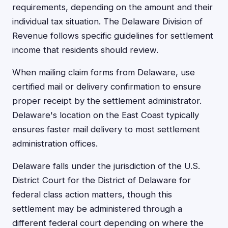
requirements, depending on the amount and their
individual tax situation. The Delaware Division of
Revenue follows specific guidelines for settlement
income that residents should review.
When mailing claim forms from Delaware, use
certified mail or delivery confirmation to ensure
proper receipt by the settlement administrator.
Delaware's location on the East Coast typically
ensures faster mail delivery to most settlement
administration offices.
Delaware falls under the jurisdiction of the U.S.
District Court for the District of Delaware for
federal class action matters, though this
settlement may be administered through a
different federal court depending on where the