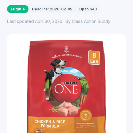
Eligible
Deadline: 2026-02-05
Up to $40
Last updated April 30, 2026 · By Class Action Buddy