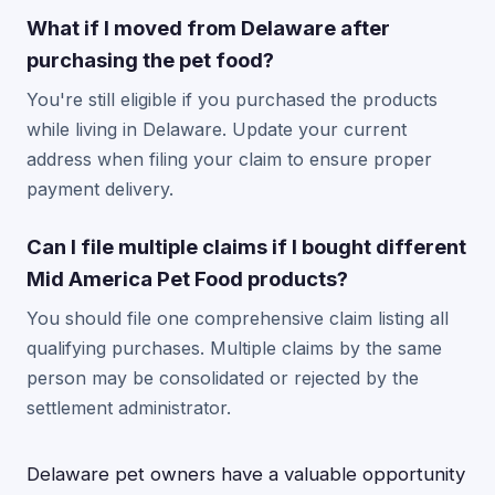
What if I moved from Delaware after
purchasing the pet food?
You're still eligible if you purchased the products
while living in Delaware. Update your current
address when filing your claim to ensure proper
payment delivery.
Can I file multiple claims if I bought different
Mid America Pet Food products?
You should file one comprehensive claim listing all
qualifying purchases. Multiple claims by the same
person may be consolidated or rejected by the
settlement administrator.
Delaware pet owners have a valuable opportunity