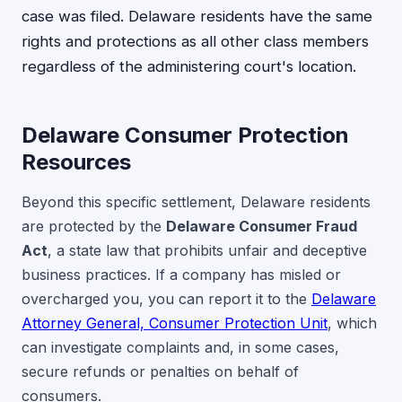
case was filed. Delaware residents have the same
rights and protections as all other class members
regardless of the administering court's location.
Delaware Consumer Protection
Resources
Beyond this specific settlement, Delaware residents
are protected by the
Delaware Consumer Fraud
Act
, a state law that prohibits unfair and deceptive
business practices. If a company has misled or
overcharged you, you can report it to the
Delaware
Attorney General, Consumer Protection Unit
, which
can investigate complaints and, in some cases,
secure refunds or penalties on behalf of
consumers.