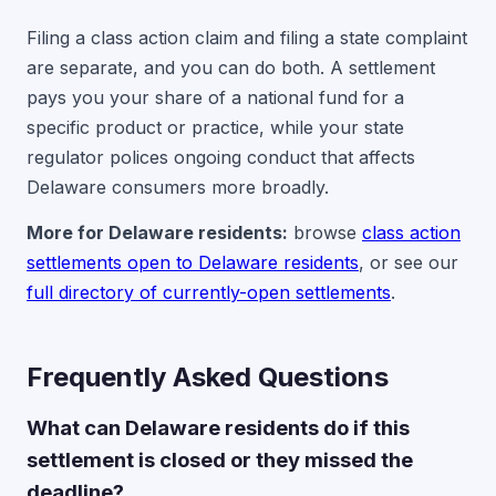
Filing a class action claim and filing a state complaint
are separate, and you can do both. A settlement
pays you your share of a national fund for a
specific product or practice, while your state
regulator polices ongoing conduct that affects
Delaware consumers more broadly.
More for Delaware residents:
browse
class action
settlements open to Delaware residents
, or see our
full directory of currently-open settlements
.
Frequently Asked Questions
What can Delaware residents do if this
settlement is closed or they missed the
deadline?