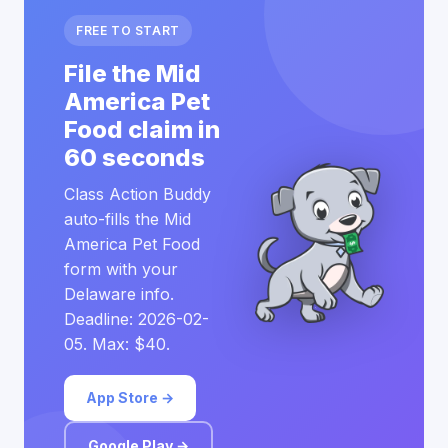
FREE TO START
File the Mid
America Pet
Food claim in
60 seconds
Class Action Buddy
auto-fills the Mid
America Pet Food
form with your
Delaware info.
Deadline: 2026-02-
05. Max: $40.
App Store →
Google Play →