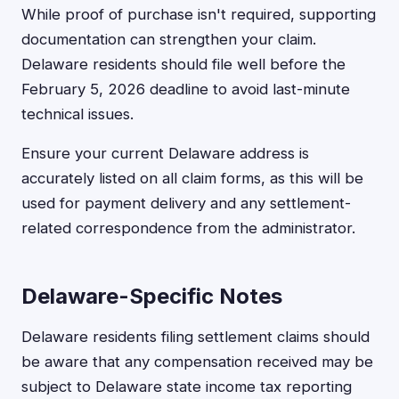
While proof of purchase isn't required, supporting
documentation can strengthen your claim.
Delaware residents should file well before the
February 5, 2026 deadline to avoid last-minute
technical issues.
Ensure your current Delaware address is
accurately listed on all claim forms, as this will be
used for payment delivery and any settlement-
related correspondence from the administrator.
Delaware-Specific Notes
Delaware residents filing settlement claims should
be aware that any compensation received may be
subject to Delaware state income tax reporting