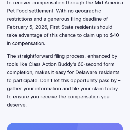
to recover compensation through the Mid America
Pet Food settlement. With no geographic
restrictions and a generous filing deadline of
February 5, 2026, First State residents should
take advantage of this chance to claim up to $40
in compensation.
The straightforward filing process, enhanced by
tools like Class Action Buddy's 60-second form
completion, makes it easy for Delaware residents
to participate. Don't let this opportunity pass by –
gather your information and file your claim today
to ensure you receive the compensation you
deserve.