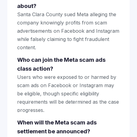
about?
Santa Clara County sued Meta alleging the
company knowingly profits from scam
advertisements on Facebook and Instagram
while falsely claiming to fight fraudulent
content.
Who can join the Meta scam ads
class action?
Users who were exposed to or harmed by
scam ads on Facebook or Instagram may
be eligible, though specific eligibility
requirements will be determined as the case
progresses.
When will the Meta scam ads
settlement be announced?