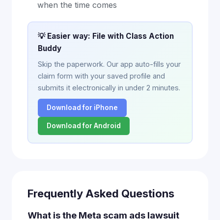
when the time comes
💡 Easier way: File with Class Action
Buddy
Skip the paperwork. Our app auto-fills your
claim form with your saved profile and
submits it electronically in under 2 minutes.
Download for iPhone
Download for Android
Frequently Asked Questions
What is the Meta scam ads lawsuit