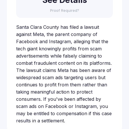
Proof Required?
Santa Clara County has filed a lawsuit
against Meta, the parent company of
Facebook and Instagram, alleging that the
tech giant knowingly profits from scam
advertisements while falsely claiming to
combat fraudulent content on its platforms.
The lawsuit claims Meta has been aware of
widespread scam ads targeting users but
continues to profit from them rather than
taking meaningful action to protect
consumers. If you've been affected by
scam ads on Facebook or Instagram, you
may be entitled to compensation if this case
results in a settlement.