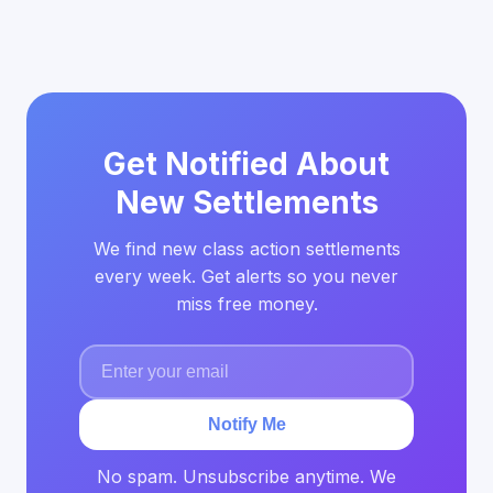
Get Notified About
New Settlements
We find new class action settlements
every week. Get alerts so you never
miss free money.
Notify Me
No spam. Unsubscribe anytime. We