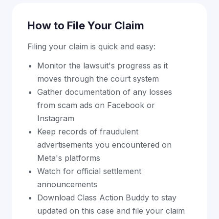
How to File Your Claim
Filing your claim is quick and easy:
Monitor the lawsuit's progress as it
moves through the court system
Gather documentation of any losses
from scam ads on Facebook or
Instagram
Keep records of fraudulent
advertisements you encountered on
Meta's platforms
Watch for official settlement
announcements
Download Class Action Buddy to stay
updated on this case and file your claim