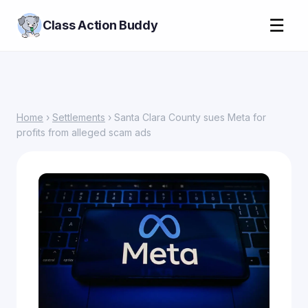
☰
Class Action Buddy
Home
›
Settlements
› Santa Clara County sues Meta for
profits from alleged scam ads