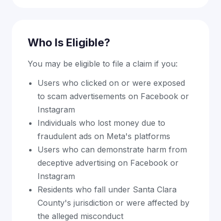
Who Is Eligible?
You may be eligible to file a claim if you:
Users who clicked on or were exposed
to scam advertisements on Facebook or
Instagram
Individuals who lost money due to
fraudulent ads on Meta's platforms
Users who can demonstrate harm from
deceptive advertising on Facebook or
Instagram
Residents who fall under Santa Clara
County's jurisdiction or were affected by
the alleged misconduct