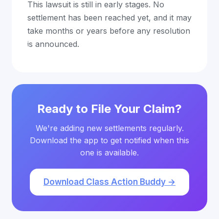
This lawsuit is still in early stages. No
settlement has been reached yet, and it may
take months or years before any resolution
is announced.
Ready to File Your Claim?
We're adding new settlements regularly.
Download the app to get notified when this
one is available.
Download Class Action Buddy →