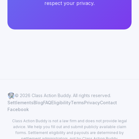
respect your privacy.
© 2026 Class Action Buddy. All rights reserved.
Settlements
Blog
FAQ
Eligibility
Terms
Privacy
Contact
Facebook
Class Action Buddy is not a law firm and does not provide legal
advice. We help you fill out and submit publicly available claim
forms. Settlement eligibility and payouts are determined by
settlement administrators, not by Class Action Buddy.