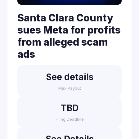
Santa Clara County
sues Meta for profits
from alleged scam
ads
See details
Max Payout
TBD
Filing Deadline
See Details