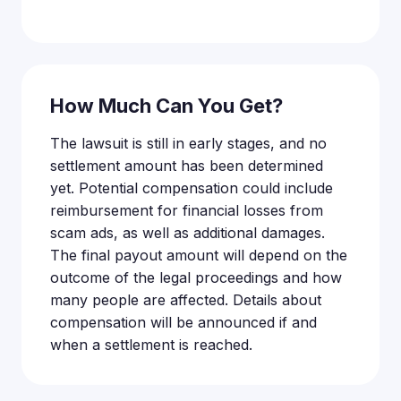
How Much Can You Get?
The lawsuit is still in early stages, and no
settlement amount has been determined
yet. Potential compensation could include
reimbursement for financial losses from
scam ads, as well as additional damages.
The final payout amount will depend on the
outcome of the legal proceedings and how
many people are affected. Details about
compensation will be announced if and
when a settlement is reached.